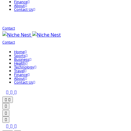
Finance
About
Contact Us
Contact
Contact
Home
Sports
Business
Health
Technology
Travel
Finance
About
Contact Us