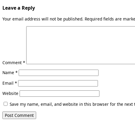
Leave a Reply
Your email address will not be published.
Required fields are mar
Comment
*
Name
*
Email
*
Website
Save my name, email, and website in this browser for the next