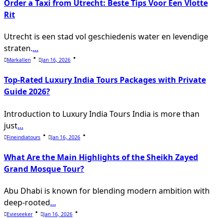
Order a Taxi from Utrecht: Beste Tips Voor Een Vlotte
text">Page</span>
Rit
Utrecht is een stad vol geschiedenis water en levendige
straten.
...
Markallen
Jan 16, 2026
Top-Rated Luxury India Tours Packages with Private
Guide 2026?
Introduction to Luxury India Tours India is more than
just
...
Fineindiatours
Jan 16, 2026
What Are the Main Highlights of the Sheikh Zayed
Grand Mosque Tour?
Abu Dhabi is known for blending modern ambition with
deep-rooted
...
Evieseeker
Jan 16, 2026