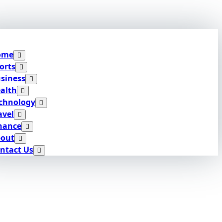
ome
orts
siness
alth
chnology
avel
nance
out
ntact Us