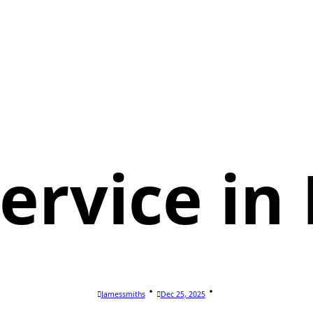
Service in
Jamessmiths
Dec 25, 2025