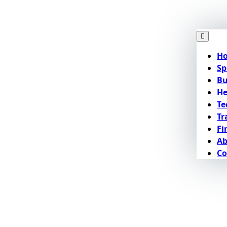
H
Sp
Bu
He
Te
Tr
Fi
Ab
Co