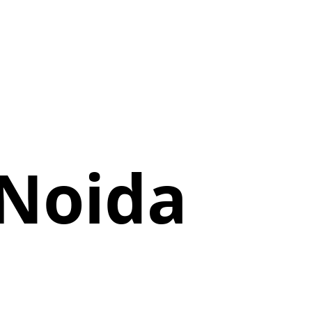
 Noida