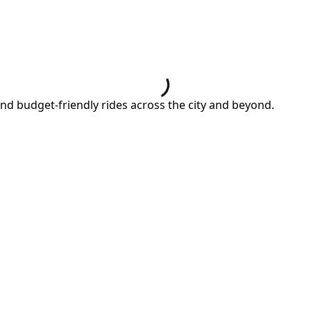
and budget-friendly rides across the city and beyond.