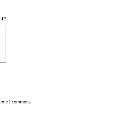
ked
*
 time I comment.