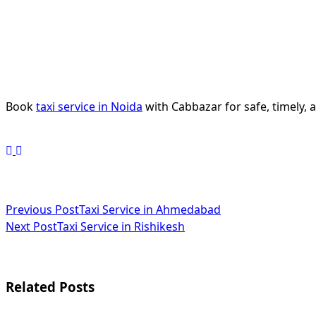
Book
taxi service in Noida
with Cabbazar for safe, timely, 
<span
Previous Post
Taxi Service in Ahmedabad
Next Post
Taxi Service in Rishikesh
class="nav-
subtitle
screen-
Related Posts
reader-