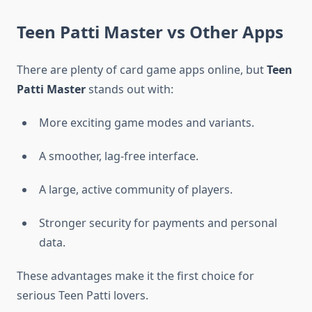
Teen Patti Master vs Other Apps
There are plenty of card game apps online, but
Teen
Patti Master
stands out with:
More exciting game modes and variants.
A smoother, lag-free interface.
A large, active community of players.
Stronger security for payments and personal
data.
These advantages make it the first choice for
serious Teen Patti lovers.