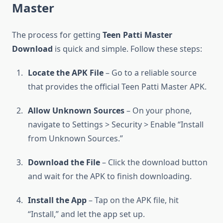
Master
The process for getting
Teen Patti Master
Download
is quick and simple. Follow these steps:
Locate the APK File
– Go to a reliable source
that provides the official Teen Patti Master APK.
Allow Unknown Sources
– On your phone,
navigate to Settings > Security > Enable “Install
from Unknown Sources.”
Download the File
– Click the download button
and wait for the APK to finish downloading.
Install the App
– Tap on the APK file, hit
“Install,” and let the app set up.