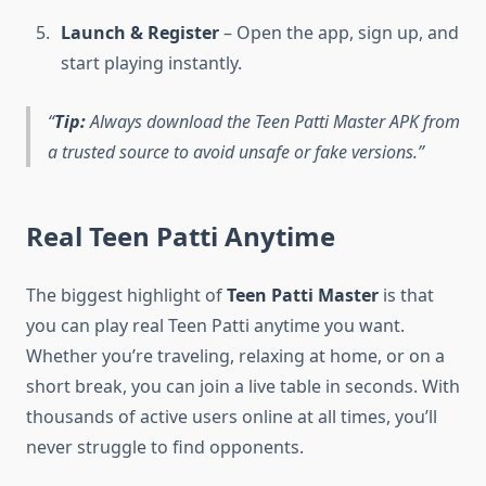
Launch & Register
– Open the app, sign up, and
start playing instantly.
Tip:
Always download the Teen Patti Master APK from
a trusted source to avoid unsafe or fake versions.
Real Teen Patti Anytime
The biggest highlight of
Teen Patti Master
is that
you can play real Teen Patti anytime you want.
Whether you’re traveling, relaxing at home, or on a
short break, you can join a live table in seconds. With
thousands of active users online at all times, you’ll
never struggle to find opponents.