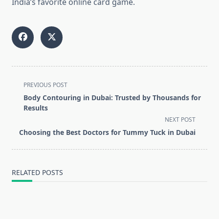
India’s favorite online card game.
<span
PREVIOUS POST
class="nav-
Body Contouring in Dubai: Trusted by Thousands for
subtitle
Results
screen-
NEXT POST
reader-
Choosing the Best Doctors for Tummy Tuck in Dubai
text">Page</span>
RELATED POSTS