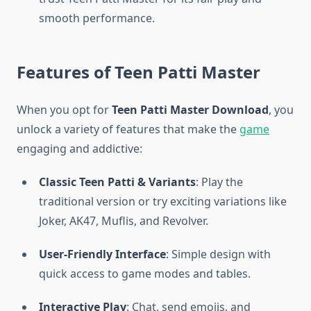
smooth performance.
Features of Teen Patti Master
When you opt for
Teen Patti Master Download
, you
unlock a variety of features that make the
game
engaging and addictive:
Classic Teen Patti & Variants
: Play the
traditional version or try exciting variations like
Joker, AK47, Muflis, and Revolver.
User-Friendly Interface
: Simple design with
quick access to game modes and tables.
Interactive Play
: Chat, send emojis, and