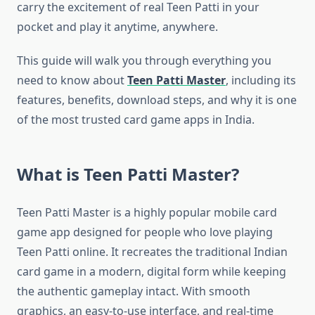
carry the excitement of real Teen Patti in your
pocket and play it anytime, anywhere.
This guide will walk you through everything you
need to know about
Teen Patti Master
, including its
features, benefits, download steps, and why it is one
of the most trusted card game apps in India.
What is Teen Patti Master?
Teen Patti Master is a highly popular mobile card
game app designed for people who love playing
Teen Patti online. It recreates the traditional Indian
card game in a modern, digital form while keeping
the authentic gameplay intact. With smooth
graphics, an easy-to-use interface, and real-time