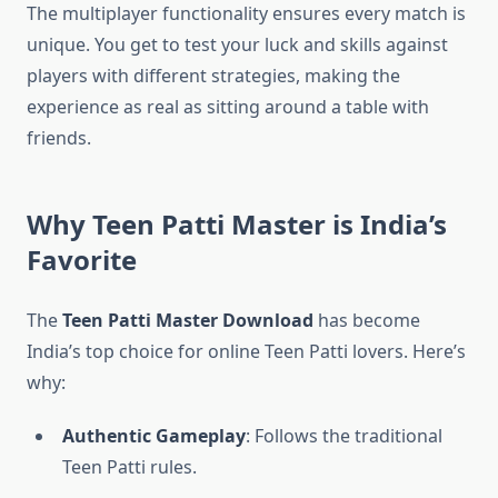
The multiplayer functionality ensures every match is
unique. You get to test your luck and skills against
players with different strategies, making the
experience as real as sitting around a table with
friends.
Why Teen Patti Master is India’s
Favorite
The
Teen Patti Master Download
has become
India’s top choice for online Teen Patti lovers. Here’s
why:
Authentic Gameplay
: Follows the traditional
Teen Patti rules.