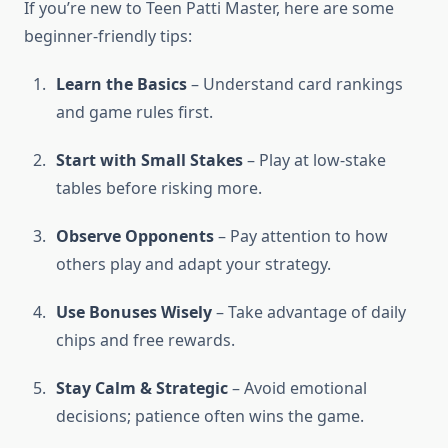
If you’re new to Teen Patti Master, here are some
beginner-friendly tips:
Learn the Basics
– Understand card rankings
and game rules first.
Start with Small Stakes
– Play at low-stake
tables before risking more.
Observe Opponents
– Pay attention to how
others play and adapt your strategy.
Use Bonuses Wisely
– Take advantage of daily
chips and free rewards.
Stay Calm & Strategic
– Avoid emotional
decisions; patience often wins the game.