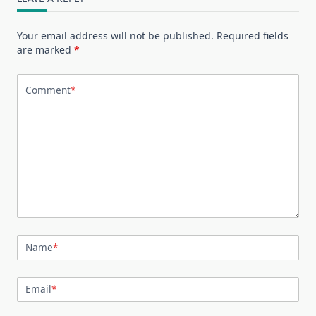
Your email address will not be published.
Required fields
are marked
*
Comment
*
Name
*
Email
*