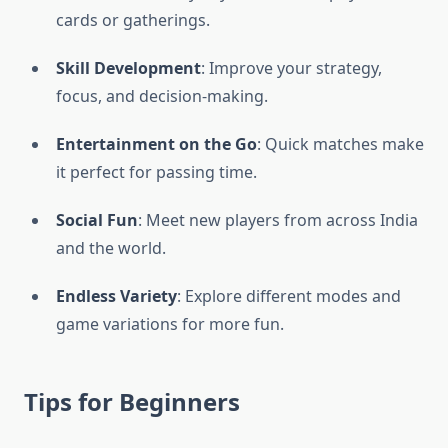
cards or gatherings.
Skill Development
: Improve your strategy,
focus, and decision-making.
Entertainment on the Go
: Quick matches make
it perfect for passing time.
Social Fun
: Meet new players from across India
and the world.
Endless Variety
: Explore different modes and
game variations for more fun.
Tips for Beginners