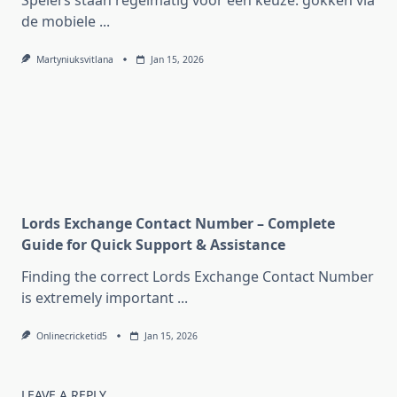
Spelers staan regelmatig voor een keuze: gokken via
de mobiele
...
Martyniuksvitlana
Jan 15, 2026
Lords Exchange Contact Number – Complete
Guide for Quick Support & Assistance
Finding the correct Lords Exchange Contact Number
is extremely important
...
Onlinecricketid5
Jan 15, 2026
LEAVE A REPLY