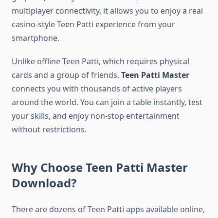
multiplayer connectivity, it allows you to enjoy a real
casino-style Teen Patti experience from your
smartphone.
Unlike offline Teen Patti, which requires physical
cards and a group of friends,
Teen Patti Master
connects you with thousands of active players
around the world. You can join a table instantly, test
your skills, and enjoy non-stop entertainment
without restrictions.
Why Choose Teen Patti Master
Download?
There are dozens of Teen Patti apps available online,