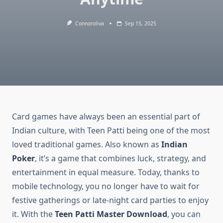
Connoroliva
Sep 15, 2025
Card games have always been an essential part of
Indian culture, with Teen Patti being one of the most
loved traditional games. Also known as
Indian
Poker
, it’s a game that combines luck, strategy, and
entertainment in equal measure. Today, thanks to
mobile technology, you no longer have to wait for
festive gatherings or late-night card parties to enjoy
it. With the
Teen Patti Master Download
, you can