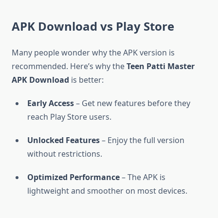
APK Download vs Play Store
Many people wonder why the APK version is
recommended. Here’s why the
Teen Patti Master
APK Download
is better:
Early Access
– Get new features before they
reach Play Store users.
Unlocked Features
– Enjoy the full version
without restrictions.
Optimized Performance
– The APK is
lightweight and smoother on most devices.