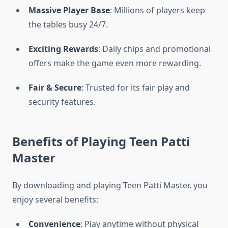
Massive Player Base
: Millions of players keep
the tables busy 24/7.
Exciting Rewards
: Daily chips and promotional
offers make the game even more rewarding.
Fair & Secure
: Trusted for its fair play and
security features.
Benefits of Playing Teen Patti
Master
By downloading and playing Teen Patti Master, you
enjoy several benefits:
Convenience
: Play anytime without physical