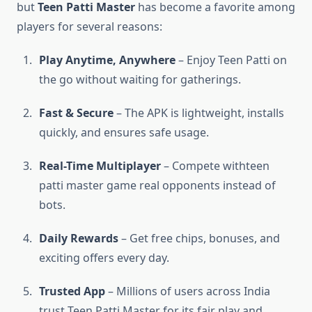
but
Teen Patti Master
has become a favorite among
players for several reasons:
Play Anytime, Anywhere
– Enjoy Teen Patti on
the go without waiting for gatherings.
Fast & Secure
– The APK is lightweight, installs
quickly, and ensures safe usage.
Real-Time Multiplayer
– Compete with
teen
patti master game
real opponents instead of
bots.
Daily Rewards
– Get free chips, bonuses, and
exciting offers every day.
Trusted App
– Millions of users across India
trust Teen Patti Master for its fair play and