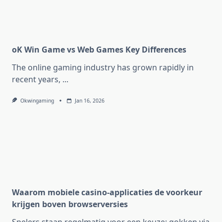
oK Win Game vs Web Games Key Differences
The online gaming industry has grown rapidly in
recent years,
...
Okwingaming
Jan 16, 2026
Waarom mobiele casino-applicaties de voorkeur
krijgen boven browserversies