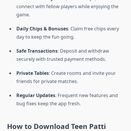
connect with fellow players while enjoying the
game.
Daily Chips & Bonuses
: Claim free chips every
day to keep the fun going.
Safe Transactions
: Deposit and withdraw
securely with trusted payment methods.
Private Tables
: Create rooms and invite your
friends for private matches.
Regular Updates
: Frequent new features and
bug fixes keep the app fresh.
How to Download Teen Patti