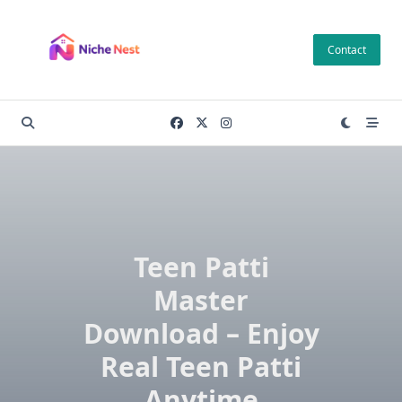
Skip
to
Contact
content
Teen Patti
Master
Download – Enjoy
Real Teen Patti
Anytime