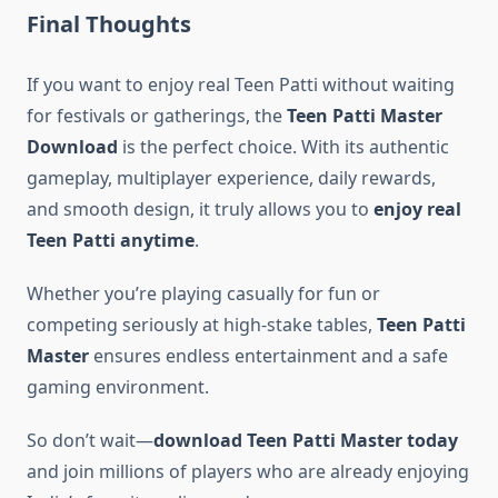
Final Thoughts
If you want to enjoy real Teen Patti without waiting
for festivals or gatherings, the
Teen Patti Master
Download
is the perfect choice. With its authentic
gameplay, multiplayer experience, daily rewards,
and smooth design, it truly allows you to
enjoy real
Teen Patti anytime
.
Whether you’re playing casually for fun or
competing seriously at high-stake tables,
Teen Patti
Master
ensures endless entertainment and a safe
gaming environment.
So don’t wait—
download Teen Patti Master today
and join millions of players who are already enjoying