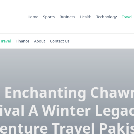
Home
Sports
Business
Health
Technology
Travel
Travel
Finance
About
Contact Us
 Enchanting Cha
ival A Winter Lega
enture Travel Paki