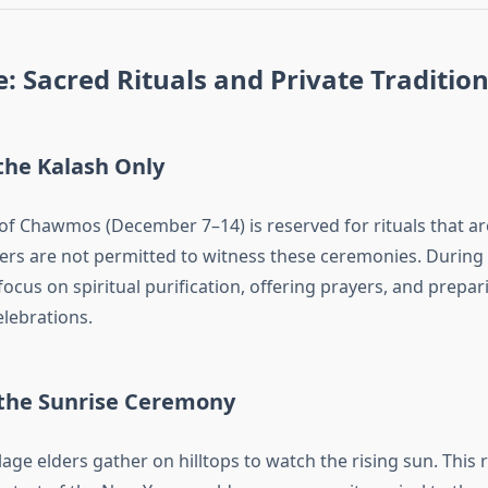
 Sacred Rituals and Private Traditio
the Kalash Only
of Chawmos (December 7–14) is reserved for rituals that are
ders are not permitted to witness these ceremonies. During t
ocus on spiritual purification, offering prayers, and prepar
elebrations.
 the Sunrise Ceremony
lage elders gather on hilltops to watch the rising sun. This r