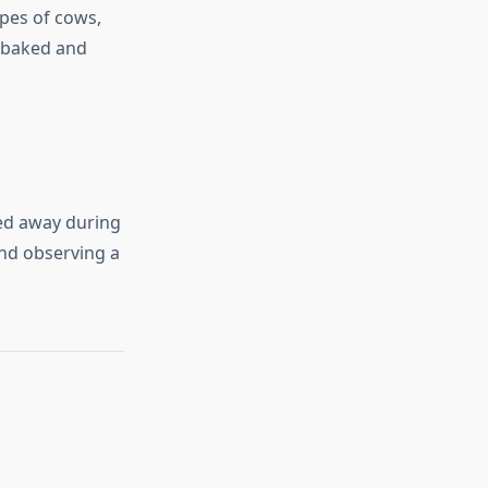
pes of cows,
e baked and
ed away during
and observing a