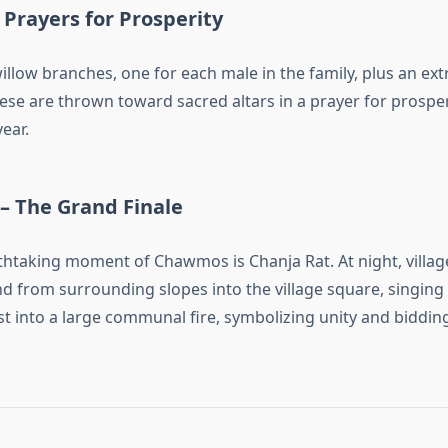
– Prayers for Prosperity
llow branches, one for each male in the family, plus an ext
se are thrown toward sacred altars in a prayer for prosperit
ear.
– The Grand Finale
htaking moment of Chawmos is Chanja Rat. At night, villag
d from surrounding slopes into the village square, singing
t into a large communal fire, symbolizing unity and bidding