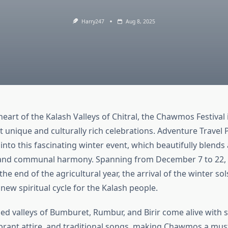
Harry247
Aug 8, 2025
heart of the Kalash Valleys of Chitral, the Chawmos Festival 
 unique and culturally rich celebrations. Adventure Travel P
into this fascinating winter event, which beautifully blends 
 and communal harmony. Spanning from December 7 to 22,
he end of the agricultural year, the arrival of the winter sol
new spiritual cycle for the Kalash people.
d valleys of Bumburet, Rumbur, and Birir come alive with 
brant attire, and traditional songs, making Chawmos a mus