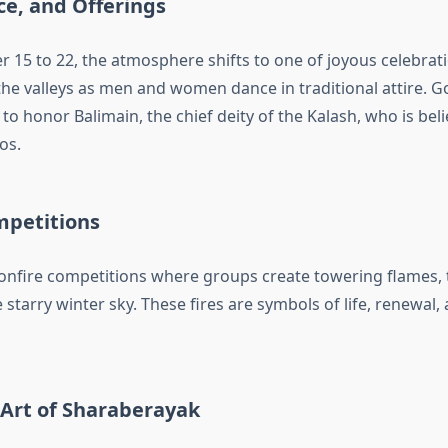
ce, and Offerings
15 to 22, the atmosphere shifts to one of joyous celebrat
he valleys as men and women dance in traditional attire. Go
o honor Balimain, the chief deity of the Kalash, who is belie
os.
mpetitions
bonfire competitions where groups create towering flames,
e starry winter sky. These fires are symbols of life, renewa
Art of Sharaberayak