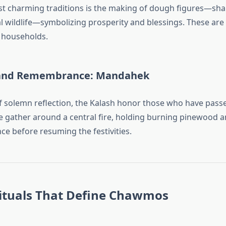
t charming traditions is the making of dough figures—sha
al wildlife—symbolizing prosperity and blessings. These ar
households.
and Remembrance: Mandahek
 solemn reflection, the Kalash honor those who have pass
le gather around a central fire, holding burning pinewood 
nce before resuming the festivities.
Rituals That Define Chawmos