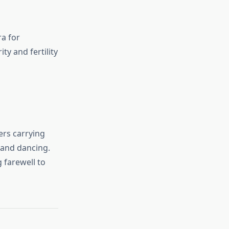
ra for
y and fertility
ers carrying
 and dancing.
 farewell to