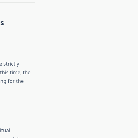
ns
 strictly
his time, the
ing for the
itual