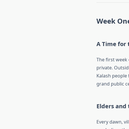
Week One:
A Time for 
The first week 
private. Outsi
Kalash people f
grand public c
Elders and
Every dawn, vil