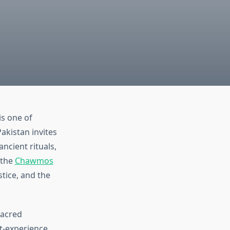
is one of
akistan invites
ancient rituals,
 the
Chawmos
stice, and the
sacred
t-experience