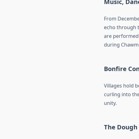
Music, Dan
From December 
echo through t
are performed t
during Chawm
Bonfire Co
Villages hold 
curling into th
unity.
The Dough 