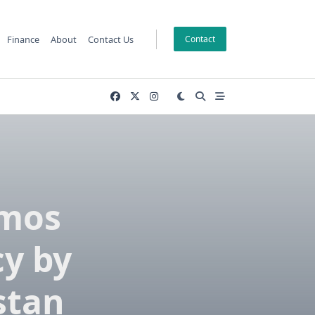
Finance
About
Contact Us
Contact
wmos
cy by
stan