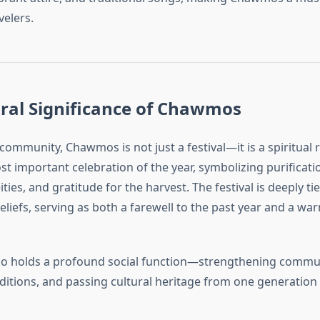
velers.
ral Significance of Chawmos
community, Chawmos is not just a festival—it is a spiritual re
t important celebration of the year, symbolizing purificati
ties, and gratitude for the harvest. The festival is deeply ti
eliefs, serving as both a farewell to the past year and a w
also holds a profound social function—strengthening commu
ditions, and passing cultural heritage from one generation 