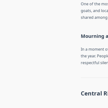
One of the mos
goats, and loc
shared among 
Mourning 
In a moment of
the year. Peop
respectful sile
Central 