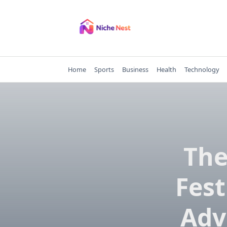
Skip
to
content
Home
Sports
Business
Health
Technology
The
Fest
Adv