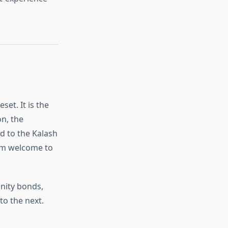
set. It is the
on, the
ed to the Kalash
arm welcome to
nity bonds,
to the next.