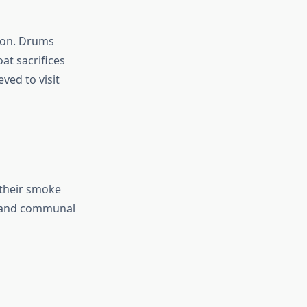
ion. Drums
at sacrifices
ved to visit
 their smoke
l, and communal