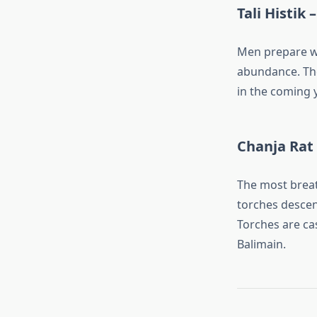
Tali Histik 
Men prepare wi
abundance. The
in the coming y
Chanja Rat 
The most breat
torches descen
Torches are cas
Balimain.