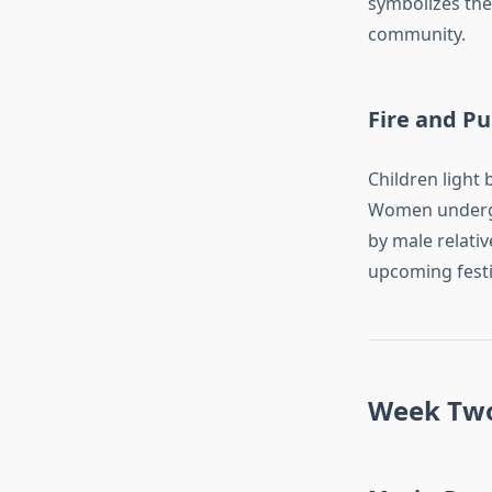
symbolizes the 
community.
Fire and Pu
Children light 
Women undergo 
by male relativ
upcoming festiv
Week Two: