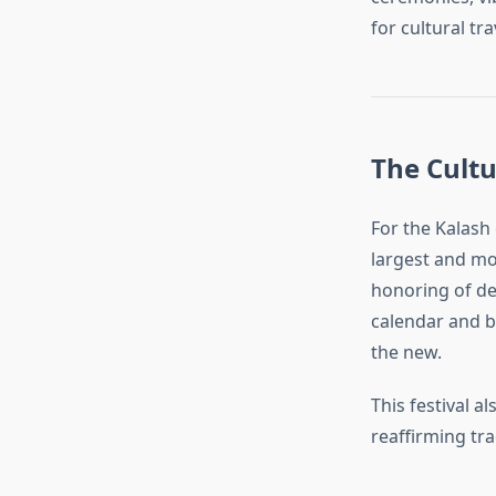
for cultural tra
The Cultu
For the Kalash 
largest and mos
honoring of dei
calendar and b
the new.
This festival 
reaffirming tra