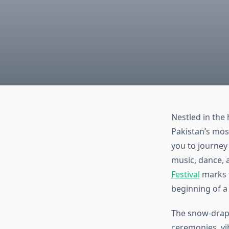
Nestled in the 
Pakistan’s most
you to journey 
music, dance,
Festival
marks t
beginning of a 
The snow-drape
ceremonies, vi