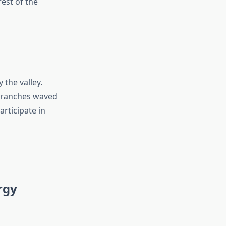
rest of the
 the valley.
 branches waved
articipate in
rgy