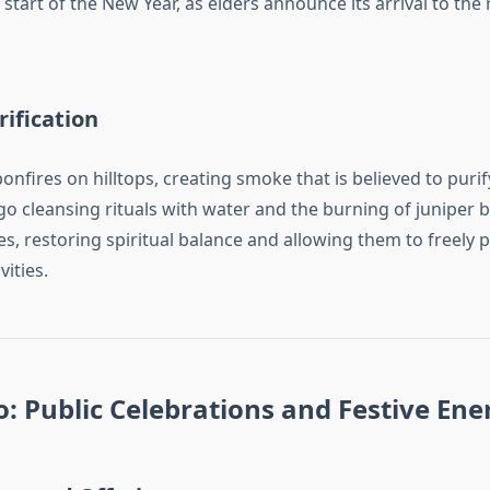
start of the New Year, as elders announce its arrival to the 
rification
bonfires on hilltops, creating smoke that is believed to purify
cleansing rituals with water and the burning of juniper
es, restoring spiritual balance and allowing them to freely p
ities.
 Public Celebrations and Festive Ene