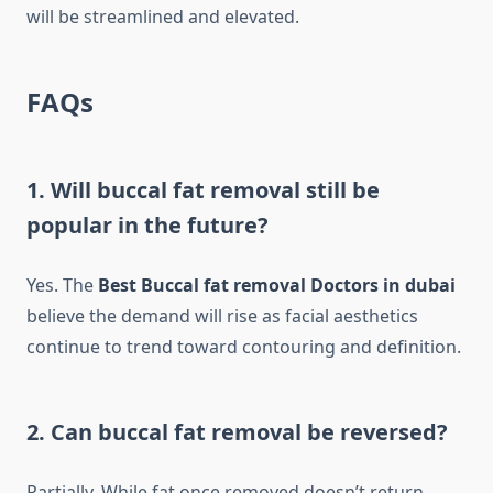
will be streamlined and elevated.
FAQs
1. Will buccal fat removal still be
popular in the future?
Yes. The
Best Buccal fat removal Doctors in dubai
believe the demand will rise as facial aesthetics
continue to trend toward contouring and definition.
2. Can buccal fat removal be reversed?
Partially. While fat once removed doesn’t return,