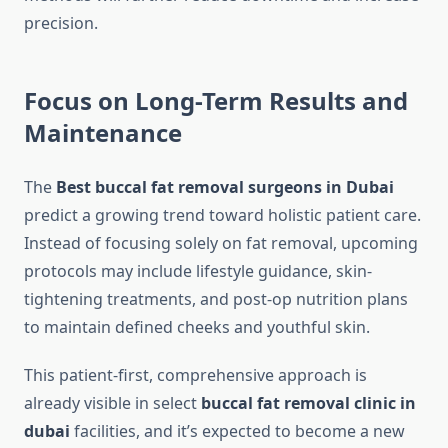
precision.
Focus on Long-Term Results and
Maintenance
The
Best buccal fat removal surgeons in Dubai
predict a growing trend toward holistic patient care.
Instead of focusing solely on fat removal, upcoming
protocols may include lifestyle guidance, skin-
tightening treatments, and post-op nutrition plans
to maintain defined cheeks and youthful skin.
This patient-first, comprehensive approach is
already visible in select
buccal fat removal clinic in
dubai
facilities, and it’s expected to become a new