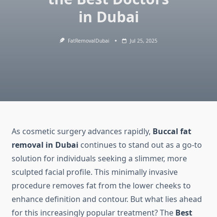
in Dubai
FatRemovalDubai
Jul 25, 2025
As cosmetic surgery advances rapidly,
Buccal fat
removal in Dubai
continues to stand out as a go-to
solution for individuals seeking a slimmer, more
sculpted facial profile. This minimally invasive
procedure removes fat from the lower cheeks to
enhance definition and contour. But what lies ahead
for this increasingly popular treatment? The
Best