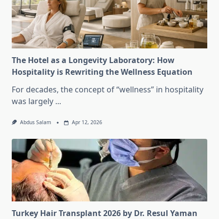
The Hotel as a Longevity Laboratory: How
Hospitality is Rewriting the Wellness Equation
For decades, the concept of “wellness” in hospitality
was largely
...
Abdus Salam
Apr 12, 2026
Turkey Hair Transplant 2026 by Dr. Resul Yaman