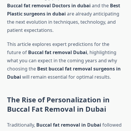
Buccal fat removal Doctors in dubai
and the
Best
Plastic surgeons in dubai
are already anticipating
the next evolution in techniques, technology, and
patient expectations.
This article explores expert predictions for the
future of
Buccal fat removal Dubai
, highlighting
what you can expect in the coming years and why
choosing the
Best buccal fat removal surgeons in
Dubai
will remain essential for optimal results.
The Rise of Personalization in
Buccal Fat Removal in Dubai
Traditionally,
Buccal fat removal in Dubai
followed