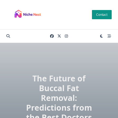
Skip
to
Contact
content
The Future of
Buccal Fat
Removal:
Predictions from
the Best Doctors