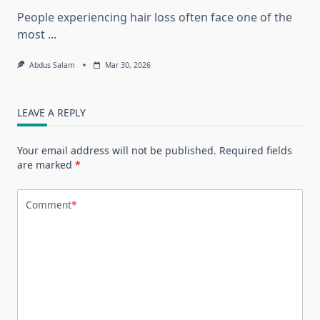
People experiencing hair loss often face one of the
most
...
Abdus Salam
Mar 30, 2026
LEAVE A REPLY
Your email address will not be published.
Required fields
are marked
*
Comment
*