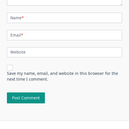
Name
*
Email
*
Website
Save my name, email, and website in this browser for the
next time I comment.