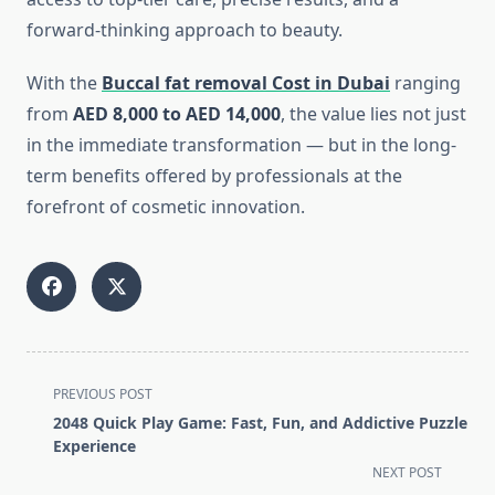
forward-thinking approach to beauty.
With the
Buccal fat removal Cost in Dubai
ranging
from
AED 8,000 to AED 14,000
, the value lies not just
in the immediate transformation — but in the long-
term benefits offered by professionals at the
forefront of cosmetic innovation.
<span
PREVIOUS POST
class="nav-
2048 Quick Play Game: Fast, Fun, and Addictive Puzzle
subtitle
Experience
screen-
NEXT POST