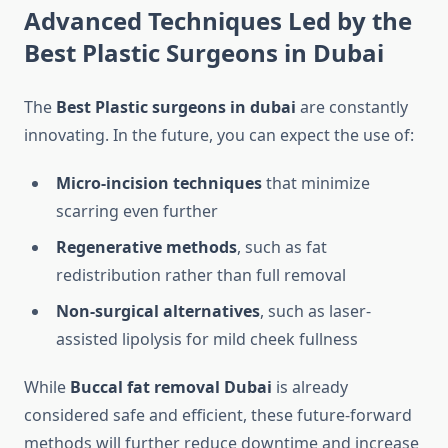
Advanced Techniques Led by the
Best Plastic Surgeons in Dubai
The
Best Plastic surgeons in dubai
are constantly
innovating. In the future, you can expect the use of:
Micro-incision techniques
that minimize
scarring even further
Regenerative methods
, such as fat
redistribution rather than full removal
Non-surgical alternatives
, such as laser-
assisted lipolysis for mild cheek fullness
While
Buccal fat removal Dubai
is already
considered safe and efficient, these future-forward
methods will further reduce downtime and increase