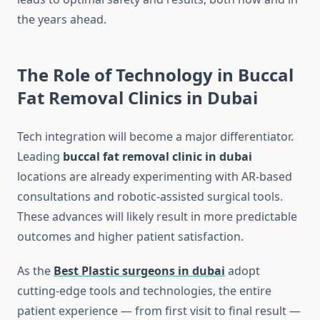
the years ahead.
The Role of Technology in Buccal
Fat Removal Clinics in Dubai
Tech integration will become a major differentiator.
Leading
buccal fat removal clinic in dubai
locations are already experimenting with AR-based
consultations and robotic-assisted surgical tools.
These advances will likely result in more predictable
outcomes and higher patient satisfaction.
As the
Best Plastic surgeons in dubai
adopt
cutting-edge tools and technologies, the entire
patient experience — from first visit to final result —