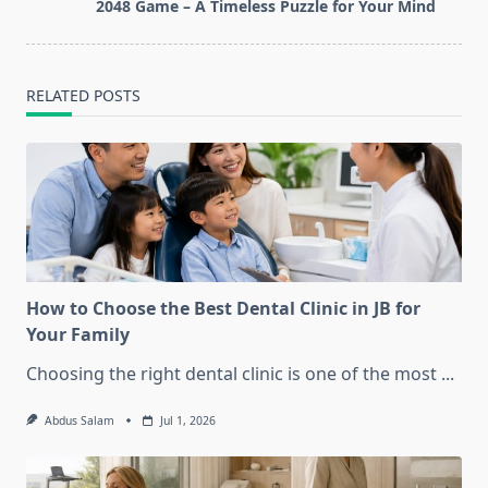
reader-
2048 Game – A Timeless Puzzle for Your Mind
text">Page</span>
RELATED POSTS
How to Choose the Best Dental Clinic in JB for
Your Family
Choosing the right dental clinic is one of the most
...
Abdus Salam
Jul 1, 2026