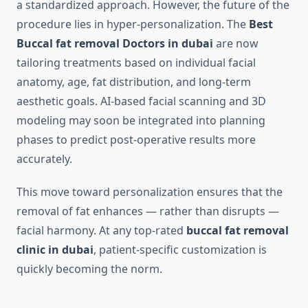
a standardized approach. However, the future of the
procedure lies in hyper-personalization. The
Best
Buccal fat removal Doctors in dubai
are now
tailoring treatments based on individual facial
anatomy, age, fat distribution, and long-term
aesthetic goals. AI-based facial scanning and 3D
modeling may soon be integrated into planning
phases to predict post-operative results more
accurately.
This move toward personalization ensures that the
removal of fat enhances — rather than disrupts —
facial harmony. At any top-rated
buccal fat removal
clinic in dubai
, patient-specific customization is
quickly becoming the norm.