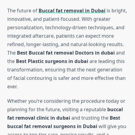
The future of
Buccal fat removal in Dubai
is bright,
innovative, and patient-focused. With greater
personalization, technology-driven techniques, and
integrated aftercare, patients can expect more
refined, longer-lasting, and natural-looking results.
The
Best Buccal fat removal Doctors in dubai
and
the
Best Plastic surgeons in dubai
are leading this
transformation, ensuring that the next generation
of facial contouring is safer and more effective than
ever.
Whether you’re considering the procedure today or
planning for the future, visiting a reputable
buccal
fat removal clinic in dubai
and trusting the
Best
buccal fat removal surgeons in Dubai
will give you
access to top-tier care, precise results, and a