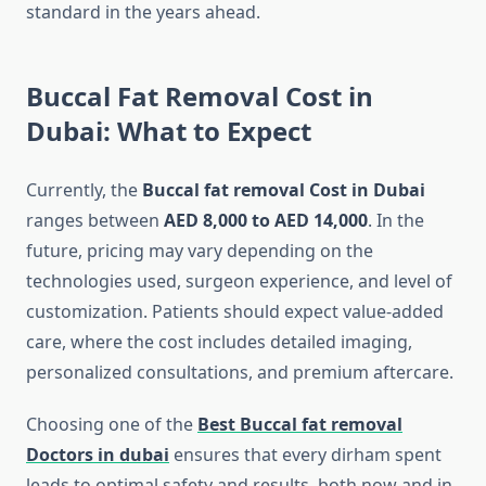
standard in the years ahead.
Buccal Fat Removal Cost in
Dubai: What to Expect
Currently, the
Buccal fat removal Cost in Dubai
ranges between
AED 8,000 to AED 14,000
. In the
future, pricing may vary depending on the
technologies used, surgeon experience, and level of
customization. Patients should expect value-added
care, where the cost includes detailed imaging,
personalized consultations, and premium aftercare.
Choosing one of the
Best Buccal fat removal
Doctors in dubai
ensures that every dirham spent
leads to optimal safety and results, both now and in