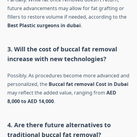
future advancements may allow for fat grafting or
fillers to restore volume if needed, according to the
Best Plastic surgeons in dubai
.
3. Will the cost of buccal fat removal
increase with new technologies?
Possibly. As procedures become more advanced and
personalized, the
Buccal fat removal Cost in Dubai
may reflect the added value, ranging from
AED
8,000 to AED 14,000
.
4. Are there future alternatives to
traditional buccal fat removal?