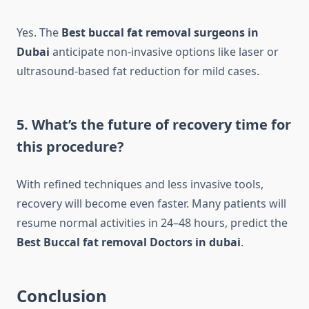
Yes. The
Best buccal fat removal surgeons in
Dubai
anticipate non-invasive options like laser or
ultrasound-based fat reduction for mild cases.
5. What’s the future of recovery time for
this procedure?
With refined techniques and less invasive tools,
recovery will become even faster. Many patients will
resume normal activities in 24–48 hours, predict the
Best Buccal fat removal Doctors in dubai
.
Conclusion