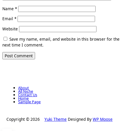
Name
*
Email
*
Website
Save my name, email, and website in this browser for the
next time I comment.
About
All Niche
Contact Us
Home
Sample Page
Copyright © 2026
Yuki Theme
Designed By
WP Moose