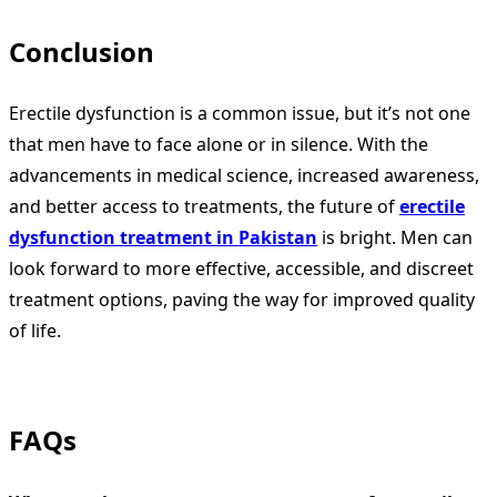
Conclusion
Erectile dysfunction is a common issue, but it’s not one
that men have to face alone or in silence. With the
advancements in medical science, increased awareness,
and better access to treatments, the future of
erectile
dysfunction treatment in Pakistan
is bright. Men can
look forward to more effective, accessible, and discreet
treatment options, paving the way for improved quality
of life.
FAQs