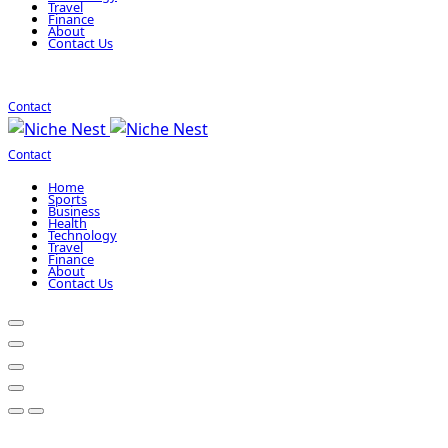
Travel
Finance
About
Contact Us
Contact
Contact
Home
Sports
Business
Health
Technology
Travel
Finance
About
Contact Us