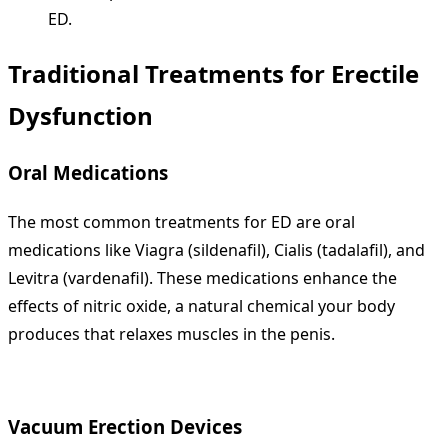
ED.
Traditional Treatments for Erectile
Dysfunction
Oral Medications
The most common treatments for ED are oral
medications like Viagra (sildenafil), Cialis (tadalafil), and
Levitra (vardenafil). These medications enhance the
effects of nitric oxide, a natural chemical your body
produces that relaxes muscles in the penis.
Vacuum Erection Devices