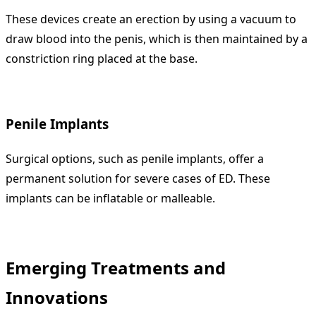
These devices create an erection by using a vacuum to
draw blood into the penis, which is then maintained by a
constriction ring placed at the base.
Penile Implants
Surgical options, such as penile implants, offer a
permanent solution for severe cases of ED. These
implants can be inflatable or malleable.
Emerging Treatments and
Innovations