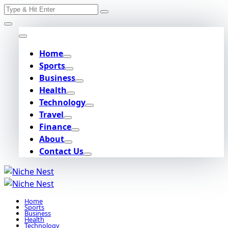
Search
Skip
for:
to
content
Home
Sports
Business
Health
Technology
Travel
Finance
About
Contact Us
Home
Sports
Business
Health
Technology