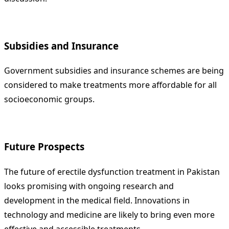
Subsidies and Insurance
Government subsidies and insurance schemes are being
considered to make treatments more affordable for all
socioeconomic groups.
Future Prospects
The future of erectile dysfunction treatment in Pakistan
looks promising with ongoing research and
development in the medical field. Innovations in
technology and medicine are likely to bring even more
effective and accessible treatments.