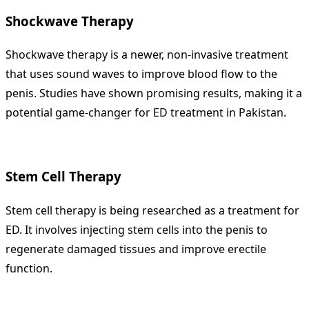
Shockwave Therapy
Shockwave therapy is a newer, non-invasive treatment
that uses sound waves to improve blood flow to the
penis. Studies have shown promising results, making it a
potential game-changer for ED treatment in Pakistan.
Stem Cell Therapy
Stem cell therapy is being researched as a treatment for
ED. It involves injecting stem cells into the penis to
regenerate damaged tissues and improve erectile
function.