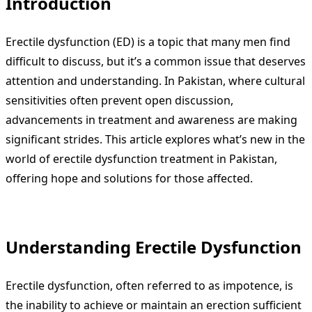
Introduction
Erectile dysfunction (ED) is a topic that many men find
difficult to discuss, but it’s a common issue that deserves
attention and understanding. In Pakistan, where cultural
sensitivities often prevent open discussion,
advancements in treatment and awareness are making
significant strides. This article explores what’s new in the
world of erectile dysfunction treatment in Pakistan,
offering hope and solutions for those affected.
Understanding Erectile Dysfunction
Erectile dysfunction, often referred to as impotence, is
the inability to achieve or maintain an erection sufficient