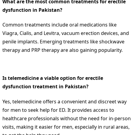
What are the most common treatments for erectile
dysfunction in Pakistan?
Common treatments include oral medications like
Viagra, Cialis, and Levitra, vacuum erection devices, and
penile implants. Emerging treatments like shockwave
therapy and PRP therapy are also gaining popularity.
Is telemedicine a viable option for erectile
dysfunction treatment in Pakistan?
Yes, telemedicine offers a convenient and discreet way
for men to seek help for ED. It provides access to
healthcare professionals without the need for in-person
visits, making it easier for men, especially in rural areas,