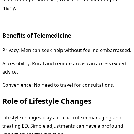
many.
Benefits of Telemedicine
Privacy: Men can seek help without feeling embarrassed.
Accessibility: Rural and remote areas can access expert
advice.
Convenience: No need to travel for consultations.
Role of Lifestyle Changes
Lifestyle changes play a crucial role in managing and
treating ED. Simple adjustments can have a profound