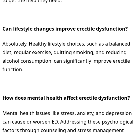
to get the help they need.
Can lifestyle changes improve erectile dysfunction?
Absolutely. Healthy lifestyle choices, such as a balanced
diet, regular exercise, quitting smoking, and reducing
alcohol consumption, can significantly improve erectile
function.
How does mental health affect erectile dysfunction?
Mental health issues like stress, anxiety, and depression
can cause or worsen ED. Addressing these psychological
factors through counseling and stress management