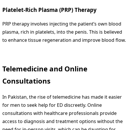
Platelet-Rich Plasma (PRP) Therapy
PRP therapy involves injecting the patient’s own blood
plasma, rich in platelets, into the penis. This is believed
to enhance tissue regeneration and improve blood flow.
Telemedicine and Online
Consultations
In Pakistan, the rise of telemedicine has made it easier
for men to seek help for ED discreetly. Online
consultations with healthcare professionals provide
access to diagnosis and treatment options without the
need for in-person visits, which can be daunting for