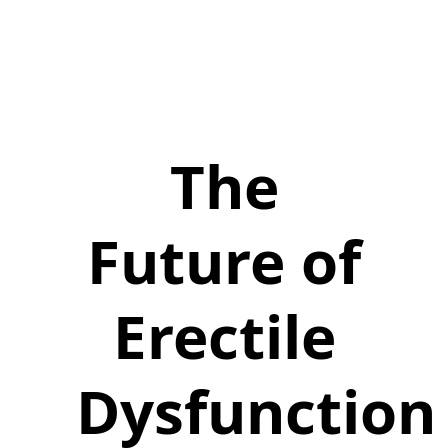
The
Future of
Erectile
Dysfunction