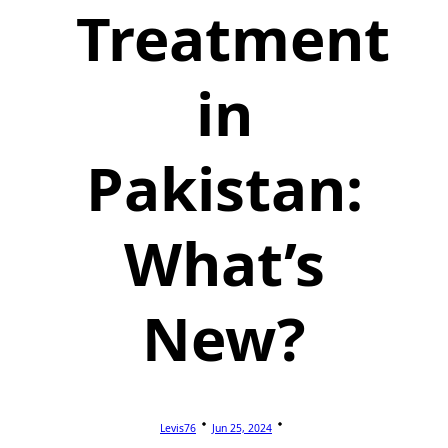
Treatment
in
Pakistan:
What’s
New?
Levis76
Jun 25, 2024