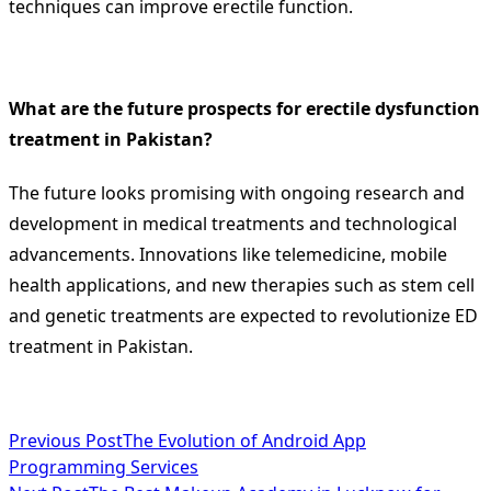
techniques can improve erectile function.
What are the future prospects for erectile dysfunction
treatment in Pakistan?
The future looks promising with ongoing research and
development in medical treatments and technological
advancements. Innovations like telemedicine, mobile
health applications, and new therapies such as stem cell
and genetic treatments are expected to revolutionize ED
treatment in Pakistan.
<span
Previous Post
The Evolution of Android App
Programming Services
class="nav-