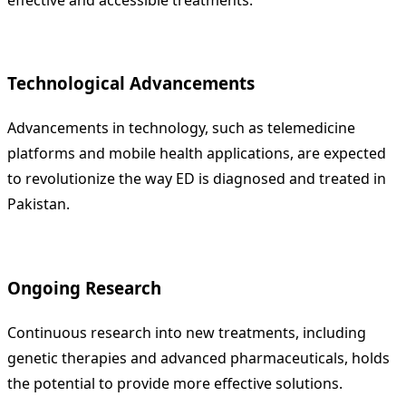
Technological Advancements
Advancements in technology, such as telemedicine
platforms and mobile health applications, are expected
to revolutionize the way ED is diagnosed and treated in
Pakistan.
Ongoing Research
Continuous research into new treatments, including
genetic therapies and advanced pharmaceuticals, holds
the potential to provide more effective solutions.