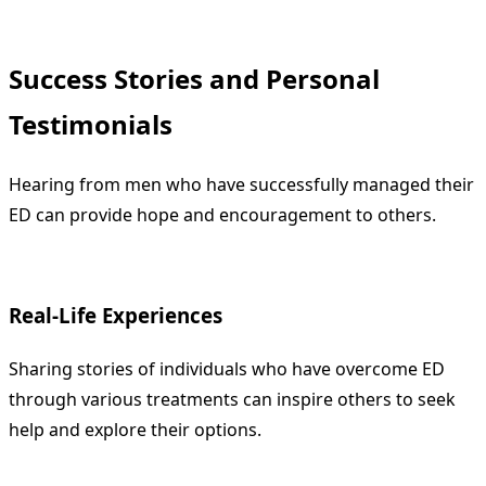
Success Stories and Personal
Testimonials
Hearing from men who have successfully managed their
ED can provide hope and encouragement to others.
Real-Life Experiences
Sharing stories of individuals who have overcome ED
through various treatments can inspire others to seek
help and explore their options.