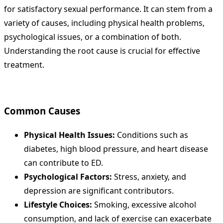
for satisfactory sexual performance. It can stem from a
variety of causes, including physical health problems,
psychological issues, or a combination of both.
Understanding the root cause is crucial for effective
treatment.
Common Causes
Physical Health Issues:
Conditions such as
diabetes, high blood pressure, and heart disease
can contribute to ED.
Psychological Factors:
Stress, anxiety, and
depression are significant contributors.
Lifestyle Choices:
Smoking, excessive alcohol
consumption, and lack of exercise can exacerbate