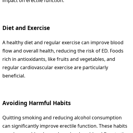
impact on erectile function.
Diet and Exercise
A healthy diet and regular exercise can improve blood
flow and overall health, reducing the risk of ED. Foods
rich in antioxidants, like fruits and vegetables, and
regular cardiovascular exercise are particularly
beneficial.
Avoiding Harmful Habits
Quitting smoking and reducing alcohol consumption
can significantly improve erectile function. These habits