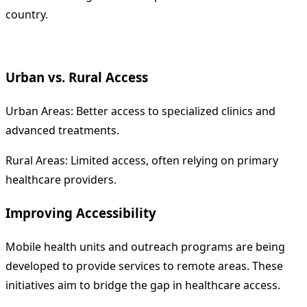
country.
Urban vs. Rural Access
Urban Areas: Better access to specialized clinics and
advanced treatments.
Rural Areas: Limited access, often relying on primary
healthcare providers.
Improving Accessibility
Mobile health units and outreach programs are being
developed to provide services to remote areas. These
initiatives aim to bridge the gap in healthcare access.