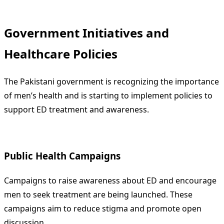
Government Initiatives and
Healthcare Policies
The Pakistani government is recognizing the importance
of men’s health and is starting to implement policies to
support ED treatment and awareness.
Public Health Campaigns
Campaigns to raise awareness about ED and encourage
men to seek treatment are being launched. These
campaigns aim to reduce stigma and promote open
discussion.