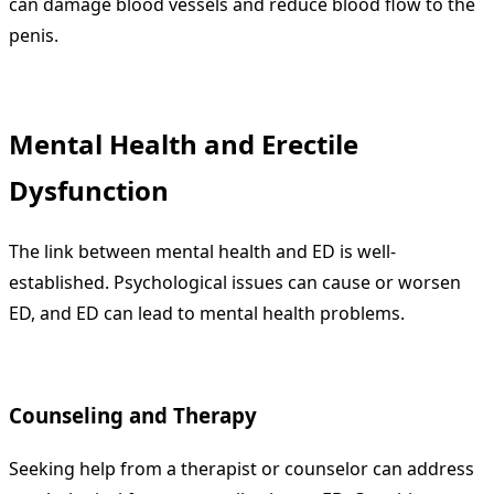
can damage blood vessels and reduce blood flow to the
penis.
Mental Health and Erectile
Dysfunction
The link between mental health and ED is well-
established. Psychological issues can cause or worsen
ED, and ED can lead to mental health problems.
Counseling and Therapy
Seeking help from a therapist or counselor can address