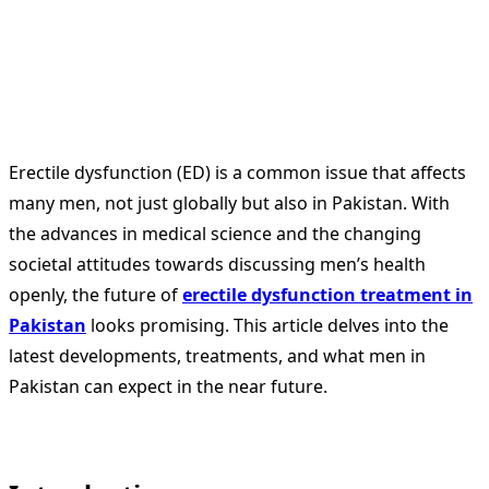
Erectile dysfunction (ED) is a common issue that affects
many men, not just globally but also in Pakistan. With
the advances in medical science and the changing
societal attitudes towards discussing men’s health
openly, the future of
erectile dysfunction treatment in
Pakistan
looks promising. This article delves into the
latest developments, treatments, and what men in
Pakistan can expect in the near future.