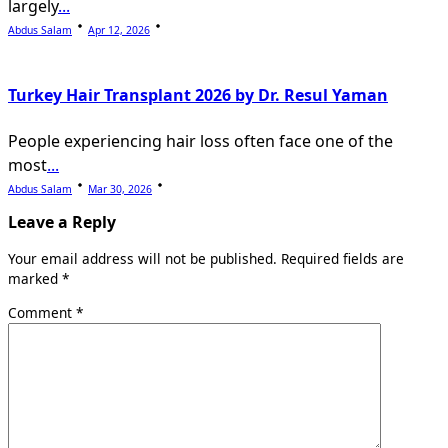
largely
...
Abdus Salam
Apr 12, 2026
Turkey Hair Transplant 2026 by Dr. Resul Yaman
People experiencing hair loss often face one of the
most
...
Abdus Salam
Mar 30, 2026
Leave a Reply
Your email address will not be published.
Required fields are
marked
*
Comment
*