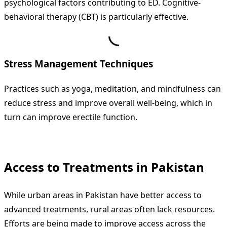
psychological factors contributing to ED. Cognitive-
behavioral therapy (CBT) is particularly effective.
Stress Management Techniques
Practices such as yoga, meditation, and mindfulness can
reduce stress and improve overall well-being, which in
turn can improve erectile function.
Access to Treatments in Pakistan
While urban areas in Pakistan have better access to
advanced treatments, rural areas often lack resources.
Efforts are being made to improve access across the