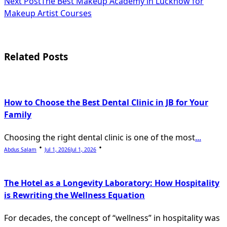
Next Post
The Best Makeup Academy in Lucknow for
subtitle
Makeup Artist Courses
screen-
reader-
Related Posts
text">Page</span>
How to Choose the Best Dental Clinic in JB for Your
Family
Choosing the right dental clinic is one of the most
...
Abdus Salam
Jul 1, 2026
Jul 1, 2026
The Hotel as a Longevity Laboratory: How Hospitality
is Rewriting the Wellness Equation
For decades, the concept of “wellness” in hospitality was