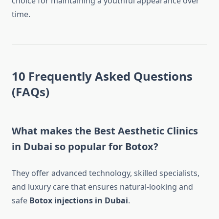
choice for maintaining a youthful appearance over
time.
10 Frequently Asked Questions
(FAQs)
What makes the Best Aesthetic Clinics
in Dubai so popular for Botox?
They offer advanced technology, skilled specialists,
and luxury care that ensures natural-looking and
safe
Botox injections in Dubai
.