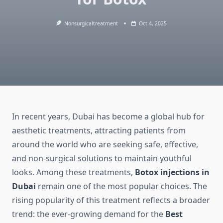
Nonsurgicaltreatment
Oct 4, 2025
In recent years, Dubai has become a global hub for
aesthetic treatments, attracting patients from
around the world who are seeking safe, effective,
and non-surgical solutions to maintain youthful
looks. Among these treatments,
Botox injections in
Dubai
remain one of the most popular choices. The
rising popularity of this treatment reflects a broader
trend: the ever-growing demand for the
Best