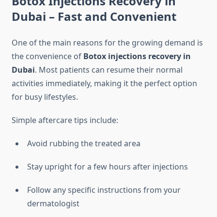
Botox Injections Recovery in
Dubai – Fast and Convenient
One of the main reasons for the growing demand is
the convenience of
Botox injections recovery in
Dubai
. Most patients can resume their normal
activities immediately, making it the perfect option
for busy lifestyles.
Simple aftercare tips include:
Avoid rubbing the treated area
Stay upright for a few hours after injections
Follow any specific instructions from your
dermatologist