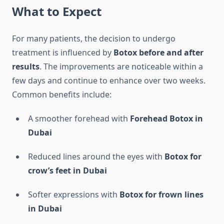
What to Expect
For many patients, the decision to undergo
treatment is influenced by
Botox before and after
results
. The improvements are noticeable within a
few days and continue to enhance over two weeks.
Common benefits include:
A smoother forehead with
Forehead Botox in
Dubai
Reduced lines around the eyes with
Botox for
crow’s feet in Dubai
Softer expressions with
Botox for frown lines
in Dubai