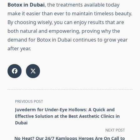
Botox in Dubai
, the treatments available today
make it easier than ever to maintain timeless beauty.
By choosing wisely, you can enjoy results that are
both natural and empowering, proving why the
demand for Botox in Dubai continues to grow year
after year.
<span
PREVIOUS POST
class="nav-
Juvederm for Under-Eye Hollows: A Quick and
subtitle
Effective Solution at the Best Aesthetic Clinics in
screen-
Dubai
reader-
NEXT POST
text">Page</span>
No Heat? Our 24/7 Kamloops Heroes Are On Call to