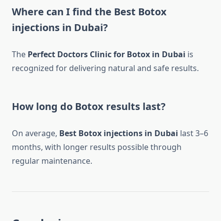
Where can I find the Best Botox
injections in Dubai?
The
Perfect Doctors Clinic for Botox in Dubai
is
recognized for delivering natural and safe results.
How long do Botox results last?
On average,
Best Botox injections in Dubai
last 3–6
months, with longer results possible through
regular maintenance.