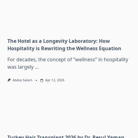
The Hotel as a Longevity Laboratory: How
Hospitality is Rewriting the Wellness Equation
For decades, the concept of “wellness” in hospitality
was largely
...
Abdus Salam
Apr 12, 2026
Turkey Hair Transplant 2026 by Dr. Resul Yaman