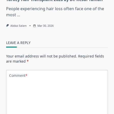
People experiencing hair loss often face one of the
most
...
Abdus Salam
Mar 30, 2026
LEAVE A REPLY
Your email address will not be published.
Required fields
are marked
*
Comment
*