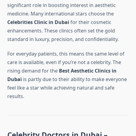
significant role in boosting interest in aesthetic
medicine. Many international stars choose the
Celebrities Clinic in Dubai
for their cosmetic
enhancements. These clinics often set the gold
standard in luxury, precision, and confidentiality.
For everyday patients, this means the same level of
care is available, even if you’re not a celebrity. The
rising demand for the
Best Aesthetic Clinics in
Dubai
is partly due to their ability to make everyone
feel like a star while achieving natural and safe
results.
Celebrity Doctors in Dubai –