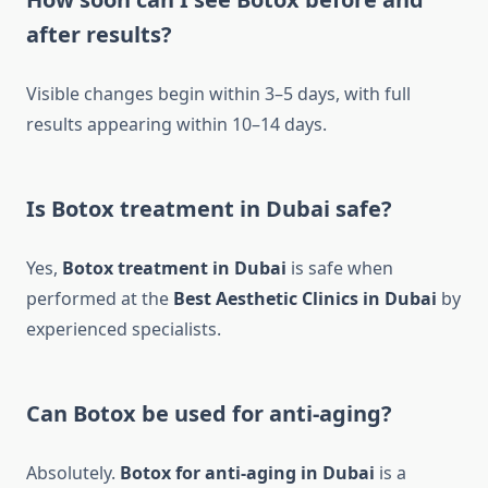
after results?
Visible changes begin within 3–5 days, with full
results appearing within 10–14 days.
Is Botox treatment in Dubai safe?
Yes,
Botox treatment in Dubai
is safe when
performed at the
Best Aesthetic Clinics in Dubai
by
experienced specialists.
Can Botox be used for anti-aging?
Absolutely.
Botox for anti-aging in Dubai
is a