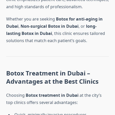
and high standards of professionalism.
Whether you are seeking
Botox for anti-aging in
Dubai
,
Non-surgical Botox in Dubai
, or
long-
lasting Botox in Dubai
, this clinic ensures tailored
solutions that match each patient’s goals.
Botox Treatment in Dubai –
Advantages at the Best Clinics
Choosing
Botox treatment in Dubai
at the city’s
top clinics offers several advantages:
Quick, minimally invasive procedures