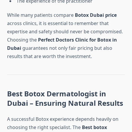
The experience of the practitioner
While many patients compare
Botox Dubai price
across clinics, it is essential to remember that
expertise and safety should never be compromised.
Choosing the
Perfect Doctors Clinic for Botox in
Dubai
guarantees not only fair pricing but also
results that are worth the investment.
Best Botox Dermatologist in
Dubai – Ensuring Natural Results
A successful Botox experience depends heavily on
choosing the right specialist. The
Best botox