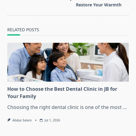
Restore Your Warmth
RELATED POSTS
How to Choose the Best Dental Clinic in JB for
Your Family
Choosing the right dental clinic is one of the most
...
Abdus Salam
Jul 1, 2026