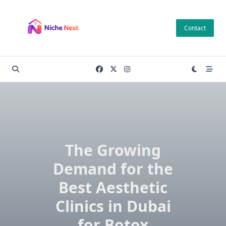
Skip
to
Contact
content
The Growing
Demand for the
Best Aesthetic
Clinics in Dubai
for Botox