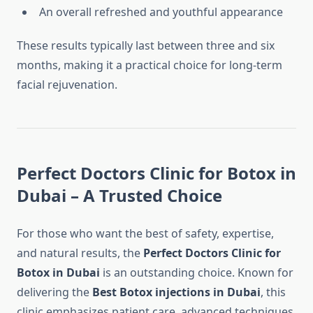
An overall refreshed and youthful appearance
These results typically last between three and six
months, making it a practical choice for long-term
facial rejuvenation.
Perfect Doctors Clinic for Botox in
Dubai – A Trusted Choice
For those who want the best of safety, expertise,
and natural results, the
Perfect Doctors Clinic for
Botox in Dubai
is an outstanding choice. Known for
delivering the
Best Botox injections in Dubai
, this
clinic emphasizes patient care, advanced techniques,