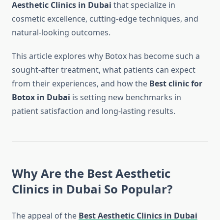
Aesthetic Clinics in Dubai
that specialize in
cosmetic excellence, cutting-edge techniques, and
natural-looking outcomes.
This article explores why Botox has become such a
sought-after treatment, what patients can expect
from their experiences, and how the
Best clinic for
Botox in Dubai
is setting new benchmarks in
patient satisfaction and long-lasting results.
Why Are the Best Aesthetic
Clinics in Dubai So Popular?
The appeal of the
Best Aesthetic Clinics in Dubai