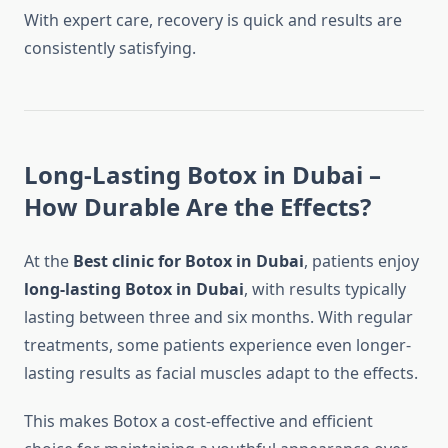
With expert care, recovery is quick and results are
consistently satisfying.
Long-Lasting Botox in Dubai –
How Durable Are the Effects?
At the
Best clinic for Botox in Dubai
, patients enjoy
long-lasting Botox in Dubai
, with results typically
lasting between three and six months. With regular
treatments, some patients experience even longer-
lasting results as facial muscles adapt to the effects.
This makes Botox a cost-effective and efficient