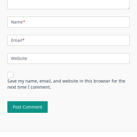
Name
*
Email
*
Website
Save my name, email, and website in this browser for the
next time I comment.