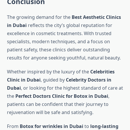
Conclusion
The growing demand for the
Best Aesthetic Clinics
in Dubai
reflects the city’s global reputation for
excellence in cosmetic treatments. With trusted
specialists, modern techniques, and a focus on
patient safety, these clinics deliver outstanding
results for anyone seeking youthful, natural beauty.
Whether inspired by the luxury of the
Celebrities
Clinic in Dubai
, guided by
Celebrity Doctors in
Dubai
, or looking for the highest standard of care at
the
Perfect Doctors Clinic for Botox in Dubai
,
patients can be confident that their journey to
rejuvenation will be safe and satisfying.
From
Botox for wrinkles in Dubai
to
long-lasting