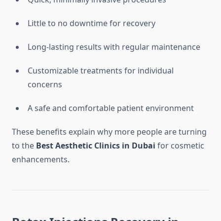
Little to no downtime for recovery
Long-lasting results with regular maintenance
Customizable treatments for individual
concerns
A safe and comfortable patient environment
These benefits explain why more people are turning
to the
Best Aesthetic Clinics in Dubai
for cosmetic
enhancements.