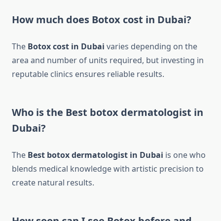
How much does Botox cost in Dubai?
The
Botox cost in Dubai
varies depending on the
area and number of units required, but investing in
reputable clinics ensures reliable results.
Who is the Best botox dermatologist in
Dubai?
The
Best botox dermatologist in Dubai
is one who
blends medical knowledge with artistic precision to
create natural results.
How soon can I see Botox before and