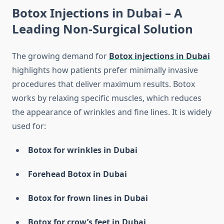
Botox Injections in Dubai – A
Leading Non-Surgical Solution
The growing demand for
Botox injections in Dubai
highlights how patients prefer minimally invasive
procedures that deliver maximum results. Botox
works by relaxing specific muscles, which reduces
the appearance of wrinkles and fine lines. It is widely
used for:
Botox for wrinkles in Dubai
Forehead Botox in Dubai
Botox for frown lines in Dubai
Botox for crow’s feet in Dubai