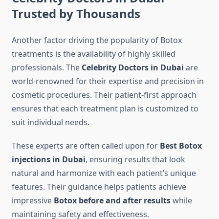
Trusted by Thousands
Another factor driving the popularity of Botox
treatments is the availability of highly skilled
professionals. The
Celebrity Doctors in Dubai
are
world-renowned for their expertise and precision in
cosmetic procedures. Their patient-first approach
ensures that each treatment plan is customized to
suit individual needs.
These experts are often called upon for
Best Botox
injections in Dubai
, ensuring results that look
natural and harmonize with each patient’s unique
features. Their guidance helps patients achieve
impressive
Botox before and after results
while
maintaining safety and effectiveness.