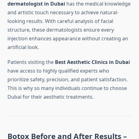
dermatologist in Dubai
has the medical knowledge
and artistic touch necessary to achieve natural-
looking results. With careful analysis of facial
structure, these dermatologists ensure every
injection enhances appearance without creating an
artificial look.
Patients visiting the
Best Aesthetic Clinics in Dubai
have access to highly qualified experts who
prioritize safety, precision, and patient satisfaction.
This is why so many individuals continue to choose
Dubai for their aesthetic treatments.
Botox Before and After Results –