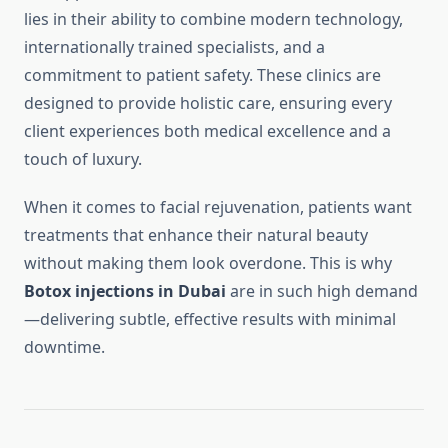
lies in their ability to combine modern technology,
internationally trained specialists, and a
commitment to patient safety. These clinics are
designed to provide holistic care, ensuring every
client experiences both medical excellence and a
touch of luxury.
When it comes to facial rejuvenation, patients want
treatments that enhance their natural beauty
without making them look overdone. This is why
Botox injections in Dubai
are in such high demand
—delivering subtle, effective results with minimal
downtime.