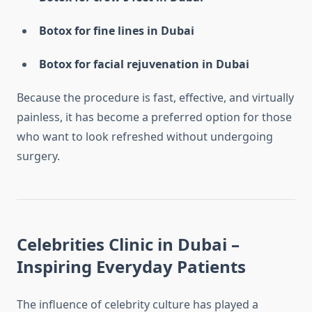
Botox for fine lines in Dubai
Botox for facial rejuvenation in Dubai
Because the procedure is fast, effective, and virtually
painless, it has become a preferred option for those
who want to look refreshed without undergoing
surgery.
Celebrities Clinic in Dubai –
Inspiring Everyday Patients
The influence of celebrity culture has played a