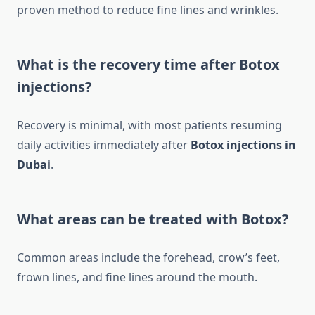
proven method to reduce fine lines and wrinkles.
What is the recovery time after Botox
injections?
Recovery is minimal, with most patients resuming
daily activities immediately after
Botox injections in
Dubai
.
What areas can be treated with Botox?
Common areas include the forehead, crow’s feet,
frown lines, and fine lines around the mouth.