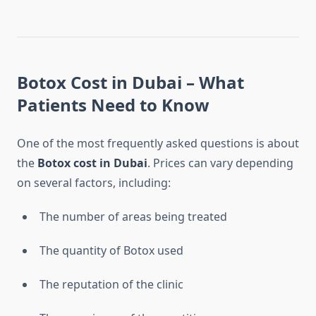
Botox Cost in Dubai – What
Patients Need to Know
One of the most frequently asked questions is about
the
Botox cost in Dubai
. Prices can vary depending
on several factors, including:
The number of areas being treated
The quantity of Botox used
The reputation of the clinic