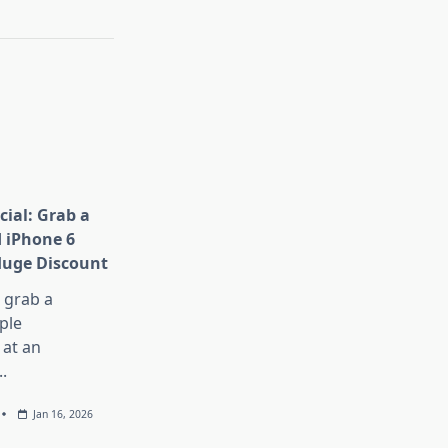
cial: Grab a
 iPhone 6
Huge Discount
, grab a
ple
at an
..
Jan 16, 2026