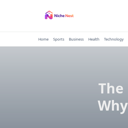
Skip
to
content
Home
Sports
Business
Health
Technology
The 
Why 