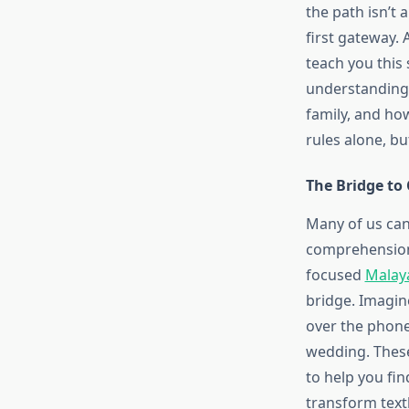
the path isn’t a
first gateway.
teach you this 
understanding.
family, and how
rules alone, bu
The Bridge to
Many of us can
comprehension 
focused
Malay
bridge. Imagi
over the phone,
wedding. These 
to help you fin
transform text