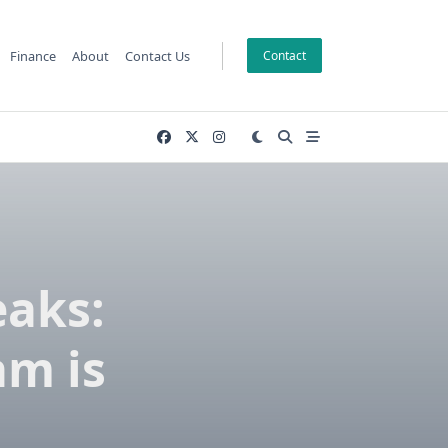
Finance
About
Contact Us
Contact
eaks:
am is