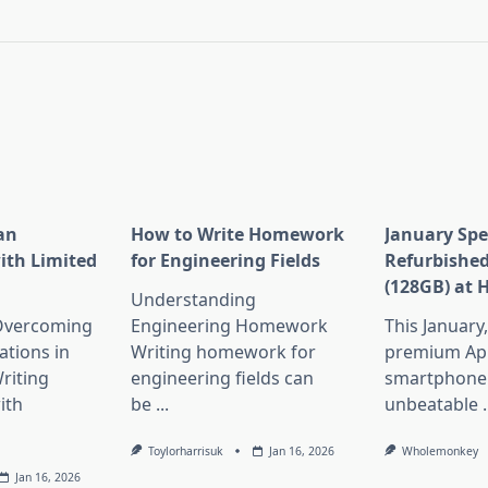
pan>
an
How to Write Homework
January Spe
ith Limited
for Engineering Fields
Refurbished
(128GB) at 
Understanding
 Overcoming
Engineering Homework
This January
ations in
Writing homework for
premium Ap
riting
engineering fields can
smartphone 
ith
be
...
unbeatable
.
Toylorharrisuk
Jan 16, 2026
Wholemonkey
Jan 16, 2026