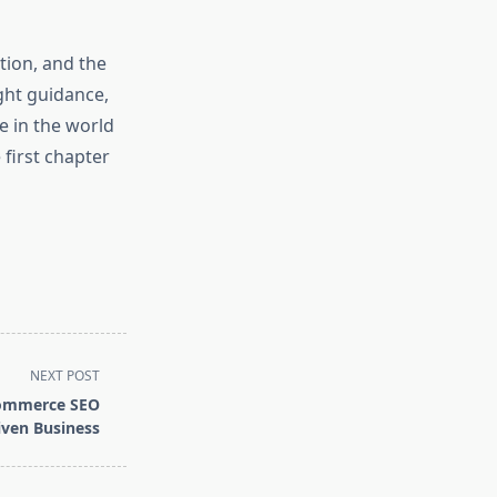
tion, and the
ght guidance,
e in the world
 first chapter
NEXT POST
Commerce SEO
iven Business