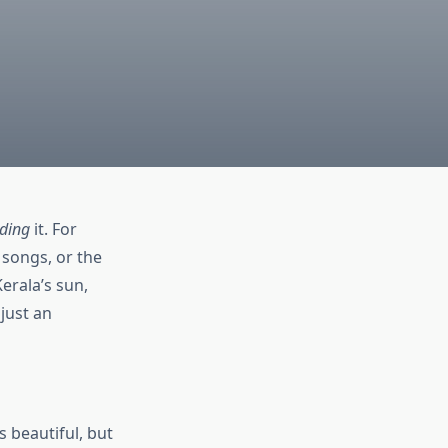
ding
it. For
 songs, or the
Kerala’s sun,
 just an
s beautiful, but