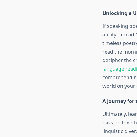
Unlocking a Un
If speaking op
ability to read
timeless poetry
read the morni
decipher the c
language readi
comprehending 
world on your
A Journey for 
Ultimately, lea
pass on their he
linguistic dive