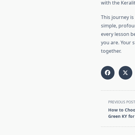
with the Kerali
This journey is
simple, profou
every lesson b
you are. Your s
together.
<span
PREVIOUS POS
class="nav-
How to Choos
subtitle
Green KY for
screen-
reader-