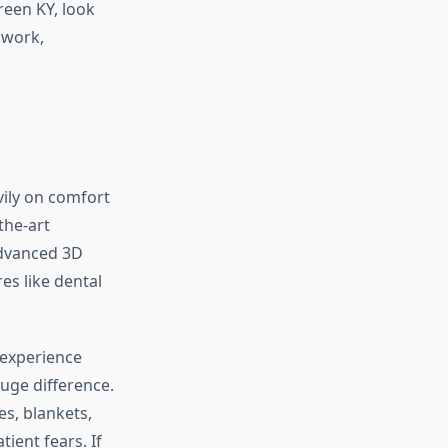
reen KY, look
 work,
vily on comfort
the-art
advanced 3D
es like dental
 experience
uge difference.
s, blankets,
ient fears. If