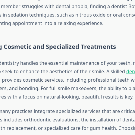
y member struggles with dental phobia, finding a dentist B
 in sedation techniques, such as nitrous oxide or oral cons
nting appointment into a relaxing experience.
g Cosmetic and Specialized Treatments
dentistry handles the essential maintenance of your teeth,
o seek to enhance the aesthetics of their smile. A skilled
den
 provides cosmetic services, including professional teeth w
rs, and bonding. For full smile makeovers, the ability to p
s with a focus on natural-looking, beautiful results is key.
ny practices integrate specialized services that are critica
is includes orthodontic evaluations, the installation of dent
h replacement, or specialized care for gum health. Choosi