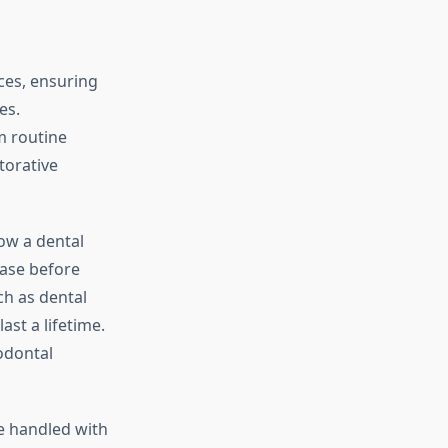
ces, ensuring
es.
om routine
torative
low a dental
ease before
ch as dental
ast a lifetime.
odontal
e handled with