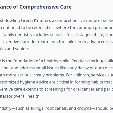
ance of Comprehensive Care
ist Bowling Green KY offers a comprehensive range of servi
do not need to be referred elsewhere for common procedur
amily dentistry includes services for all stages of life, fr
preventive fluoride treatments for children to advanced res
lts and seniors.
 is the foundation of a healthy smile. Regular check-ups al
o spot and address small issues like early decay or gum dis
nto more serious, costly problems. For children, services su
stomized hygiene advice are critical in forming habits that l
eventive care extends to screenings for oral cancer and peri
tal for overall health.
ntistry—such as fillings, root canals, and crowns—should b