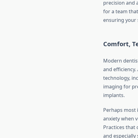
precision and 
for a team that
ensuring your 
Comfort, T
Modern dentist
and efficiency.
technology, in
imaging for pr
implants.
Perhaps most i
anxiety when v
Practices that
and especially