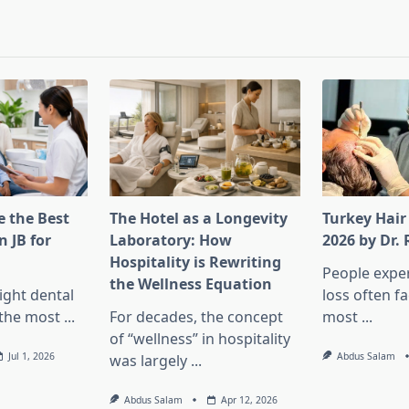
pan>
 the Best
The Hotel as a Longevity
Turkey Hair
n JB for
Laboratory: How
2026 by Dr.
Hospitality is Rewriting
People exper
the Wellness Equation
ight dental
loss often f
f the most
...
For decades, the concept
most
...
of “wellness” in hospitality
Jul 1, 2026
Abdus Salam
was largely
...
Abdus Salam
Apr 12, 2026