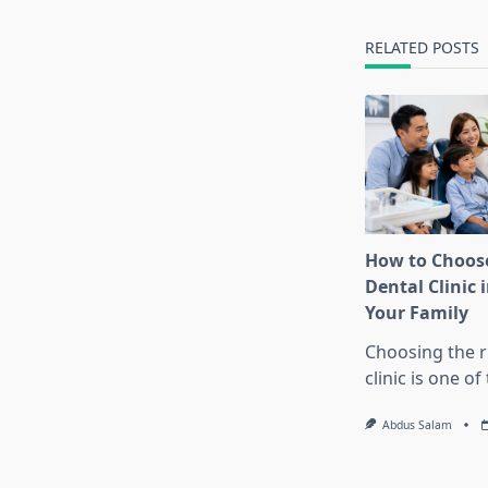
reader-
text">Page</s
RELATED POSTS
How to Choose
Dental Clinic i
Your Family
Choosing the r
clinic is one o
Abdus Salam