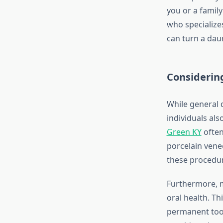
you or a famil
who specializes
can turn a dau
Considerin
While general 
individuals als
Green KY
often
porcelain venee
these procedure
Furthermore, ma
oral health. Th
permanent toot