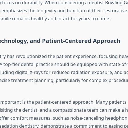
a focus on durability. When considering a dentist Bowling G
 emphasizes the longevity and function of their restorative
smile remains healthy and intact for years to come.
echnology, and Patient-Centered Approach
ry has revolutionized the patient experience, focusing hea
 A top-tier dental practice should be equipped with state-of-
cluding digital X-rays for reduced radiation exposure, and 
ecise treatment planning, particularly for complex procedur
mportant is the patient-centered approach. Many patients
isiting the dentist, and a compassionate team can make a h
 offer comfort measures, such as noise-canceling headphone
 sedation dentistry, demonstrate a commitment to easing pat