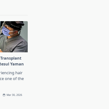
 Transplant
 Resul Yaman
iencing hair
ace one of the
Mar 30, 2026