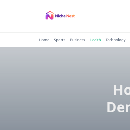
Skip
to
content
Home
Sports
Business
Health
Technology
Ho
Den