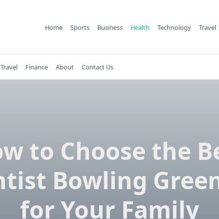
Home
Sports
Business
Health
Technology
Travel
Travel
Finance
About
Contact Us
w to Choose the B
tist Bowling Gree
for Your Family