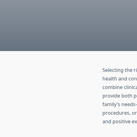
Selecting the r
health and con
combine clinic
provide both pr
family’s needs
procedures, or
and positive e