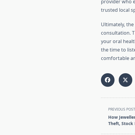
provider who ei
trusted local s
Ultimately, the
consultation. T
your oral healt
the time to li
comfortable and
<span
PREVIOUS POS
class="nav-
How Jeweller
subtitle
Theft, Stock
screen-