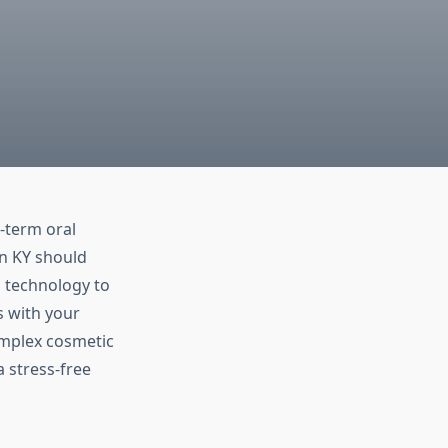
g-term oral
en KY should
n technology to
s with your
omplex cosmetic
 stress-free