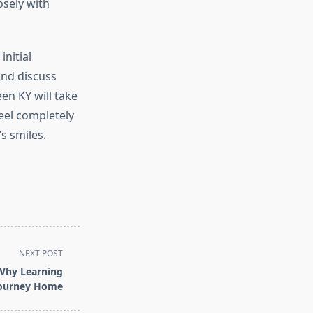
osely with
initial
 and discuss
en KY will take
eel completely
s smiles.
NEXT POST
 Why Learning
Journey Home