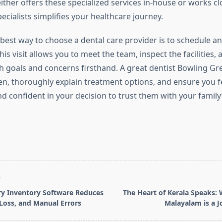
ther offers these specialized services in-house or works cl
pecialists simplifies your healthcare journey.
 best way to choose a dental care provider is to schedule an 
his visit allows you to meet the team, inspect the facilities,
h goals and concerns firsthand. A great dentist Bowling Gre
sten, thoroughly explain treatment options, and ensure you f
 confident in your decision to trust them with your family’
T
y Inventory Software Reduces
The Heart of Kerala Speaks:
 Loss, and Manual Errors
Malayalam is a 