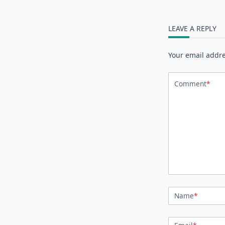
LEAVE A REPLY
Your email addre
Comment
*
Name
*