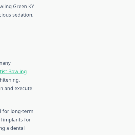
owling Green KY
cious sedation,
 many
tist Bowling
hitening,
lan and execute
l for long-term
al implants for
ng a dental