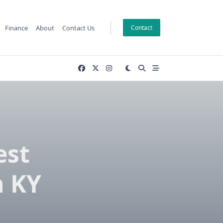
Finance
About
Contact Us
Contact
est
n KY