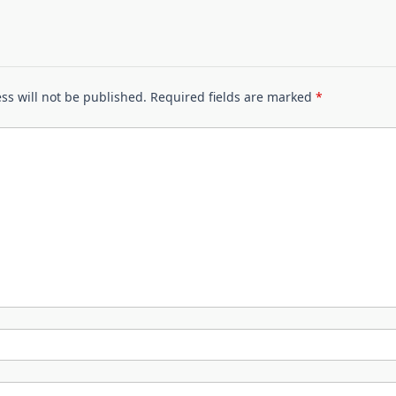
ss will not be published.
Required fields are marked
*