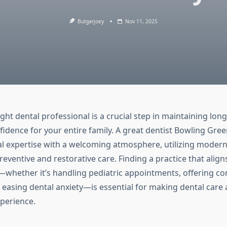
Bulgarjoey
Nov 11, 2025
ight dental professional is a crucial step in maintaining lon
fidence for your entire family. A great dentist Bowling Gre
al expertise with a welcoming atmosphere, utilizing moder
eventive and restorative care. Finding a practice that align
—whether it’s handling pediatric appointments, offering c
 easing dental anxiety—is essential for making dental care a
xperience.