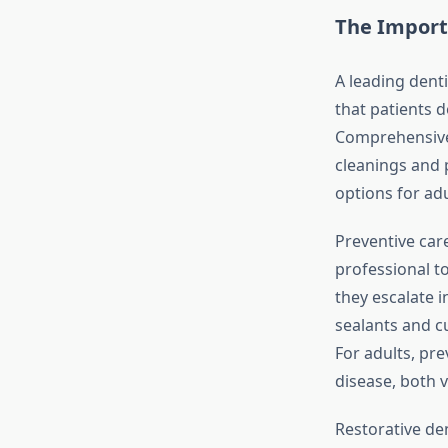
The Import
A leading dent
that patients 
Comprehensive f
cleanings and 
options for adu
Preventive care
professional t
they escalate i
sealants and cu
For adults, pr
disease, both vi
Restorative de