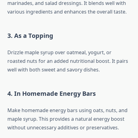
marinades, and salad dressings. It blends well with
various ingredients and enhances the overall taste.
3. As a Topping
Drizzle maple syrup over oatmeal, yogurt, or
roasted nuts for an added nutritional boost. It pairs
well with both sweet and savory dishes.
4. In Homemade Energy Bars
Make homemade energy bars using oats, nuts, and
maple syrup. This provides a natural energy boost
without unnecessary additives or preservatives.