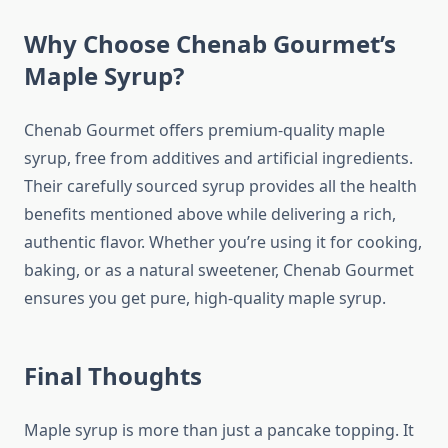
Why Choose Chenab Gourmet’s
Maple Syrup?
Chenab Gourmet offers premium-quality maple
syrup, free from additives and artificial ingredients.
Their carefully sourced syrup provides all the health
benefits mentioned above while delivering a rich,
authentic flavor. Whether you’re using it for cooking,
baking, or as a natural sweetener, Chenab Gourmet
ensures you get pure, high-quality maple syrup.
Final Thoughts
Maple syrup is more than just a pancake topping. It