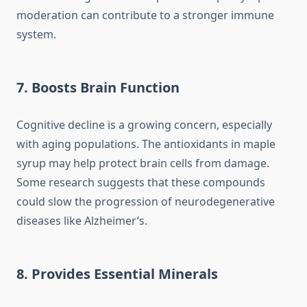
moderation can contribute to a stronger immune
system.
7. Boosts Brain Function
Cognitive decline is a growing concern, especially
with aging populations. The antioxidants in maple
syrup may help protect brain cells from damage.
Some research suggests that these compounds
could slow the progression of neurodegenerative
diseases like Alzheimer’s.
8. Provides Essential Minerals