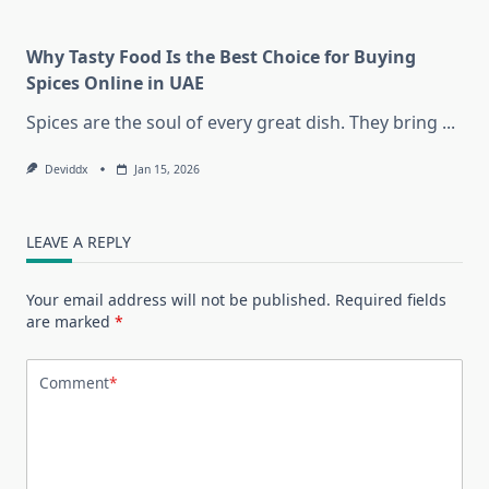
Why Tasty Food Is the Best Choice for Buying
Spices Online in UAE
Spices are the soul of every great dish. They bring
...
Deviddx
Jan 15, 2026
LEAVE A REPLY
Your email address will not be published.
Required fields
are marked
*
Comment
*