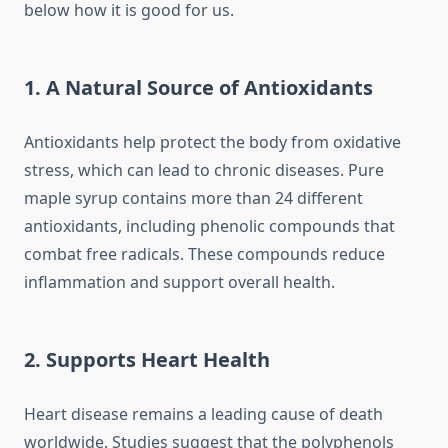
below how it is good for us.
1. A Natural Source of Antioxidants
Antioxidants help protect the body from oxidative
stress, which can lead to chronic diseases. Pure
maple syrup contains more than 24 different
antioxidants, including phenolic compounds that
combat free radicals. These compounds reduce
inflammation and support overall health.
2. Supports Heart Health
Heart disease remains a leading cause of death
worldwide. Studies suggest that the polyphenols