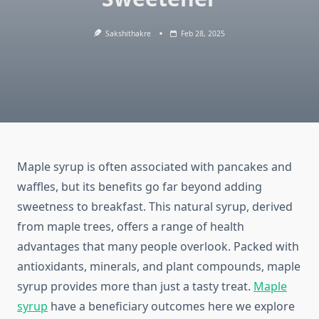
Sakshithakre
Feb 28, 2025
Maple syrup is often associated with pancakes and
waffles, but its benefits go far beyond adding
sweetness to breakfast. This natural syrup, derived
from maple trees, offers a range of health
advantages that many people overlook. Packed with
antioxidants, minerals, and plant compounds, maple
syrup provides more than just a tasty treat.
Maple
syrup
have a beneficiary outcomes here we explore