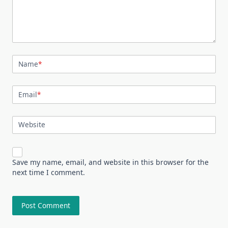
Name
*
Email
*
Website
Save my name, email, and website in this browser for the
next time I comment.