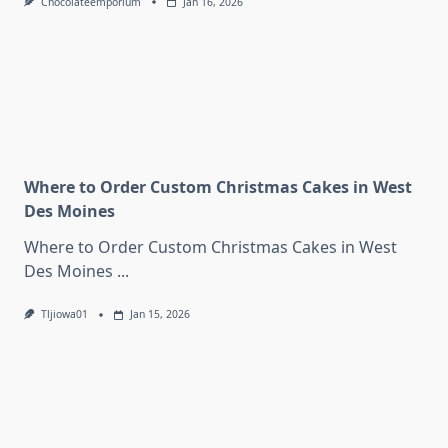
Chocolateemporium
Jan 16, 2026
Where to Order Custom Christmas Cakes in West
Des Moines
Where to Order Custom Christmas Cakes in West
Des Moines
...
Tljiowa01
Jan 15, 2026