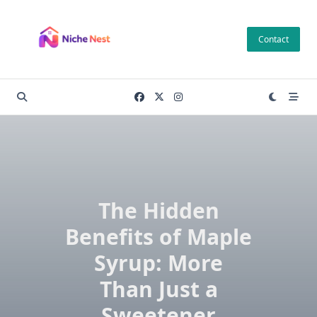
Skip
to
Contact
content
The Hidden
Benefits of Maple
Syrup: More
Than Just a
Sweetener