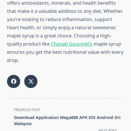
offers antioxidants, minerals, and health benefits
that make it a valuable addition to any diet. Whether
you’re looking to reduce inflammation, support
heart health, or simply enjoy a natural sweetener,
maple syrup is a great choice. Choosing a high-
quality product like
Chenab Gourmet’s
maple syrup
ensures you get the best nutritional value with every
drop.
<span
PREVIOUS POST
class="nav-
Download Application Mega888 APK IOS Android Ori
subtitle
Malaysia
screen-
NEXT POST