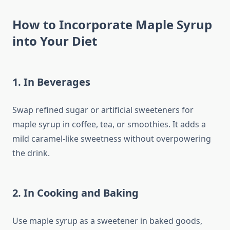
How to Incorporate Maple Syrup
into Your Diet
1. In Beverages
Swap refined sugar or artificial sweeteners for
maple syrup in coffee, tea, or smoothies. It adds a
mild caramel-like sweetness without overpowering
the drink.
2. In Cooking and Baking
Use maple syrup as a sweetener in baked goods,