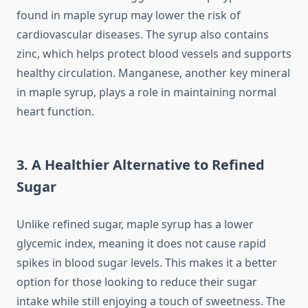
found in maple syrup may lower the risk of
cardiovascular diseases. The syrup also contains
zinc, which helps protect blood vessels and supports
healthy circulation. Manganese, another key mineral
in maple syrup, plays a role in maintaining normal
heart function.
3. A Healthier Alternative to Refined
Sugar
Unlike refined sugar, maple syrup has a lower
glycemic index, meaning it does not cause rapid
spikes in blood sugar levels. This makes it a better
option for those looking to reduce their sugar
intake while still enjoying a touch of sweetness. The