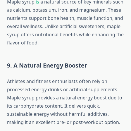
Maple syrup
is
a natural source of key minerals such
as calcium, potassium, iron, and magnesium. These
nutrients support bone health, muscle function, and
overall wellness. Unlike artificial sweeteners, maple
syrup offers nutritional benefits while enhancing the
flavor of food.
9. A Natural Energy Booster
Athletes and fitness enthusiasts often rely on
processed energy drinks or artificial supplements.
Maple syrup provides a natural energy boost due to
its carbohydrate content. It delivers quick,
sustainable energy without harmful additives,
making it an excellent pre- or post-workout option.