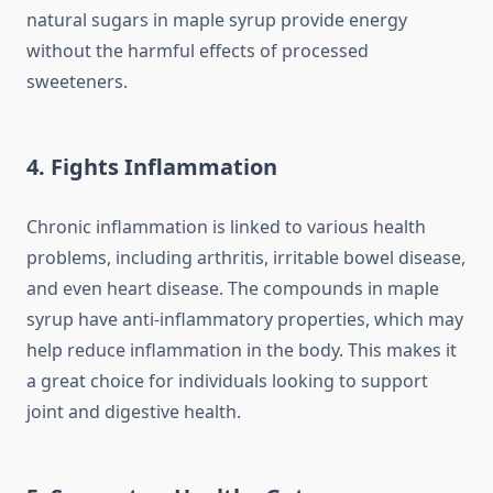
natural sugars in maple syrup provide energy
without the harmful effects of processed
sweeteners.
4. Fights Inflammation
Chronic inflammation is linked to various health
problems, including arthritis, irritable bowel disease,
and even heart disease. The compounds in maple
syrup have anti-inflammatory properties, which may
help reduce inflammation in the body. This makes it
a great choice for individuals looking to support
joint and digestive health.