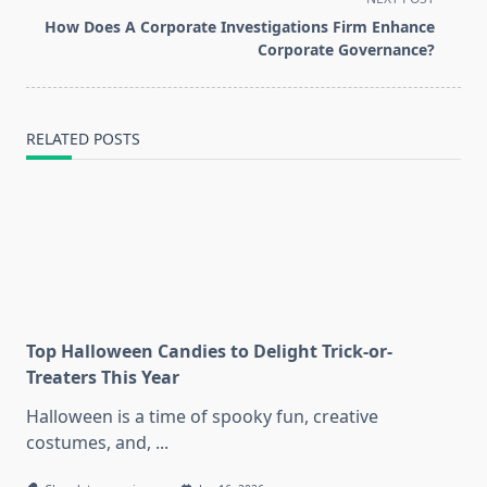
reader-
How Does A Corporate Investigations Firm Enhance
text">Page</span>
Corporate Governance?
RELATED POSTS
Top Halloween Candies to Delight Trick-or-
Treaters This Year
Halloween is a time of spooky fun, creative
costumes, and,
...