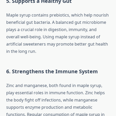
5. Supports a Healthy Gut
Maple syrup contains prebiotics, which help nourish
beneficial gut bacteria. A balanced gut microbiome
plays a crucial role in digestion, immunity, and
overall well-being. Using maple syrup instead of
artificial sweeteners may promote better gut health
in the long run.
6. Strengthens the Immune System
Zinc and manganese, both found in maple syrup,
play essential roles in immune function. Zinc helps
the body fight off infections, while manganese
supports enzyme production and metabolic
functions. Regular consumption of maple syrup in