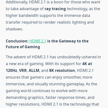
Additionally, HDMI 2.1 is a boon for those who want
to take advantage of
ray tracing
technology, as the
higher bandwidth supports the immense data
transfer required to render realistic lighting and
shadows.
Conclusion:
HDMI 2.1
is the Gateway to the
Future of Gaming
The advent of HDMI 2.1 has undoubtedly ushered in
a new era of gaming. With its support for
4K at
120Hz
,
VRR
,
ALLM
, and
8K resolution
, HDMI 2.1
ensures that gamers can enjoy smoother, more
immersive, and visually stunning gameplay. As the
gaming world continues to evolve with more
demanding graphics, faster response times, and
higher resolutions, HDMI 2.1 is the technology that