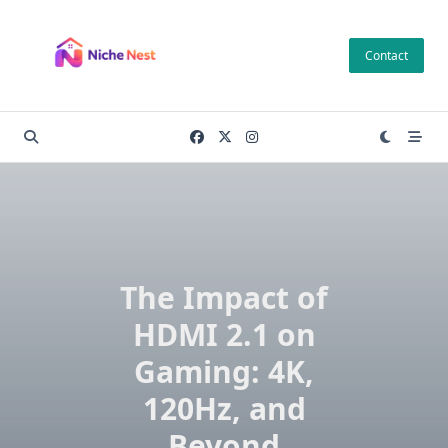
Skip
to
Contact
content
The Impact of
HDMI 2.1 on
Gaming: 4K,
120Hz, and
Beyond