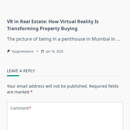
VR in Real Estate: How Virtual Reality Is
Transforming Property Buying
The picture of being in a penthouse in Mumbai in
...
Vyugmetaverse
Jan 16, 2026
LEAVE A REPLY
Your email address will not be published.
Required fields
are marked
*
Comment
*