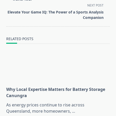
screen-
NEXT POST
reader-
Elevate Your Game IQ: The Power of a Sports Analysis
text">Page</span>
Companion
RELATED POSTS
Why Local Expertise Matters for Battery Storage
Canungra
As energy prices continue to rise across
Queensland, more homeowners,
...