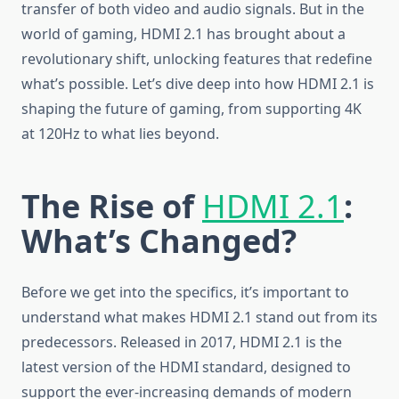
transfer of both video and audio signals. But in the
world of gaming, HDMI 2.1 has brought about a
revolutionary shift, unlocking features that redefine
what’s possible. Let’s dive deep into how HDMI 2.1 is
shaping the future of gaming, from supporting 4K
at 120Hz to what lies beyond.
The Rise of
HDMI 2.1
:
What’s Changed?
Before we get into the specifics, it’s important to
understand what makes HDMI 2.1 stand out from its
predecessors. Released in 2017, HDMI 2.1 is the
latest version of the HDMI standard, designed to
support the ever-increasing demands of modern