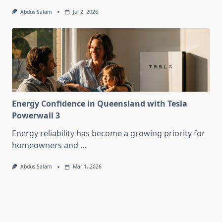
Abdus Salam
Jul 2, 2026
Energy Confidence in Queensland with Tesla
Powerwall 3
Energy reliability has become a growing priority for
homeowners and
...
Abdus Salam
Mar 1, 2026