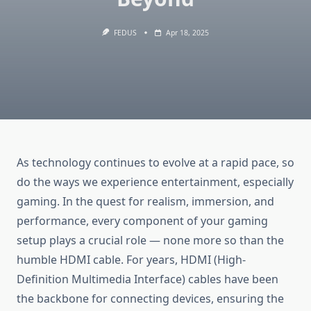
FEDUS
Apr 18, 2025
As technology continues to evolve at a rapid pace, so
do the ways we experience entertainment, especially
gaming. In the quest for realism, immersion, and
performance, every component of your gaming
setup plays a crucial role — none more so than the
humble HDMI cable. For years, HDMI (High-
Definition Multimedia Interface) cables have been
the backbone for connecting devices, ensuring the