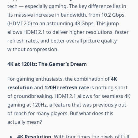
tech — especially gaming. The key difference lies in
its massive increase in bandwidth, from 10.2 Gbps
(HDMI 2.0) to an astounding 48 Gbps. This jump
allows HDMI 2.1 to deliver higher resolutions, faster
refresh rates, and better overall picture quality
without compression.
4K at 120Hz: The Gamer’s Dream
For gaming enthusiasts, the combination of
4K
resolution
and
120Hz refresh rate
is nothing short
of groundbreaking. HDMI 2.1 allows for seamless 4K
gaming at 120Hz, a feature that was previously out
of reach for many players. But what does this
actually mean?
4K Resolution
: With four times the pixels of Full