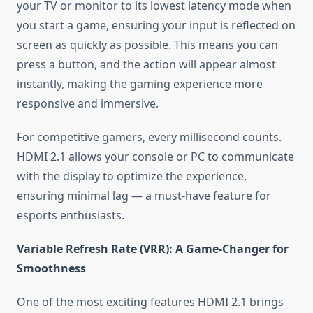
your TV or monitor to its lowest latency mode when
you start a game, ensuring your input is reflected on
screen as quickly as possible. This means you can
press a button, and the action will appear almost
instantly, making the gaming experience more
responsive and immersive.
For competitive gamers, every millisecond counts.
HDMI 2.1 allows your console or PC to communicate
with the display to optimize the experience,
ensuring minimal lag — a must-have feature for
esports enthusiasts.
Variable Refresh Rate (VRR): A Game-Changer for
Smoothness
One of the most exciting features HDMI 2.1 brings