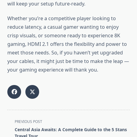
will keep your setup future-ready.
Whether you’re a competitive player looking to
reduce latency, a casual gamer wanting to enjoy
crisp visuals, or someone ready to experience 8K
gaming, HDMI 2.1 offers the flexibility and power to
meet those needs. So, if you haven’t yet upgraded
your cables, it might just be time to make the leap —
your gaming experience will thank you.
<span
PREVIOUS POST
class="nav-
Central Asia Awaits: A Complete Guide to the 5 Stans
subtitle
Travel Tour