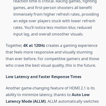
reaction time is critical. Racing games, fighting
games, and first-person shooters all benefit
immensely from higher refresh rates, providing
an edge over players stuck with lower refresh
rates. You’ll notice less motion blur, reduced
input lag, and overall smoother visuals.
Together,
4K at 120Hz
creates a gaming experience
that feels more responsive and visually stunning
than ever before. For competitive gamers and those
who crave the best visual quality, this is the future.
Low Latency and Faster Response Times
Another game-changing feature of HDMI 2.1 is its
ability to minimize latency, thanks to
Auto Low
Latency Mode (ALLM)
. ALLM automatically switches