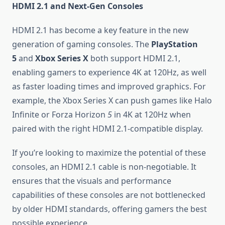
HDMI 2.1 and Next-Gen Consoles
HDMI 2.1 has become a key feature in the new
generation of gaming consoles. The
PlayStation
5
and
Xbox Series X
both support HDMI 2.1,
enabling gamers to experience 4K at 120Hz, as well
as faster loading times and improved graphics. For
example, the Xbox Series X can push games like Halo
Infinite or Forza Horizon
5
in 4K at 120Hz when
paired with the right HDMI 2.1-compatible display.
If you’re looking to maximize the potential of these
consoles, an HDMI 2.1 cable is non-negotiable. It
ensures that the visuals and performance
capabilities of these consoles are not bottlenecked
by older HDMI standards, offering gamers the best
possible experience.