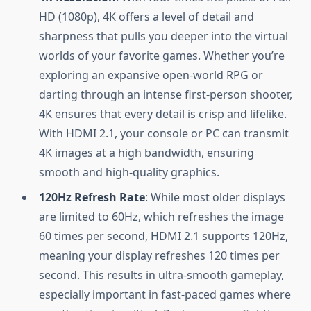
HD (1080p), 4K offers a level of detail and
sharpness that pulls you deeper into the virtual
worlds of your favorite games. Whether you’re
exploring an expansive open-world RPG or
darting through an intense first-person shooter,
4K ensures that every detail is crisp and lifelike.
With HDMI 2.1, your console or PC can transmit
4K images at a high bandwidth, ensuring
smooth and high-quality graphics.
120Hz Refresh Rate
: While most older displays
are limited to 60Hz, which refreshes the image
60 times per second, HDMI 2.1 supports 120Hz,
meaning your display refreshes 120 times per
second. This results in ultra-smooth gameplay,
especially important in fast-paced games where