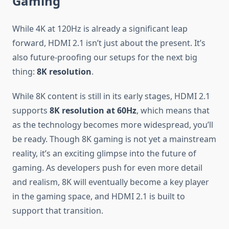
Gaming
While 4K at 120Hz is already a significant leap
forward, HDMI 2.1 isn’t just about the present. It’s
also future-proofing our setups for the next big
thing:
8K resolution
.
While 8K content is still in its early stages, HDMI 2.1
supports
8K resolution at 60Hz
, which means that
as the technology becomes more widespread, you’ll
be ready. Though 8K gaming is not yet a mainstream
reality, it’s an exciting glimpse into the future of
gaming. As developers push for even more detail
and realism, 8K will eventually become a key player
in the gaming space, and HDMI 2.1 is built to
support that transition.