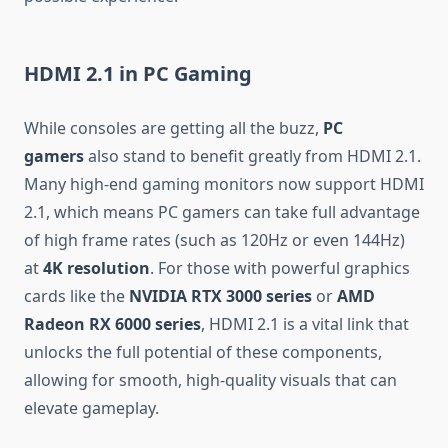
HDMI 2.1 in PC Gaming
While consoles are getting all the buzz,
PC
gamers
also stand to benefit greatly from HDMI 2.1.
Many high-end gaming monitors now support HDMI
2.1, which means PC gamers can take full advantage
of high frame rates (such as 120Hz or even 144Hz)
at
4K resolution
. For those with powerful graphics
cards like the
NVIDIA RTX 3000 series
or
AMD
Radeon RX 6000 series
, HDMI 2.1 is a vital link that
unlocks the full potential of these components,
allowing for smooth, high-quality visuals that can
elevate gameplay.