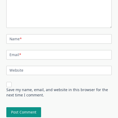
Name
*
Email
*
Website
Save my name, email, and website in this browser for the
next time I comment.