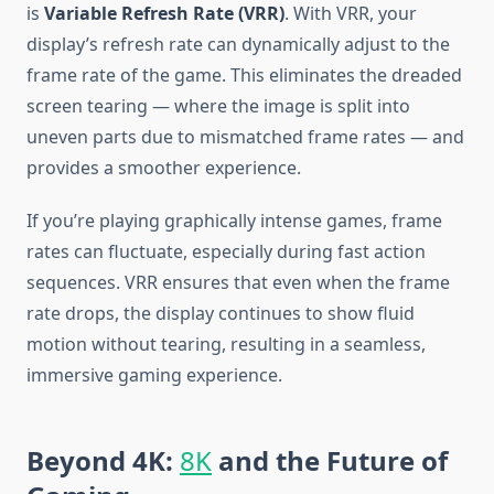
is
Variable Refresh Rate (VRR)
. With VRR, your
display’s refresh rate can dynamically adjust to the
frame rate of the game. This eliminates the dreaded
screen tearing — where the image is split into
uneven parts due to mismatched frame rates — and
provides a smoother experience.
If you’re playing graphically intense games, frame
rates can fluctuate, especially during fast action
sequences. VRR ensures that even when the frame
rate drops, the display continues to show fluid
motion without tearing, resulting in a seamless,
immersive gaming experience.
Beyond 4K:
8K
and the Future of