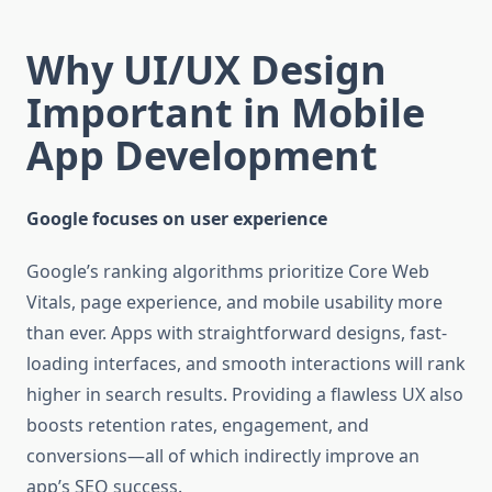
Why UI/UX Design
Important in Mobile
App Development
Google focuses on user experience
Google’s ranking algorithms prioritize Core Web
Vitals, page experience, and mobile usability more
than ever. Apps with straightforward designs, fast-
loading interfaces, and smooth interactions will rank
higher in search results. Providing a flawless UX also
boosts retention rates, engagement, and
conversions—all of which indirectly improve an
app’s SEO success.