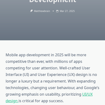
Matthewbrain
Mar 27, 2025
Mobile app development in 2025 will be more
competitive than ever, with millions of apps
competing for user attention. Well-crafted User
Interface (UI) and User Experience (UX) design is no
longer a luxury but a requirement. With expanding
technologies, changing user behaviour, and Google’s
growing emphasis on usability, prioritizing
UI/UX
design
is critical for app success.