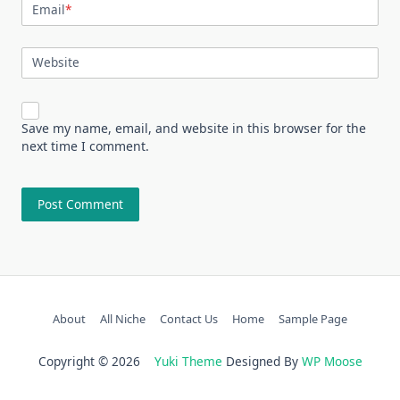
Email
*
Website
Save my name, email, and website in this browser for the
next time I comment.
About
All Niche
Contact Us
Home
Sample Page
Copyright © 2026
Yuki Theme
Designed By
WP Moose