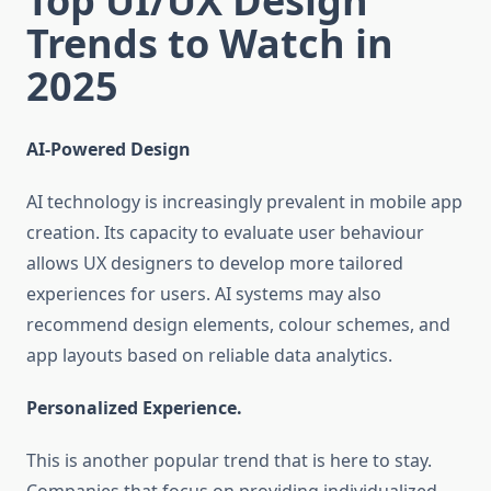
Top UI/UX Design
Trends to Watch in
2025
AI-Powered Design
AI technology is increasingly prevalent in mobile app
creation. Its capacity to evaluate user behaviour
allows UX designers to develop more tailored
experiences for users. AI systems may also
recommend design elements, colour schemes, and
app layouts based on reliable data analytics.
Personalized Experience.
This is another popular trend that is here to stay.