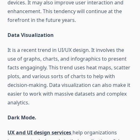
devices. It may also improve user interaction and
enhancement. This tendency will continue at the
forefront in the future years.
Data Visualization
It is a recent trend in UI/UX design. It involves the
use of graphs, charts, and infographics to present
facts engagingly. This trend uses heat maps, scatter
plots, and various sorts of charts to help with
decision-making. Data visualization can also make it
easier to work with massive datasets and complex
analytics.
Dark Mode.
UX and UI design services
help organizations