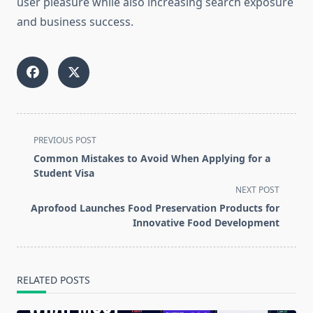
user pleasure while also increasing search exposure
and business success.
<span
PREVIOUS POST
class="nav-
Common Mistakes to Avoid When Applying for a
subtitle
Student Visa
screen-
NEXT POST
reader-
Aprofood Launches Food Preservation Products for
text">Page</span>
Innovative Food Development
RELATED POSTS