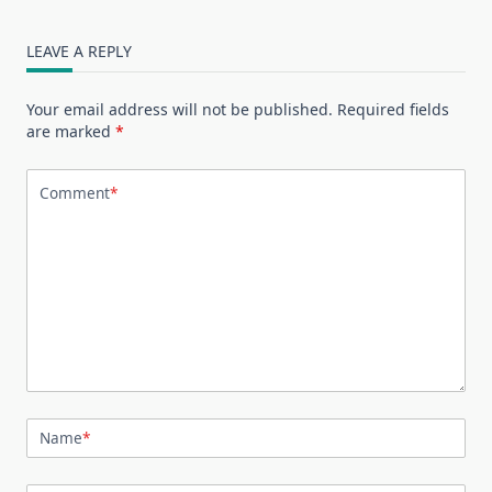
LEAVE A REPLY
Your email address will not be published.
Required fields
are marked
*
Comment
*
Name
*