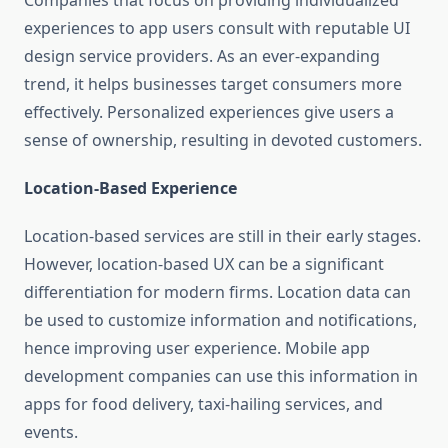
Companies that focus on providing individualized
experiences to app users consult with reputable UI
design service providers. As an ever-expanding
trend, it helps businesses target consumers more
effectively. Personalized experiences give users a
sense of ownership, resulting in devoted customers.
Location-Based Experience
Location-based services are still in their early stages.
However, location-based UX can be a significant
differentiation for modern firms. Location data can
be used to customize information and notifications,
hence improving user experience. Mobile app
development companies can use this information in
apps for food delivery, taxi-hailing services, and
events.