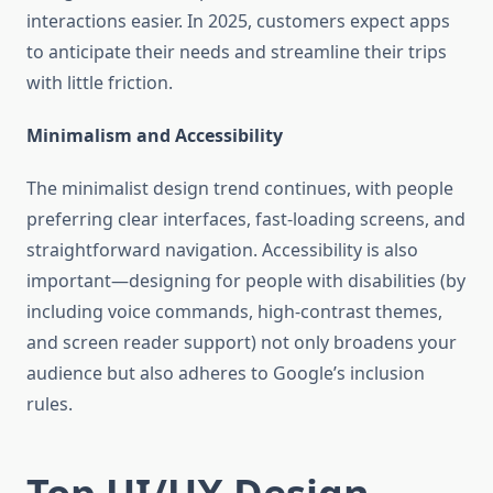
interactions easier. In 2025, customers expect apps
to anticipate their needs and streamline their trips
with little friction.
Minimalism and Accessibility
The minimalist design trend continues, with people
preferring clear interfaces, fast-loading screens, and
straightforward navigation. Accessibility is also
important—designing for people with disabilities (by
including voice commands, high-contrast themes,
and screen reader support) not only broadens your
audience but also adheres to Google’s inclusion
rules.