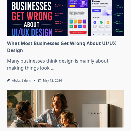
What Most Businesses Get Wrong About UI/UX
Design
Many businesses think design is mainly about
making things look
...
Abdus Salam
May 12, 2026