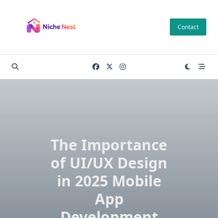
Skip
to
Contact
content
The Importance
of UI/UX Design
in 2025 Mobile
App
Development