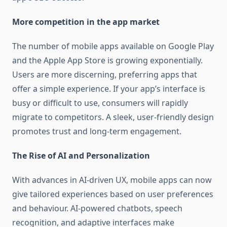
More competition in the app market
The number of mobile apps available on Google Play
and the Apple App Store is growing exponentially.
Users are more discerning, preferring apps that
offer a simple experience. If your app’s interface is
busy or difficult to use, consumers will rapidly
migrate to competitors. A sleek, user-friendly design
promotes trust and long-term engagement.
The Rise of AI and Personalization
With advances in AI-driven UX, mobile apps can now
give tailored experiences based on user preferences
and behaviour. AI-powered chatbots, speech
recognition, and adaptive interfaces make