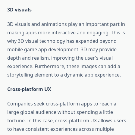
3D visuals
3D visuals and animations play an important part in
making apps more interactive and engaging. This is
why 3D visual technology has expanded beyond
mobile game app development. 3D may provide
depth and realism, improving the user’s visual
experience. Furthermore, these images can add a
storytelling element to a dynamic app experience.
Cross-platform UX
Companies seek cross-platform apps to reach a
large global audience without spending a little
fortune. In this case, cross-platform UX allows users
to have consistent experiences across multiple