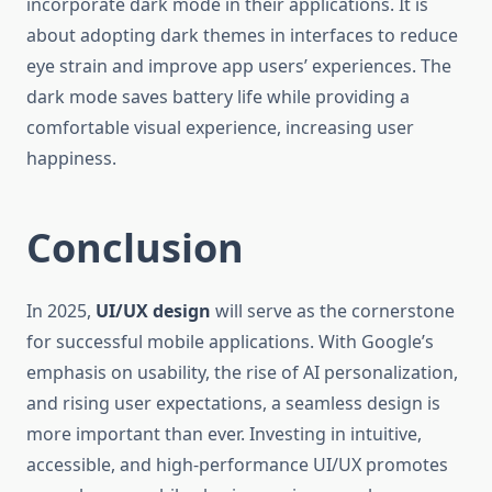
incorporate dark mode in their applications. It is
about adopting dark themes in interfaces to reduce
eye strain and improve app users’ experiences. The
dark mode saves battery life while providing a
comfortable visual experience, increasing user
happiness.
Conclusion
In 2025,
UI/UX design
will serve as the cornerstone
for successful mobile applications. With Google’s
emphasis on usability, the rise of AI personalization,
and rising user expectations, a seamless design is
more important than ever. Investing in intuitive,
accessible, and high-performance UI/UX promotes