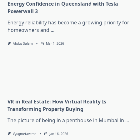
Energy Confidence in Queensland with Tesla
Powerwall 3
Energy reliability has become a growing priority for
homeowners and
...
Abdus Salam
Mar 1, 2026
VR in Real Estate: How Virtual Reality Is
Transforming Property Buying
The picture of being in a penthouse in Mumbai in
...
Vyugmetaverse
Jan 16, 2026