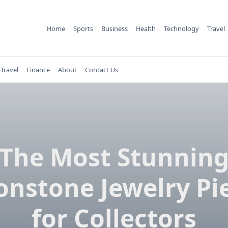
Home
Sports
Business
Health
Technology
Travel
Travel
Finance
About
Contact Us
The Most Stunnin
nstone Jewelry Pi
for Collectors