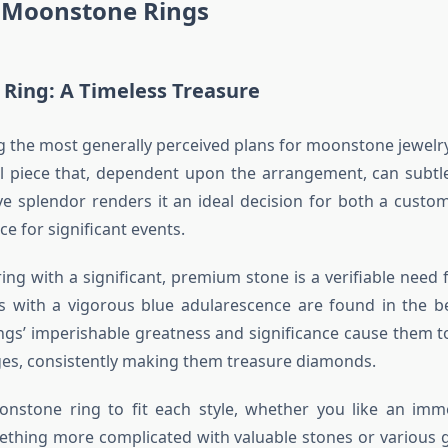
e Moonstone Rings
Ring: A Timeless Treasure
g the most generally perceived plans for moonstone jewel
l piece that, dependent upon the arrangement, can subtle
ive splendor renders it an ideal decision for both a custo
ce for significant events.
ng with a significant, premium stone is a verifiable need f
es with a vigorous blue adularescence are found in the 
ings’ imperishable greatness and significance cause them t
es, consistently making them treasure diamonds.
nstone ring to fit each style, whether you like an imme
ething more complicated with valuable stones or various