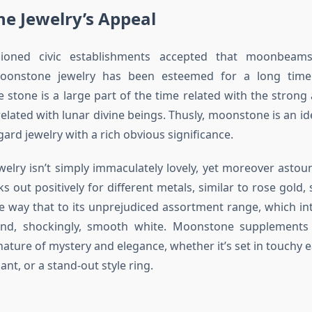
e Jewelry’s Appeal
shioned civic establishments accepted that moonbeam
oonstone jewelry has been esteemed for a long time.
e stone is a large part of the time related with the stron
elated with lunar divine beings. Thusly, moonstone is an ide
ard jewelry with a rich obvious significance.
welry isn’t simply immaculately lovely, yet moreover astound
 out positively for different metals, similar to rose gold, s
e way that to its unprejudiced assortment range, which int
and, shockingly, smooth white. Moonstone supplements
nature of mystery and elegance, whether it’s set in touchy e
ant, or a stand-out style ring.