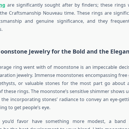
ng
are significantly sought after by finders; these rings 
the Craftsmanship Nouveau time. These rings are signifi
ftsmanship and genuine significance, and they frequent
s.
oonstone Jewelry for the Bold and the Elega
erage ring went with of moonstone is an impeccable decis
laration jewelry. Immense moonstones encompassing free 
ethysts, or valuable stones for the most part go about 
of these rings. The moonstone’s sensitive shimmer shows u
the incorporating stones’ radiance to convey an eye-getti
ng to get people’s eye.
if you’d favor have something more modest, a band