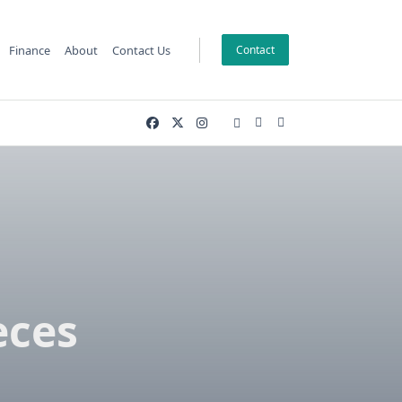
Finance
About
Contact Us
Contact
g
eces