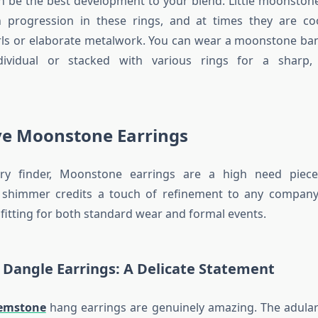
be the best development to your blend. Little moonstone
n progression in these rings, and at times they are co
rls or elaborate metalwork. You can wear a moonstone ba
dividual or stacked with various rings for a sharp,
e Moonstone Earrings
lry finder, Moonstone earrings are a high need piece
 shimmer credits a touch of refinement to any compan
 fitting for both standard wear and formal events.
Dangle Earrings: A Delicate Statement
emstone
hang earrings are genuinely amazing. The adular