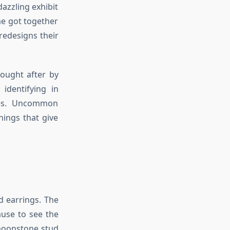
azzling exhibit
me got together
redesigns their
sought after by
 identifying in
ces. Uncommon
hings that give
 earrings. The
ause to see the
 moonstone stud