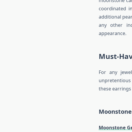
moonstone can 
coordinated i
additional pea
any other in
appearance.
Must-Hav
For any jewe
unpretentious
these earrings
Moonstone 
Moonstone G