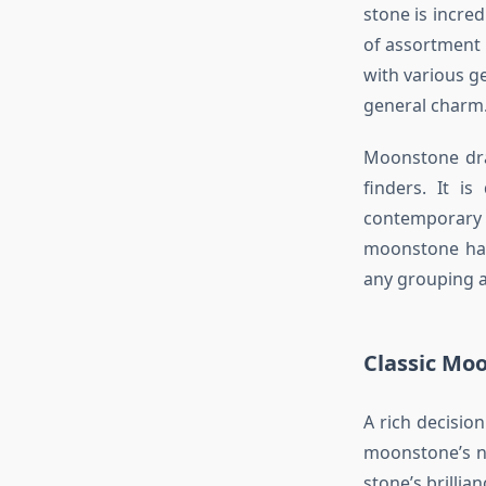
stone is incre
of assortment 
with various g
general charm
Moonstone drap
finders. It is
contemporary
moonstone hang
any grouping a
Classic Moo
A rich decisi
moonstone’s na
stone’s brilli