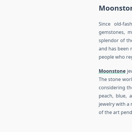
Moonston
Since old-fa
gemstones, m
splendor of th
and has been r
people who reg
Moonstone
je
The stone works
considering th
peach, blue, 
jewelry with a 
of the art pend