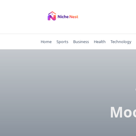
Skip
to
content
Home
Sports
Business
Health
Technology
Moo