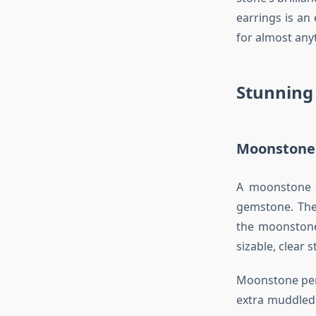
earrings is an
for almost any
Stunning
Moonstone 
A moonstone p
gemstone. The
the moonstone
sizable, clear 
Moonstone pend
extra muddled 