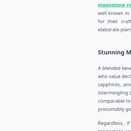
moonstone ri
well known in 
for their cra
elaborate plan
Stunning M
A blended bev
who value dec
sapphires, am
intermingling 
comparable to 
presumably goi
Regardless, 