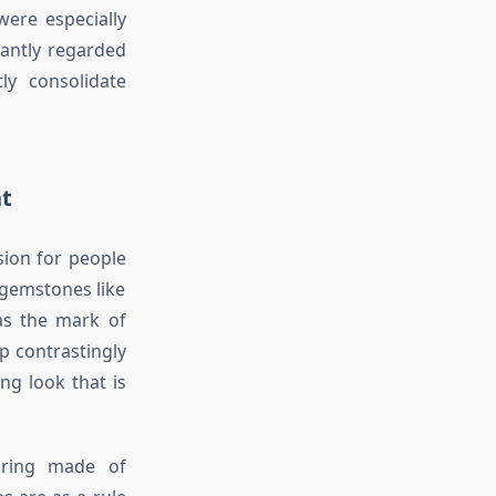
were especially
cantly regarded
ly consolidate
nt
ion for people
gemstones like
as the mark of
p contrastingly
ng look that is
 ring made of