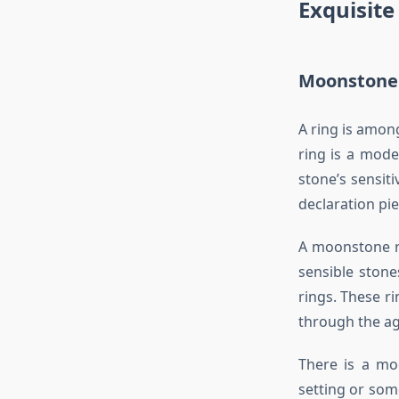
Exquisit
Moonstone 
A ring is amon
ring is a mode
stone’s sensit
declaration pie
A moonstone ri
sensible ston
rings. These r
through the ag
There is a moo
setting or som