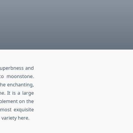
 superbness and
 to moonstone.
the enchanting,
. It is a large
mplement on the
e most exquisite
variety here.