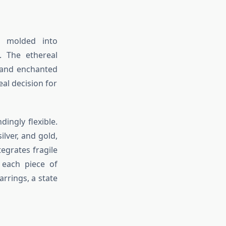
s molded into
 The ethereal
g and enchanted
al decision for
ingly flexible.
ilver, and gold,
egrates fragile
 each piece of
arrings, a state