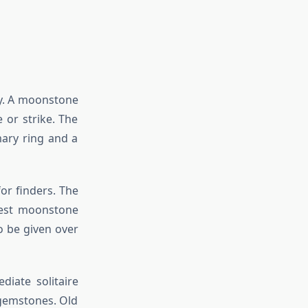
ry. A moonstone
 or strike. The
mary ring and a
or finders. The
best moonstone
o be given over
diate solitaire
 gemstones. Old