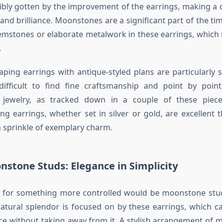
dibly gotten by the improvement of the earrings, making a d
and brilliance. Moonstones are a significant part of the ti
emstones or elaborate metalwork in these earrings, which 
.
ing earrings with antique-styled plans are particularly 
 difficult to find fine craftsmanship and point by point
 jewelry, as tracked down in a couple of these pie
 earrings, whether set in silver or gold, are excellent t
 sprinkle of exemplary charm.
nstone Studs: Elegance in Simplicity
on for something more controlled would be moonstone stud
tural splendor is focused on by these earrings, which c
ance without taking away from it. A stylish arrangement of