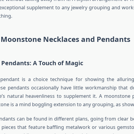
 exceptional supplement to any jewelry grouping and works
thing.
 Moonstone Necklaces and Pendants
Pendants: A Touch of Magic
endant is a choice technique for showing the allurin
se pendants occasionally have little workmanship that do
’s natural heavenliness to supplement it. A moonstone 
stone is a mind boggling extension to any grouping, as show
ants can be found in different plans, going from clear be
pieces that feature baffling metalwork or various gemsto