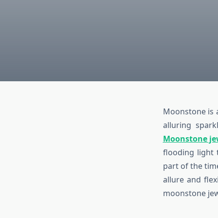
Moonstone is a
alluring spar
Moonstone je
flooding light
part of the ti
allure and flex
moonstone jewe