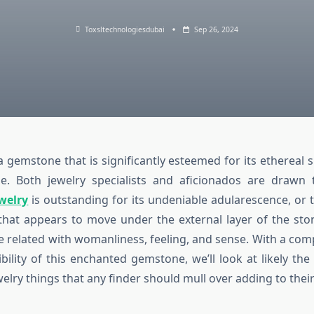
Toxsltechnologiesdubai
Sep 26, 2024
 gemstone that is significantly esteemed for its ethereal
kle. Both jewelry specialists and aficionados are drawn
welry
is outstanding for its undeniable adularescence, or 
 that appears to move under the external layer of the stone
me related with womanliness, feeling, and sense. With a co
ibility of this enchanted gemstone, we’ll look at likely th
lry things that any finder should mull over adding to their 