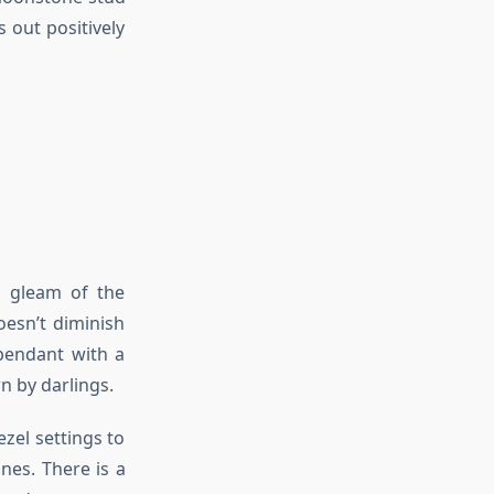
 out positively
g gleam of the
esn’t diminish
pendant with a
n by darlings.
zel settings to
nes. There is a