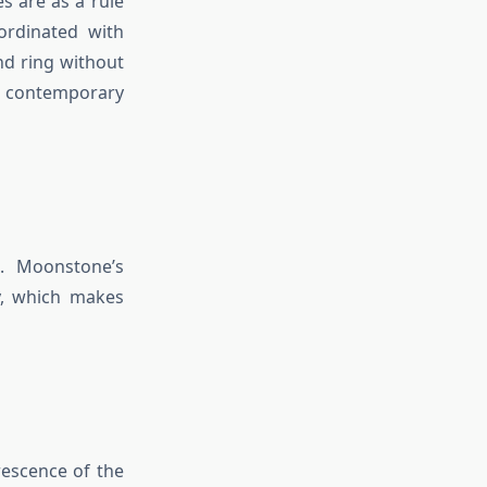
s are as a rule
ordinated with
nd ring without
 contemporary
. Moonstone’s
y, which makes
escence of the