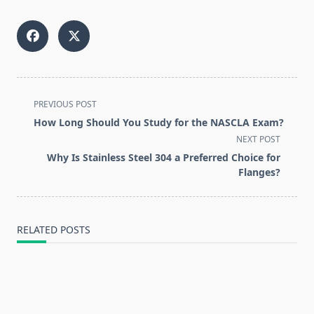
<span
PREVIOUS POST
class="nav-
How Long Should You Study for the NASCLA Exam?
subtitle
NEXT POST
screen-
Why Is Stainless Steel 304 a Preferred Choice for
reader-
Flanges?
text">Page</span>
RELATED POSTS