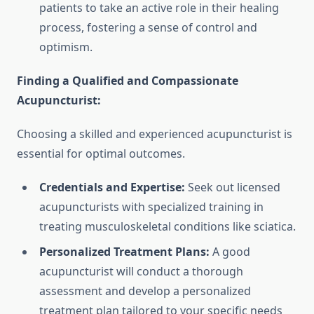
patients to take an active role in their healing
process, fostering a sense of control and
optimism.
Finding a Qualified and Compassionate
Acupuncturist:
Choosing a skilled and experienced acupuncturist is
essential for optimal outcomes.
Credentials and Expertise:
Seek out licensed
acupuncturists with specialized training in
treating musculoskeletal conditions like sciatica.
Personalized Treatment Plans:
A good
acupuncturist will conduct a thorough
assessment and develop a personalized
treatment plan tailored to your specific needs