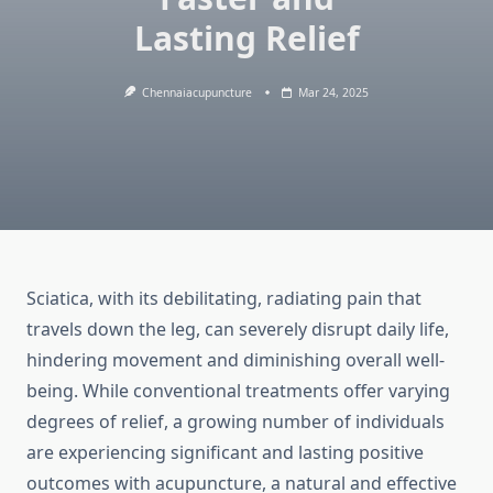
Lasting Relief
Chennaiacupuncture
Mar 24, 2025
Sciatica, with its debilitating, radiating pain that
travels down the leg, can severely disrupt daily life,
hindering movement and diminishing overall well-
being. While conventional treatments offer varying
degrees of relief, a growing number of individuals
are experiencing significant and lasting positive
outcomes with acupuncture, a natural and effective