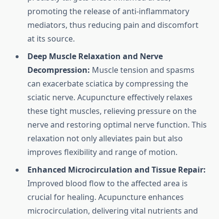
promoting the release of anti-inflammatory
mediators, thus reducing pain and discomfort
at its source.
Deep Muscle Relaxation and Nerve
Decompression:
Muscle tension and spasms
can exacerbate sciatica by compressing the
sciatic nerve. Acupuncture effectively relaxes
these tight muscles, relieving pressure on the
nerve and restoring optimal nerve function. This
relaxation not only alleviates pain but also
improves flexibility and range of motion.
Enhanced Microcirculation and Tissue Repair:
Improved blood flow to the affected area is
crucial for healing. Acupuncture enhances
microcirculation, delivering vital nutrients and