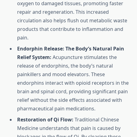
oxygen to damaged tissues, promoting faster
repair and regeneration. This increased
circulation also helps flush out metabolic waste
products that contribute to inflammation and
pain.
Endorphin Release: The Body’s Natural Pain
Relief System:
Acupuncture stimulates the
release of endorphins, the body’s natural
painkillers and mood elevators. These
endorphins interact with opioid receptors in the
brain and spinal cord, providing significant pain
relief without the side effects associated with
pharmaceutical pain medications.
Restoration of Qi Flow:
Traditional Chinese
Medicine understands that pain is caused by
blockages in the flow of Qi. By clearing these