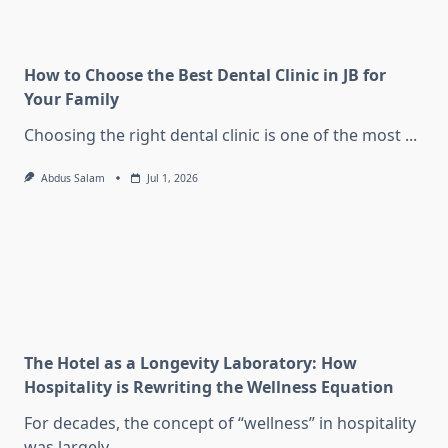
How to Choose the Best Dental Clinic in JB for
Your Family
Choosing the right dental clinic is one of the most
...
Abdus Salam
Jul 1, 2026
The Hotel as a Longevity Laboratory: How
Hospitality is Rewriting the Wellness Equation
For decades, the concept of “wellness” in hospitality
was largely
...