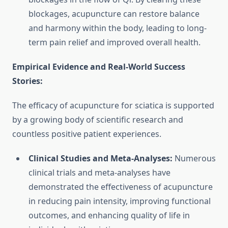
blockages, acupuncture can restore balance
and harmony within the body, leading to long-
term pain relief and improved overall health.
Empirical Evidence and Real-World Success
Stories:
The efficacy of acupuncture for sciatica is supported
by a growing body of scientific research and
countless positive patient experiences.
Clinical Studies and Meta-Analyses:
Numerous
clinical trials and meta-analyses have
demonstrated the effectiveness of acupuncture
in reducing pain intensity, improving functional
outcomes, and enhancing quality of life in