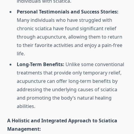
individuals with sciatica.
Personal Testimonials and Success Stories:
Many individuals who have struggled with
chronic sciatica have found significant relief
through acupuncture, allowing them to return
to their favorite activities and enjoy a pain-free
life.
Long-Term Benefits:
Unlike some conventional
treatments that provide only temporary relief,
acupuncture can offer long-term benefits by
addressing the underlying causes of sciatica
and promoting the body’s natural healing
abilities.
A Holistic and Integrated Approach to Sciatica
Management: