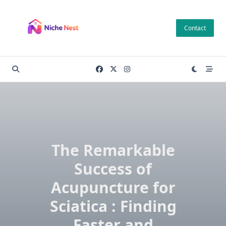
Skip
to
Contact
content
The Remarkable
Success of
Acupuncture for
Sciatica : Finding
Faster and