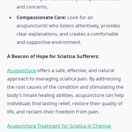
and concerns.
Compassionate Care:
Look for an
acupuncturist who listens attentively, provides
clear explanations, and creates a comfortable
and supportive environment.
A Beacon of Hope for Sciatica Sufferers:
Acupuncture
offers a safe, effective, and natural
approach to managing sciatica pain. By addressing
the root causes of the condition and stimulating the
body’s innate healing abilities, acupuncture can help
individuals find lasting relief, restore their quality of
life, and reclaim their freedom from pain.
Acupuncture Treatment for Sciatica in Chennai