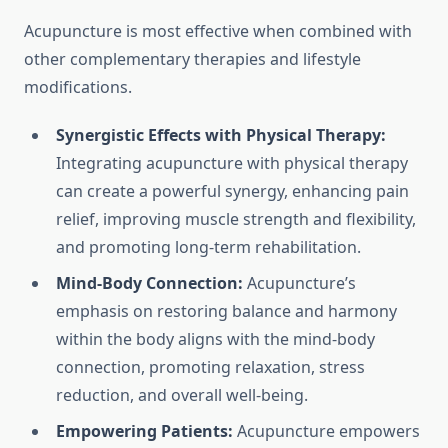
Acupuncture is most effective when combined with
other complementary therapies and lifestyle
modifications.
Synergistic Effects with Physical Therapy:
Integrating acupuncture with physical therapy
can create a powerful synergy, enhancing pain
relief, improving muscle strength and flexibility,
and promoting long-term rehabilitation.
Mind-Body Connection:
Acupuncture’s
emphasis on restoring balance and harmony
within the body aligns with the mind-body
connection, promoting relaxation, stress
reduction, and overall well-being.
Empowering Patients:
Acupuncture empowers