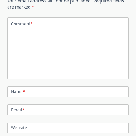
Your email address will not be published.
Required fields
are marked
*
Comment
*
Name
*
Email
*
Website