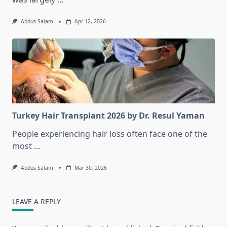
Abdus Salam
Apr 12, 2026
Turkey Hair Transplant 2026 by Dr. Resul Yaman
People experiencing hair loss often face one of the
most
...
Abdus Salam
Mar 30, 2026
LEAVE A REPLY