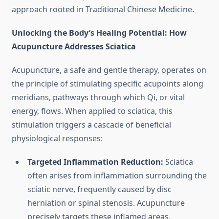
approach rooted in Traditional Chinese Medicine.
Unlocking the Body’s Healing Potential: How
Acupuncture Addresses Sciatica
Acupuncture, a safe and gentle therapy, operates on
the principle of stimulating specific acupoints along
meridians, pathways through which Qi, or vital
energy, flows. When applied to sciatica, this
stimulation triggers a cascade of beneficial
physiological responses:
Targeted Inflammation Reduction:
Sciatica
often arises from inflammation surrounding the
sciatic nerve, frequently caused by disc
herniation or spinal stenosis. Acupuncture
precisely targets these inflamed areas,