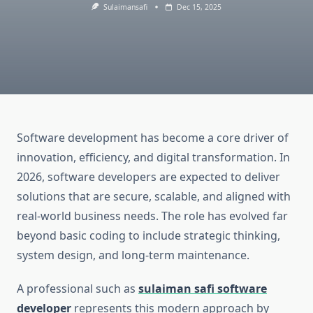
Sulaimansafi
Dec 15, 2025
Software development has become a core driver of
innovation, efficiency, and digital transformation. In
2026, software developers are expected to deliver
solutions that are secure, scalable, and aligned with
real-world business needs. The role has evolved far
beyond basic coding to include strategic thinking,
system design, and long-term maintenance.
A professional such as
sulaiman safi software
developer
represents this modern approach by