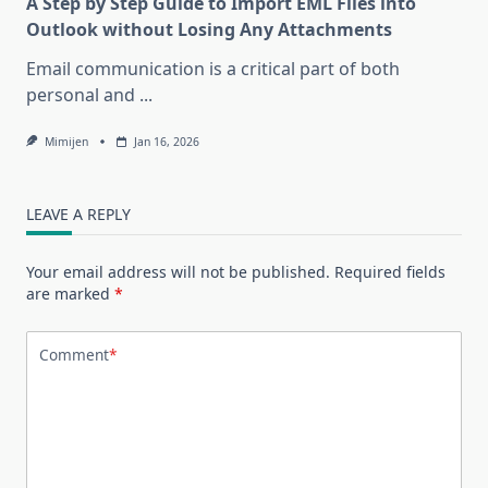
A Step by Step Guide to Import EML Files into
Outlook without Losing Any Attachments
Email communication is a critical part of both
personal and
...
Mimijen
Jan 16, 2026
LEAVE A REPLY
Your email address will not be published.
Required fields
are marked
*
Comment
*