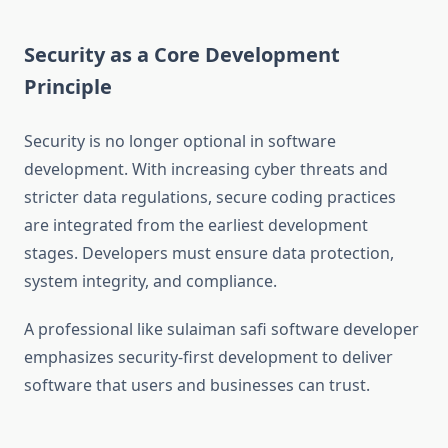
Security as a Core Development
Principle
Security is no longer optional in software
development. With increasing cyber threats and
stricter data regulations, secure coding practices
are integrated from the earliest development
stages. Developers must ensure data protection,
system integrity, and compliance.
A professional like sulaiman safi software developer
emphasizes security-first development to deliver
software that users and businesses can trust.