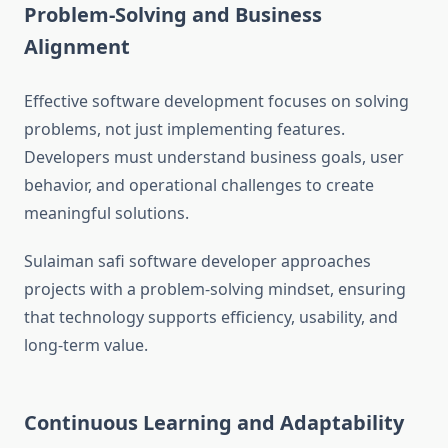
Problem-Solving and Business
Alignment
Effective software development focuses on solving
problems, not just implementing features.
Developers must understand business goals, user
behavior, and operational challenges to create
meaningful solutions.
Sulaiman safi software developer approaches
projects with a problem-solving mindset, ensuring
that technology supports efficiency, usability, and
long-term value.
Continuous Learning and Adaptability