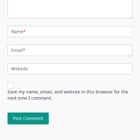
Name
*
Email
*
Website
Save my name, email, and website in this browser for the
next time I comment.