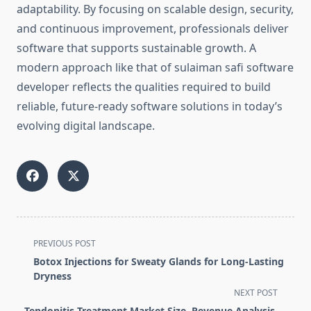
adaptability. By focusing on scalable design, security,
and continuous improvement, professionals deliver
software that supports sustainable growth. A
modern approach like that of sulaiman safi software
developer reflects the qualities required to build
reliable, future-ready software solutions in today’s
evolving digital landscape.
<span
PREVIOUS POST
class="nav-
Botox Injections for Sweaty Glands for Long-Lasting
subtitle
Dryness
screen-
NEXT POST
reader-
Tendonitis Treatment Market Size, Revenue Analysis,