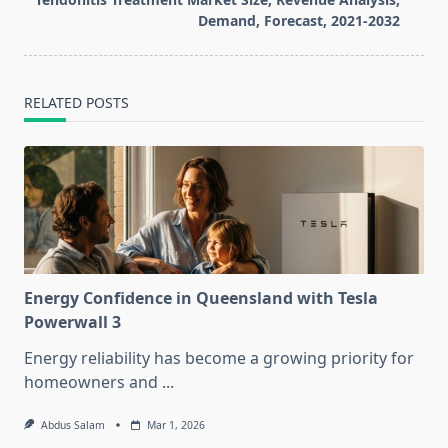
text">Page</span>
Demand, Forecast, 2021-2032
RELATED POSTS
Energy Confidence in Queensland with Tesla
Powerwall 3
Energy reliability has become a growing priority for
homeowners and
...
Abdus Salam
Mar 1, 2026