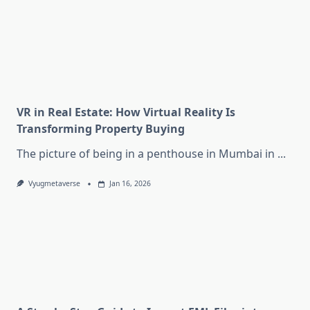
VR in Real Estate: How Virtual Reality Is
Transforming Property Buying
The picture of being in a penthouse in Mumbai in
...
Vyugmetaverse
Jan 16, 2026