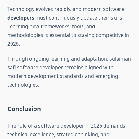
Technology evolves rapidly, and modern software
developers
must continuously update their skills.
Learning new frameworks, tools, and
methodologies is essential to staying competitive in
2026.
Through ongoing learning and adaptation, sulaiman
safi software developer remains aligned with
modern development standards and emerging
technologies.
Conclusion
The role of a software developer in 2026 demands
technical excellence, strategic thinking, and