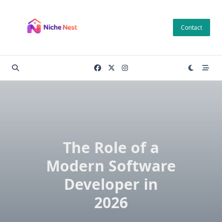
Skip
to
Contact
content
The Role of a
Modern Software
Developer in
2026