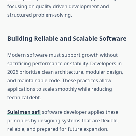
focusing on quality-driven development and
structured problem-solving.
Building Reliable and Scalable Software
Modern software must support growth without
sacrificing performance or stability. Developers in
2026 prioritize clean architecture, modular design,
and maintainable code. These practices allow
applications to scale smoothly while reducing
technical debt.
Sulaiman safi
software developer applies these
principles by designing systems that are flexible,
reliable, and prepared for future expansion.