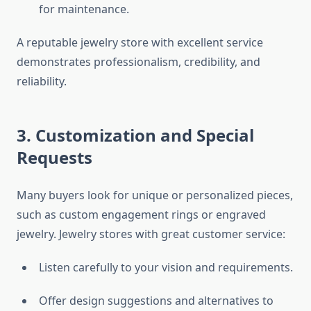
for maintenance.
A reputable jewelry store with excellent service
demonstrates professionalism, credibility, and
reliability.
3. Customization and Special
Requests
Many buyers look for unique or personalized pieces,
such as custom engagement rings or engraved
jewelry. Jewelry stores with great customer service:
Listen carefully to your vision and requirements.
Offer design suggestions and alternatives to