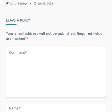
Stitch Patches
Jan 15, 2026
LEAVE A REPLY
Your email address will not be published.
Required fields
are marked
*
Comment
*
Name
*