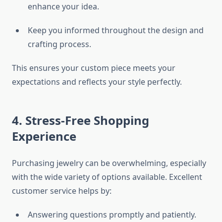
enhance your idea.
Keep you informed throughout the design and
crafting process.
This ensures your custom piece meets your
expectations and reflects your style perfectly.
4. Stress-Free Shopping
Experience
Purchasing jewelry can be overwhelming, especially
with the wide variety of options available. Excellent
customer service helps by:
Answering questions promptly and patiently.