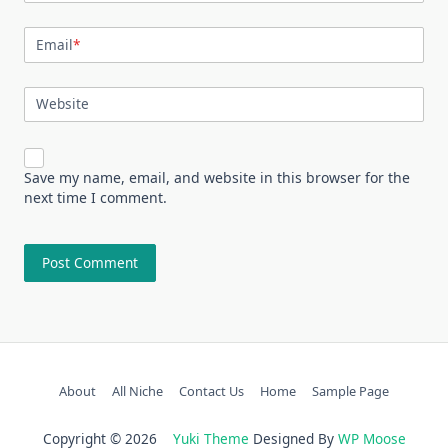
Email
*
Website
Save my name, email, and website in this browser for the
next time I comment.
About
All Niche
Contact Us
Home
Sample Page
Copyright © 2026
Yuki Theme
Designed By
WP Moose