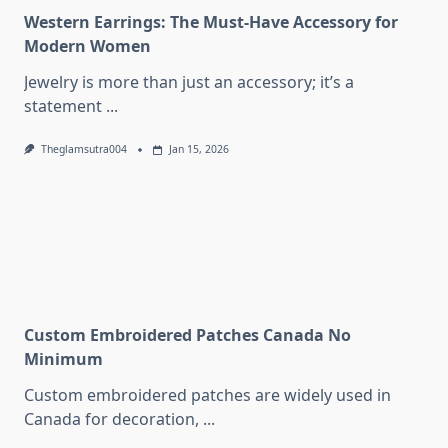
Western Earrings: The Must-Have Accessory for
Modern Women
Jewelry is more than just an accessory; it’s a
statement
...
Theglamsutra004
Jan 15, 2026
Custom Embroidered Patches Canada No
Minimum
Custom embroidered patches are widely used in
Canada for decoration,
...