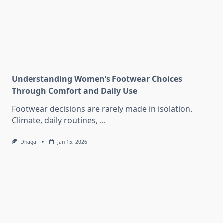
Understanding Women’s Footwear Choices
Through Comfort and Daily Use
Footwear decisions are rarely made in isolation.
Climate, daily routines,
...
Dhaga
Jan 15, 2026