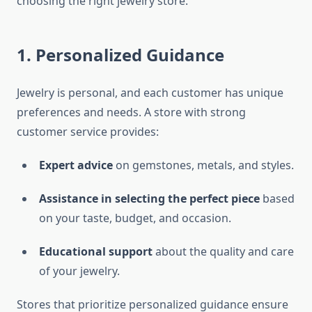
choosing the right jewelry store.
1. Personalized Guidance
Jewelry is personal, and each customer has unique
preferences and needs. A store with strong
customer service provides:
Expert advice
on gemstones, metals, and styles.
Assistance in selecting the perfect piece
based
on your taste, budget, and occasion.
Educational support
about the quality and care
of your jewelry.
Stores that prioritize personalized guidance ensure