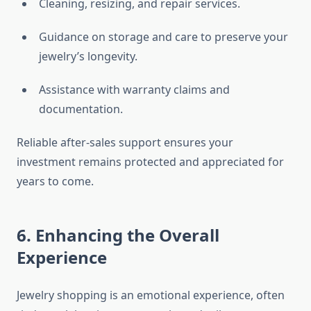
Cleaning, resizing, and repair services.
Guidance on storage and care to preserve your
jewelry’s longevity.
Assistance with warranty claims and
documentation.
Reliable after-sales support ensures your
investment remains protected and appreciated for
years to come.
6. Enhancing the Overall
Experience
Jewelry shopping is an emotional experience, often