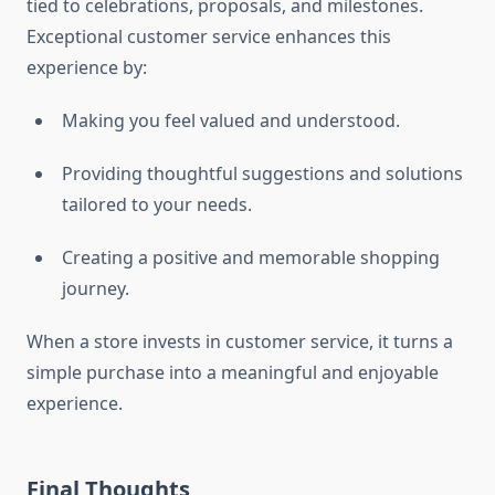
tied to celebrations, proposals, and milestones.
Exceptional customer service enhances this
experience by:
Making you feel valued and understood.
Providing thoughtful suggestions and solutions
tailored to your needs.
Creating a positive and memorable shopping
journey.
When a store invests in customer service, it turns a
simple purchase into a meaningful and enjoyable
experience.
Final Thoughts