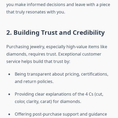
you make informed decisions and leave with a piece
that truly resonates with you.
2. Building Trust and Credibility
Purchasing jewelry, especially high-value items like
diamonds, requires trust. Exceptional customer
service helps build that trust by:
Being transparent about pricing, certifications,
and return policies.
Providing clear explanations of the 4 Cs (cut,
color, clarity, carat) for diamonds.
Offering post-purchase support and guidance