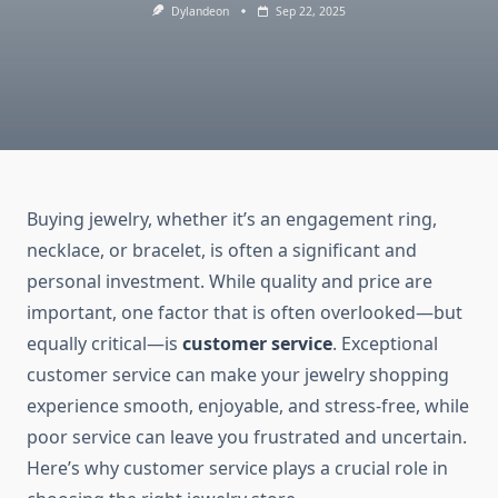
Dylandeon
Sep 22, 2025
Buying jewelry, whether it’s an engagement ring,
necklace, or bracelet, is often a significant and
personal investment. While quality and price are
important, one factor that is often overlooked—but
equally critical—is
customer service
. Exceptional
customer service can make your jewelry shopping
experience smooth, enjoyable, and stress-free, while
poor service can leave you frustrated and uncertain.
Here’s why customer service plays a crucial role in