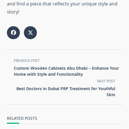
and find a piece that reflects your unique style and
story!
<span
PREVIOUS POST
class="nav-
Custom Wooden Cabinets Abu Dhabi – Enhance Your
subtitle
Home with Style and Functionality
screen-
NEXT POST
reader-
Best Doctors in Dubai PRP Treatment for Youthful
text">Page</span>
Skin
RELATED POSTS