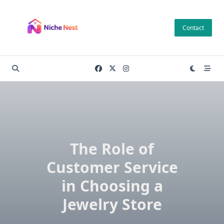
Skip
to
Contact
content
The Role of
Customer Service
in Choosing a
Jewelry Store