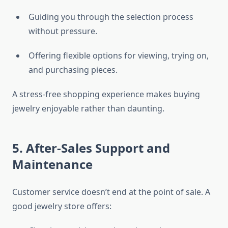
Guiding you through the selection process
without pressure.
Offering flexible options for viewing, trying on,
and purchasing pieces.
A stress-free shopping experience makes buying
jewelry enjoyable rather than daunting.
5. After-Sales Support and
Maintenance
Customer service doesn’t end at the point of sale. A
good jewelry store offers: