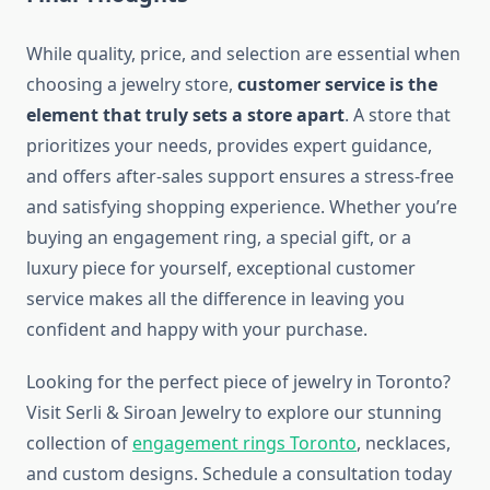
While quality, price, and selection are essential when
choosing a jewelry store,
customer service is the
element that truly sets a store apart
. A store that
prioritizes your needs, provides expert guidance,
and offers after-sales support ensures a stress-free
and satisfying shopping experience. Whether you’re
buying an engagement ring, a special gift, or a
luxury piece for yourself, exceptional customer
service makes all the difference in leaving you
confident and happy with your purchase.
Looking for the perfect piece of jewelry in Toronto?
Visit Serli & Siroan Jewelry to explore our stunning
collection of
engagement rings Toronto
, necklaces,
and custom designs. Schedule a consultation today