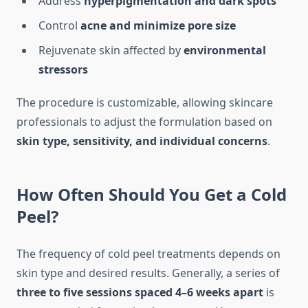
Address
hyperpigmentation and dark spots
Control
acne and minimize pore size
Rejuvenate skin affected by
environmental
stressors
The procedure is customizable, allowing skincare
professionals to adjust the formulation based on
skin type, sensitivity, and individual concerns
.
How Often Should You Get a Cold
Peel?
The frequency of cold peel treatments depends on
skin type and desired results. Generally, a series of
three to five sessions spaced 4–6 weeks apart
is