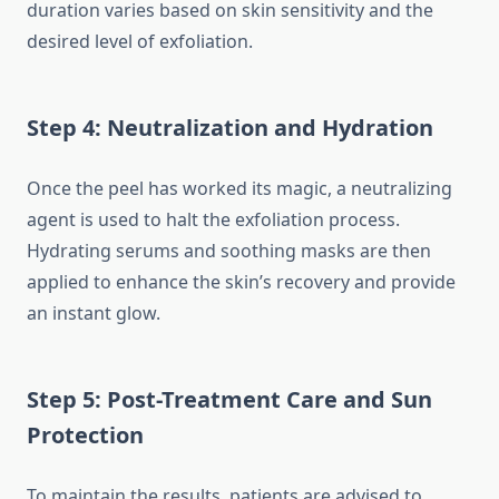
duration varies based on skin sensitivity and the
desired level of exfoliation.
Step 4: Neutralization and Hydration
Once the peel has worked its magic, a neutralizing
agent is used to halt the exfoliation process.
Hydrating serums and soothing masks are then
applied to enhance the skin’s recovery and provide
an instant glow.
Step 5: Post-Treatment Care and Sun
Protection
To maintain the results, patients are advised to