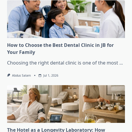
How to Choose the Best Dental Clinic in JB for
Your Family
Choosing the right dental clinic is one of the most
...
Abdus Salam
Jul 1, 2026
The Hotel as a Longevity Laboratory: How