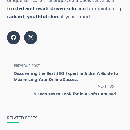
unique skincare challenges, cold peels serve as a
trusted and result-driven solution
for maintaining
radiant, youthful skin
all year round.
<span
PREVIOUS POST
class="nav-
Discovering the Best SEO Expert in India: A Guide to
subtitle
Maximizing Your Online Success
screen-
NEXT POST
reader-
5 Features to Look for in a Sofa Cum Bed
text">Page</span>
RELATED POSTS