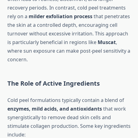
recovery periods. In contrast, cold peel treatments
rely on a
milder exfoliation process
that penetrates
the skin at a controlled depth, encouraging cell
turnover without excessive irritation. This approach
is particularly beneficial in regions like
Muscat
,
where sun exposure can make post-peel sensitivity a
concern.
The Role of Active Ingredients
Cold peel formulations typically contain a blend of
enzymes, mild acids, and antioxidants
that work
synergistically to remove dead skin cells and
stimulate collagen production. Some key ingredients
include: