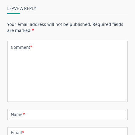
LEAVE A REPLY
Your email address will not be published.
Required fields
are marked
*
Comment
*
Name
*
Email
*