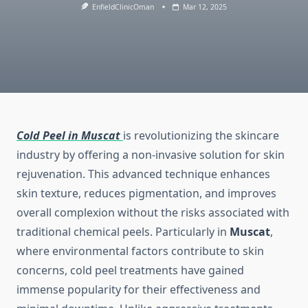
EnfieldClinicOman
Mar 12, 2025
Cold Peel in Muscat
is revolutionizing the skincare
industry by offering a non-invasive solution for skin
rejuvenation. This advanced technique enhances
skin texture, reduces pigmentation, and improves
overall complexion without the risks associated with
traditional chemical peels. Particularly in
Muscat
,
where environmental factors contribute to skin
concerns, cold peel treatments have gained
immense popularity for their effectiveness and