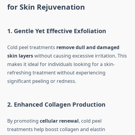
for Skin Rejuvenation
1. Gentle Yet Effective Exfoliation
Cold peel treatments
remove dull and damaged
skin layers
without causing excessive irritation. This
makes it ideal for individuals looking for a skin-
refreshing treatment without experiencing
significant peeling or redness.
2. Enhanced Collagen Production
By promoting
cellular renewal
, cold peel
treatments help boost collagen and elastin