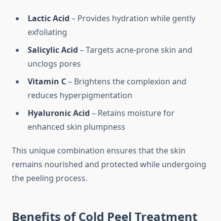
Lactic Acid
– Provides hydration while gently
exfoliating
Salicylic Acid
– Targets acne-prone skin and
unclogs pores
Vitamin C
– Brightens the complexion and
reduces hyperpigmentation
Hyaluronic Acid
– Retains moisture for
enhanced skin plumpness
This unique combination ensures that the skin
remains nourished and protected while undergoing
the peeling process.
Benefits of Cold Peel Treatment