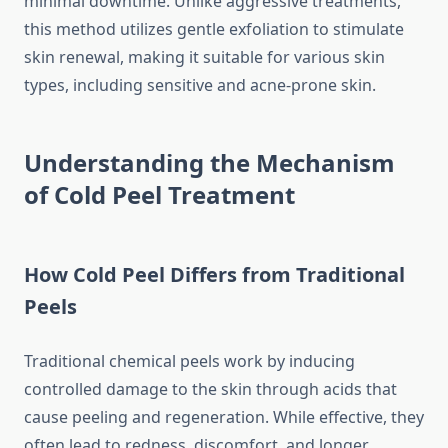
minimal downtime. Unlike aggressive treatments,
this method utilizes gentle exfoliation to stimulate
skin renewal, making it suitable for various skin
types, including sensitive and acne-prone skin.
Understanding the Mechanism
of Cold Peel Treatment
How Cold Peel Differs from Traditional
Peels
Traditional chemical peels work by inducing
controlled damage to the skin through acids that
cause peeling and regeneration. While effective, they
often lead to redness, discomfort, and longer