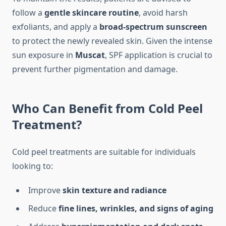
follow a
gentle skincare routine
, avoid harsh
exfoliants, and apply a
broad-spectrum sunscreen
to protect the newly revealed skin. Given the intense
sun exposure in
Muscat
, SPF application is crucial to
prevent further pigmentation and damage.
Who Can Benefit from Cold Peel
Treatment?
Cold peel treatments are suitable for individuals
looking to:
Improve
skin texture and radiance
Reduce
fine lines, wrinkles, and signs of aging