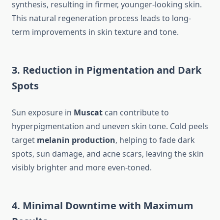
synthesis, resulting in firmer, younger-looking skin.
This natural regeneration process leads to long-
term improvements in skin texture and tone.
3. Reduction in Pigmentation and Dark
Spots
Sun exposure in
Muscat
can contribute to
hyperpigmentation and uneven skin tone. Cold peels
target
melanin production
, helping to fade dark
spots, sun damage, and acne scars, leaving the skin
visibly brighter and more even-toned.
4. Minimal Downtime with Maximum