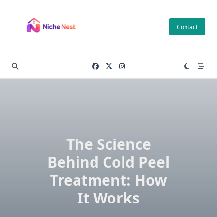
Skip
to
Contact
content
The Science
Behind Cold Peel
Treatment: How
It Works