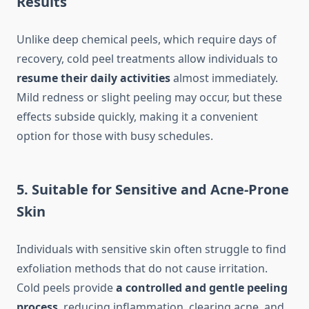
Results
Unlike deep chemical peels, which require days of
recovery, cold peel treatments allow individuals to
resume their daily activities
almost immediately.
Mild redness or slight peeling may occur, but these
effects subside quickly, making it a convenient
option for those with busy schedules.
5. Suitable for Sensitive and Acne-Prone
Skin
Individuals with sensitive skin often struggle to find
exfoliation methods that do not cause irritation.
Cold peels provide
a controlled and gentle peeling
process
, reducing inflammation, clearing acne, and