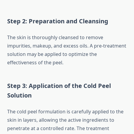
Step 2: Preparation and Cleansing
The skin is thoroughly cleansed to remove
impurities, makeup, and excess oils. A pre-treatment
solution may be applied to optimize the
effectiveness of the peel.
Step 3: Application of the Cold Peel
Solution
The cold peel formulation is carefully applied to the
skin in layers, allowing the active ingredients to
penetrate at a controlled rate. The treatment