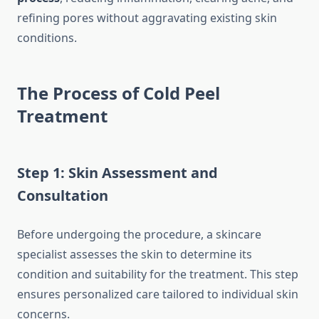
refining pores without aggravating existing skin
conditions.
The Process of Cold Peel
Treatment
Step 1: Skin Assessment and
Consultation
Before undergoing the procedure, a skincare
specialist assesses the skin to determine its
condition and suitability for the treatment. This step
ensures personalized care tailored to individual skin
concerns.