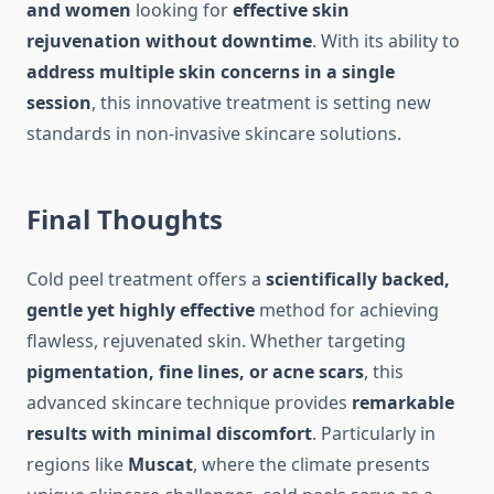
and women
looking for
effective skin
rejuvenation without downtime
. With its ability to
address multiple skin concerns in a single
session
, this innovative treatment is setting new
standards in non-invasive skincare solutions.
Final Thoughts
Cold peel treatment offers a
scientifically backed,
gentle yet highly effective
method for achieving
flawless, rejuvenated skin. Whether targeting
pigmentation, fine lines, or acne scars
, this
advanced skincare technique provides
remarkable
results with minimal discomfort
. Particularly in
regions like
Muscat
, where the climate presents