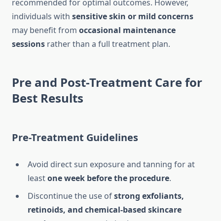
recommended for optimal outcomes. However,
individuals with
sensitive skin or mild concerns
may benefit from
occasional maintenance
sessions
rather than a full treatment plan.
Pre and Post-Treatment Care for
Best Results
Pre-Treatment Guidelines
Avoid direct sun exposure and tanning for at
least
one week before the procedure
.
Discontinue the use of
strong exfoliants,
retinoids, and chemical-based skincare