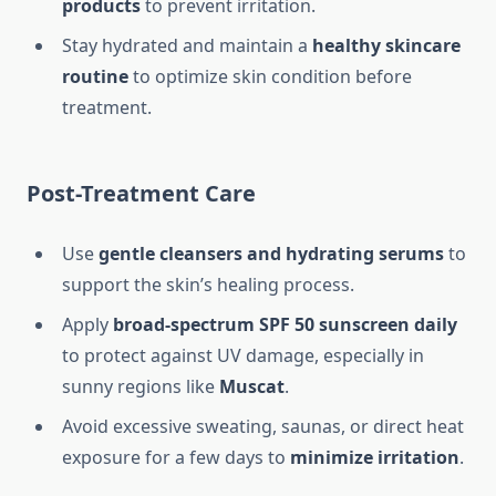
products
to prevent irritation.
Stay hydrated and maintain a
healthy skincare
routine
to optimize skin condition before
treatment.
Post-Treatment Care
Use
gentle cleansers and hydrating serums
to
support the skin’s healing process.
Apply
broad-spectrum SPF 50 sunscreen daily
to protect against UV damage, especially in
sunny regions like
Muscat
.
Avoid excessive sweating, saunas, or direct heat
exposure for a few days to
minimize irritation
.