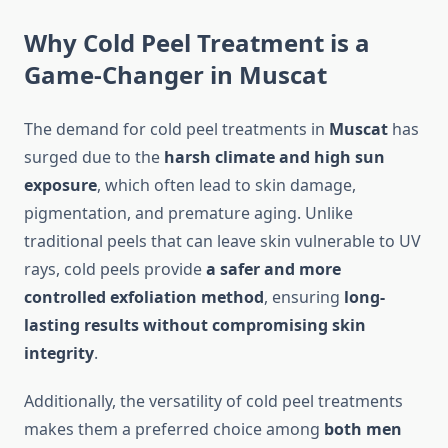
Why Cold Peel Treatment is a
Game-Changer in Muscat
The demand for cold peel treatments in
Muscat
has
surged due to the
harsh climate and high sun
exposure
, which often lead to skin damage,
pigmentation, and premature aging. Unlike
traditional peels that can leave skin vulnerable to UV
rays, cold peels provide
a safer and more
controlled exfoliation method
, ensuring
long-
lasting results without compromising skin
integrity
.
Additionally, the versatility of cold peel treatments
makes them a preferred choice among
both men