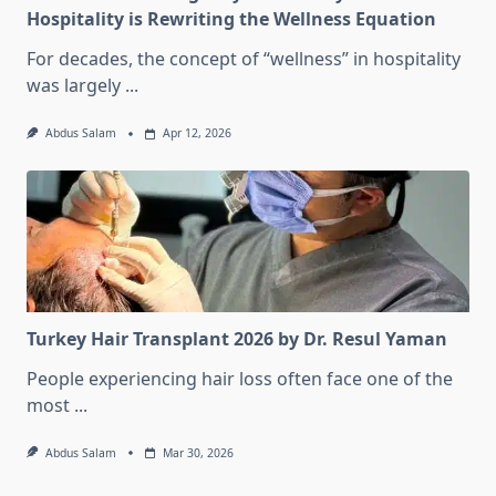
Hospitality is Rewriting the Wellness Equation
For decades, the concept of “wellness” in hospitality
was largely
...
Abdus Salam
Apr 12, 2026
Turkey Hair Transplant 2026 by Dr. Resul Yaman
People experiencing hair loss often face one of the
most
...
Abdus Salam
Mar 30, 2026