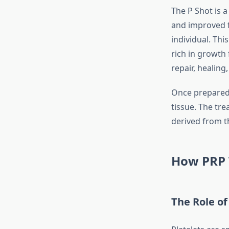
The P Shot is 
and improved f
individual. Thi
rich in growth 
repair, healing
Once prepared, 
tissue. The tr
derived from t
How PRP 
The Role of