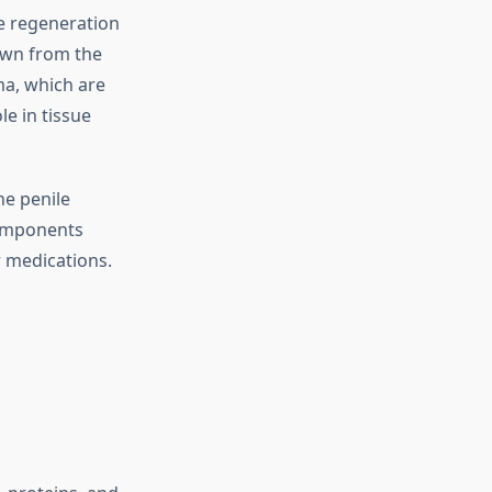
ue regeneration
awn from the
ma, which are
le in tissue
he penile
components
r medications.