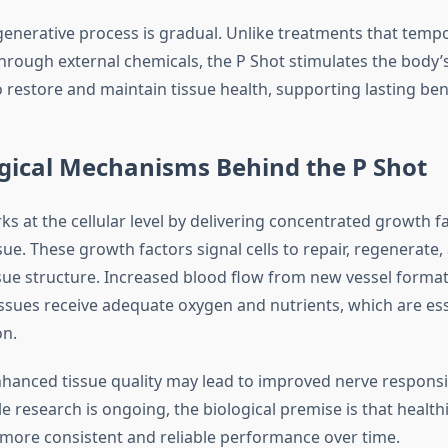
generative process is gradual. Unlike treatments that temp
rough external chemicals, the P Shot stimulates the body’
restore and maintain tissue health, supporting lasting bene
gical Mechanisms Behind the P Shot
s at the cellular level by delivering concentrated growth fa
sue. These growth factors signal cells to repair, regenerate,
sue structure. Increased blood flow from new vessel format
issues receive adequate oxygen and nutrients, which are ess
on.
enhanced tissue quality may lead to improved nerve respons
ile research is ongoing, the biological premise is that health
 more consistent and reliable performance over time.