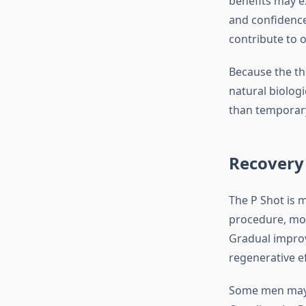
benefits may e
and confidence
contribute to o
Because the th
natural biolog
than temporary
Recovery
The P Shot is m
procedure, most
Gradual improv
regenerative ef
Some men may c