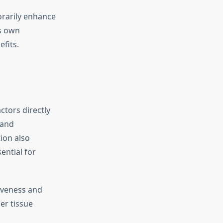
orarily enhance
s own
fits.
ctors directly
 and
ion also
ential for
iveness and
ier tissue