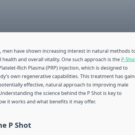
s, men have shown increasing interest in natural methods t
 health and overall vitality. One such approach is the
P-Shot
 Platelet-Rich Plasma (PRP) injection, which is designed to
dy’s own regenerative capabilities. This treatment has gai
potentially effective, natural approach to improving male
nderstanding the science behind the P Shot is key to
w it works and what benefits it may offer.
he P Shot