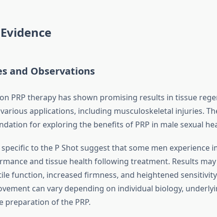
c Evidence
es and Observations
 on PRP therapy has shown promising results in tissue reg
various applications, including musculoskeletal injuries. Th
dation for exploring the benefits of PRP in male sexual hea
es specific to the P Shot suggest that some men experience
ormance and tissue health following treatment. Results may
ile function, increased firmness, and heightened sensitivity
ovement can vary depending on individual biology, underlyi
e preparation of the PRP.