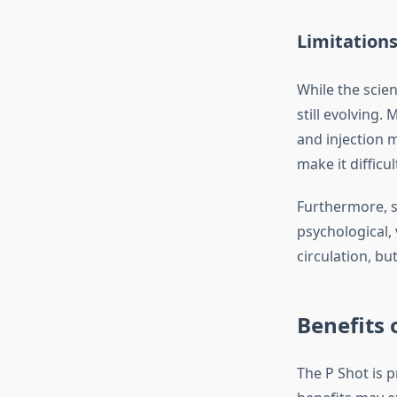
Limitation
While the scien
still evolving.
and injection 
make it difficul
Furthermore, s
psychological,
circulation, bu
Benefits 
The P Shot is 