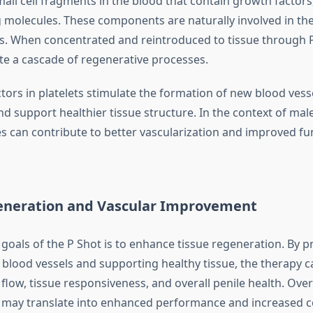
mall cell fragments in the blood that contain growth factors
g molecules. These components are naturally involved in th
s. When concentrated and reintroduced to tissue through 
ate a cascade of regenerative processes.
tors in platelets stimulate the formation of new blood ves
and support healthier tissue structure. In the context of mal
s can contribute to better vascularization and improved fun
eneration and Vascular Improvement
 goals of the P Shot is to enhance tissue regeneration. By 
blood vessels and supporting healthy tissue, the therapy ca
low, tissue responsiveness, and overall penile health. Over
may translate into enhanced performance and increased c