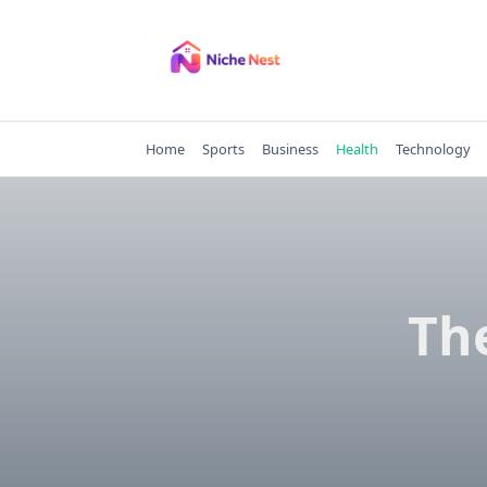
Skip
to
content
Home
Sports
Business
Health
Technology
Th