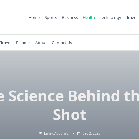
Home
Sports
Business
Health
Technology
Travel
Travel
Finance
About
Contact Us
e Science Behind th
Shot
EnfieldAbuDhabi
Dec 2, 2025