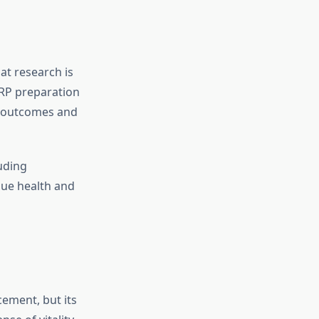
at research is
PRP preparation
t outcomes and
uding
sue health and
ement, but its