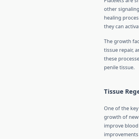
Platelets are s
other signalin
healing proces
they can activ
The growth fac
tissue repair, 
these processe
penile tissue.
Tissue Reg
One of the key
growth of new 
improve blood f
improvements 