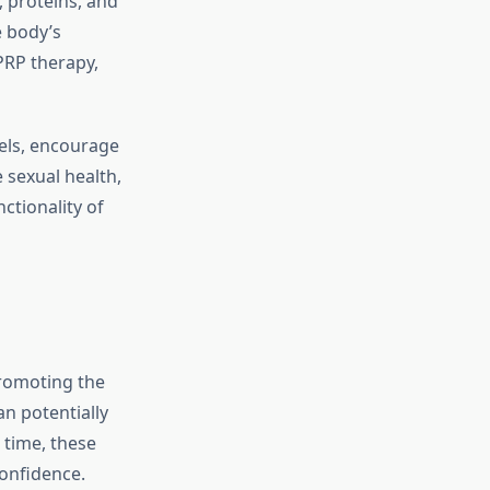
, proteins, and
e body’s
PRP therapy,
sels, encourage
e sexual health,
ctionality of
promoting the
n potentially
 time, these
onfidence.