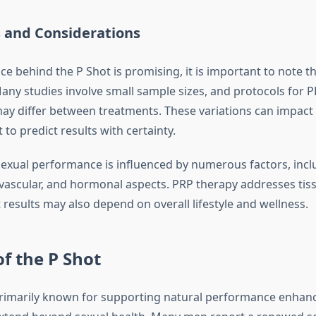
s and Considerations
ce behind the P Shot is promising, it is important to note th
 Many studies involve small sample sizes, and protocols for 
may differ between treatments. These variations can impac
t to predict results with certainty.
exual performance is influenced by numerous factors, incl
 vascular, and hormonal aspects. PRP therapy addresses tis
t results may also depend on overall lifestyle and wellness.
of the P Shot
primarily known for supporting natural performance enhanc