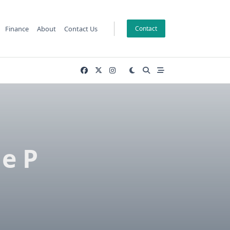
Finance
About
Contact Us
Contact
e P