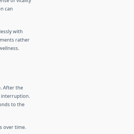
se of vitality
on can
essly with
ements rather
wellness.
. After the
 interruption.
onds to the
 over time.