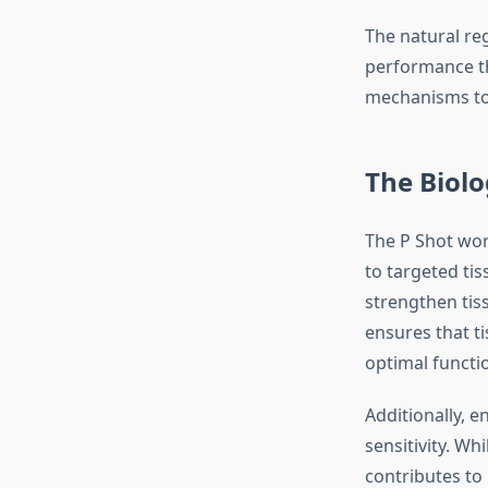
The natural re
performance th
mechanisms to 
The Biolo
The P Shot work
to targeted tis
strengthen tis
ensures that t
optimal functi
Additionally, 
sensitivity. Wh
contributes to