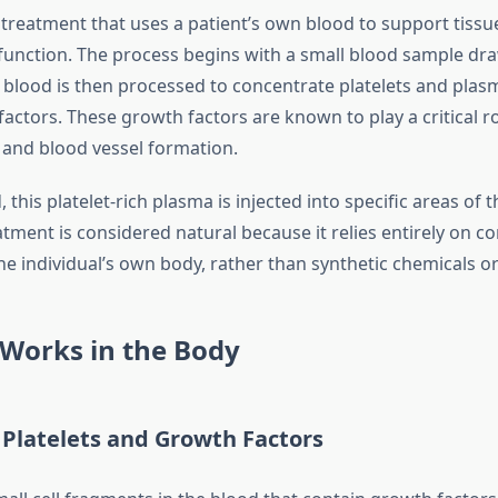
a treatment that uses a patient’s own blood to support tiss
unction. The process begins with a small blood sample dr
s blood is then processed to concentrate platelets and plas
factors. These growth factors are known to play a critical ro
, and blood vessel formation.
this platelet-rich plasma is injected into specific areas of t
eatment is considered natural because it relies entirely on 
he individual’s own body, rather than synthetic chemicals o
Works in the Body
 Platelets and Growth Factors