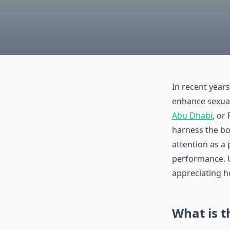
In recent year
enhance sexual
Abu Dhabi
, or
harness the bo
attention as a 
performance. U
appreciating ho
What is t