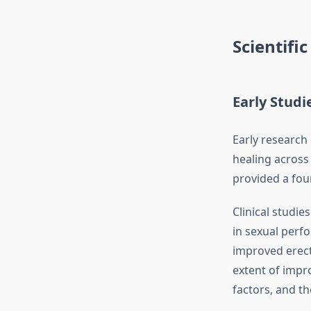
Scientifi
Early Studi
Early research
healing across 
provided a foun
Clinical studi
in sexual perf
improved erect
extent of impr
factors, and th