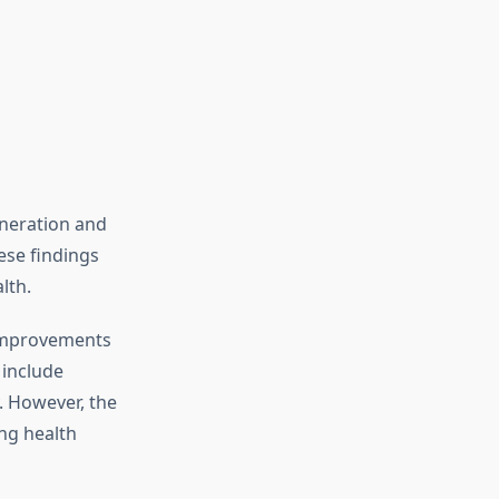
eneration and
ese findings
lth.
 improvements
 include
. However, the
ng health