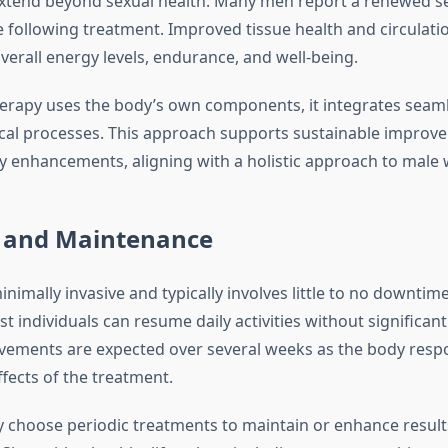
xtend beyond sexual health. Many men report a renewed sen
 following treatment. Improved tissue health and circulati
verall energy levels, endurance, and well-being.
erapy uses the body’s own components, it integrates seaml
ical processes. This approach supports sustainable improv
 enhancements, aligning with a holistic approach to male 
 and Maintenance
inimally invasive and typically involves little to no downtime
 individuals can resume daily activities without significant
ements are expected over several weeks as the body resp
fects of the treatment.
hoose periodic treatments to maintain or enhance results