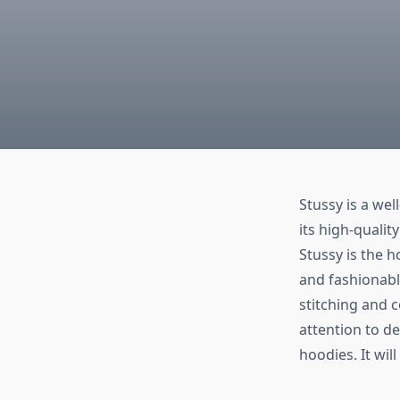
Stussy is a we
its high-quali
Stussy is the 
and fashionabl
stitching and 
attention to de
hoodies. It wil