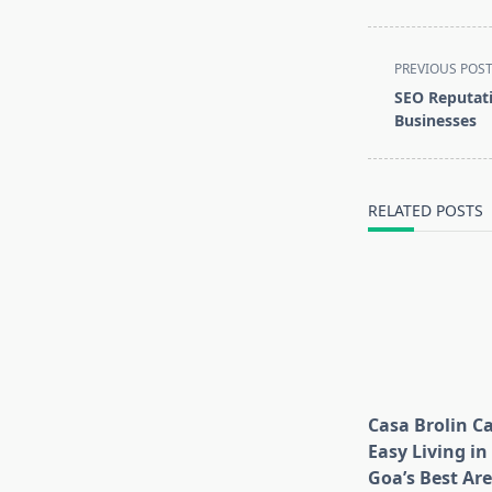
<span
PREVIOUS POS
class="nav-
SEO Reputat
subtitle
Businesses
screen-
reader-
text">Page</s
RELATED POSTS
Casa Brolin C
Easy Living in
Goa’s Best Ar