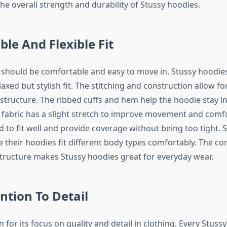
he overall strength and durability of Stussy hoodies.
le And Flexible Fit
should be comfortable and easy to move in. Stussy hoodie
axed but stylish fit. The stitching and construction allow for 
structure. The ribbed cuffs and hem help the hoodie stay in
e fabric has a slight stretch to improve movement and comf
d to fit well and provide coverage without being too tight. 
 their hoodies fit different body types comfortably. The co
 structure makes Stussy hoodies great for everyday wear.
ntion To Detail
 for its focus on quality and detail in clothing. Every Stussy