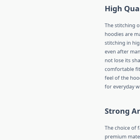
High Qual
The stitching o
hoodies are ma
stitching in hi
even after man
not lose its sh
comfortable fit
feel of the hoo
for everyday w
Strong A
The choice of f
premium materi