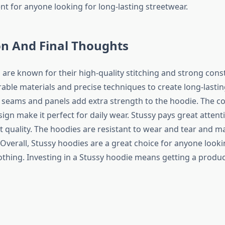
nt for anyone looking for long-lasting streetwear.
on And Final Thoughts
 are known for their high-quality stitching and strong cons
able materials and precise techniques to create long-lastin
 seams and panels add extra strength to the hoodie. The co
sign make it perfect for daily wear. Stussy pays great attenti
 quality. The hoodies are resistant to wear and tear and ma
 Overall, Stussy hoodies are a great choice for anyone look
thing. Investing in a Stussy hoodie means getting a product 