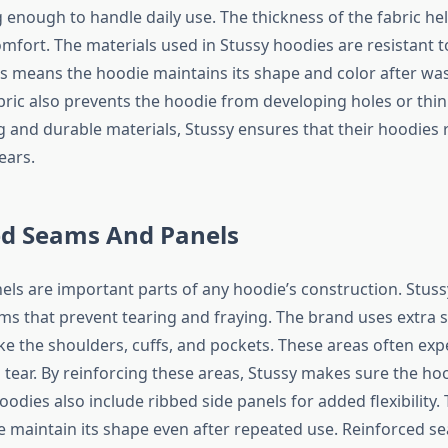
 enough to handle daily use. The thickness of the fabric he
fort. The materials used in Stussy hoodies are resistant t
is means the hoodie maintains its shape and color after wa
abric also prevents the hoodie from developing holes or thin
g and durable materials, Stussy ensures that their hoodies 
ears.
ed Seams And Panels
ls are important parts of any hoodie’s construction. Stus
ms that prevent tearing and fraying. The brand uses extra s
ike the shoulders, cuffs, and pockets. These areas often exp
tear. By reinforcing these areas, Stussy makes sure the hoo
odies also include ribbed side panels for added flexibility.
e maintain its shape even after repeated use. Reinforced 