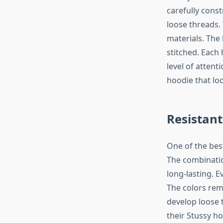
carefully const
loose threads.
materials. The
stitched. Each
level of attent
hoodie that loo
Resistant
One of the best
The combinatio
long-lasting. E
The colors rem
develop loose 
their Stussy ho