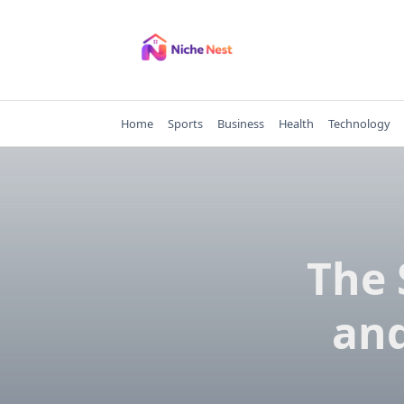
Skip
to
content
Home
Sports
Business
Health
Technology
The 
and