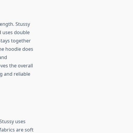
ength. Stussy
d uses double
 stays together
he hoodie does
 and
ves the overall
g and reliable
 Stussy uses
abrics are soft