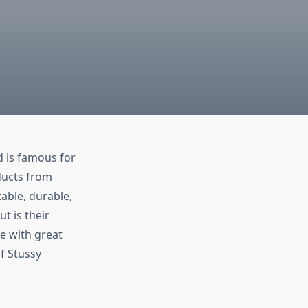
d is famous for
ducts from
able, durable,
t is their
e with great
of Stussy