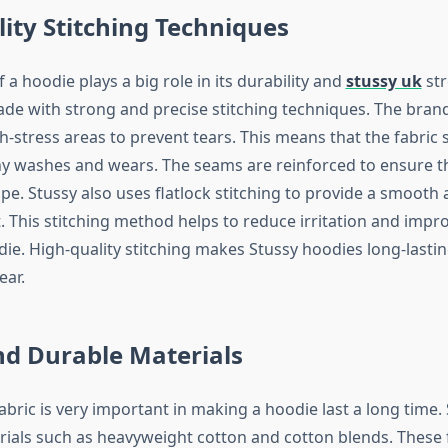
ity Stitching Techniques
f a hoodie plays a big role in its durability and
stussy uk
str
de with strong and precise stitching techniques. The bran
gh-stress areas to prevent tears. This means that the fabric
y washes and wears. The seams are reinforced to ensure t
ape. Stussy also uses flatlock stitching to provide a smooth
. This stitching method helps to reduce irritation and impro
die. High-quality stitching makes Stussy hoodies long-lastin
ear.
nd Durable Materials
abric is very important in making a hoodie last a long time.
als such as heavyweight cotton and cotton blends. These f