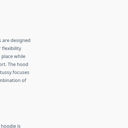
s are designed
flexibility
 place while
ort. The hood
Stussy focuses
mbination of
 hoodie is