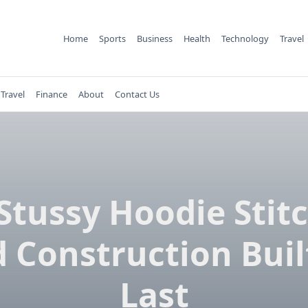
Home
Sports
Business
Health
Technology
Travel
Travel
Finance
About
Contact Us
Stussy Hoodie Stit
 Construction Buil
Last