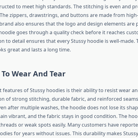
ructed to meet high standards. The stitching is even and pr
 The zippers, drawstrings, and buttons are made from high-
 brand also ensures that the logo and design elements are p
 hoodie goes through a quality check before it reaches cust
ion to detail ensures that every Stussy hoodie is well-made. T
ks great and lasts a long time.
 To Wear And Tear
 features of Stussy hoodies is their ability to resist wear a
n of strong stitching, durable fabric, and reinforced sea
ven after multiple washes, the hoodie does not lose its shap
ain vibrant, and the fabric stays in good condition. The ho
threads or weak spots easily. Many customers have report
odies for years without issues. This durability makes Stuss