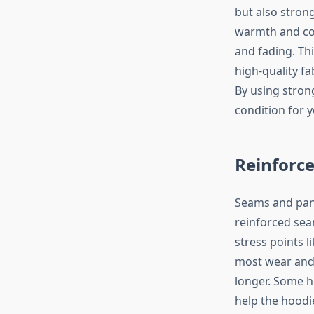
but also strong
warmth and com
and fading. Th
high-quality f
By using stron
condition for y
Reinforc
Seams and pane
reinforced sea
stress points l
most wear and 
longer. Some ho
help the hoodi