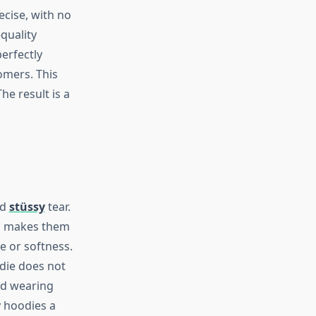
ecise, with no
quality
erfectly
omers. This
he result is a
nd
stüssy
tear.
ms makes them
e or softness.
odie does not
ed wearing
y hoodies a