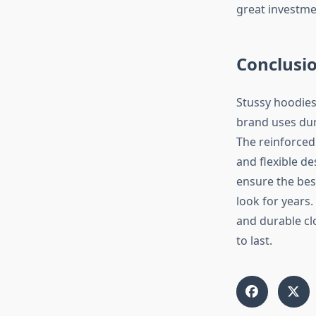
great investme
Conclusi
Stussy hoodies
brand uses dur
The reinforced
and flexible de
ensure the best
look for years.
and durable clo
to last.