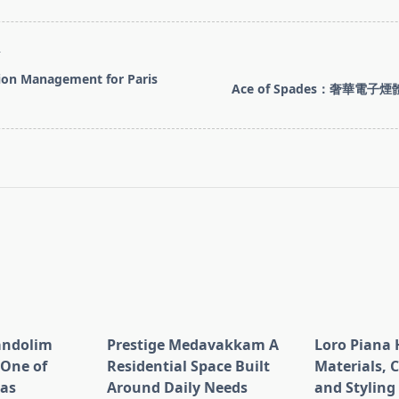
T
ion Management for Paris
Ace of Spades：奢華電
pan>
andolim
Prestige Medavakkam A
Loro Piana 
 One of
Residential Space Built
Materials, 
eas
Around Daily Needs
and Styling