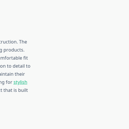
truction. The
g products.
mfortable fit
on to detail to
intain their
ing for
stylish
that is built