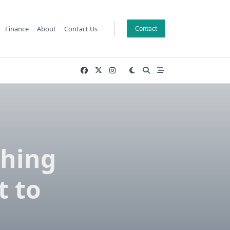
Finance
About
Contact Us
Contact
ching
t to