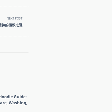
NEXT POST
子煙體驗的極致之選
Hoodie Guide:
Care, Washing,