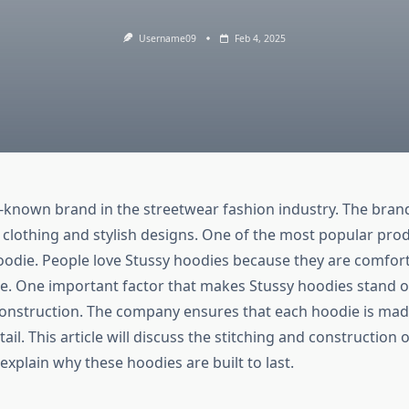
Username09
Feb 4, 2025
ll-known brand in the streetwear fashion industry. The bran
ty clothing and stylish designs. One of the most popular pro
hoodie. People love Stussy hoodies because they are comfort
e. One important factor that makes Stussy hoodies stand ou
construction. The company ensures that each hoodie is mad
tail. This article will discuss the stitching and construction 
l explain why these hoodies are built to last.