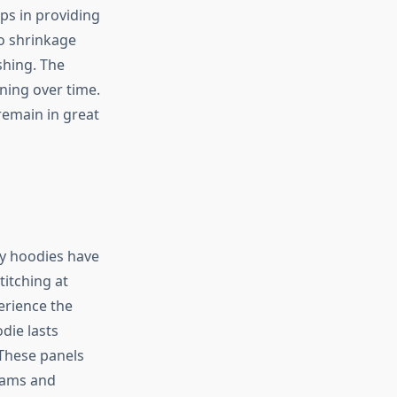
lps in providing
o shrinkage
shing. The
ning over time.
remain in great
sy hoodies have
titching at
erience the
die lasts
 These panels
seams and