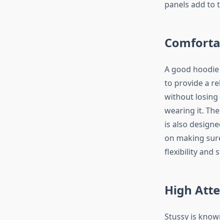
panels add to t
Comfortab
A good hoodie 
to provide a rel
without losing 
wearing it. Th
is also designe
on making sure
flexibility and
High Atte
Stussy is known