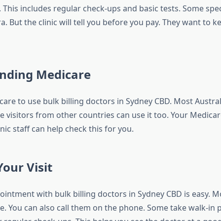
 This includes regular check-ups and basic tests. Some spec
a. But the clinic will tell you before you pay. They want to 
nding Medicare
are to use bulk billing doctors in Sydney CBD. Most Austral
 visitors from other countries can use it too. Your Medica
inic staff can help check this for you.
our Visit
ntment with bulk billing doctors in Sydney CBD is easy. Mos
e. You can also call them on the phone. Some take walk-in p