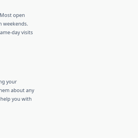
. Most open
on weekends.
ame-day visits
ing your
 them about any
 help you with