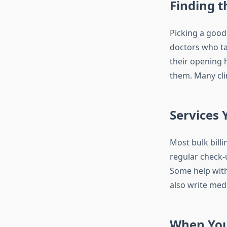
Finding t
Picking a good 
doctors who ta
their opening h
them. Many cli
Services 
Most bulk bill
regular check-
Some help with
also write med
When You