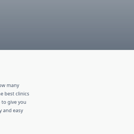
know many
 best clinics
 to give you
ty and easy