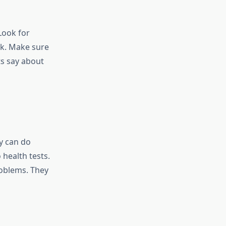
Look for
rk. Make sure
ts say about
y can do
health tests.
roblems. They