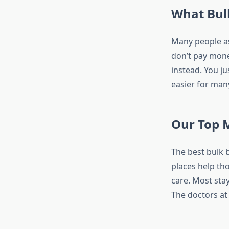
What Bul
Many people a
don’t pay money
instead. You j
easier for man
Our Top 
The best bulk 
places help tho
care. Most sta
The doctors at