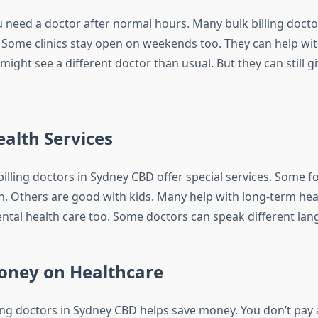
need a doctor after normal hours. Many bulk billing docto
 Some clinics stay open on weekends too. They can help wi
ight see a different doctor than usual. But they can still 
ealth Services
billing doctors in Sydney CBD offer special services. Some f
. Others are good with kids. Many help with long-term hea
ntal health care too. Some doctors can speak different lan
oney on Healthcare
ling doctors in Sydney CBD helps save money. You don’t pay 