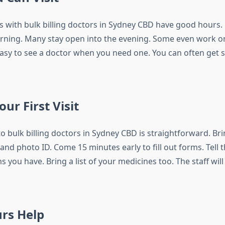
s with bulk billing doctors in Sydney CBD have good hours
orning. Many stay open into the evening. Some even work 
easy to see a doctor when you need one. You can often get s
ur First Visit
t to bulk billing doctors in Sydney CBD is straightforward. Br
and photo ID. Come 15 minutes early to fill out forms. Tell
 you have. Bring a list of your medicines too. The staff will
rs Help