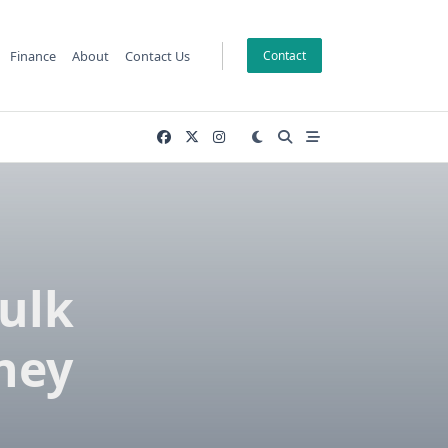
Finance
About
Contact Us
Contact
Bulk
dney