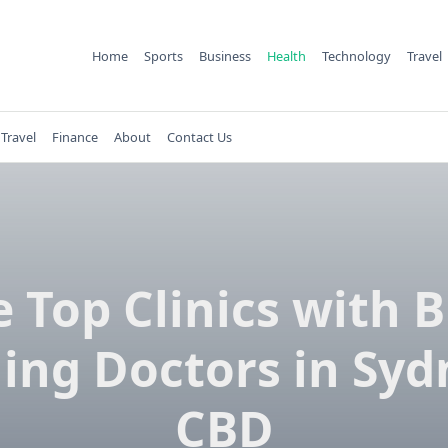
Home
Sports
Business
Health
Technology
Travel
Travel
Finance
About
Contact Us
 Top Clinics with 
ling Doctors in Sy
CBD