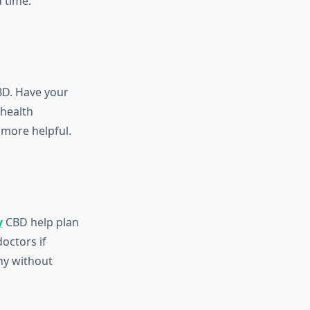
 time.
BD. Have your
 health
 more helpful.
y
CBD help plan
octors if
thy without