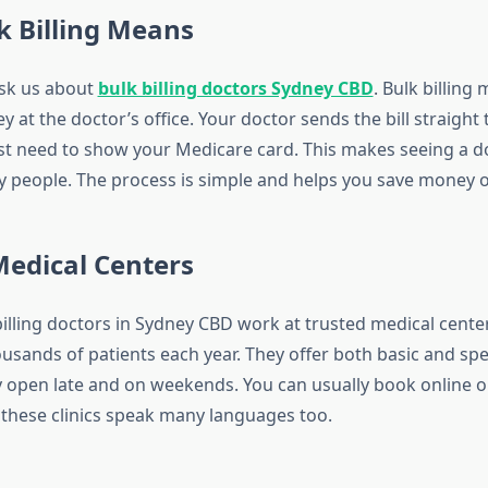
k Billing Means
sk us about
bulk billing doctors Sydney CBD
. Bulk billing
 at the doctor’s office. Your doctor sends the bill straight
ust need to show your Medicare card. This makes seeing a 
y people. The process is simple and helps you save money o
Medical Centers
billing doctors in Sydney CBD work at trusted medical cente
usands of patients each year. They offer both basic and spe
y open late and on weekends. You can usually book online o
 these clinics speak many languages too.