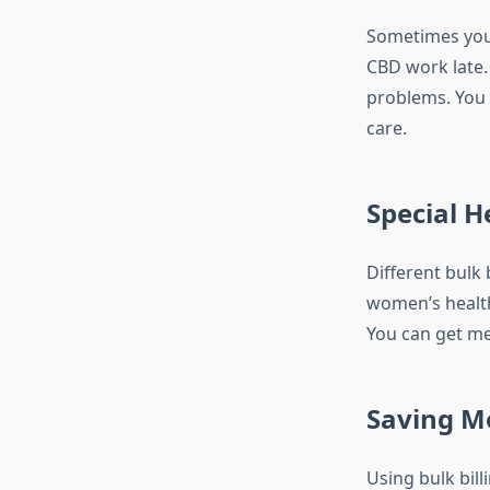
Sometimes you 
CBD work late.
problems. You m
care.
Special H
Different bulk 
women’s health
You can get me
Saving M
Using bulk bil