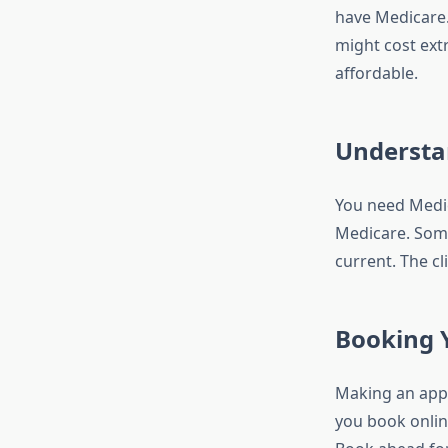
have Medicare.
might cost extr
affordable.
Understa
You need Medic
Medicare. Some
current. The cl
Booking Y
Making an appoi
you book onlin