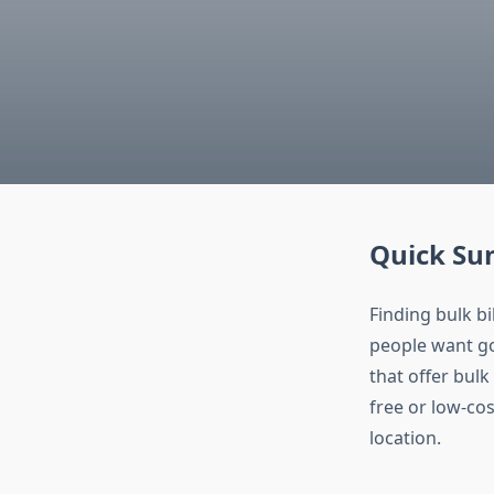
Quick S
Finding bulk b
people want go
that offer bulk
free or low-cos
location.