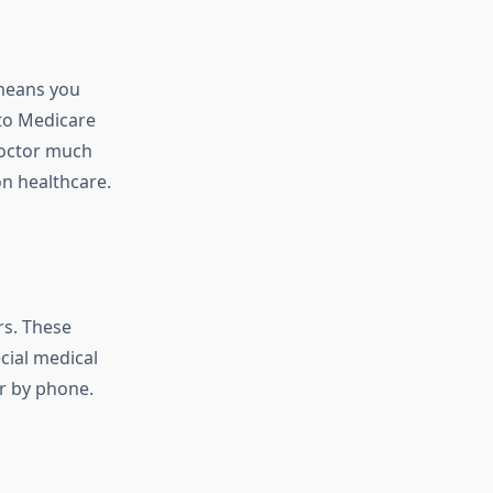
 means you
 to Medicare
doctor much
n healthcare.
rs. These
cial medical
r by phone.