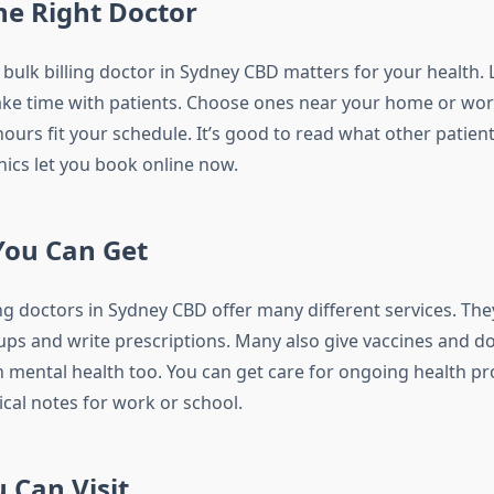
he Right Doctor
bulk billing doctor in Sydney CBD matters for your health. 
ke time with patients. Choose ones near your home or wo
ours fit your schedule. It’s good to read what other patien
nics let you book online now.
You Can Get
ing doctors in Sydney CBD offer many different services. The
ups and write prescriptions. Many also give vaccines and do 
 mental health too. You can get care for ongoing health p
ical notes for work or school.
 Can Visit