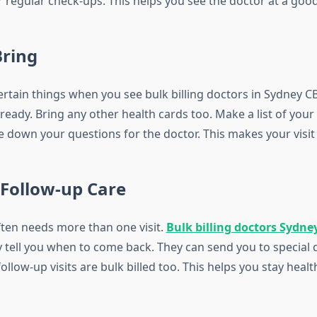
 regular check-ups. This helps you see the doctor at a good
Bring
ertain things when you see bulk billing doctors in Sydney C
eady. Bring any other health cards too. Make a list of your
e down your questions for the doctor. This makes your visit
 Follow-up Care
ten needs more than one visit.
Bulk billing doctors Sydne
 tell you when to come back. They can send you to special d
llow-up visits are bulk billed too. This helps you stay heal