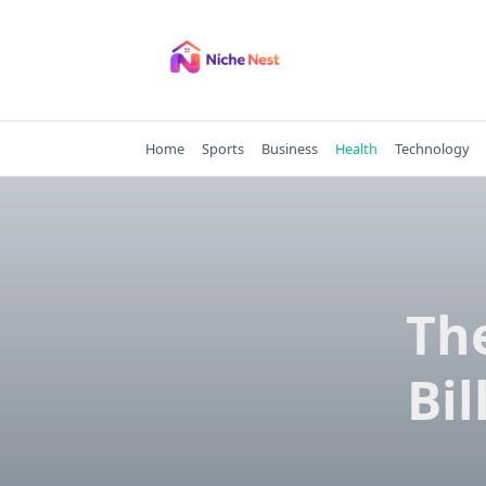
Skip
to
content
Home
Sports
Business
Health
Technology
The
Bil