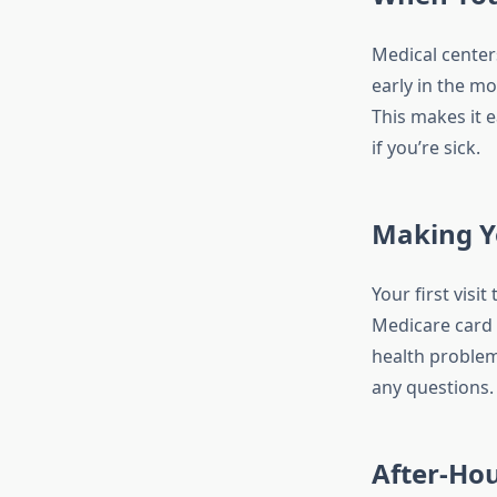
Medical center
early in the m
This makes it 
if you’re sick.
Making Yo
Your first visi
Medicare card 
health problems
any questions.
After-Hou