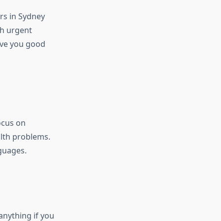
rs in Sydney
th urgent
give you good
ocus on
lth problems.
guages.
anything if you