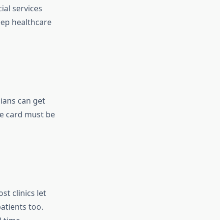
ial services
keep healthcare
ians can get
re card must be
t clinics let
atients too.