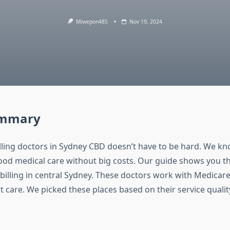
Miwepon485
Nov 19, 2024
ummary
illing doctors in Sydney CBD doesn’t have to be hard. We 
od medical care without big costs. Our guide shows you the
 billing in central Sydney. These doctors work with Medicare
t care. We picked these places based on their service quali