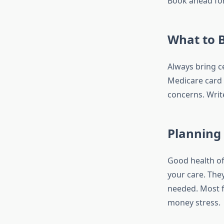
Book ahead for
What to 
Always bring c
Medicare card r
concerns. Writ
Planning
Good health of
your care. They
needed. Most fo
money stress.