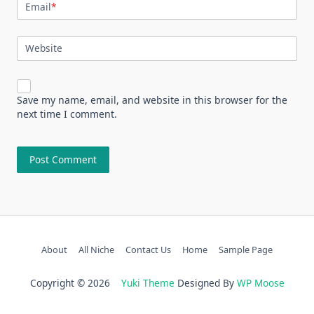
Email
*
Website
Save my name, email, and website in this browser for the
next time I comment.
About
All Niche
Contact Us
Home
Sample Page
Copyright © 2026
Yuki Theme
Designed By
WP Moose