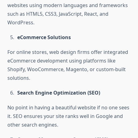
websites using modern languages and frameworks
such as HTML5, CSS3, JavaScript, React, and
WordPress.
eCommerce Solutions
For online stores, web design firms offer integrated
eCommerce development using platforms like
Shopify, WooCommerce, Magento, or custom-built
solutions.
Search Engine Optimization (SEO)
No point in having a beautiful website if no one sees
it. SEO ensures your site ranks well in Google and
other search engines.