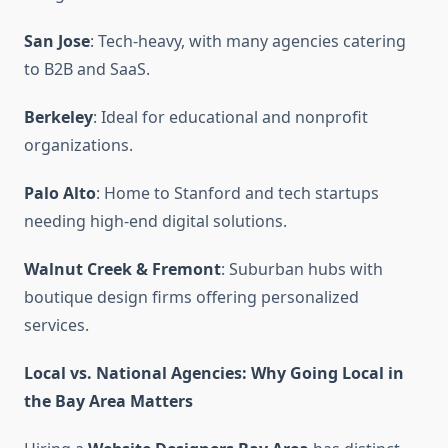
San Jose
: Tech-heavy, with many agencies catering
to B2B and SaaS.
Berkeley
: Ideal for educational and nonprofit
organizations.
Palo Alto
: Home to Stanford and tech startups
needing high-end digital solutions.
Walnut Creek & Fremont
: Suburban hubs with
boutique design firms offering personalized
services.
Local vs. National Agencies: Why Going Local in
the Bay Area Matters