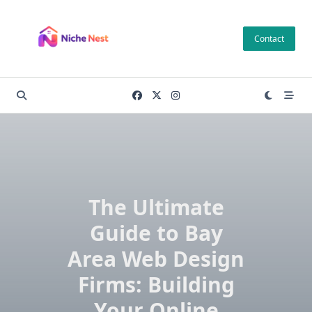
Skip
to
Contact
content
The Ultimate
Guide to Bay
Area Web Design
Firms: Building
Your Online