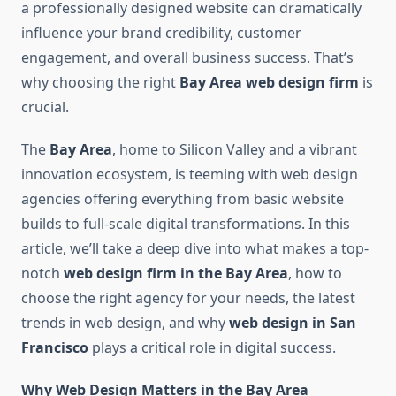
a professionally designed website can dramatically
influence your brand credibility, customer
engagement, and overall business success. That’s
why choosing the right
Bay Area web design firm
is
crucial.
The
Bay Area
, home to Silicon Valley and a vibrant
innovation ecosystem, is teeming with web design
agencies offering everything from basic website
builds to full-scale digital transformations. In this
article, we’ll take a deep dive into what makes a top-
notch
web design firm in the Bay Area
, how to
choose the right agency for your needs, the latest
trends in web design, and why
web design in San
Francisco
plays a critical role in digital success.
Why Web Design Matters in the Bay Area