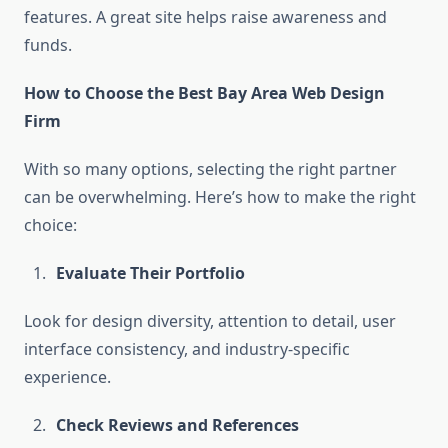
features. A great site helps raise awareness and
funds.
How to Choose the Best Bay Area Web Design
Firm
With so many options, selecting the right partner
can be overwhelming. Here’s how to make the right
choice:
Evaluate Their Portfolio
Look for design diversity, attention to detail, user
interface consistency, and industry-specific
experience.
Check Reviews and References