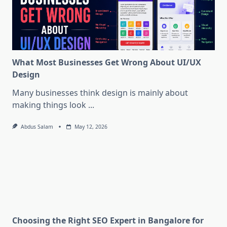
What Most Businesses Get Wrong About UI/UX
Design
Many businesses think design is mainly about
making things look
...
Abdus Salam
May 12, 2026
Choosing the Right SEO Expert in Bangalore for