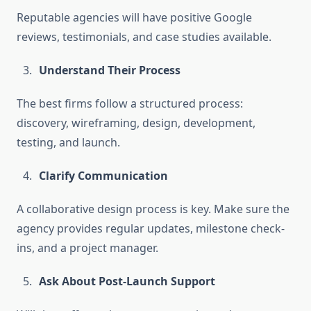
Reputable agencies will have positive Google
reviews, testimonials, and case studies available.
Understand Their Process
The best firms follow a structured process:
discovery, wireframing, design, development,
testing, and launch.
Clarify Communication
A collaborative design process is key. Make sure the
agency provides regular updates, milestone check-
ins, and a project manager.
Ask About Post-Launch Support