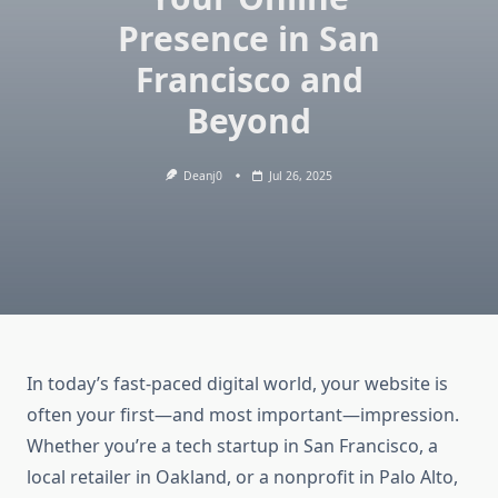
Presence in San
Francisco and
Beyond
Deanj0
Jul 26, 2025
In today’s fast-paced digital world, your website is
often your first—and most important—impression.
Whether you’re a tech startup in San Francisco, a
local retailer in Oakland, or a nonprofit in Palo Alto,