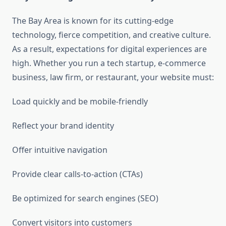
The Bay Area is known for its cutting-edge
technology, fierce competition, and creative culture.
As a result, expectations for digital experiences are
high. Whether you run a tech startup, e-commerce
business, law firm, or restaurant, your website must:
Load quickly and be mobile-friendly
Reflect your brand identity
Offer intuitive navigation
Provide clear calls-to-action (CTAs)
Be optimized for search engines (SEO)
Convert visitors into customers