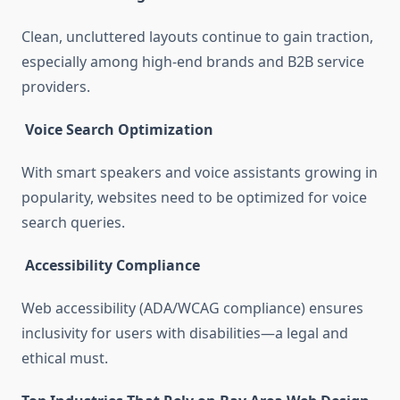
Clean, uncluttered layouts continue to gain traction,
especially among high-end brands and B2B service
providers.
Voice Search Optimization
With smart speakers and voice assistants growing in
popularity, websites need to be optimized for voice
search queries.
Accessibility Compliance
Web accessibility (ADA/WCAG compliance) ensures
inclusivity for users with disabilities—a legal and
ethical must.