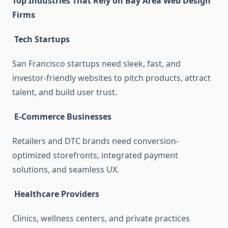
Top Industries That Rely on Bay Area Web Design
Firms
Tech Startups
San Francisco startups need sleek, fast, and
investor-friendly websites to pitch products, attract
talent, and build user trust.
E-Commerce Businesses
Retailers and DTC brands need conversion-
optimized storefronts, integrated payment
solutions, and seamless UX.
Healthcare Providers
Clinics, wellness centers, and private practices