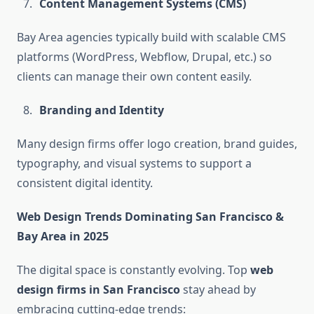
Content Management Systems (CMS)
Bay Area agencies typically build with scalable CMS
platforms (WordPress, Webflow, Drupal, etc.) so
clients can manage their own content easily.
Branding and Identity
Many design firms offer logo creation, brand guides,
typography, and visual systems to support a
consistent digital identity.
Web Design Trends Dominating San Francisco &
Bay Area in 2025
The digital space is constantly evolving. Top
web
design firms in San Francisco
stay ahead by
embracing cutting-edge trends: