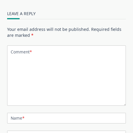
LEAVE A REPLY
Your email address will not be published.
Required fields
are marked
*
Comment
*
Name
*