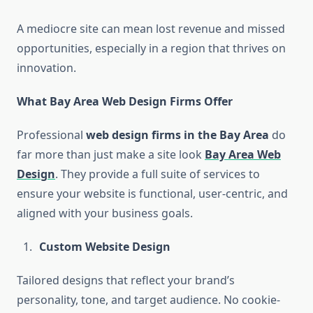
A mediocre site can mean lost revenue and missed
opportunities, especially in a region that thrives on
innovation.
What Bay Area Web Design Firms Offer
Professional
web design firms in the Bay Area
do
far more than just make a site look
Bay Area Web
Design
. They provide a full suite of services to
ensure your website is functional, user-centric, and
aligned with your business goals.
Custom Website Design
Tailored designs that reflect your brand’s
personality, tone, and target audience. No cookie-