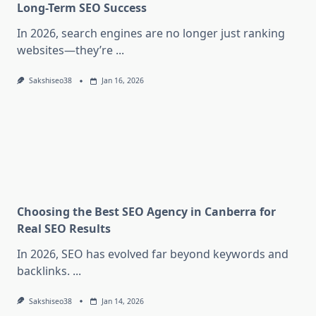
Long-Term SEO Success
In 2026, search engines are no longer just ranking
websites—they’re
...
Sakshiseo38
Jan 16, 2026
Choosing the Best SEO Agency in Canberra for
Real SEO Results
In 2026, SEO has evolved far beyond keywords and
backlinks.
...
Sakshiseo38
Jan 14, 2026