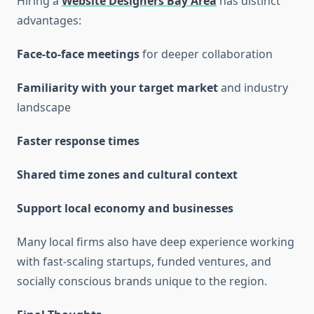
Hiring a
Website Designers Bay Area
has distinct
advantages:
Face-to-face meetings
for deeper collaboration
Familiarity with your target market
and industry
landscape
Faster response times
Shared time zones and cultural context
Support local economy and businesses
Many local firms also have deep experience working
with fast-scaling startups, funded ventures, and
socially conscious brands unique to the region.