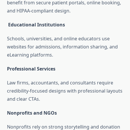
benefit from secure patient portals, online booking,
and HIPAA-compliant design.
Educational Institutions
Schools, universities, and online educators use
websites for admissions, information sharing, and
eLearning platforms.
Professional Services
Law firms, accountants, and consultants require
credibility-focused designs with professional layouts
and clear CTAs.
Nonprofits and NGOs
Nonprofits rely on strong storytelling and donation