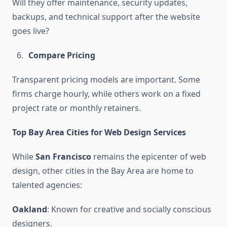
Will they offer maintenance, security updates,
backups, and technical support after the website
goes live?
Compare Pricing
Transparent pricing models are important. Some
firms charge hourly, while others work on a fixed
project rate or monthly retainers.
Top Bay Area Cities for Web Design Services
While
San Francisco
remains the epicenter of web
design, other cities in the Bay Area are home to
talented agencies:
Oakland
: Known for creative and socially conscious
designers.