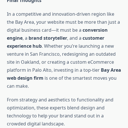
Final Thoughts
In a competitive and innovation-driven region like
the Bay Area, your website must be more than just a
digital business card—it must be a
conversion
engine
, a
brand storyteller
, and a
customer
experience hub
. Whether you’re launching a new
venture in San Francisco, redesigning an outdated
site in Oakland, or creating a custom eCommerce
platform in Palo Alto, investing in a top-tier
Bay Area
web design firm
is one of the smartest moves you
can make.
From strategy and aesthetics to functionality and
optimization, these experts blend design and
technology to help your brand stand out in a
crowded digital landscape.