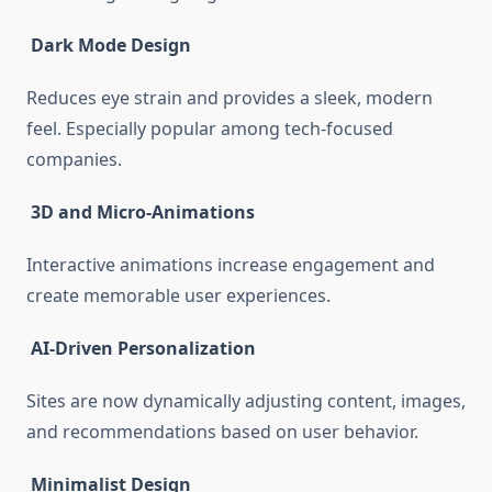
Dark Mode Design
Reduces eye strain and provides a sleek, modern
feel. Especially popular among tech-focused
companies.
3D and Micro-Animations
Interactive animations increase engagement and
create memorable user experiences.
AI-Driven Personalization
Sites are now dynamically adjusting content, images,
and recommendations based on user behavior.
Minimalist Design