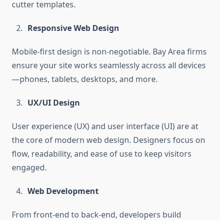
cutter templates.
Responsive Web Design
Mobile-first design is non-negotiable. Bay Area firms
ensure your site works seamlessly across all devices
—phones, tablets, desktops, and more.
UX/UI Design
User experience (UX) and user interface (UI) are at
the core of modern web design. Designers focus on
flow, readability, and ease of use to keep visitors
engaged.
Web Development
From front-end to back-end, developers build