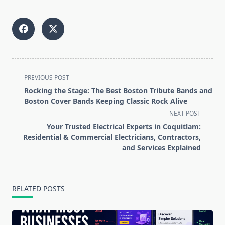
<span
PREVIOUS POST
class="nav-
Rocking the Stage: The Best Boston Tribute Bands and
subtitle
Boston Cover Bands Keeping Classic Rock Alive
screen-
NEXT POST
reader-
Your Trusted Electrical Experts in Coquitlam:
text">Page</span>
Residential & Commercial Electricians, Contractors,
and Services Explained
RELATED POSTS