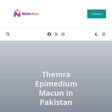
Skip
to
Contact
content
Themra
Epimedium
Macun in
Pakistan