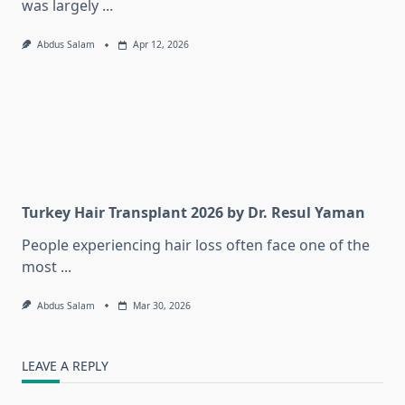
was largely
...
Abdus Salam
Apr 12, 2026
Turkey Hair Transplant 2026 by Dr. Resul Yaman
People experiencing hair loss often face one of the
most
...
Abdus Salam
Mar 30, 2026
LEAVE A REPLY