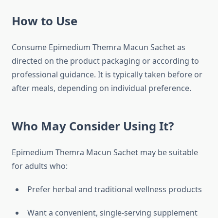
How to Use
Consume Epimedium Themra Macun Sachet as
directed on the product packaging or according to
professional guidance. It is typically taken before or
after meals, depending on individual preference.
Who May Consider Using It?
Epimedium Themra Macun Sachet may be suitable
for adults who:
Prefer herbal and traditional wellness products
Want a convenient, single-serving supplement