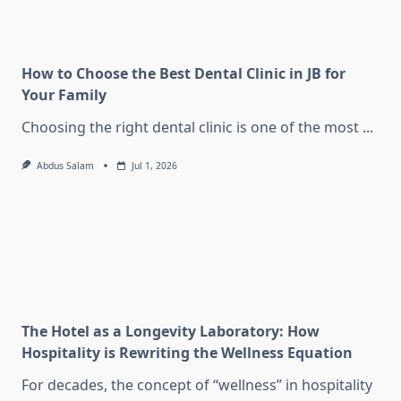
How to Choose the Best Dental Clinic in JB for
Your Family
Choosing the right dental clinic is one of the most
...
Abdus Salam
Jul 1, 2026
The Hotel as a Longevity Laboratory: How
Hospitality is Rewriting the Wellness Equation
For decades, the concept of “wellness” in hospitality