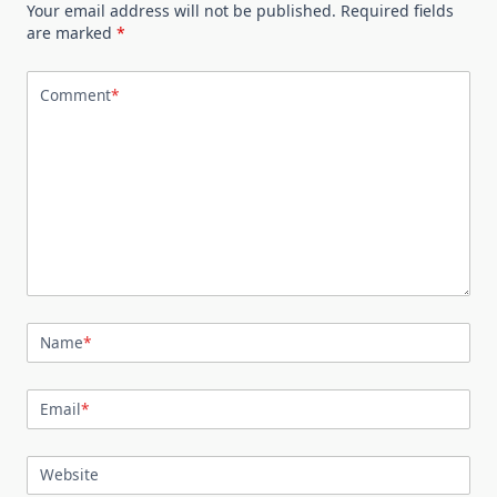
Your email address will not be published.
Required fields
are marked
*
Comment
*
Name
*
Email
*
Website