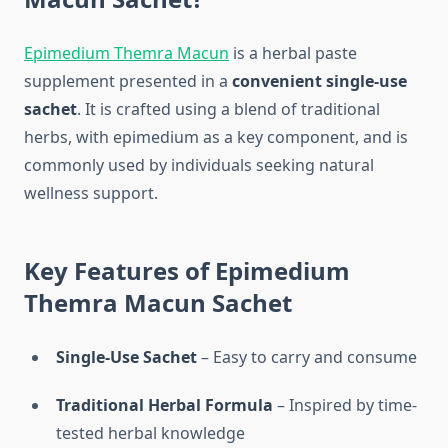
Epimedium Themra Macun
is a herbal paste
supplement presented in a
convenient single-use
sachet
. It is crafted using a blend of traditional
herbs, with epimedium as a key component, and is
commonly used by individuals seeking natural
wellness support.
Key Features of Epimedium
Themra Macun Sachet
Single-Use Sachet
– Easy to carry and consume
Traditional Herbal Formula
– Inspired by time-
tested herbal knowledge