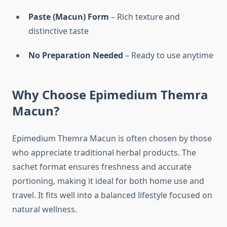
Paste (Macun) Form
– Rich texture and
distinctive taste
No Preparation Needed
– Ready to use anytime
Why Choose Epimedium Themra
Macun?
Epimedium Themra Macun is often chosen by those
who appreciate traditional herbal products. The
sachet format ensures freshness and accurate
portioning, making it ideal for both home use and
travel. It fits well into a balanced lifestyle focused on
natural wellness.