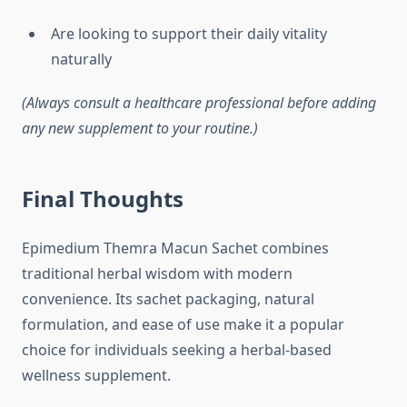
Are looking to support their daily vitality
naturally
(Always consult a healthcare professional before adding
any new supplement to your routine.)
Final Thoughts
Epimedium Themra Macun Sachet combines
traditional herbal wisdom with modern
convenience. Its sachet packaging, natural
formulation, and ease of use make it a popular
choice for individuals seeking a herbal-based
wellness supplement.