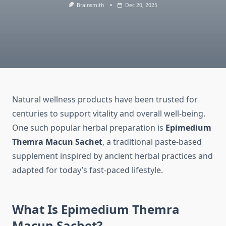
Brainsmith
Dec 20, 2025
Natural wellness products have been trusted for
centuries to support vitality and overall well-being.
One such popular herbal preparation is
Epimedium
Themra Macun Sachet
, a traditional paste-based
supplement inspired by ancient herbal practices and
adapted for today’s fast-paced lifestyle.
What Is Epimedium Themra
Macun Sachet?