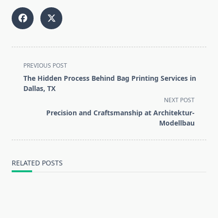
<span
PREVIOUS POST
class="nav-
The Hidden Process Behind Bag Printing Services in
subtitle
Dallas, TX
screen-
NEXT POST
reader-
Precision and Craftsmanship at Architektur-
text">Page</span>
Modellbau
RELATED POSTS