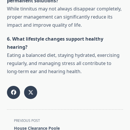
permanent solutions?
While tinnitus may not always disappear completely,
proper management can significantly reduce its
impact and improve quality of life.
6. What lifestyle changes support healthy
hearing?
Eating a balanced diet, staying hydrated, exercising
regularly, and managing stress all contribute to
long-term ear and hearing health.
<span
PREVIOUS POST
class="nav-
House Clearance Poole