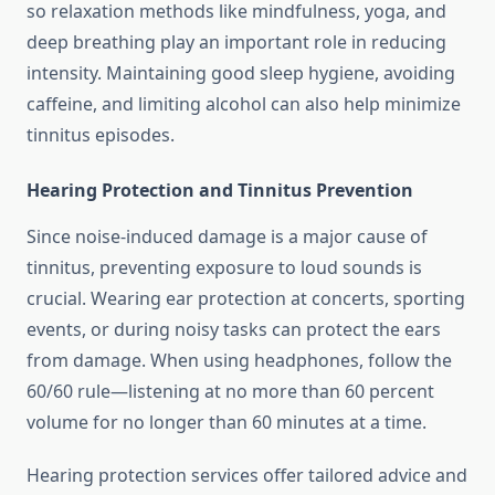
so relaxation methods like mindfulness, yoga, and
deep breathing play an important role in reducing
intensity. Maintaining good sleep hygiene, avoiding
caffeine, and limiting alcohol can also help minimize
tinnitus episodes.
Hearing Protection and Tinnitus Prevention
Since noise-induced damage is a major cause of
tinnitus, preventing exposure to loud sounds is
crucial. Wearing ear protection at concerts, sporting
events, or during noisy tasks can protect the ears
from damage. When using headphones, follow the
60/60 rule—listening at no more than 60 percent
volume for no longer than 60 minutes at a time.
Hearing protection services offer tailored advice and