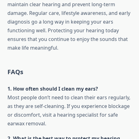
maintain clear hearing and prevent long-term
damage. Regular care, lifestyle awareness, and early
diagnosis go a long way in keeping your ears
functioning well. Protecting your hearing today
ensures that you continue to enjoy the sounds that
make life meaningful.
FAQs
1. How often should I clean my ears?
Most people don’t need to clean their ears regularly,
as they are self-cleaning. If you experience blockage
or discomfort, visit a hearing specialist for safe
earwax removal.
2. What is the best way to protect my hearing