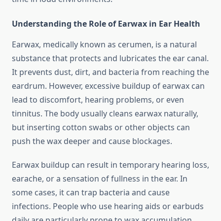
Understanding the Role of Earwax in Ear Health
Earwax, medically known as cerumen, is a natural
substance that protects and lubricates the ear canal.
It prevents dust, dirt, and bacteria from reaching the
eardrum. However, excessive buildup of earwax can
lead to discomfort, hearing problems, or even
tinnitus. The body usually cleans earwax naturally,
but inserting cotton swabs or other objects can
push the wax deeper and cause blockages.
Earwax buildup can result in temporary hearing loss,
earache, or a sensation of fullness in the ear. In
some cases, it can trap bacteria and cause
infections. People who use hearing aids or earbuds
daily are particularly prone to wax accumulation.