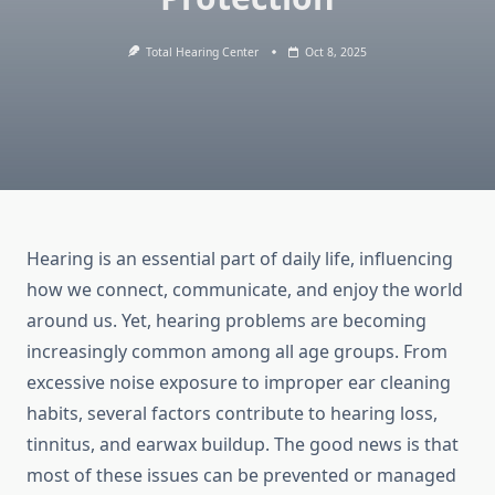
Total Hearing Center
Oct 8, 2025
Hearing is an essential part of daily life, influencing
how we connect, communicate, and enjoy the world
around us. Yet, hearing problems are becoming
increasingly common among all age groups. From
excessive noise exposure to improper ear cleaning
habits, several factors contribute to hearing loss,
tinnitus, and earwax buildup. The good news is that
most of these issues can be prevented or managed