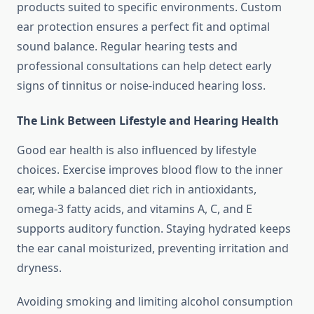
products suited to specific environments. Custom
ear protection ensures a perfect fit and optimal
sound balance. Regular hearing tests and
professional consultations can help detect early
signs of tinnitus or noise-induced hearing loss.
The Link Between Lifestyle and Hearing Health
Good ear health is also influenced by lifestyle
choices. Exercise improves blood flow to the inner
ear, while a balanced diet rich in antioxidants,
omega-3 fatty acids, and vitamins A, C, and E
supports auditory function. Staying hydrated keeps
the ear canal moisturized, preventing irritation and
dryness.
Avoiding smoking and limiting alcohol consumption