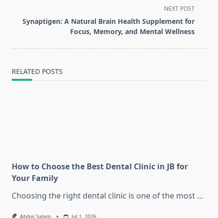
subtitle
NEXT POST
screen-
Synaptigen: A Natural Brain Health Supplement for
reader-
Focus, Memory, and Mental Wellness
text">Page</span>
RELATED POSTS
How to Choose the Best Dental Clinic in JB for
Your Family
Choosing the right dental clinic is one of the most
...
Abdus Salam
Jul 1, 2026