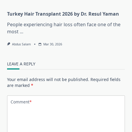
Turkey Hair Transplant 2026 by Dr. Resul Yaman
People experiencing hair loss often face one of the
most
...
Abdus Salam
Mar 30, 2026
LEAVE A REPLY
Your email address will not be published.
Required fields
are marked
*
Comment
*