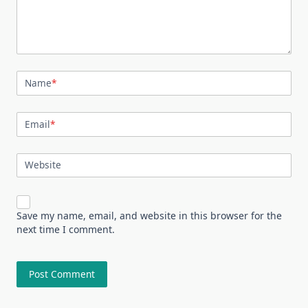
Name
*
Email
*
Website
Save my name, email, and website in this browser for the
next time I comment.