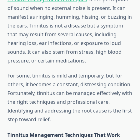
of sound when no external noise is present. It can
manifest as ringing, humming, hissing, or buzzing in
the ears. Tinnitus is not a disease but a symptom
that may result from several causes, including
hearing loss, ear infections, or exposure to loud
sounds. It can also stem from stress, high blood
pressure, or certain medications.
For some, tinnitus is mild and temporary, but for
others, it becomes a constant, distressing condition.
Fortunately, tinnitus can be managed effectively with
the right techniques and professional care.
Identifying and addressing the root cause is the first
step toward relief.
Tinnitus Management Techniques That Work