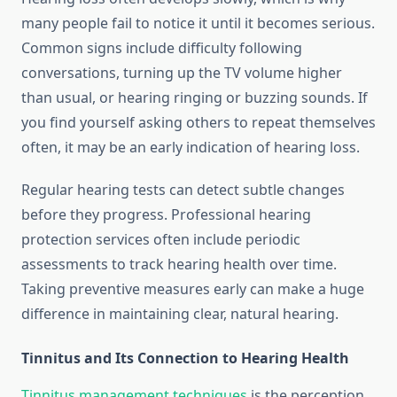
many people fail to notice it until it becomes serious.
Common signs include difficulty following
conversations, turning up the TV volume higher
than usual, or hearing ringing or buzzing sounds. If
you find yourself asking others to repeat themselves
often, it may be an early indication of hearing loss.
Regular hearing tests can detect subtle changes
before they progress. Professional hearing
protection services often include periodic
assessments to track hearing health over time.
Taking preventive measures early can make a huge
difference in maintaining clear, natural hearing.
Tinnitus and Its Connection to Hearing Health
Tinnitus management techniques
is the perception