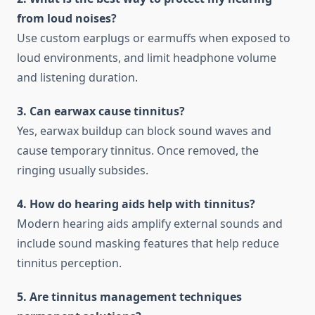
from loud noises?
Use custom earplugs or earmuffs when exposed to
loud environments, and limit headphone volume
and listening duration.
3. Can earwax cause tinnitus?
Yes, earwax buildup can block sound waves and
cause temporary tinnitus. Once removed, the
ringing usually subsides.
4. How do hearing aids help with tinnitus?
Modern hearing aids amplify external sounds and
include sound masking features that help reduce
tinnitus perception.
5. Are tinnitus management techniques