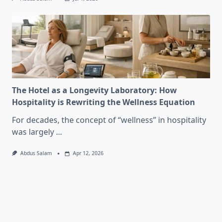
The Hotel as a Longevity Laboratory: How
Hospitality is Rewriting the Wellness Equation
For decades, the concept of “wellness” in hospitality
was largely
...
Abdus Salam
Apr 12, 2026