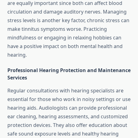
are equally important since both can affect blood
circulation and damage auditory nerves. Managing
stress levels is another key factor, chronic stress can
make tinnitus symptoms worse. Practicing
mindfulness or engaging in relaxing hobbies can
have a positive impact on both mental health and
hearing.
Professional Hearing Protection and Maintenance
Services
Regular consultations with hearing specialists are
essential for those who work in noisy settings or use
hearing aids. Audiologists can provide professional
ear cleaning, hearing assessments, and customized
protection devices. They also offer education about
safe sound exposure levels and healthy hearing