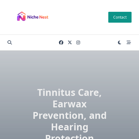
Skip
to
Contact
content
Tinnitus Care,
Earwax
Prevention, and
Hearing
Protection