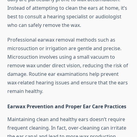
Instead of attempting to clean the ears at home, it’s
best to consult a hearing specialist or audiologist
who can safely remove the wax.
Professional earwax removal methods such as
microsuction or irrigation are gentle and precise.
Microsuction involves using a small vacuum to
remove wax under direct vision, reducing the risk of
damage. Routine ear examinations help prevent
wax-related hearing issues and ensure that the ears
remain healthy.
Earwax Prevention and Proper Ear Care Practices
Maintaining clean and healthy ears doesn’t require
frequent cleaning. In fact, over-cleaning can irritate
the ear canal and lead to more wax production.