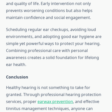
and quality of life. Early intervention not only
prevents worsening conditions but also helps
maintain confidence and social engagement.
Scheduling regular ear checkups, avoiding loud
environments, and adopting good ear hygiene are
simple yet powerful ways to protect your hearing.
Combining professional care with personal
awareness creates a solid foundation for lifelong
ear health.
Conclusion
Healthy hearing is not something to take for
granted. Through professional hearing protection
services, proper
earwax prevention
, and effective
tinnitus management techniques, anyone can