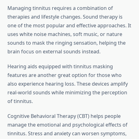
Managing tinnitus requires a combination of
therapies and lifestyle changes. Sound therapy is
one of the most popular and effective approaches. It
uses white noise machines, soft music, or nature
sounds to mask the ringing sensation, helping the
brain focus on external sounds instead.
Hearing aids equipped with tinnitus masking
features are another great option for those who
also experience hearing loss. These devices amplify
real-world sounds while minimizing the perception
of tinnitus.
Cognitive Behavioral Therapy (CBT) helps people
manage the emotional and psychological effects of
tinnitus. Stress and anxiety can worsen symptoms,