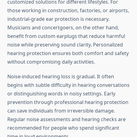
customized solutions for different lifestyles. For
those working in construction, factories, or airports,
industrial-grade ear protection is necessary.
Musicians and concertgoers, on the other hand,
benefit from custom earplugs that reduce harmful
noise while preserving sound clarity. Personalized
hearing protection ensures both comfort and safety
without compromising daily activities.
Noise-induced hearing loss is gradual. It often
begins with subtle difficulty in hearing conversations
or distinguishing words in noisy settings. Early
prevention through professional hearing protection
can save individuals from irreversible damage.
Regular noise assessments and hearing checks are
recommended for people who spend significant
time in loud environments.