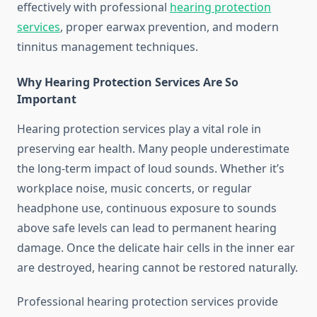
effectively with professional
hearing protection
services
, proper earwax prevention, and modern
tinnitus management techniques.
Why Hearing Protection Services Are So
Important
Hearing protection services play a vital role in
preserving ear health. Many people underestimate
the long-term impact of loud sounds. Whether it’s
workplace noise, music concerts, or regular
headphone use, continuous exposure to sounds
above safe levels can lead to permanent hearing
damage. Once the delicate hair cells in the inner ear
are destroyed, hearing cannot be restored naturally.
Professional hearing protection services provide