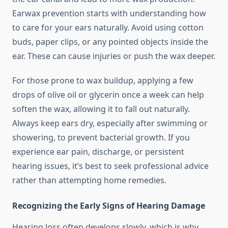
Earwax prevention starts with understanding how
to care for your ears naturally. Avoid using cotton
buds, paper clips, or any pointed objects inside the
ear. These can cause injuries or push the wax deeper.
For those prone to wax buildup, applying a few
drops of olive oil or glycerin once a week can help
soften the wax, allowing it to fall out naturally.
Always keep ears dry, especially after swimming or
showering, to prevent bacterial growth. If you
experience ear pain, discharge, or persistent
hearing issues, it’s best to seek professional advice
rather than attempting home remedies.
Recognizing the Early Signs of Hearing Damage
Hearing loss often develops slowly, which is why