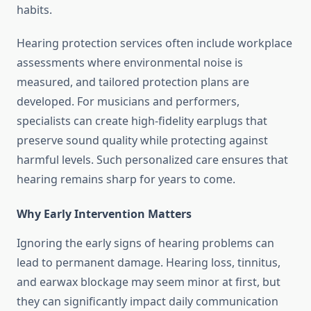
habits.
Hearing protection services often include workplace
assessments where environmental noise is
measured, and tailored protection plans are
developed. For musicians and performers,
specialists can create high-fidelity earplugs that
preserve sound quality while protecting against
harmful levels. Such personalized care ensures that
hearing remains sharp for years to come.
Why Early Intervention Matters
Ignoring the early signs of hearing problems can
lead to permanent damage. Hearing loss, tinnitus,
and earwax blockage may seem minor at first, but
they can significantly impact daily communication