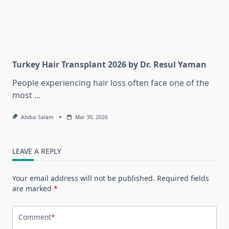
Turkey Hair Transplant 2026 by Dr. Resul Yaman
People experiencing hair loss often face one of the
most
...
Abdus Salam
Mar 30, 2026
LEAVE A REPLY
Your email address will not be published.
Required fields
are marked
*
Comment
*