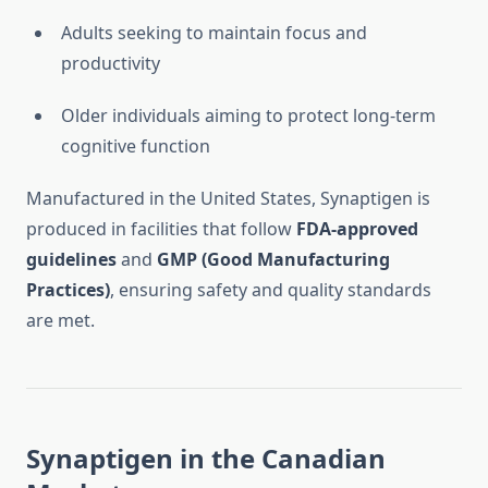
Adults seeking to maintain focus and
productivity
Older individuals aiming to protect long-term
cognitive function
Manufactured in the United States, Synaptigen is
produced in facilities that follow
FDA-approved
guidelines
and
GMP (Good Manufacturing
Practices)
, ensuring safety and quality standards
are met.
Synaptigen in the Canadian