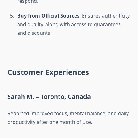
respond.
Buy from Official Sources
: Ensures authenticity
and quality, along with access to guarantees
and discounts.
Customer Experiences
Sarah M. – Toronto, Canada
Reported improved focus, mental balance, and daily
productivity after one month of use.