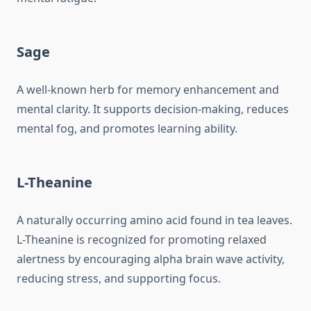
Sage
A well-known herb for memory enhancement and
mental clarity. It supports decision-making, reduces
mental fog, and promotes learning ability.
L-Theanine
A naturally occurring amino acid found in tea leaves.
L-Theanine is recognized for promoting relaxed
alertness by encouraging alpha brain wave activity,
reducing stress, and supporting focus.