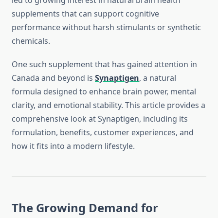
led to growing interest in natural brain health
supplements that can support cognitive
performance without harsh stimulants or synthetic
chemicals.
One such supplement that has gained attention in
Canada and beyond is
Synaptigen
, a natural
formula designed to enhance brain power, mental
clarity, and emotional stability. This article provides a
comprehensive look at Synaptigen, including its
formulation, benefits, customer experiences, and
how it fits into a modern lifestyle.
The Growing Demand for