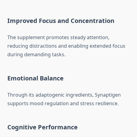
Improved Focus and Concentration
The supplement promotes steady attention,
reducing distractions and enabling extended focus
during demanding tasks.
Emotional Balance
Through its adaptogenic ingredients, Synaptigen
supports mood regulation and stress resilience.
Cognitive Performance