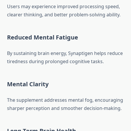
Users may experience improved processing speed,
clearer thinking, and better problem-solving ability.
Reduced Mental Fatigue
By sustaining brain energy, Synaptigen helps reduce
tiredness during prolonged cognitive tasks.
Mental Clarity
The supplement addresses mental fog, encouraging
sharper perception and smoother decision-making.
Long-Term Brain Health