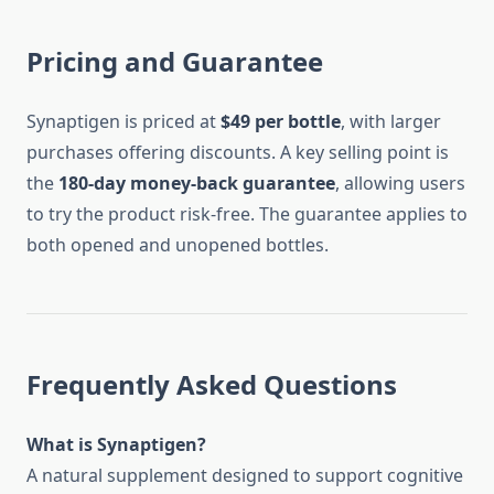
Pricing and Guarantee
Synaptigen is priced at
$49 per bottle
, with larger
purchases offering discounts. A key selling point is
the
180-day money-back guarantee
, allowing users
to try the product risk-free. The guarantee applies to
both opened and unopened bottles.
Frequently Asked Questions
What is Synaptigen?
A natural supplement designed to support cognitive