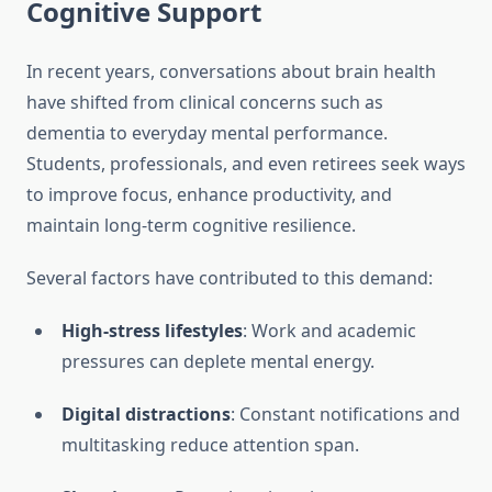
Cognitive Support
In recent years, conversations about brain health
have shifted from clinical concerns such as
dementia to everyday mental performance.
Students, professionals, and even retirees seek ways
to improve focus, enhance productivity, and
maintain long-term cognitive resilience.
Several factors have contributed to this demand:
High-stress lifestyles
: Work and academic
pressures can deplete mental energy.
Digital distractions
: Constant notifications and
multitasking reduce attention span.