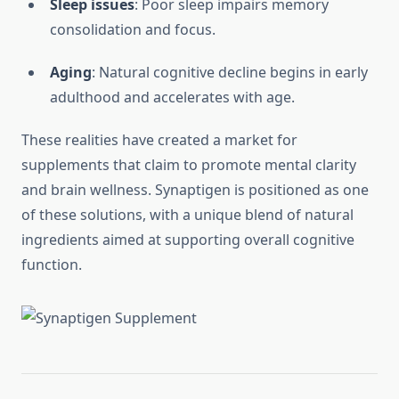
Sleep issues
: Poor sleep impairs memory
consolidation and focus.
Aging
: Natural cognitive decline begins in early
adulthood and accelerates with age.
These realities have created a market for
supplements that claim to promote mental clarity
and brain wellness. Synaptigen is positioned as one
of these solutions, with a unique blend of natural
ingredients aimed at supporting overall cognitive
function.