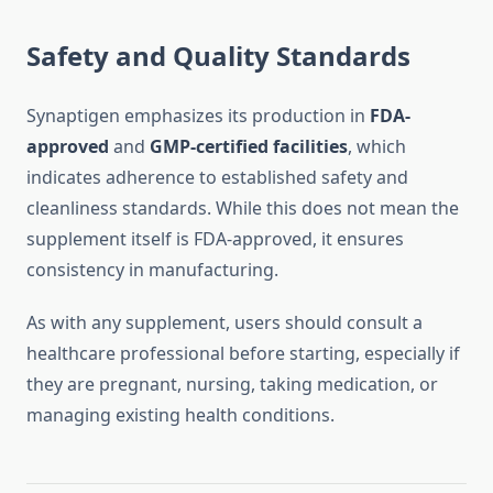
Safety and Quality Standards
Synaptigen emphasizes its production in
FDA-
approved
and
GMP-certified facilities
, which
indicates adherence to established safety and
cleanliness standards. While this does not mean the
supplement itself is FDA-approved, it ensures
consistency in manufacturing.
As with any supplement, users should consult a
healthcare professional before starting, especially if
they are pregnant, nursing, taking medication, or
managing existing health conditions.