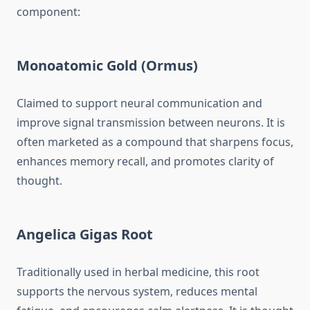
component:
Monoatomic Gold (Ormus)
Claimed to support neural communication and
improve signal transmission between neurons. It is
often marketed as a compound that sharpens focus,
enhances memory recall, and promotes clarity of
thought.
Angelica Gigas Root
Traditionally used in herbal medicine, this root
supports the nervous system, reduces mental