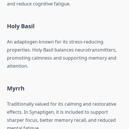
and reduce cognitive fatigue.
Holy Basil
An adaptogen known for its stress-reducing
properties. Holy Basil balances neurotransmitters,
promoting calmness and supporting memory and
attention.
Myrrh
Traditionally valued for its calming and restorative
effects. In Synaptigen, it is included to support
sharper focus, better memory recall, and reduced
mental fatigue.