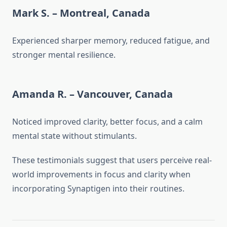
Mark S. – Montreal, Canada
Experienced sharper memory, reduced fatigue, and
stronger mental resilience.
Amanda R. – Vancouver, Canada
Noticed improved clarity, better focus, and a calm
mental state without stimulants.
These testimonials suggest that users perceive real-
world improvements in focus and clarity when
incorporating Synaptigen into their routines.