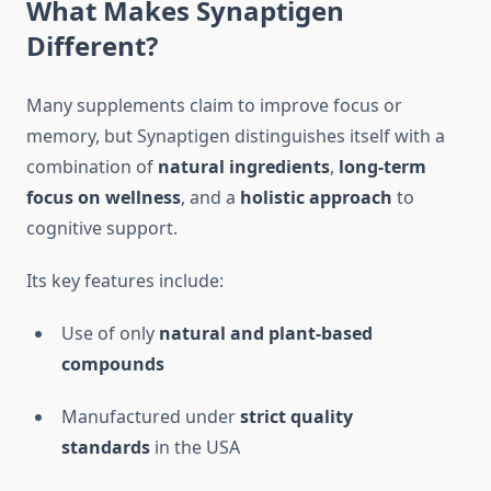
What Makes Synaptigen
Different?
Many supplements claim to improve focus or
memory, but Synaptigen distinguishes itself with a
combination of
natural ingredients
,
long-term
focus on wellness
, and a
holistic approach
to
cognitive support.
Its key features include:
Use of only
natural and plant-based
compounds
Manufactured under
strict quality
standards
in the USA