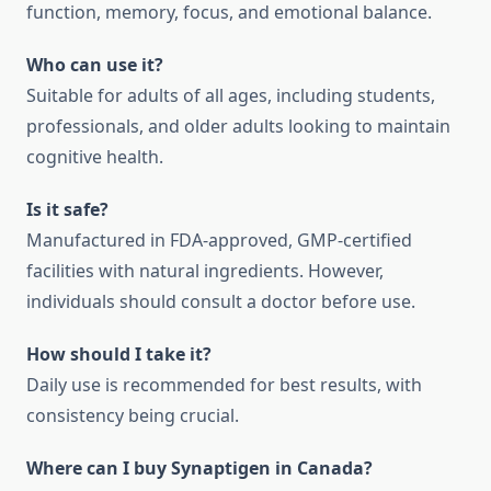
function, memory, focus, and emotional balance.
Who can use it?
Suitable for adults of all ages, including students,
professionals, and older adults looking to maintain
cognitive health.
Is it safe?
Manufactured in FDA-approved, GMP-certified
facilities with natural ingredients. However,
individuals should consult a doctor before use.
How should I take it?
Daily use is recommended for best results, with
consistency being crucial.
Where can I buy Synaptigen in Canada?