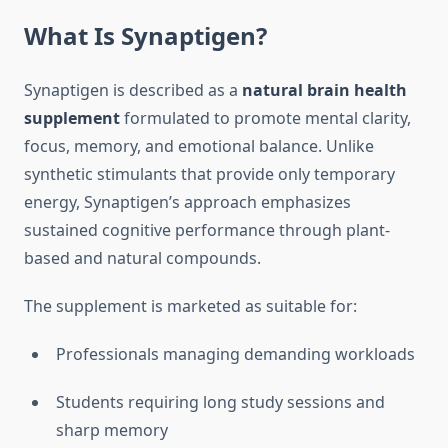
What Is Synaptigen?
Synaptigen is described as a
natural brain health
supplement
formulated to promote mental clarity,
focus, memory, and emotional balance. Unlike
synthetic stimulants that provide only temporary
energy, Synaptigen’s approach emphasizes
sustained cognitive performance through plant-
based and natural compounds.
The supplement is marketed as suitable for:
Professionals managing demanding workloads
Students requiring long study sessions and
sharp memory