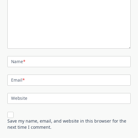
Name
*
Email
*
Website
Save my name, email, and website in this browser for the
next time I comment.