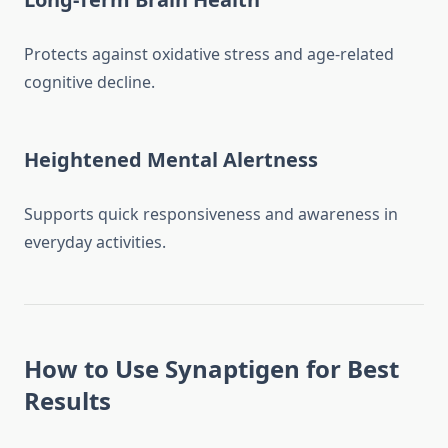
Protects against oxidative stress and age-related
cognitive decline.
Heightened Mental Alertness
Supports quick responsiveness and awareness in
everyday activities.
How to Use Synaptigen for Best
Results