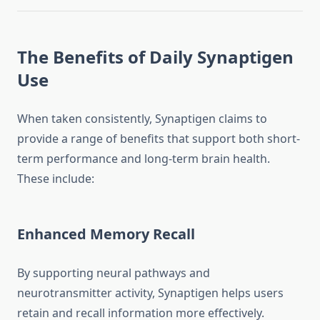
The Benefits of Daily Synaptigen
Use
When taken consistently, Synaptigen claims to
provide a range of benefits that support both short-
term performance and long-term brain health.
These include:
Enhanced Memory Recall
By supporting neural pathways and
neurotransmitter activity, Synaptigen helps users
retain and recall information more effectively.