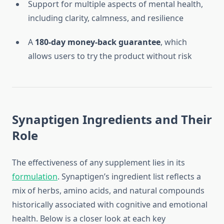
Support for multiple aspects of mental health,
including clarity, calmness, and resilience
A
180-day money-back guarantee
, which
allows users to try the product without risk
Synaptigen Ingredients and Their
Role
The effectiveness of any supplement lies in its
formulation
. Synaptigen’s ingredient list reflects a
mix of herbs, amino acids, and natural compounds
historically associated with cognitive and emotional
health. Below is a closer look at each key