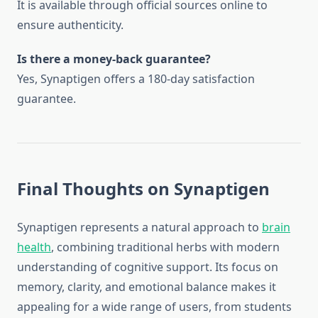
It is available through official sources online to
ensure authenticity.
Is there a money-back guarantee?
Yes, Synaptigen offers a 180-day satisfaction
guarantee.
Final Thoughts on Synaptigen
Synaptigen represents a natural approach to
brain
health
, combining traditional herbs with modern
understanding of cognitive support. Its focus on
memory, clarity, and emotional balance makes it
appealing for a wide range of users, from students