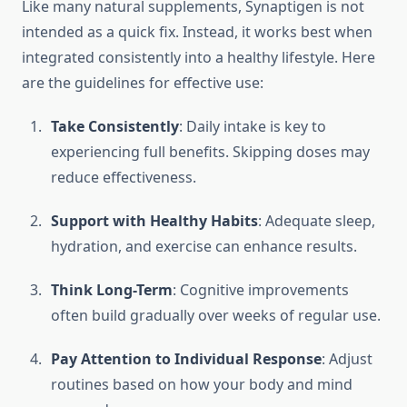
Like many natural supplements, Synaptigen is not
intended as a quick fix. Instead, it works best when
integrated consistently into a healthy lifestyle. Here
are the guidelines for effective use:
Take Consistently
: Daily intake is key to
experiencing full benefits. Skipping doses may
reduce effectiveness.
Support with Healthy Habits
: Adequate sleep,
hydration, and exercise can enhance results.
Think Long-Term
: Cognitive improvements
often build gradually over weeks of regular use.
Pay Attention to Individual Response
: Adjust
routines based on how your body and mind