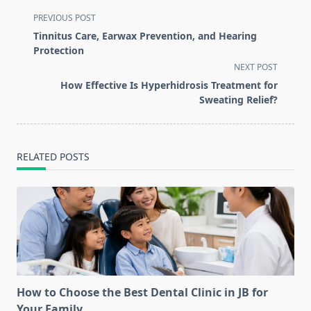
<span
PREVIOUS POST
class="nav-
Tinnitus Care, Earwax Prevention, and Hearing
subtitle
Protection
screen-
NEXT POST
reader-
How Effective Is Hyperhidrosis Treatment for
text">Page</span>
Sweating Relief?
RELATED POSTS
How to Choose the Best Dental Clinic in JB for
Your Family