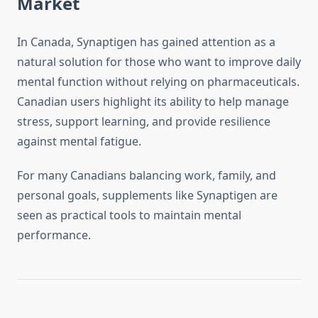
Market
In Canada, Synaptigen has gained attention as a
natural solution for those who want to improve daily
mental function without relying on pharmaceuticals.
Canadian users highlight its ability to help manage
stress, support learning, and provide resilience
against mental fatigue.
For many Canadians balancing work, family, and
personal goals, supplements like Synaptigen are
seen as practical tools to maintain mental
performance.