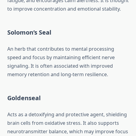
fatigue, and encourages calm alertness. It is thought
to improve concentration and emotional stability.
Solomon’s Seal
An herb that contributes to mental processing
speed and focus by maintaining efficient nerve
signaling. It is often associated with improved
memory retention and long-term resilience.
Goldenseal
Acts as a detoxifying and protective agent, shielding
brain cells from oxidative stress. It also supports
neurotransmitter balance, which may improve focus