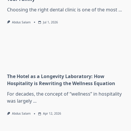
Choosing the right dental clinic is one of the most
...
Abdus Salam
Jul 1, 2026
The Hotel as a Longevity Laboratory: How
Hospitality is Rewriting the Wellness Equation
For decades, the concept of “wellness” in hospitality
was largely
...
Abdus Salam
Apr 12, 2026