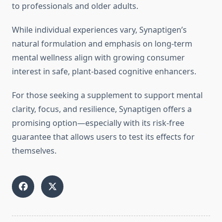
to professionals and older adults.
While individual experiences vary, Synaptigen’s
natural formulation and emphasis on long-term
mental wellness align with growing consumer
interest in safe, plant-based cognitive enhancers.
For those seeking a supplement to support mental
clarity, focus, and resilience, Synaptigen offers a
promising option—especially with its risk-free
guarantee that allows users to test its effects for
themselves.