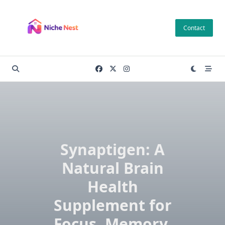
Skip
to
Contact
content
Synaptigen: A
Natural Brain
Health
Supplement for
Focus, Memory,