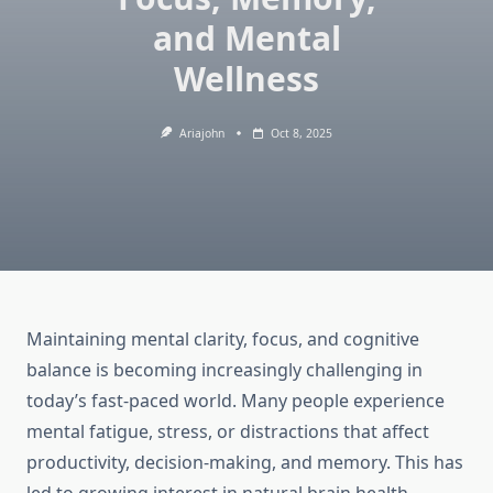
and Mental
Wellness
Ariajohn
Oct 8, 2025
Maintaining mental clarity, focus, and cognitive
balance is becoming increasingly challenging in
today’s fast-paced world. Many people experience
mental fatigue, stress, or distractions that affect
productivity, decision-making, and memory. This has