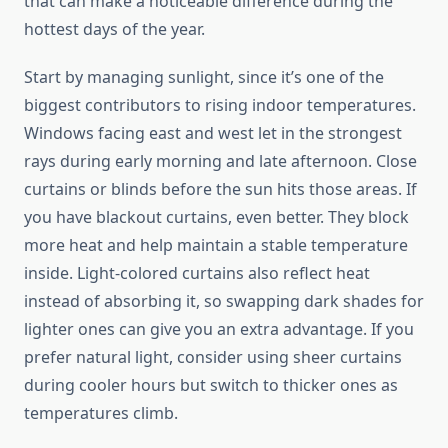
that can make a noticeable difference during the
hottest days of the year.
Start by managing sunlight, since it’s one of the
biggest contributors to rising indoor temperatures.
Windows facing east and west let in the strongest
rays during early morning and late afternoon. Close
curtains or blinds before the sun hits those areas. If
you have blackout curtains, even better. They block
more heat and help maintain a stable temperature
inside. Light-colored curtains also reflect heat
instead of absorbing it, so swapping dark shades for
lighter ones can give you an extra advantage. If you
prefer natural light, consider using sheer curtains
during cooler hours but switch to thicker ones as
temperatures climb.