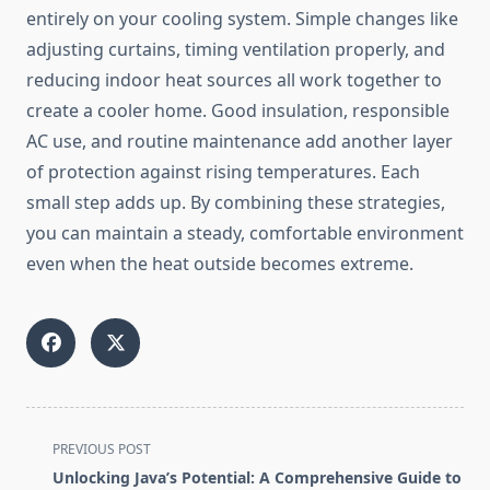
entirely on your cooling system. Simple changes like
adjusting curtains, timing ventilation properly, and
reducing indoor heat sources all work together to
create a cooler home. Good insulation, responsible
AC use, and routine maintenance add another layer
of protection against rising temperatures. Each
small step adds up. By combining these strategies,
you can maintain a steady, comfortable environment
even when the heat outside becomes extreme.
<span
PREVIOUS POST
class="nav-
Unlocking Java’s Potential: A Comprehensive Guide to