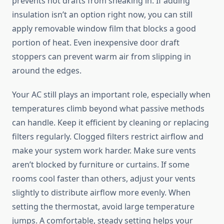
prevents hot drafts from sneaking in. If adding
insulation isn’t an option right now, you can still
apply removable window film that blocks a good
portion of heat. Even inexpensive door draft
stoppers can prevent warm air from slipping in
around the edges.
Your AC still plays an important role, especially when
temperatures climb beyond what passive methods
can handle. Keep it efficient by cleaning or replacing
filters regularly. Clogged filters restrict airflow and
make your system work harder. Make sure vents
aren’t blocked by furniture or curtains. If some
rooms cool faster than others, adjust your vents
slightly to distribute airflow more evenly. When
setting the thermostat, avoid large temperature
jumps. A comfortable, steady setting helps your