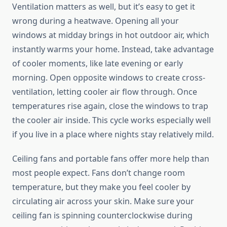
Ventilation matters as well, but it’s easy to get it
wrong during a heatwave. Opening all your
windows at midday brings in hot outdoor air, which
instantly warms your home. Instead, take advantage
of cooler moments, like late evening or early
morning. Open opposite windows to create cross-
ventilation, letting cooler air flow through. Once
temperatures rise again, close the windows to trap
the cooler air inside. This cycle works especially well
if you live in a place where nights stay relatively mild.
Ceiling fans and portable fans offer more help than
most people expect. Fans don’t change room
temperature, but they make you feel cooler by
circulating air across your skin. Make sure your
ceiling fan is spinning counterclockwise during