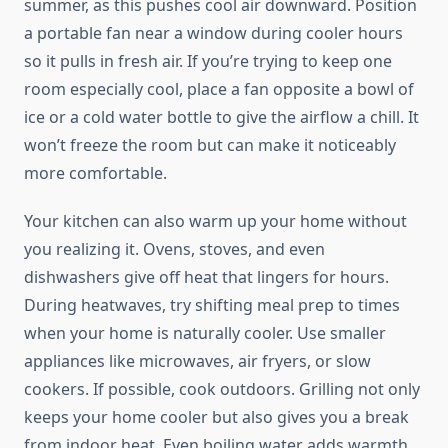
summer, as this pushes cool air downward. Position
a portable fan near a window during cooler hours
so it pulls in fresh air. If you’re trying to keep one
room especially cool, place a fan opposite a bowl of
ice or a cold water bottle to give the airflow a chill. It
won’t freeze the room but can make it noticeably
more comfortable.
Your kitchen can also warm up your home without
you realizing it. Ovens, stoves, and even
dishwashers give off heat that lingers for hours.
During heatwaves, try shifting meal prep to times
when your home is naturally cooler. Use smaller
appliances like microwaves, air fryers, or slow
cookers. If possible, cook outdoors. Grilling not only
keeps your home cooler but also gives you a break
from indoor heat. Even boiling water adds warmth