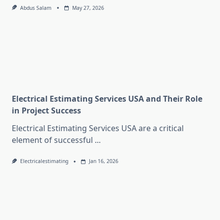
Abdus Salam
May 27, 2026
Electrical Estimating Services USA and Their Role
in Project Success
Electrical Estimating Services USA are a critical
element of successful
...
Electricalestimating
Jan 16, 2026