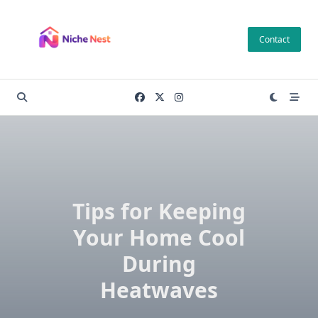
Skip
to
Contact
content
Tips for Keeping
Your Home Cool
During
Heatwaves