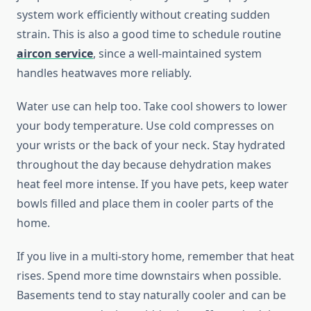
system work efficiently without creating sudden
strain. This is also a good time to schedule routine
aircon service
, since a well-maintained system
handles heatwaves more reliably.
Water use can help too. Take cool showers to lower
your body temperature. Use cold compresses on
your wrists or the back of your neck. Stay hydrated
throughout the day because dehydration makes
heat feel more intense. If you have pets, keep water
bowls filled and place them in cooler parts of the
home.
If you live in a multi-story home, remember that heat
rises. Spend more time downstairs when possible.
Basements tend to stay naturally cooler and can be