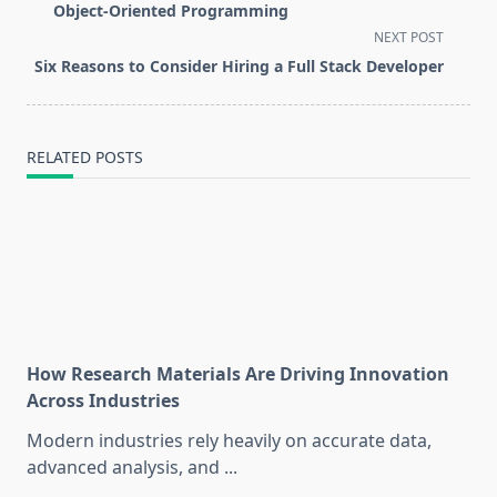
subtitle
Object-Oriented Programming
screen-
NEXT POST
reader-
Six Reasons to Consider Hiring a Full Stack Developer
text">Page</span>
RELATED POSTS
How Research Materials Are Driving Innovation
Across Industries
Modern industries rely heavily on accurate data,
advanced analysis, and
...