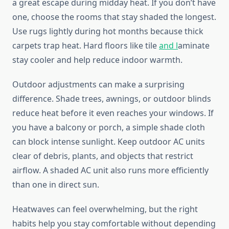
a great escape during midday heat. If you don’t have
one, choose the rooms that stay shaded the longest.
Use rugs lightly during hot months because thick
carpets trap heat. Hard floors like tile
and l
aminate
stay cooler and help reduce indoor warmth.
Outdoor adjustments can make a surprising
difference. Shade trees, awnings, or outdoor blinds
reduce heat before it even reaches your windows. If
you have a balcony or porch, a simple shade cloth
can block intense sunlight. Keep outdoor AC units
clear of debris, plants, and objects that restrict
airflow. A shaded AC unit also runs more efficiently
than one in direct sun.
Heatwaves can feel overwhelming, but the right
habits help you stay comfortable without depending