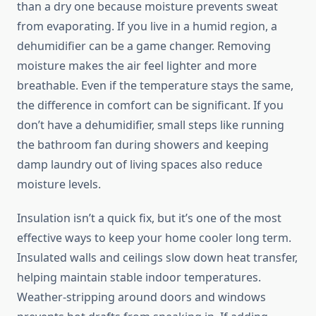
than a dry one because moisture prevents sweat
from evaporating. If you live in a humid region, a
dehumidifier can be a game changer. Removing
moisture makes the air feel lighter and more
breathable. Even if the temperature stays the same,
the difference in comfort can be significant. If you
don’t have a dehumidifier, small steps like running
the bathroom fan during showers and keeping
damp laundry out of living spaces also reduce
moisture levels.
Insulation isn’t a quick fix, but it’s one of the most
effective ways to keep your home cooler long term.
Insulated walls and ceilings slow down heat transfer,
helping maintain stable indoor temperatures.
Weather-stripping around doors and windows