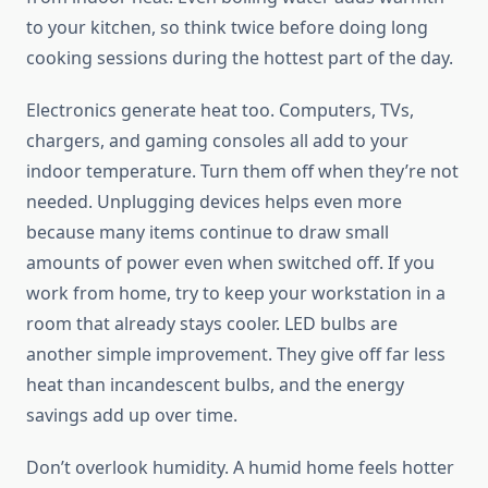
to your kitchen, so think twice before doing long
cooking sessions during the hottest part of the day.
Electronics generate heat too. Computers, TVs,
chargers, and gaming consoles all add to your
indoor temperature. Turn them off when they’re not
needed. Unplugging devices helps even more
because many items continue to draw small
amounts of power even when switched off. If you
work from home, try to keep your workstation in a
room that already stays cooler. LED bulbs are
another simple improvement. They give off far less
heat than incandescent bulbs, and the energy
savings add up over time.
Don’t overlook humidity. A humid home feels hotter