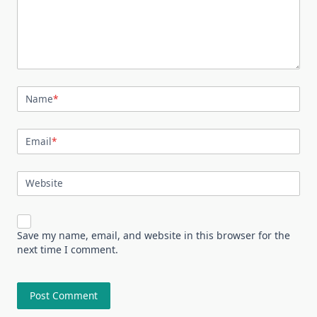
Name
*
Email
*
Website
Save my name, email, and website in this browser for the
next time I comment.