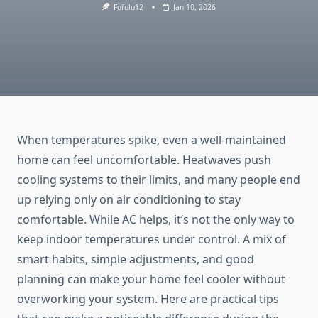
Fofulu12
Jan 10, 2026
When temperatures spike, even a well-maintained
home can feel uncomfortable. Heatwaves push
cooling systems to their limits, and many people end
up relying only on air conditioning to stay
comfortable. While AC helps, it’s not the only way to
keep indoor temperatures under control. A mix of
smart habits, simple adjustments, and good
planning can make your home feel cooler without
overworking your system. Here are practical tips