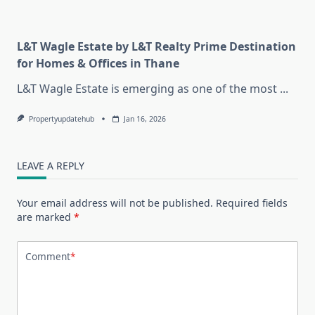
L&T Wagle Estate by L&T Realty Prime Destination
for Homes & Offices in Thane
L&T Wagle Estate is emerging as one of the most
...
Propertyupdatehub
Jan 16, 2026
LEAVE A REPLY
Your email address will not be published.
Required fields
are marked
*
Comment
*