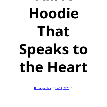
Hoodie
That
Speaks to
the Heart
Brittanyamber
Jun 11, 2025