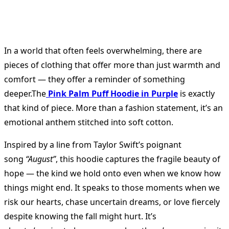
In a world that often feels overwhelming, there are
pieces of clothing that offer more than just warmth and
comfort — they offer a reminder of something
deeper.The
Pink Palm Puff Hoodie in Purple
is exactly
that kind of piece. More than a fashion statement, it’s an
emotional anthem stitched into soft cotton.
Inspired by a line from Taylor Swift’s poignant
song
“August”
, this hoodie captures the fragile beauty of
hope — the kind we hold onto even when we know how
things might end. It speaks to those moments when we
risk our hearts, chase uncertain dreams, or love fiercely
despite knowing the fall might hurt. It’s