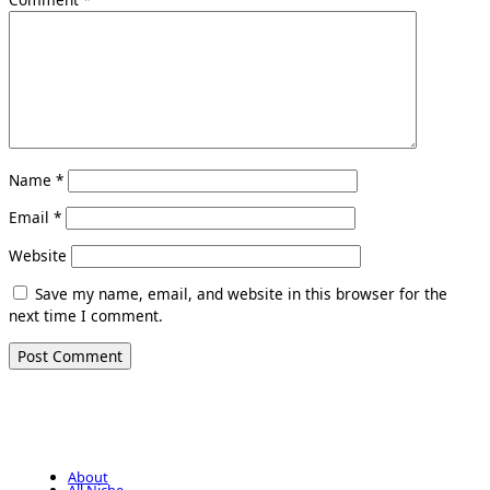
Name
*
Email
*
Website
Save my name, email, and website in this browser for the
next time I comment.
About
All Niche