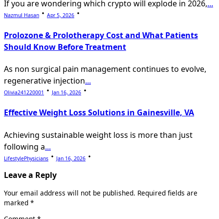
If you are wondering which crypto will explode in 2026,
...
Nazmul Hasan
Apr 5, 2026
Prolozone & Prolotherapy Cost and What Patients
Should Know Before Treatment
As non surgical pain management continues to evolve,
regenerative injection
...
Olivia241220001
Jan 16, 2026
Effective Weight Loss Solutions in Gainesville, VA
Achieving sustainable weight loss is more than just
following a
...
LifestylePhysicians
Jan 16, 2026
Leave a Reply
Your email address will not be published.
Required fields are
marked
*
Comment
*