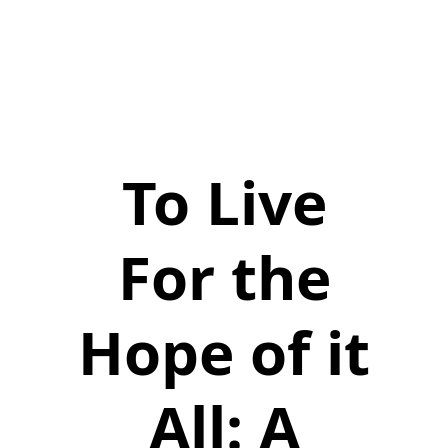
To Live
For the
Hope of it
All: A