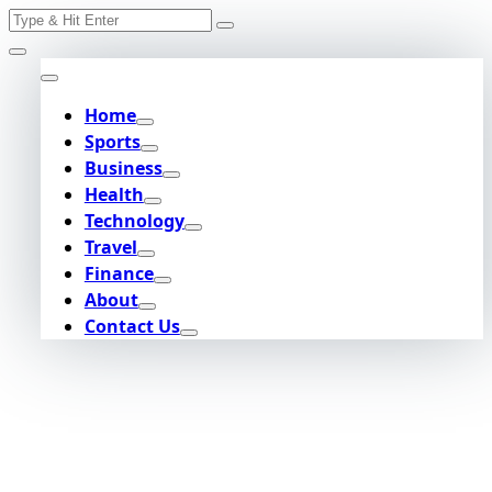
Search
Skip
for:
to
content
Home
Sports
Business
Health
Technology
Travel
Finance
About
Contact Us