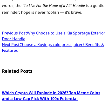
words, the
“To Live For the Hope of it All” Hoodie
is a gentle
reminder: hope is never foolish — it’s brave.
<span
Previous Post
Why Choose to Use a Kia Sportage Exterior
Door Handle
class="nav-
Next Post
Choose a Kuvings cold press juicer? Benefits &
subtitle
Features
screen-
reader-
Related Posts
text">Page</span>
Which Crypto Will Explode in 2026? Top Meme Coins
and a Low-Cap Pick With 100x Potential