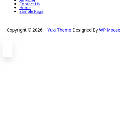
Contact Us
Home
Sample Page
Copyright © 2026
Yuki Theme
Designed By
WP Moose