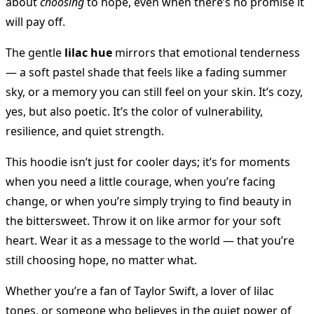
about
choosing
to hope, even when there’s no promise it
will pay off.
The gentle
lilac hue
mirrors that emotional tenderness
— a soft pastel shade that feels like a fading summer
sky, or a memory you can still feel on your skin. It’s cozy,
yes, but also poetic. It’s the color of vulnerability,
resilience, and quiet strength.
This hoodie isn’t just for cooler days; it’s for moments
when you need a little courage, when you’re facing
change, or when you’re simply trying to find beauty in
the bittersweet. Throw it on like armor for your soft
heart. Wear it as a message to the world — that you’re
still choosing hope, no matter what.
Whether you’re a fan of Taylor Swift, a lover of lilac
tones, or someone who believes in the quiet power of