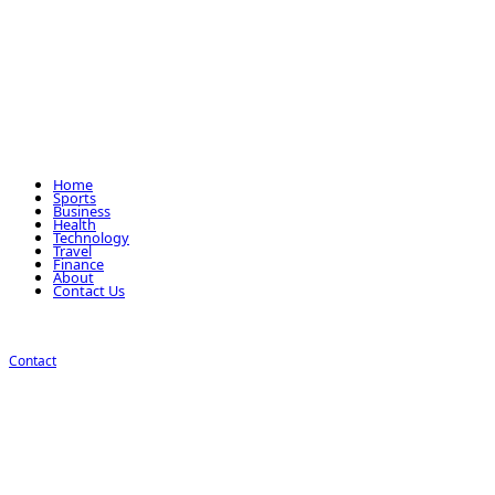
Home
Sports
Business
Health
Technology
Travel
Finance
About
Contact Us
Contact