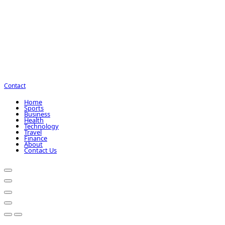
Contact
Home
Sports
Business
Health
Technology
Travel
Finance
About
Contact Us