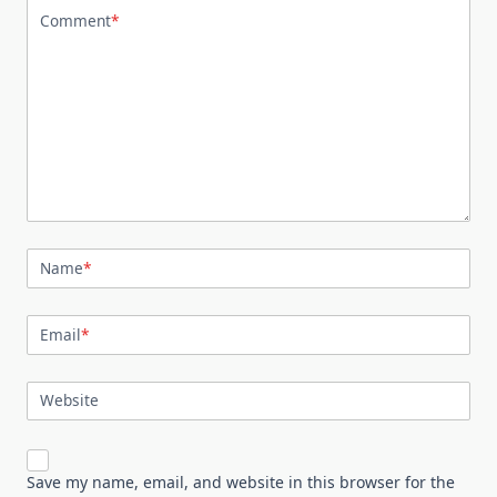
Comment
*
Name
*
Email
*
Website
Save my name, email, and website in this browser for the