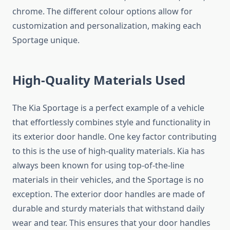
chrome. The different colour options allow for
customization and personalization, making each
Sportage unique.
High-Quality Materials Used
The Kia Sportage is a perfect example of a vehicle
that effortlessly combines style and functionality in
its exterior door handle. One key factor contributing
to this is the use of high-quality materials. Kia has
always been known for using top-of-the-line
materials in their vehicles, and the Sportage is no
exception. The exterior door handles are made of
durable and sturdy materials that withstand daily
wear and tear. This ensures that your door handles