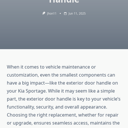
Jhon11
Jun 11, 2025
When it comes to vehicle maintenance or
customization, even the smallest components can
have a big impact—like the exterior door handle on
your Kia Sportage. While it may seem like a simple
part, the exterior door handle is key to your vehicle’s
functionality, security, and overall appearance.
Choosing the right replacement, whether for repair
or upgrade, ensures seamless access, maintains the