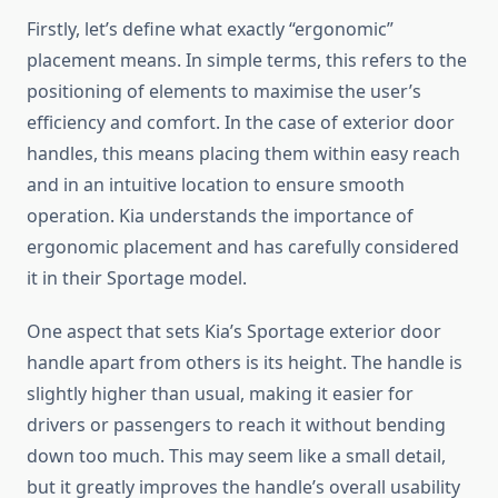
Firstly, let’s define what exactly “ergonomic”
placement means. In simple terms, this refers to the
positioning of elements to maximise the user’s
efficiency and comfort. In the case of exterior door
handles, this means placing them within easy reach
and in an intuitive location to ensure smooth
operation. Kia understands the importance of
ergonomic placement and has carefully considered
it in their Sportage model.
One aspect that sets Kia’s Sportage exterior door
handle apart from others is its height. The handle is
slightly higher than usual, making it easier for
drivers or passengers to reach it without bending
down too much. This may seem like a small detail,
but it greatly improves the handle’s overall usability