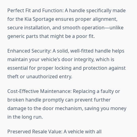
Perfect Fit and Function: A handle specifically made
for the Kia Sportage ensures proper alignment,
secure installation, and smooth operation—unlike
generic parts that might be a poor fit.
Enhanced Security: A solid, well-fitted handle helps
maintain your vehicle’s door integrity, which is
essential for proper locking and protection against
theft or unauthorized entry.
Cost-Effective Maintenance: Replacing a faulty or
broken handle promptly can prevent further
damage to the door mechanism, saving you money
in the long run.
Preserved Resale Value: A vehicle with all