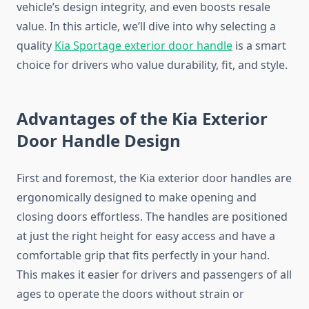
vehicle’s design integrity, and even boosts resale
value. In this article, we’ll dive into why selecting a
quality
Kia Sportage exterior door handle
is a smart
choice for drivers who value durability, fit, and style.
Advantages of the Kia Exterior
Door Handle Design
First and foremost, the Kia exterior door handles are
ergonomically designed to make opening and
closing doors effortless. The handles are positioned
at just the right height for easy access and have a
comfortable grip that fits perfectly in your hand.
This makes it easier for drivers and passengers of all
ages to operate the doors without strain or