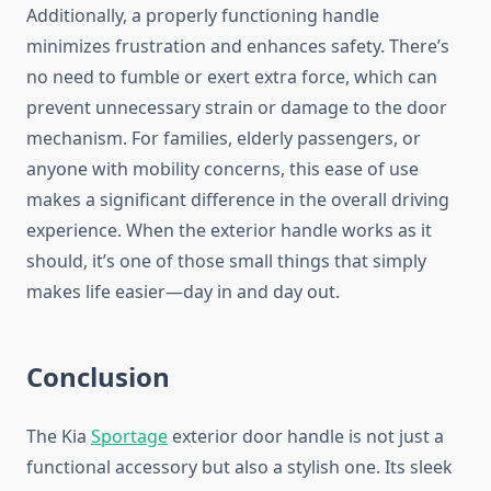
Additionally, a properly functioning handle
minimizes frustration and enhances safety. There’s
no need to fumble or exert extra force, which can
prevent unnecessary strain or damage to the door
mechanism. For families, elderly passengers, or
anyone with mobility concerns, this ease of use
makes a significant difference in the overall driving
experience. When the exterior handle works as it
should, it’s one of those small things that simply
makes life easier—day in and day out.
Conclusion
The Kia
Sportage
exterior door handle is not just a
functional accessory but also a stylish one. Its sleek