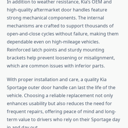
In addition to weather resistance, Kia’s OEM and
high-quality aftermarket door handles feature
strong mechanical components. The internal
mechanisms are crafted to support thousands of
open-and-close cycles without failure, making them
dependable even on high-mileage vehicles.
Reinforced latch points and sturdy mounting
brackets help prevent loosening or misalignment,
which are common issues with inferior parts.
With proper installation and care, a quality Kia
Sportage outer door handle can last the life of the
vehicle. Choosing a reliable replacement not only
enhances usability but also reduces the need for
frequent repairs, offering peace of mind and long-
term value to drivers who rely on their Sportage day
in and day out.