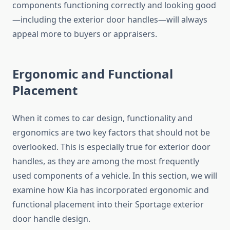
components functioning correctly and looking good
—including the exterior door handles—will always
appeal more to buyers or appraisers.
Ergonomic and Functional
Placement
When it comes to car design, functionality and
ergonomics are two key factors that should not be
overlooked. This is especially true for exterior door
handles, as they are among the most frequently
used components of a vehicle. In this section, we will
examine how Kia has incorporated ergonomic and
functional placement into their Sportage exterior
door handle design.