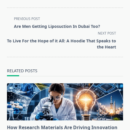
<span
PREVIOUS POST
class="nav-
Are Men Getting Liposuction In Dubai Too?
subtitle
NEXT POST
screen-
To Live For the Hope of it All: A Hoodie That Speaks to
reader-
the Heart
text">Page</span>
RELATED POSTS
How Research Materials Are Driving Innovation