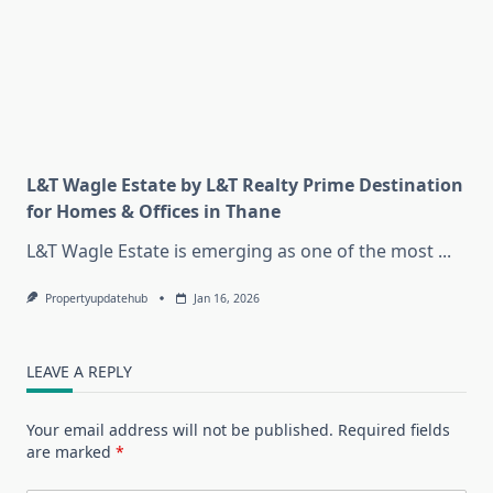
L&T Wagle Estate by L&T Realty Prime Destination
for Homes & Offices in Thane
L&T Wagle Estate is emerging as one of the most
...
Propertyupdatehub
Jan 16, 2026
LEAVE A REPLY
Your email address will not be published.
Required fields
are marked
*