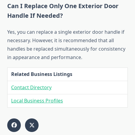
Can I Replace Only One Exterior Door
Handle If Needed?
Yes, you can replace a single exterior door handle if
necessary. However, it is recommended that all
handles be replaced simultaneously for consistency
in appearance and performance.
Related Business Listings
Contact Directory
Local Business Profiles