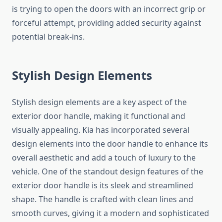
is trying to open the doors with an incorrect grip or
forceful attempt, providing added security against
potential break-ins.
Stylish Design Elements
Stylish design elements are a key aspect of the
exterior door handle, making it functional and
visually appealing. Kia has incorporated several
design elements into the door handle to enhance its
overall aesthetic and add a touch of luxury to the
vehicle. One of the standout design features of the
exterior door handle is its sleek and streamlined
shape. The handle is crafted with clean lines and
smooth curves, giving it a modern and sophisticated