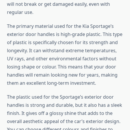
will not break or get damaged easily, even with
regular use.
The primary material used for the Kia Sportage’s
exterior door handles is high-grade plastic. This type
of plastic is specifically chosen for its strength and
longevity. It can withstand extreme temperatures,
UV rays, and other environmental factors without
losing shape or colour. This means that your door
handles will remain looking new for years, making
them an excellent long-term investment.
The plastic used for the Sportage’s exterior door
handles is strong and durable, but it also has a sleek
finish. It gives off a glossy shine that adds to the
overall aesthetic appeal of the car’s exterior design.
You can choose different colours and finishes to