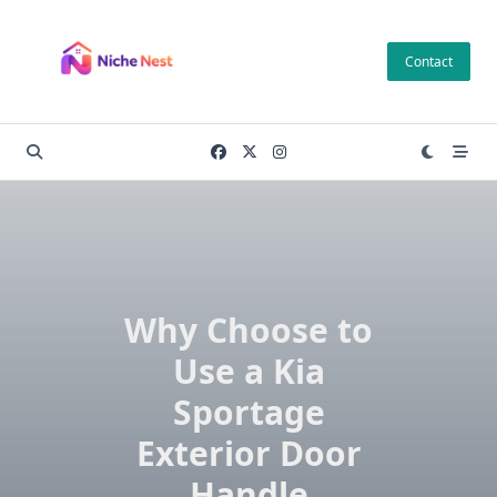
Skip
to
Contact
content
Why Choose to
Use a Kia
Sportage
Exterior Door
Handle