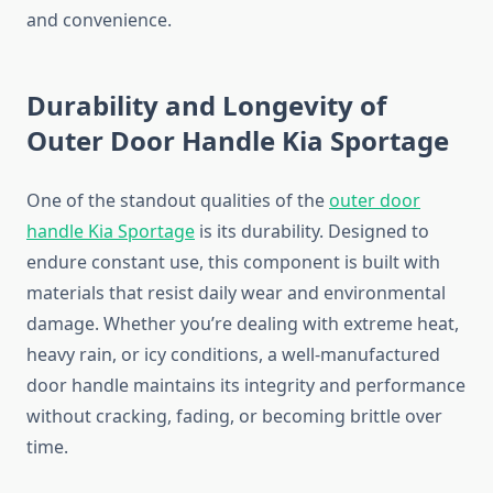
and convenience.
Durability and Longevity of
Outer Door Handle Kia Sportage
One of the standout qualities of the
outer door
handle Kia Sportage
is its durability. Designed to
endure constant use, this component is built with
materials that resist daily wear and environmental
damage. Whether you’re dealing with extreme heat,
heavy rain, or icy conditions, a well-manufactured
door handle maintains its integrity and performance
without cracking, fading, or becoming brittle over
time.