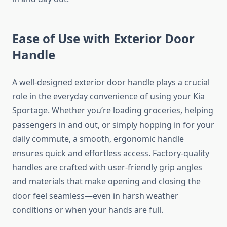
Ease of Use with Exterior Door
Handle
A well-designed exterior door handle plays a crucial
role in the everyday convenience of using your Kia
Sportage. Whether you’re loading groceries, helping
passengers in and out, or simply hopping in for your
daily commute, a smooth, ergonomic handle
ensures quick and effortless access. Factory-quality
handles are crafted with user-friendly grip angles
and materials that make opening and closing the
door feel seamless—even in harsh weather
conditions or when your hands are full.