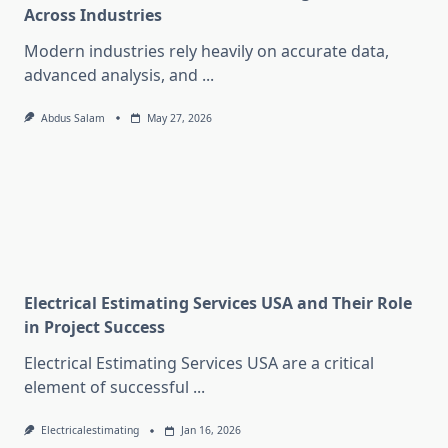
Across Industries
Modern industries rely heavily on accurate data,
advanced analysis, and
...
Abdus Salam
May 27, 2026
Electrical Estimating Services USA and Their Role
in Project Success
Electrical Estimating Services USA are a critical
element of successful
...
Electricalestimating
Jan 16, 2026