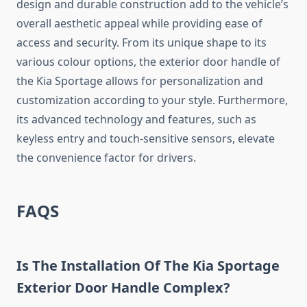
design and durable construction add to the vehicle’s
overall aesthetic appeal while providing ease of
access and security. From its unique shape to its
various colour options, the exterior door handle of
the Kia Sportage allows for personalization and
customization according to your style. Furthermore,
its advanced technology and features, such as
keyless entry and touch-sensitive sensors, elevate
the convenience factor for drivers.
FAQS
Is The Installation Of The Kia Sportage
Exterior Door Handle Complex?