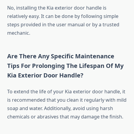
No, installing the Kia exterior door handle is
relatively easy. It can be done by following simple
steps provided in the user manual or by a trusted
mechanic.
Are There Any Specific Maintenance
Tips For Prolonging The Lifespan Of My
Kia Exterior Door Handle?
To extend the life of your Kia exterior door handle, it
is recommended that you clean it regularly with mild
soap and water. Additionally, avoid using harsh
chemicals or abrasives that may damage the finish.