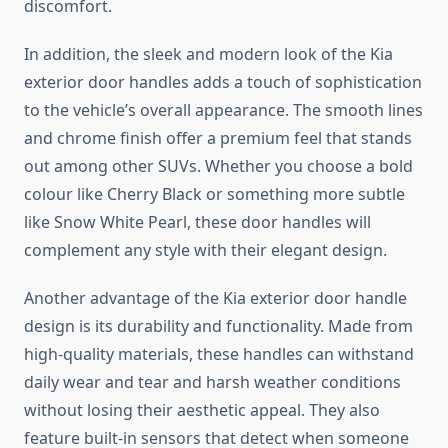
discomfort.
In addition, the sleek and modern look of the Kia
exterior door handles adds a touch of sophistication
to the vehicle’s overall appearance. The smooth lines
and chrome finish offer a premium feel that stands
out among other SUVs. Whether you choose a bold
colour like Cherry Black or something more subtle
like Snow White Pearl, these door handles will
complement any style with their elegant design.
Another advantage of the Kia exterior door handle
design is its durability and functionality. Made from
high-quality materials, these handles can withstand
daily wear and tear and harsh weather conditions
without losing their aesthetic appeal. They also
feature built-in sensors that detect when someone