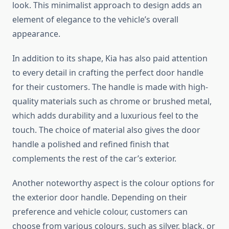
look. This minimalist approach to design adds an
element of elegance to the vehicle’s overall
appearance.
In addition to its shape, Kia has also paid attention
to every detail in crafting the perfect door handle
for their customers. The handle is made with high-
quality materials such as chrome or brushed metal,
which adds durability and a luxurious feel to the
touch. The choice of material also gives the door
handle a polished and refined finish that
complements the rest of the car’s exterior.
Another noteworthy aspect is the colour options for
the exterior door handle. Depending on their
preference and vehicle colour, customers can
choose from various colours, such as silver, black, or