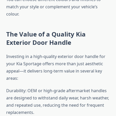
match your style or complement your vehicle’s
colour.
The Value of a Quality Kia
Exterior Door Handle
Investing in a high-quality exterior door handle for
your Kia Sportage offers more than just aesthetic
appeal—it delivers long-term value in several key
areas:
Durability: OEM or high-grade aftermarket handles
are designed to withstand daily wear, harsh weather,
and repeated use, reducing the need for frequent
replacements.