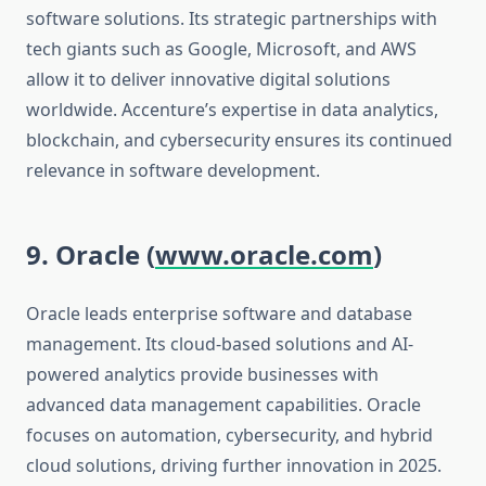
software solutions. Its strategic partnerships with
tech giants such as Google, Microsoft, and AWS
allow it to deliver innovative digital solutions
worldwide. Accenture’s expertise in data analytics,
blockchain, and cybersecurity ensures its continued
relevance in software development.
9. Oracle (
www.oracle.com
)
Oracle leads enterprise software and database
management. Its cloud-based solutions and AI-
powered analytics provide businesses with
advanced data management capabilities. Oracle
focuses on automation, cybersecurity, and hybrid
cloud solutions, driving further innovation in 2025.