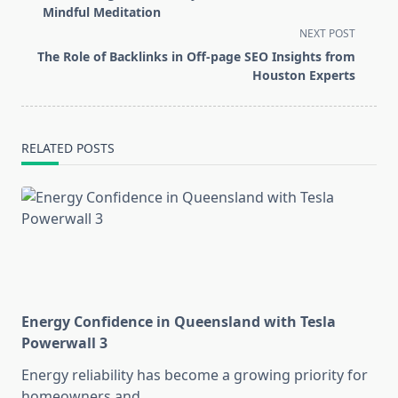
subtitle
Mindful Meditation
screen-
NEXT POST
reader-
The Role of Backlinks in Off-page SEO Insights from
text">Page</span>
Houston Experts
RELATED POSTS
Energy Confidence in Queensland with Tesla
Powerwall 3
Energy reliability has become a growing priority for
homeowners and
...