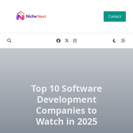
Skip
to
Contact
content
Top 10 Software
Development
Companies to
Watch in 2025