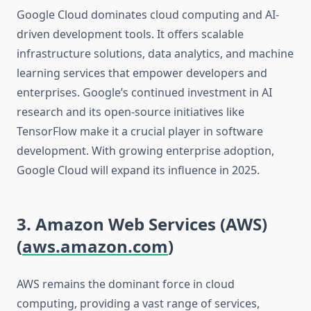
Google Cloud dominates cloud computing and AI-
driven development tools. It offers scalable
infrastructure solutions, data analytics, and machine
learning services that empower developers and
enterprises. Google’s continued investment in AI
research and its open-source initiatives like
TensorFlow make it a crucial player in software
development. With growing enterprise adoption,
Google Cloud will expand its influence in 2025.
3. Amazon Web Services (AWS)
(
aws.amazon.com
)
AWS remains the dominant force in cloud
computing, providing a vast range of services,