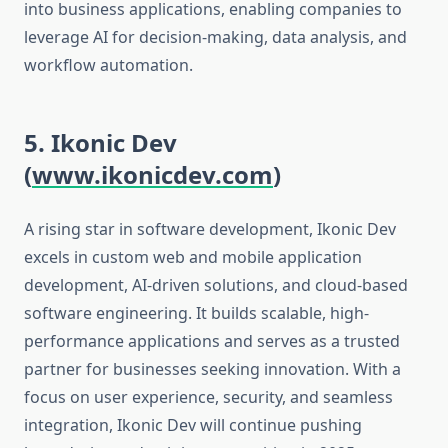
into business applications, enabling companies to
leverage AI for decision-making, data analysis, and
workflow automation.
5. Ikonic Dev
(
www.ikonicdev.com
)
A rising star in software development, Ikonic Dev
excels in custom web and mobile application
development, AI-driven solutions, and cloud-based
software engineering. It builds scalable, high-
performance applications and serves as a trusted
partner for businesses seeking innovation. With a
focus on user experience, security, and seamless
integration, Ikonic Dev will continue pushing