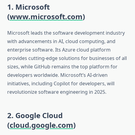
1. Microsoft
(
www.microsoft.com
)
Microsoft leads the software development industry
with advancements in AI, cloud computing, and
enterprise software. Its Azure cloud platform
provides cutting-edge solutions for businesses of all
sizes, while GitHub remains the top platform for
developers worldwide. Microsoft’s AI-driven
initiatives, including Copilot for developers, will
revolutionize software engineering in 2025.
2. Google Cloud
(
cloud.google.com
)