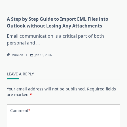
A Step by Step Guide to Import EML Files into
Outlook without Losing Any Attachments
Email communication is a critical part of both
personal and
...
Mimijen
Jan 16, 2026
LEAVE A REPLY
Your email address will not be published.
Required fields
are marked
*
Comment
*