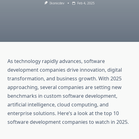
Ikonicdev
Feb 4, 2025
As technology rapidly advances, software
development companies drive innovation, digital
transformation, and business growth. With 2025
approaching, several companies are setting new
benchmarks in custom software development,
artificial intelligence, cloud computing, and
enterprise solutions. Here’s a look at the top 10
software development companies to watch in 2025.