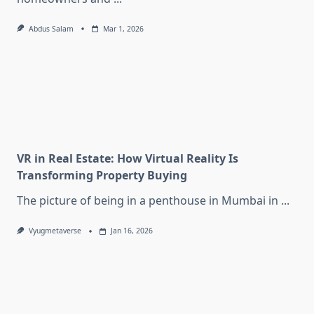
Abdus Salam
Mar 1, 2026
VR in Real Estate: How Virtual Reality Is
Transforming Property Buying
The picture of being in a penthouse in Mumbai in
...
Vyugmetaverse
Jan 16, 2026