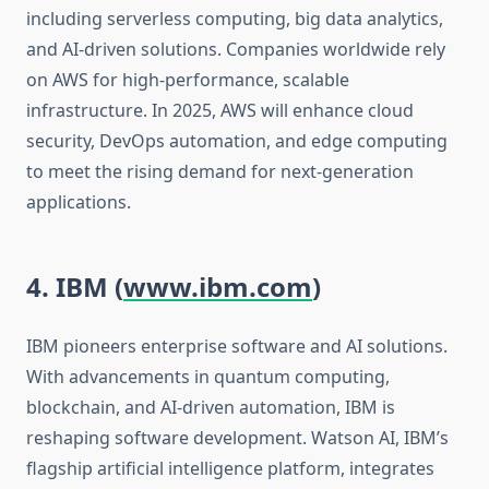
including serverless computing, big data analytics,
and AI-driven solutions. Companies worldwide rely
on AWS for high-performance, scalable
infrastructure. In 2025, AWS will enhance cloud
security, DevOps automation, and edge computing
to meet the rising demand for next-generation
applications.
4. IBM (
www.ibm.com
)
IBM pioneers enterprise software and AI solutions.
With advancements in quantum computing,
blockchain, and AI-driven automation, IBM is
reshaping software development. Watson AI, IBM’s
flagship artificial intelligence platform, integrates