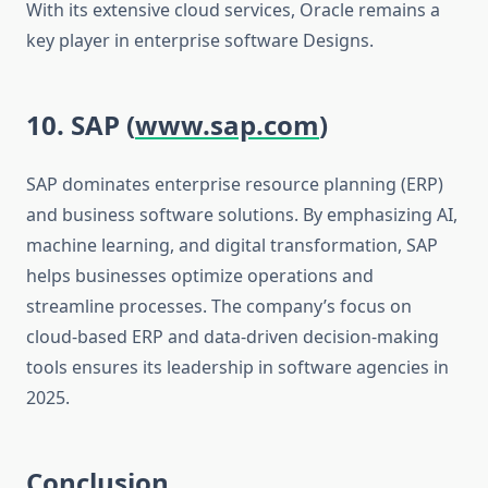
With its extensive cloud services, Oracle remains a
key player in enterprise software Designs.
10. SAP (
www.sap.com
)
SAP dominates enterprise resource planning (ERP)
and business software solutions. By emphasizing AI,
machine learning, and digital transformation, SAP
helps businesses optimize operations and
streamline processes. The company’s focus on
cloud-based ERP and data-driven decision-making
tools ensures its leadership in software agencies in
2025.
Conclusion