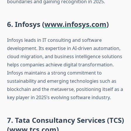
boundaries and gaining recognition in 2025.
6. Infosys (
www.infosys.com
)
Infosys leads in IT consulting and software
development. Its expertise in AI-driven automation,
cloud migration, and business intelligence solutions
helps companies achieve digital transformation.
Infosys maintains a strong commitment to
sustainability and emerging technologies such as
blockchain and the metaverse, positioning itself as a
key player in 2025’s evolving software industry.
7. Tata Consultancy Services (TCS)
(
www.tcs.com
)