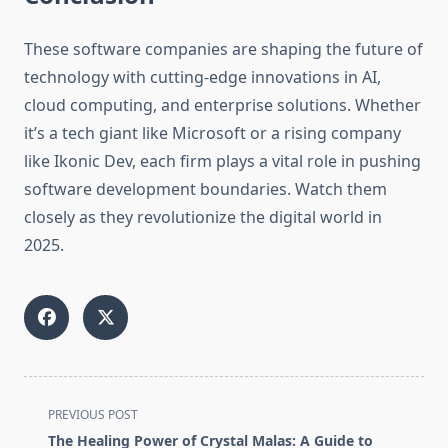
These software companies are shaping the future of
technology with cutting-edge innovations in AI,
cloud computing, and enterprise solutions. Whether
it’s a tech giant like Microsoft or a rising company
like Ikonic Dev, each firm plays a vital role in pushing
software development boundaries. Watch them
closely as they revolutionize the digital world in
2025.
<span
PREVIOUS POST
class="nav-
The Healing Power of Crystal Malas: A Guide to