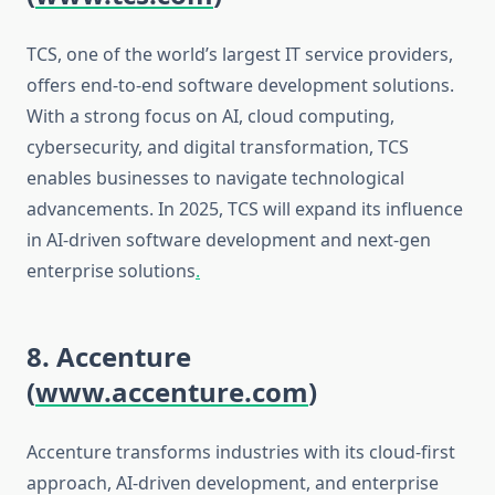
TCS, one of the world’s largest IT service providers,
offers end-to-end software development solutions.
With a strong focus on AI, cloud computing,
cybersecurity, and digital transformation, TCS
enables businesses to navigate technological
advancements. In 2025, TCS will expand its influence
in AI-driven software development and next-gen
enterprise solutions
.
8. Accenture
(
www.accenture.com
)
Accenture transforms industries with its cloud-first
approach, AI-driven development, and enterprise