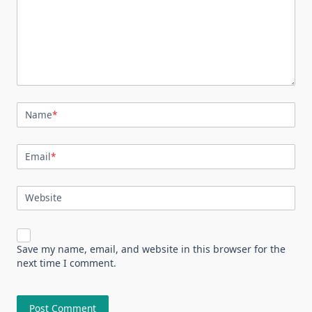
Name
*
Email
*
Website
Save my name, email, and website in this browser for the
next time I comment.