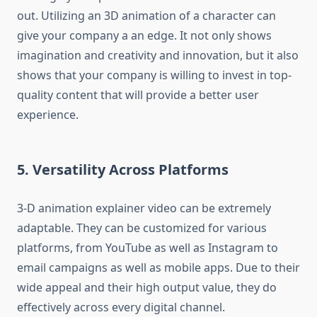
out.
Utilizing an 3D animation of a character can
give your company a an edge.
It not only shows
imagination and creativity and innovation, but it also
shows that your company is willing to invest in top-
quality content that will provide a better user
experience.
5.
Versatility Across Platforms
3-D animation explainer video can be extremely
adaptable.
They can be customized for various
platforms, from YouTube as well as Instagram to
email campaigns as well as mobile apps.
Due to their
wide appeal and their high output value, they do
effectively across every digital channel.