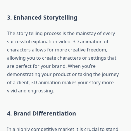
3.
Enhanced Storytelling
The story telling process is the mainstay of every
successful explanation video.
3D animation of
characters allows for more creative freedom,
allowing you to create characters or settings that
are perfect for your brand.
When you’re
demonstrating your product or taking the journey
of a client, 3D animation makes your story more
vivid and engrossing.
4.
Brand Differentiation
In a highly competitive market it is crucial to stand