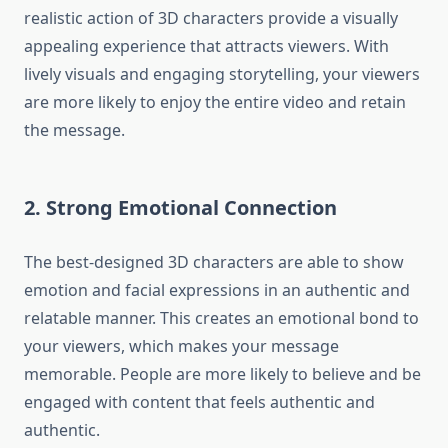
realistic action of 3D characters provide a visually
appealing experience that attracts viewers.
With
lively visuals and engaging storytelling, your viewers
are more likely to enjoy the entire video and retain
the message.
2.
Strong Emotional Connection
The best-designed 3D characters are able to show
emotion and facial expressions in an authentic and
relatable manner.
This creates an emotional bond to
your viewers, which makes your message
memorable.
People are more likely to believe and be
engaged with content that feels authentic and
authentic.