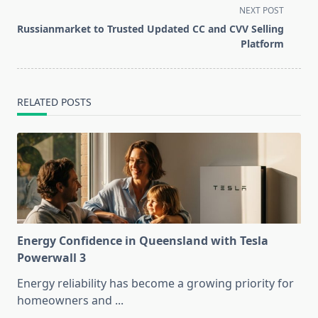
screen-
NEXT POST
reader-
Russianmarket to Trusted Updated CC and CVV Selling
text">Page</span>
Platform
RELATED POSTS
Energy Confidence in Queensland with Tesla
Powerwall 3
Energy reliability has become a growing priority for
homeowners and
...