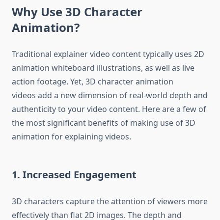
Why Use 3D Character
Animation?
Traditional explainer video content typically uses 2D
animation whiteboard illustrations, as well as live
action footage.
Yet, 3D character animation
videos add a new dimension of real-world depth and
authenticity to your video content.
Here are a few of
the most significant benefits of making use of 3D
animation for explaining videos.
1.
Increased Engagement
3D characters capture the attention of viewers more
effectively than flat 2D images.
The depth and