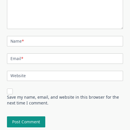
Name
*
Email
*
Website
Save my name, email, and website in this browser for the
next time I comment.