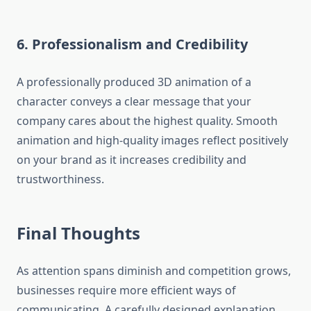
6.
Professionalism and Credibility
A professionally produced 3D animation of a
character conveys a clear message that your
company cares about the highest quality.
Smooth
animation and high-quality images reflect positively
on your brand as it increases credibility and
trustworthiness.
Final Thoughts
As attention spans diminish and competition grows,
businesses require more efficient ways of
communicating.
A carefully designed explanation