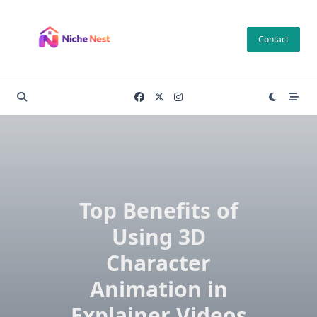
Skip
to
Contact
content
Top Benefits of
Using 3D
Character
Animation in
Explainer Videos