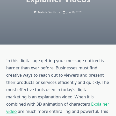
Matilda Smith
Jun 10, 2025
In this digital age getting your message noticed is
harder than ever before.
Businesses must find
creative ways to reach out to viewers and present
their products or services efficiently and quickly.
The
most effective tools used in today’s digital
marketing is an explanation video.
When it is
combined with 3D animation of characters
Explainer
video
are much more enthralling and powerful.
This