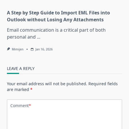
A Step by Step Guide to Import EML Files into
Outlook without Losing Any Attachments
Email communication is a critical part of both
personal and
...
Mimijen
Jan 16, 2026
LEAVE A REPLY
Your email address will not be published.
Required fields
are marked
*
Comment
*