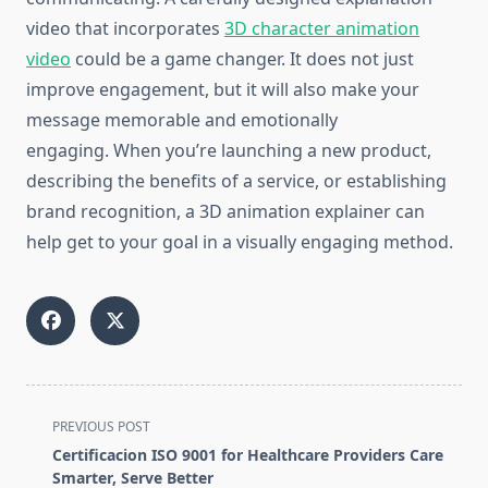
video that incorporates
3D character animation
video
could be a game changer.
It does not just
improve engagement, but it will also make your
message memorable and emotionally
engaging.
When you’re launching a new product,
describing the benefits of a service, or establishing
brand recognition, a 3D animation explainer can
help get to your goal in a visually engaging method.
<span
PREVIOUS POST
class="nav-
Certificacion ISO 9001 for Healthcare Providers Care
subtitle
Smarter, Serve Better