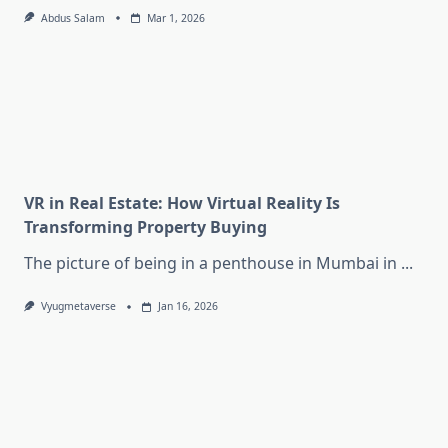
Abdus Salam
Mar 1, 2026
VR in Real Estate: How Virtual Reality Is
Transforming Property Buying
The picture of being in a penthouse in Mumbai in
...
Vyugmetaverse
Jan 16, 2026