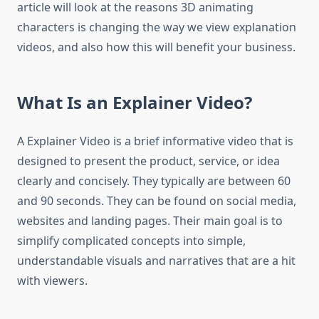
article will look at the reasons 3D animating
characters is changing the way we view explanation
videos, and also how this will benefit your business.
What Is an Explainer Video?
A Explainer Video is a brief informative video that is
designed to present the product, service, or idea
clearly and concisely.
They typically are between 60
and 90 seconds. They can be found on social media,
websites and landing pages.
Their main goal is to
simplify complicated concepts into simple,
understandable visuals and narratives that are a hit
with viewers.