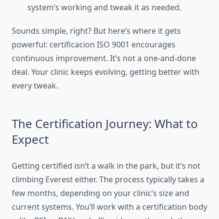
system’s working and tweak it as needed.
Sounds simple, right? But here’s where it gets
powerful: certificacion ISO 9001 encourages
continuous improvement. It’s not a one-and-done
deal. Your clinic keeps evolving, getting better with
every tweak.
The Certification Journey: What to
Expect
Getting certified isn’t a walk in the park, but it’s not
climbing Everest either. The process typically takes a
few months, depending on your clinic’s size and
current systems. You’ll work with a certification body