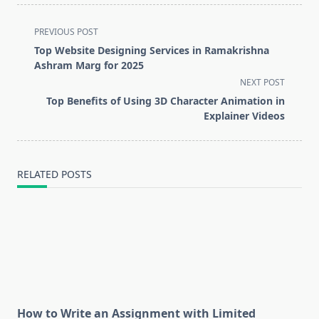
<span
PREVIOUS POST
class="nav-
Top Website Designing Services in Ramakrishna
subtitle
Ashram Marg for 2025
screen-
NEXT POST
reader-
Top Benefits of Using 3D Character Animation in
text">Page</span>
Explainer Videos
RELATED POSTS
How to Write an Assignment with Limited