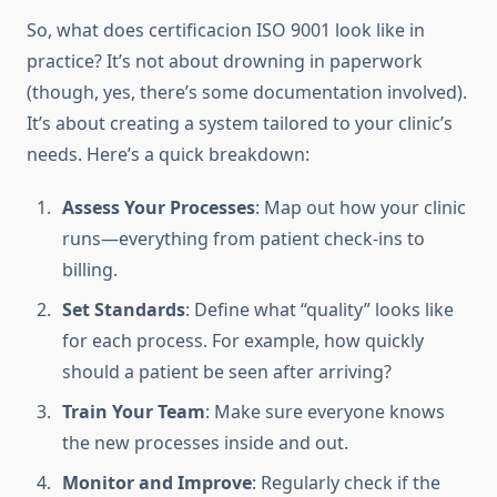
So, what does certificacion ISO 9001 look like in
practice? It’s not about drowning in paperwork
(though, yes, there’s some documentation involved).
It’s about creating a system tailored to your clinic’s
needs. Here’s a quick breakdown:
Assess Your Processes
: Map out how your clinic
runs—everything from patient check-ins to
billing.
Set Standards
: Define what “quality” looks like
for each process. For example, how quickly
should a patient be seen after arriving?
Train Your Team
: Make sure everyone knows
the new processes inside and out.
Monitor and Improve
: Regularly check if the