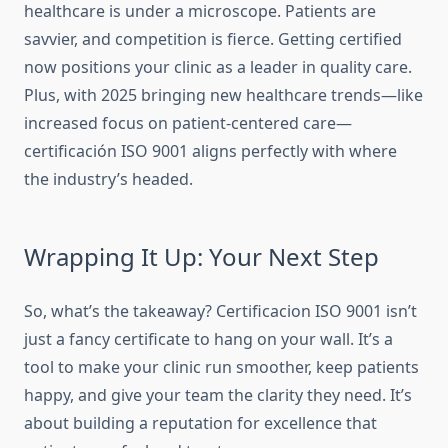
healthcare is under a microscope. Patients are
savvier, and competition is fierce. Getting certified
now positions your clinic as a leader in quality care.
Plus, with 2025 bringing new healthcare trends—like
increased focus on patient-centered care—
certificación ISO 9001 aligns perfectly
with where
the industry’s headed.
Wrapping It Up: Your Next Step
So, what’s the takeaway? Certificacion ISO 9001 isn’t
just a fancy certificate to hang on your wall. It’s a
tool to make your clinic run smoother, keep patients
happy, and give your team the clarity they need. It’s
about building a reputation for excellence that