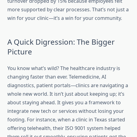
turnover dropped by 15% because employees felt
more supported by clear processes. That’s not just a
win for your clinic—it’s a win for your community.
A Quick Digression: The Bigger
Picture
You know what’s wild? The healthcare industry is
changing faster than ever. Telemedicine, AI
diagnostics, patient portals—clinics are navigating a
whole new world. It isn’t just about keeping up; it’s
about staying ahead. It gives you a framework to
integrate new tech or services without losing your
footing. For instance, when a clinic in Texas started
offering telehealth, their ISO 9001 system helped
them roll it out smoothly, ensuring patients got the