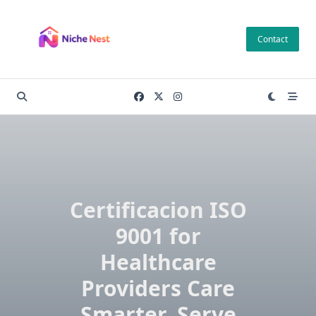
Skip
to
Contact
content
Certificacion ISO
9001 for
Healthcare
Providers Care
Smarter, Serve