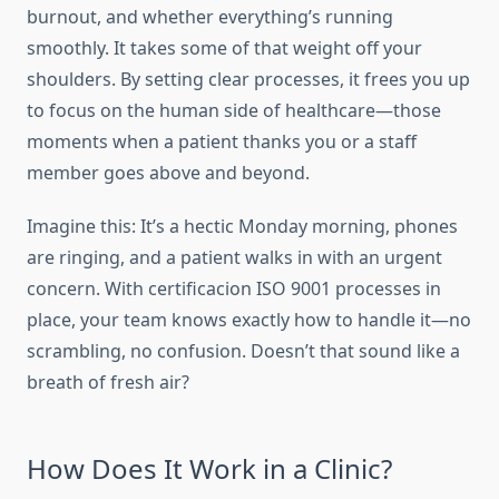
burnout, and whether everything’s running
smoothly. It takes some of that weight off your
shoulders. By setting clear processes, it frees you up
to focus on the human side of healthcare—those
moments when a patient thanks you or a staff
member goes above and beyond.
Imagine this: It’s a hectic Monday morning, phones
are ringing, and a patient walks in with an urgent
concern. With certificacion ISO 9001 processes in
place, your team knows exactly how to handle it—no
scrambling, no confusion. Doesn’t that sound like a
breath of fresh air?
How Does It Work in a Clinic?