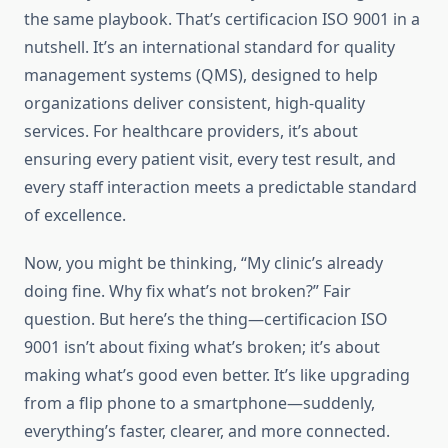
the same playbook. That’s certificacion ISO 9001 in a
nutshell. It’s an international standard for quality
management systems (QMS), designed to help
organizations deliver consistent, high-quality
services. For healthcare providers, it’s about
ensuring every patient visit, every test result, and
every staff interaction meets a predictable standard
of excellence.
Now, you might be thinking, “My clinic’s already
doing fine. Why fix what’s not broken?” Fair
question. But here’s the thing—certificacion ISO
9001 isn’t about fixing what’s broken; it’s about
making what’s good even better. It’s like upgrading
from a flip phone to a smartphone—suddenly,
everything’s faster, clearer, and more connected.