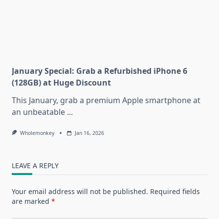
January Special: Grab a Refurbished iPhone 6
(128GB) at Huge Discount
This January, grab a premium Apple smartphone at
an unbeatable
...
Wholemonkey
Jan 16, 2026
LEAVE A REPLY
Your email address will not be published.
Required fields
are marked
*