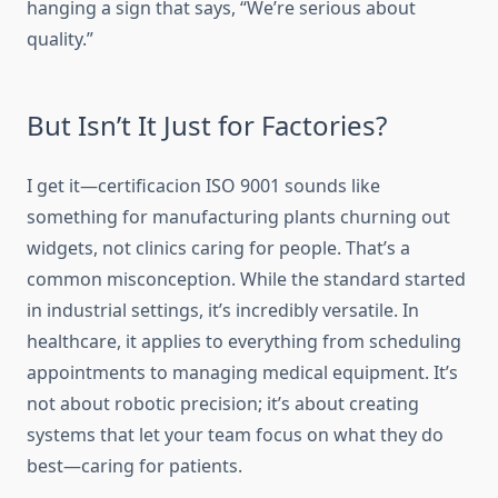
hanging a sign that says, “We’re serious about
quality.”
But Isn’t It Just for Factories?
I get it—certificacion ISO 9001 sounds like
something for manufacturing plants churning out
widgets, not clinics caring for people. That’s a
common misconception. While the standard started
in industrial settings, it’s incredibly versatile. In
healthcare, it applies to everything from scheduling
appointments to managing medical equipment. It’s
not about robotic precision; it’s about creating
systems that let your team focus on what they do
best—caring for patients.