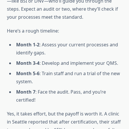
—like BSI or DNV—who’ll guide you through the
steps. Expect an audit or two, where they’ll check if
your processes meet the standard.
Here’s a rough timeline:
Month 1-2
: Assess your current processes and
identify gaps.
Month 3-4
: Develop and implement your QMS.
Month 5-6
: Train staff and run a trial of the new
system.
Month 7
: Face the audit. Pass, and you’re
certified!
Yes, it takes effort, but the payoff is worth it. A clinic
in Seattle reported that after certification, their staff