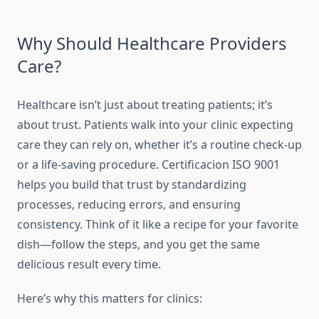
Why Should Healthcare Providers
Care?
Healthcare isn’t just about treating patients; it’s
about trust. Patients walk into your clinic expecting
care they can rely on, whether it’s a routine check-up
or a life-saving procedure. Certificacion ISO 9001
helps you build that trust by standardizing
processes, reducing errors, and ensuring
consistency. Think of it like a recipe for your favorite
dish—follow the steps, and you get the same
delicious result every time.
Here’s why this matters for clinics: