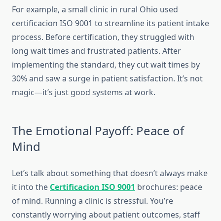
For example, a small clinic in rural Ohio used
certificacion ISO 9001 to streamline its patient intake
process. Before certification, they struggled with
long wait times and frustrated patients. After
implementing the standard, they cut wait times by
30% and saw a surge in patient satisfaction. It’s not
magic—it’s just good systems at work.
The Emotional Payoff: Peace of
Mind
Let’s talk about something that doesn’t always make
it into the
Certificacion ISO 9001
brochures: peace
of mind. Running a clinic is stressful. You’re
constantly worrying about patient outcomes, staff