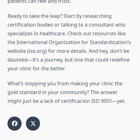
patients can feel and trust.
Ready to take the leap? Start by researching
certification bodies or talking to a consultant who
specializes in healthcare. Check out resources like
the International Organization for Standardization’s
website (iso.org) for more details. And hey, don’t be
daunted—it’s a journey, but one that could redefine
your clinic for the better.
What’s stopping you from making your clinic the
gold standard in your community? The answer
might just be a lack of certificacion ISO 9001—yet.