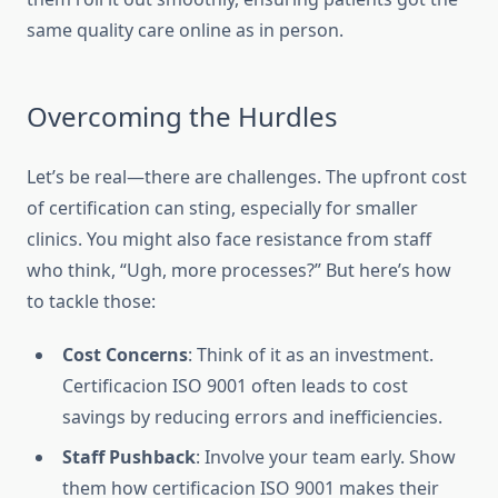
same quality care online as in person.
Overcoming the Hurdles
Let’s be real—there are challenges. The upfront cost
of certification can sting, especially for smaller
clinics. You might also face resistance from staff
who think, “Ugh, more processes?” But here’s how
to tackle those:
Cost Concerns
: Think of it as an investment.
Certificacion ISO 9001 often leads to cost
savings by reducing errors and inefficiencies.
Staff Pushback
: Involve your team early. Show
them how certificacion ISO 9001 makes their