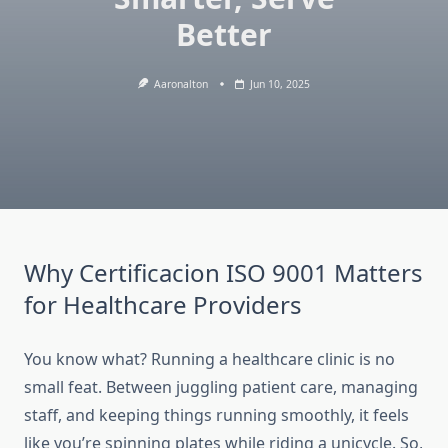
Better
Aaronalton
Jun 10, 2025
Why Certificacion ISO 9001 Matters
for Healthcare Providers
You know what? Running a healthcare clinic is no
small feat. Between juggling patient care, managing
staff, and keeping things running smoothly, it feels
like you’re spinning plates while riding a unicycle. So,