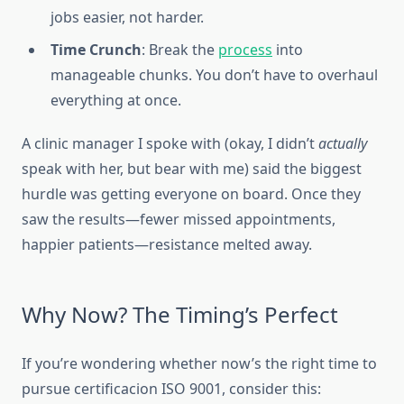
jobs easier, not harder.
Time Crunch
: Break the
process
into
manageable chunks. You don’t have to overhaul
everything at once.
A clinic manager I spoke with (okay, I didn’t
actually
speak with her, but bear with me) said the biggest
hurdle was getting everyone on board. Once they
saw the results—fewer missed appointments,
happier patients—resistance melted away.
Why Now? The Timing’s Perfect
If
you’re wondering whether now’s the right time to
pursue certificacion ISO 9001, consider this: