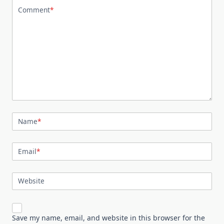
Comment
*
Name
*
Email
*
Website
Save my name, email, and website in this browser for the