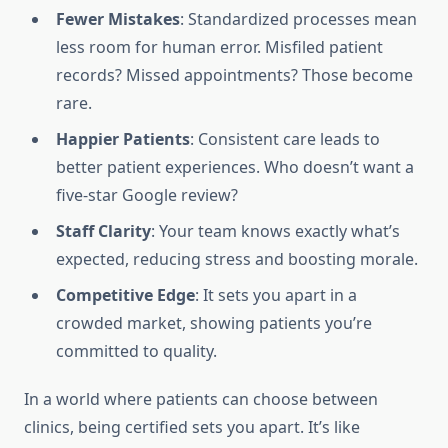
Fewer Mistakes
: Standardized processes mean
less room for human error. Misfiled patient
records? Missed appointments? Those become
rare.
Happier Patients
: Consistent care leads to
better patient experiences. Who doesn’t want a
five-star Google review?
Staff Clarity
: Your team knows exactly what’s
expected, reducing stress and boosting morale.
Competitive Edge
: It sets you apart in a
crowded market, showing patients you’re
committed to quality.
In a world where patients can choose between
clinics, being certified sets you apart. It’s like