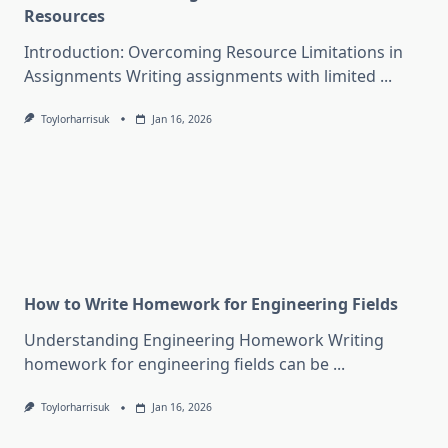
Resources
Introduction: Overcoming Resource Limitations in
Assignments Writing assignments with limited
...
Toylorharrisuk
Jan 16, 2026
How to Write Homework for Engineering Fields
Understanding Engineering Homework Writing
homework for engineering fields can be
...
Toylorharrisuk
Jan 16, 2026