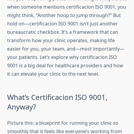
when someone mentions certificacion ISO 9001, you
might think, “Another hoop to jump through?” But
hold on—certificacion ISO 9001 isn’t just another
bureaucratic checkbox. It’s a framework that can
transform how your clinic operates, making life
easier for you, your team, and—most importantly—
your patients. Let’s explore why certificacion ISO
9001 is a big deal for healthcare providers and how
it can elevate your clinic to the next level.
What’s Certificacion ISO 9001,
Anyway?
Picture this: a blueprint for running your clinic so
smoothly that it feels like everyone’s working from