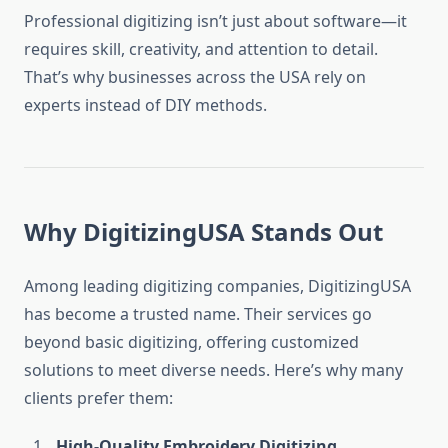
Professional digitizing isn’t just about software—it
requires skill, creativity, and attention to detail.
That’s why businesses across the USA rely on
experts instead of DIY methods.
Why DigitizingUSA Stands Out
Among leading digitizing companies, DigitizingUSA
has become a trusted name. Their services go
beyond basic digitizing, offering customized
solutions to meet diverse needs. Here’s why many
clients prefer them:
High-Quality Embroidery Digitizing