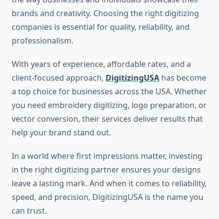
brands and creativity. Choosing the right digitizing
companies is essential for quality, reliability, and
professionalism.
With years of experience, affordable rates, and a
client-focused approach,
DigitizingUSA
has become
a top choice for businesses across the USA. Whether
you need embroidery digitizing, logo preparation, or
vector conversion, their services deliver results that
help your brand stand out.
In a world where first impressions matter, investing
in the right digitizing partner ensures your designs
leave a lasting mark. And when it comes to reliability,
speed, and precision, DigitizingUSA is the name you
can trust.