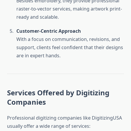
Besides embroidery, they provide professional
raster-to-vector services, making artwork print-
ready and scalable.
Customer-Centric Approach
With a focus on communication, revisions, and
support, clients feel confident that their designs
are in expert hands.
Services Offered by Digitizing
Companies
Professional digitizing companies like DigitizingUSA
usually offer a wide range of services: