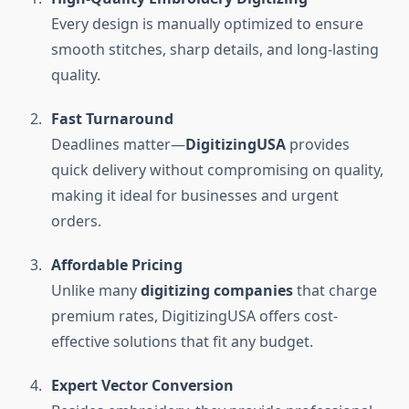
Every design is manually optimized to ensure
smooth stitches, sharp details, and long-lasting
quality.
Fast Turnaround
Deadlines matter—
DigitizingUSA
provides
quick delivery without compromising on quality,
making it ideal for businesses and urgent
orders.
Affordable Pricing
Unlike many
digitizing companies
that charge
premium rates, DigitizingUSA offers cost-
effective solutions that fit any budget.
Expert Vector Conversion