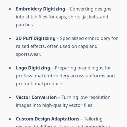
Embroidery Digitizing
– Converting designs
into stitch files for caps, shirts, jackets, and
patches.
3D Puff Digitizing
– Specialized embroidery for
raised effects, often used on caps and
sportswear.
Logo Digitizing
– Preparing brand logos for
professional embroidery across uniforms and
promotional products.
Vector Conversion
– Turning low-resolution
images into high-quality vector files.
Custom Design Adaptations
– Tailoring
designs to different fabrics and embroidery