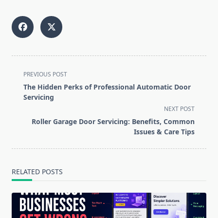
<span
PREVIOUS POST
class="nav-
The Hidden Perks of Professional Automatic Door
subtitle
Servicing
screen-
NEXT POST
reader-
Roller Garage Door Servicing: Benefits, Common
text">Page</span>
Issues & Care Tips
RELATED POSTS