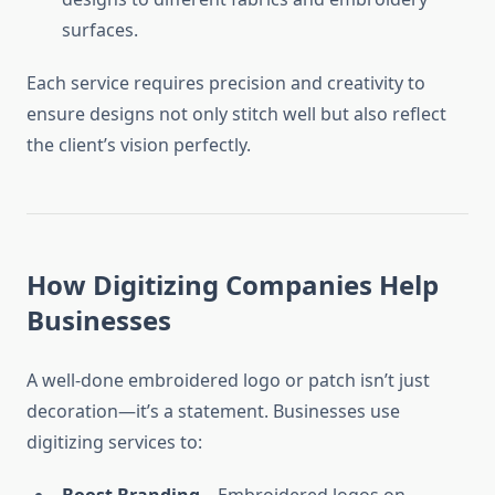
surfaces.
Each service requires precision and creativity to
ensure designs not only stitch well but also reflect
the client’s vision perfectly.
How Digitizing Companies Help
Businesses
A well-done embroidered logo or patch isn’t just
decoration—it’s a statement. Businesses use
digitizing services to: