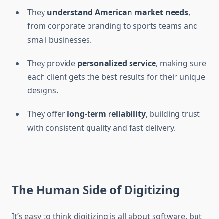
They
understand American market needs
,
from corporate branding to sports teams and
small businesses.
They provide
personalized service
, making sure
each client gets the best results for their unique
designs.
They offer
long-term reliability
, building trust
with consistent quality and fast delivery.
The Human Side of Digitizing
It’s easy to think digitizing is all about software, but