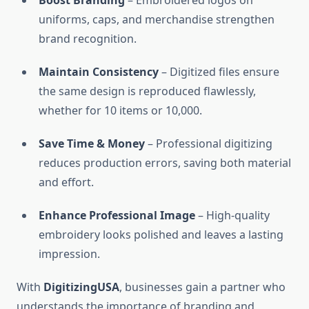
Boost Branding
– Embroidered logos on
uniforms, caps, and merchandise strengthen
brand recognition.
Maintain Consistency
– Digitized files ensure
the same design is reproduced flawlessly,
whether for 10 items or 10,000.
Save Time & Money
– Professional digitizing
reduces production errors, saving both material
and effort.
Enhance Professional Image
– High-quality
embroidery looks polished and leaves a lasting
impression.
With
DigitizingUSA
, businesses gain a partner who
understands the importance of branding and