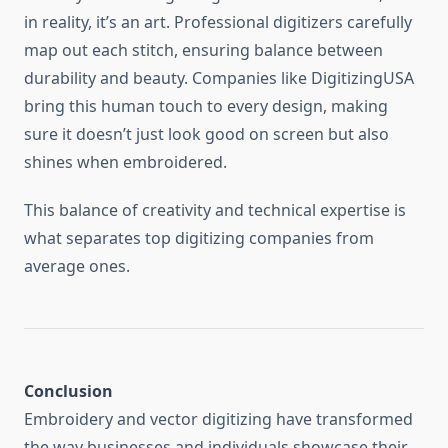
in reality, it’s an art. Professional digitizers carefully
map out each stitch, ensuring balance between
durability and beauty. Companies like DigitizingUSA
bring this human touch to every design, making
sure it doesn’t just look good on screen but also
shines when embroidered.
This balance of creativity and technical expertise is
what separates top digitizing companies from
average ones.
Conclusion
Embroidery and vector digitizing have transformed
the way businesses and individuals showcase their