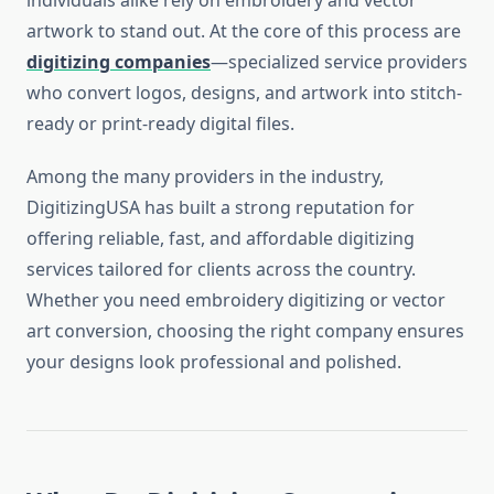
individuals alike rely on embroidery and vector
artwork to stand out. At the core of this process are
digitizing companies
—specialized service providers
who convert logos, designs, and artwork into stitch-
ready or print-ready digital files.
Among the many providers in the industry,
DigitizingUSA has built a strong reputation for
offering reliable, fast, and affordable digitizing
services tailored for clients across the country.
Whether you need embroidery digitizing or vector
art conversion, choosing the right company ensures
your designs look professional and polished.