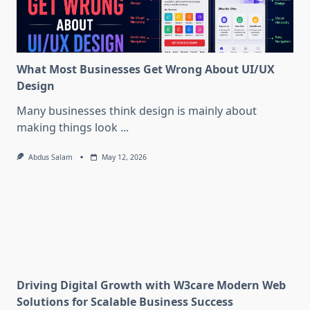
What Most Businesses Get Wrong About UI/UX
Design
Many businesses think design is mainly about
making things look
...
Abdus Salam
May 12, 2026
Driving Digital Growth with W3care Modern Web
Solutions for Scalable Business Success