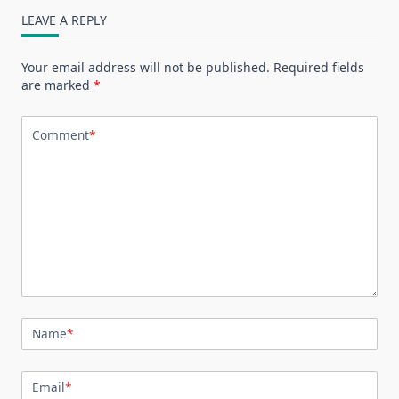
LEAVE A REPLY
Your email address will not be published.
Required fields
are marked
*
Comment
*
Name
*
Email
*