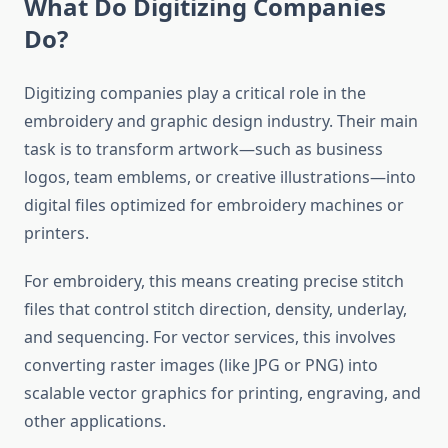
What Do Digitizing Companies
Do?
Digitizing companies play a critical role in the
embroidery and graphic design industry. Their main
task is to transform artwork—such as business
logos, team emblems, or creative illustrations—into
digital files optimized for embroidery machines or
printers.
For embroidery, this means creating precise stitch
files that control stitch direction, density, underlay,
and sequencing. For vector services, this involves
converting raster images (like JPG or PNG) into
scalable vector graphics for printing, engraving, and
other applications.