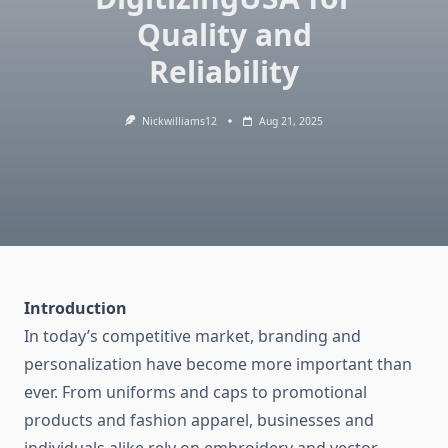
Quality and
Reliability
Nickwilliams12
Aug 21, 2025
Introduction
In today’s competitive market, branding and
personalization have become more important than
ever. From uniforms and caps to promotional
products and fashion apparel, businesses and