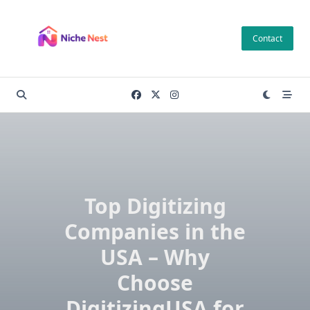
Skip
to
Contact
content
Top Digitizing
Companies in the
USA – Why
Choose
DigitizingUSA for