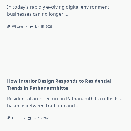
In today’s rapidly evolving digital environment,
businesses can no longer
...
W3care
Jan 15, 2026
How Interior Design Responds to Residential
Trends in Pathanamthitta
Residential architecture in Pathanamthitta reflects a
balance between tradition and
...
Etilite
Jan 15, 2026