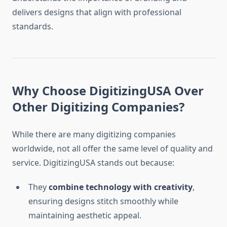
delivers designs that align with professional
standards.
Why Choose DigitizingUSA Over
Other Digitizing Companies?
While there are many digitizing companies
worldwide, not all offer the same level of quality and
service. DigitizingUSA stands out because:
They
combine technology with creativity
,
ensuring designs stitch smoothly while
maintaining aesthetic appeal.