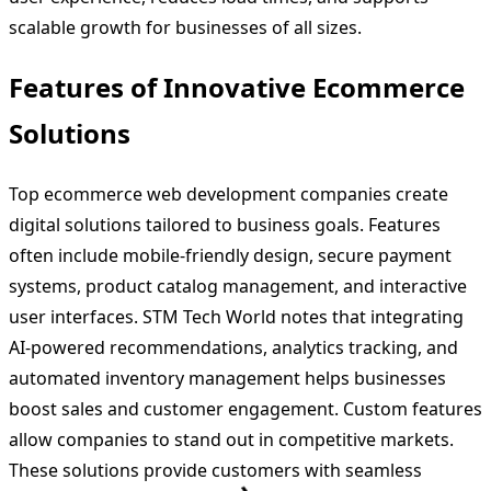
scalable growth for businesses of all sizes.
Features of Innovative Ecommerce
Solutions
Top ecommerce web development companies create
digital solutions tailored to business goals. Features
often include mobile-friendly design, secure payment
systems, product catalog management, and interactive
user interfaces. STM Tech World notes that integrating
AI-powered recommendations, analytics tracking, and
automated inventory management helps businesses
boost sales and customer engagement. Custom features
allow companies to stand out in competitive markets.
These solutions provide customers with seamless