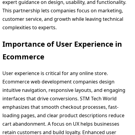
expert guidance on design, usability, and functionality.
This partnership lets companies focus on marketing,
customer service, and growth while leaving technical
complexities to experts.
Importance of User Experience in
Ecommerce
User experience is critical for any online store.
Ecommerce web development companies design
intuitive navigation, responsive layouts, and engaging
interfaces that drive conversions. STM Tech World
emphasizes that smooth checkout processes, fast-
loading pages, and clear product descriptions reduce
cart abandonment. A focus on UX helps businesses
retain customers and build loyalty. Enhanced user