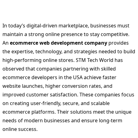
In today’s digital-driven marketplace, businesses must
maintain a strong online presence to stay competitive.
An
ecommerce web development company
provides
the expertise, technology, and strategies needed to build
high-performing online stores. STM Tech World has
observed that companies partnering with skilled
ecommerce developers in the USA achieve faster
website launches, higher conversion rates, and
improved customer satisfaction. These companies focus
on creating user-friendly, secure, and scalable
ecommerce platforms. Their solutions meet the unique
needs of modern businesses and ensure long-term
online success.