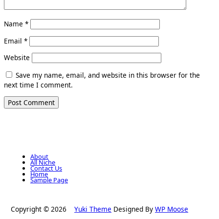
Name
*
Email
*
Website
Save my name, email, and website in this browser for the
next time I comment.
About
All Niche
Contact Us
Home
Sample Page
Copyright © 2026
Yuki Theme
Designed By
WP Moose