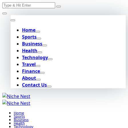
Search
Skip
for:
to
content
Home
Sports
Business
Health
Technology
Travel
Finance
About
Contact Us
Home
Sports
Business
Health
Technology