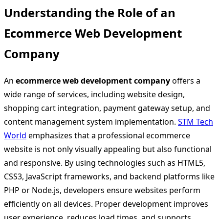
Understanding the Role of an
Ecommerce Web Development
Company
An
ecommerce web development company
offers a
wide range of services, including website design,
shopping cart integration, payment gateway setup, and
content management system implementation.
STM Tech
World
emphasizes that a professional ecommerce
website is not only visually appealing but also functional
and responsive. By using technologies such as HTML5,
CSS3, JavaScript frameworks, and backend platforms like
PHP or Node.js, developers ensure websites perform
efficiently on all devices. Proper development improves
user experience, reduces load times, and supports