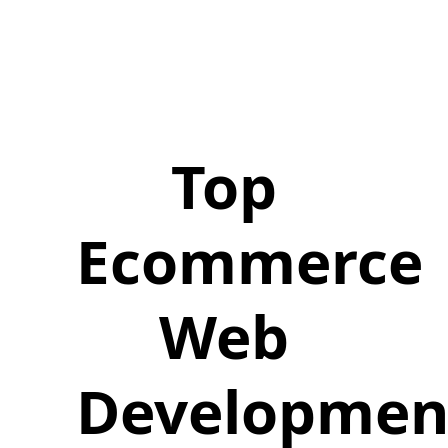
Top
Ecommerce
Web
Developmen