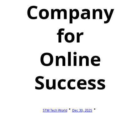
Company
for
Online
Success
STM Tech World
Dec 30, 2025