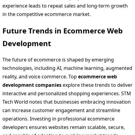
experience leads to repeat sales and long-term growth
in the competitive ecommerce market.
Future Trends in Ecommerce Web
Development
The future of ecommerce is shaped by emerging
technologies, including AI, machine learning, augmented
reality, and voice commerce. Top
ecommerce web
development companies
explore these trends to deliver
interactive and personalized shopping experiences. STM
Tech World notes that businesses embracing innovation
can increase customer engagement and streamline
operations. Investing in professional ecommerce
developers ensures websites remain scalable, secure,