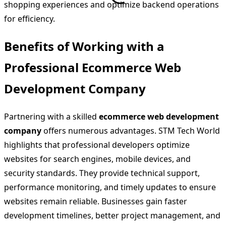
shopping experiences and optimize backend operations
for efficiency.
Benefits of Working with a
Professional Ecommerce Web
Development Company
Partnering with a skilled
ecommerce web development
company
offers numerous advantages. STM Tech World
highlights that professional developers optimize
websites for search engines, mobile devices, and
security standards. They provide technical support,
performance monitoring, and timely updates to ensure
websites remain reliable. Businesses gain faster
development timelines, better project management, and