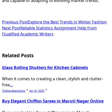
and capable of adapting to evolving market trends.
<span
Previous Post
Explore the Best Trends in Winter Fashion
Next Post
Reliable Statistics Assignment Help from
class="nav-
Qualified Academic Writers
subtitle
screen-
Related Posts
reader-
text">Page</span>
Glass Rolling Shutters for Kitchen Cabinets
When it comes to creating a clean, stylish and clutter-
free
...
Thathardwarestore
Jan 16, 2026
Buy Elegant Chiffon Sarees in Maruti Nagar Online