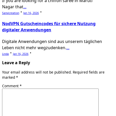
If you are looking for a chiffon saree in Maruti
Nagar that
...
Sanvicreation
Jan 16, 2026
NodVPN Gutscheincodes für sichere Nutzung
digitaler Anwendungen
Digitale Anwendungen sind aus unserem täglichen
Leben nicht mehr wegzudenken.
...
Linda
Jan 16, 2026
Leave a Reply
Your email address will not be published.
Required fields are
marked
*
Comment
*