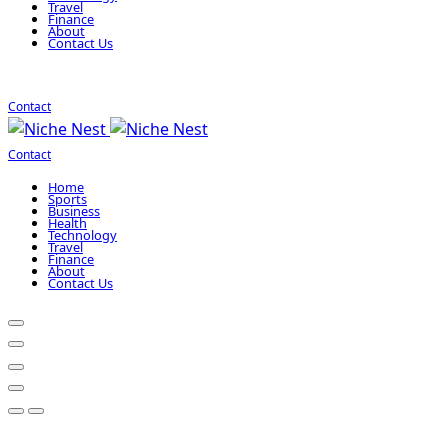
Travel
Finance
About
Contact Us
Contact
Contact
Home
Sports
Business
Health
Technology
Travel
Finance
About
Contact Us