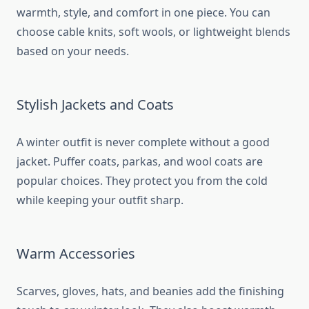
warmth, style, and comfort in one piece. You can
choose cable knits, soft wools, or lightweight blends
based on your needs.
Stylish Jackets and Coats
A winter outfit is never complete without a good
jacket. Puffer coats, parkas, and wool coats are
popular choices. They protect you from the cold
while keeping your outfit sharp.
Warm Accessories
Scarves, gloves, hats, and beanies add the finishing