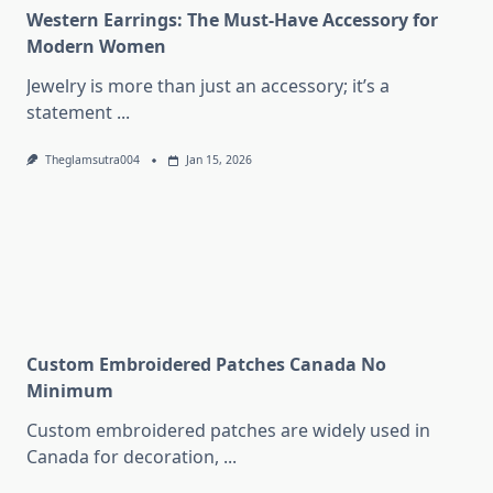
Western Earrings: The Must-Have Accessory for
Modern Women
Jewelry is more than just an accessory; it’s a
statement
...
Theglamsutra004
Jan 15, 2026
Custom Embroidered Patches Canada No
Minimum
Custom embroidered patches are widely used in
Canada for decoration,
...