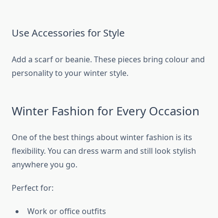
Use Accessories for Style
Add a scarf or beanie. These pieces bring colour and
personality to your winter style.
Winter Fashion for Every Occasion
One of the best things about winter fashion is its
flexibility. You can dress warm and still look stylish
anywhere you go.
Perfect for:
Work or office outfits