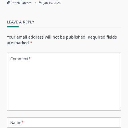
Stitch Patches
Jan 15, 2026
LEAVE A REPLY
Your email address will not be published.
Required fields
are marked
*
Comment
*
Name
*