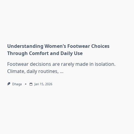
Understanding Women’s Footwear Choices
Through Comfort and Daily Use
Footwear decisions are rarely made in isolation.
Climate, daily routines,
...
Dhaga
Jan 15, 2026