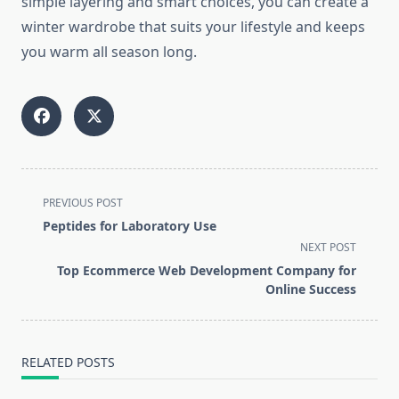
simple layering and smart choices, you can create a
winter wardrobe that suits your lifestyle and keeps
you warm all season long.
<span
PREVIOUS POST
class="nav-
Peptides for Laboratory Use
subtitle
NEXT POST
screen-
Top Ecommerce Web Development Company for
reader-
Online Success
text">Page</span>
RELATED POSTS