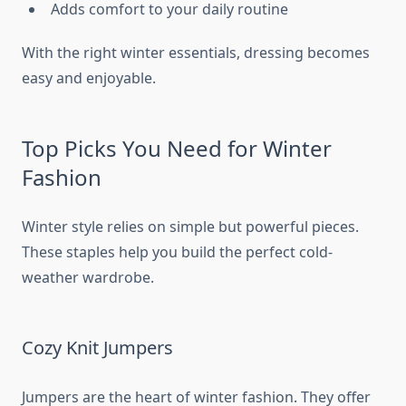
Adds comfort to your daily routine
With the right winter essentials, dressing becomes
easy and enjoyable.
Top Picks You Need for Winter
Fashion
Winter style relies on simple but powerful pieces.
These staples help you build the perfect cold-
weather wardrobe.
Cozy Knit Jumpers
Jumpers are the heart of winter fashion. They offer