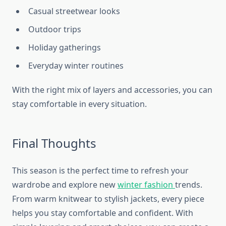
Casual streetwear looks
Outdoor trips
Holiday gatherings
Everyday winter routines
With the right mix of layers and accessories, you can
stay comfortable in every situation.
Final Thoughts
This season is the perfect time to refresh your
wardrobe and explore new
winter fashion
trends.
From warm knitwear to stylish jackets, every piece
helps you stay comfortable and confident. With