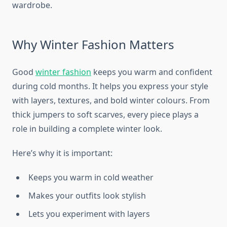
wardrobe.
Why Winter Fashion Matters
Good
winter fashion
keeps you warm and confident
during cold months. It helps you express your style
with layers, textures, and bold winter colours. From
thick jumpers to soft scarves, every piece plays a
role in building a complete winter look.
Here’s why it is important:
Keeps you warm in cold weather
Makes your outfits look stylish
Lets you experiment with layers