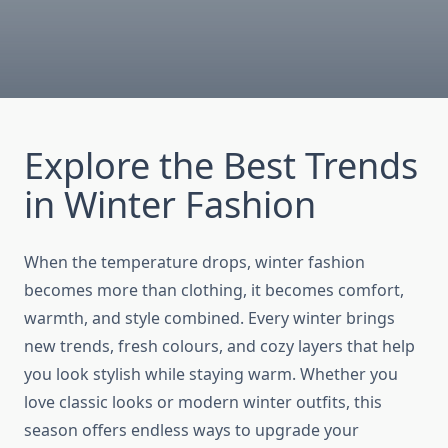
Explore the Best Trends
in Winter Fashion
When the temperature drops, winter fashion
becomes more than clothing, it becomes comfort,
warmth, and style combined. Every winter brings
new trends, fresh colours, and cozy layers that help
you look stylish while staying warm. Whether you
love classic looks or modern winter outfits, this
season offers endless ways to upgrade your