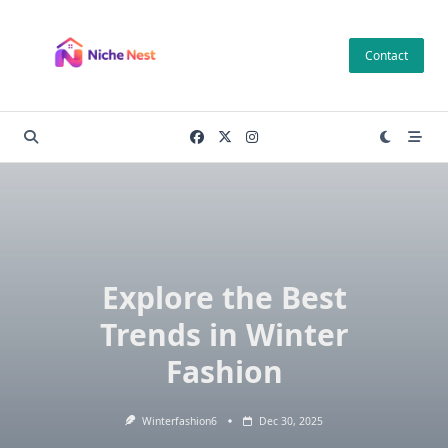
Skip
to
Contact
content
Explore the Best
Trends in Winter
Fashion
Winterfashion6
Dec 30, 2025