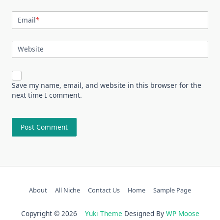
Email
*
Website
Save my name, email, and website in this browser for the
next time I comment.
About
All Niche
Contact Us
Home
Sample Page
Copyright © 2026
Yuki Theme
Designed By
WP Moose