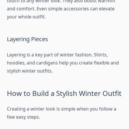
touch to any winter look. They also boost warmth
and comfort. Even simple accessories can elevate
your whole outfit.
Layering Pieces
Layering is a key part of winter fashion. Shirts,
hoodies, and cardigans help you create flexible and
stylish winter outfits.
How to Build a Stylish Winter Outfit
Creating a winter look is simple when you follow a
few easy steps.