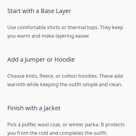
Start with a Base Layer
Use comfortable shirts or thermal tops. They keep
you warm and make layering easier.
Add a Jumper or Hoodie
Choose knits, fleece, or cotton hoodies. These add
warmth while keeping the outfit simple and clean.
Finish with a Jacket
Pick a puffer, wool coat, or winter parka. It protects
you from the cold and completes the outfit.