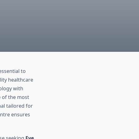
ssential to
lity healthcare
ology with
e of the most
al tailored for
entre ensures
ose seeking
Eye