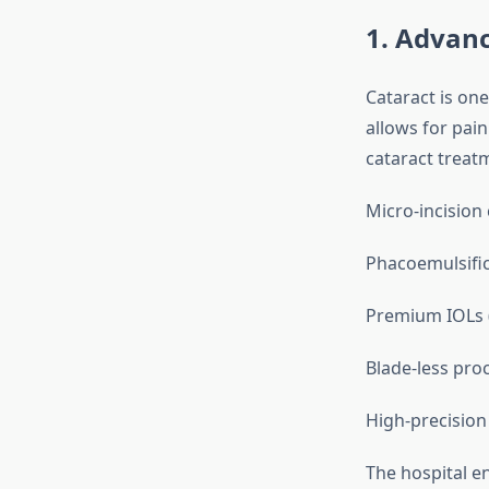
1. Advanc
Cataract is on
allows for pain
cataract treat
Micro-incision
Phacoemulsific
Premium IOLs (M
Blade-less pro
High-precision
The hospital en