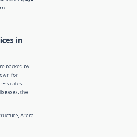
rn
ices in
are backed by
nown for
cess rates.
diseases, the
tructure, Arora