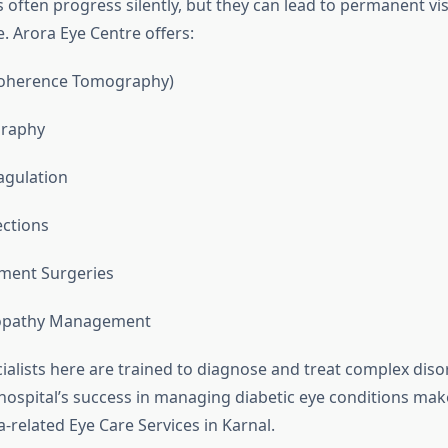
 often progress silently, but they can lead to permanent visi
. Arora Eye Centre offers:
Coherence Tomography)
graphy
agulation
ections
ment Surgeries
nopathy Management
cialists here are trained to diagnose and treat complex diso
hospital’s success in managing diabetic eye conditions make
-related Eye Care Services in Karnal.