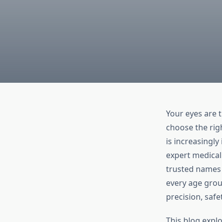
Your eyes are 
choose the righ
is increasingl
expert medical
trusted names i
every age grou
precision, saf
This blog expl