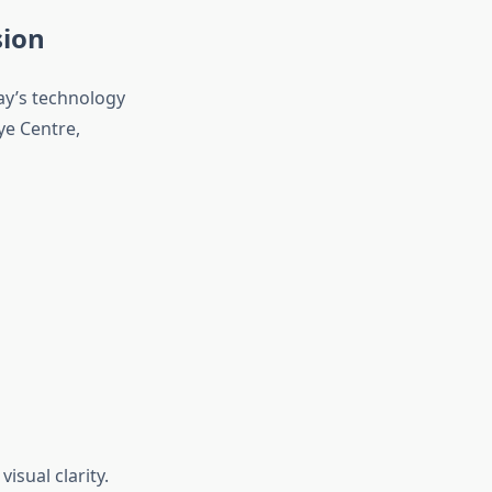
sion
ay’s technology
ye Centre,
isual clarity.