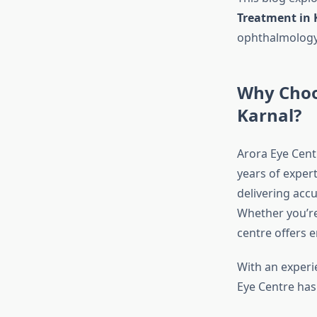
Treatment in 
ophthalmology
Why Choos
Karnal?
Arora Eye Cent
years of exper
delivering accu
Whether you’re 
centre offers e
With an experi
Eye Centre ha