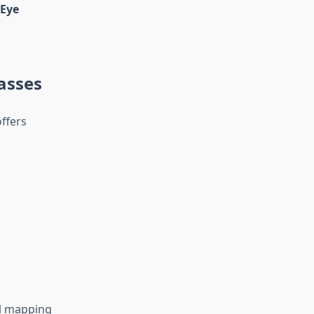
Eye
asses
offers
al mapping