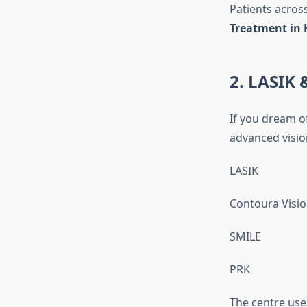
Patients acros
Treatment in 
2. LASIK 
If you dream of
advanced visio
LASIK
Contoura Visi
SMILE
PRK
The centre us