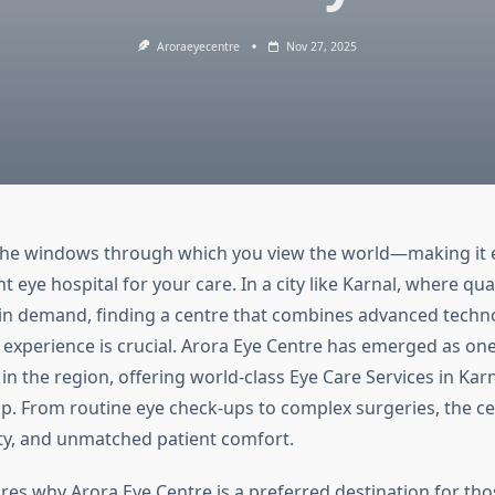
Aroraeyecentre
Nov 27, 2025
the windows through which you view the world—making it e
t eye hospital for your care. In a city like Karnal, where qua
y in demand, finding a centre that combines advanced techn
 experience is crucial. Arora Eye Centre has emerged as on
n the region, offering world-class Eye Care Services in Karn
p. From routine eye check-ups to complex surgeries, the c
ety, and unmatched patient comfort.
ores why Arora Eye Centre is a preferred destination for th