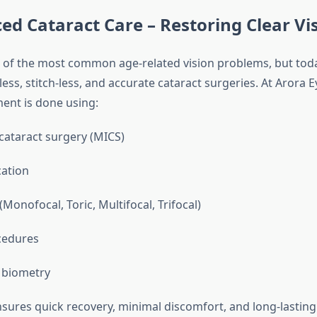
ed Cataract Care – Restoring Clear Vi
e of the most common age-related vision problems, but tod
less, stitch-less, and accurate cataract surgeries. At Arora E
ment is done using:
 cataract surgery (MICS)
ation
onofocal, Toric, Multifocal, Trifocal)
cedures
 biometry
sures quick recovery, minimal discomfort, and long-lasting v