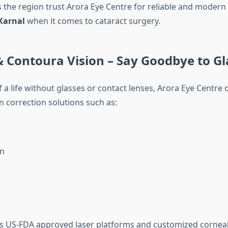
s the region trust Arora Eye Centre for reliable and modern
Karnal
when it comes to cataract surgery.
& Contoura Vision – Say Goodbye to Gl
 a life without glasses or contact lenses, Arora Eye Centre 
n correction solutions such as:
on
es US-FDA approved laser platforms and customized corne