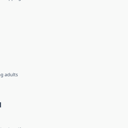
ng adults
d