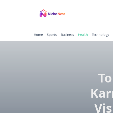
Skip
to
content
Home
Sports
Business
Health
Technology
To
Kar
Vis