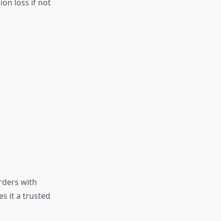
on loss if not
rders with
s it a trusted