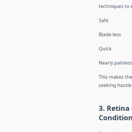
techniques to 
Safe
Blade-less
Quick
Nearly painles
This makes the
seeking hassle-
3. Retina
Conditio