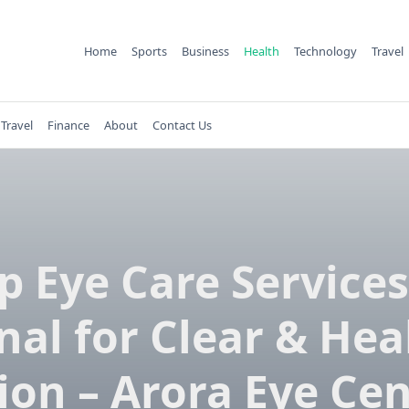
Home
Sports
Business
Health
Technology
Travel
Travel
Finance
About
Contact Us
p Eye Care Services
nal for Clear & Hea
ion – Arora Eye Ce