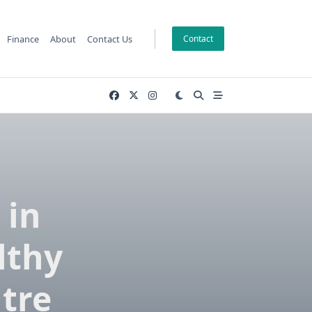
Finance
About
Contact Us
Contact
 in
lthy
ntre