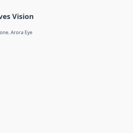
es Vision
one. Arora Eye