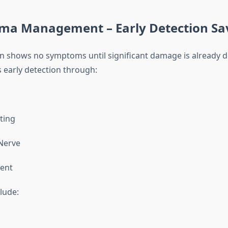
oma Management – Early Detection Sav
 shows no symptoms until significant damage is already d
 early detection through:
sting
Nerve
ent
lude: