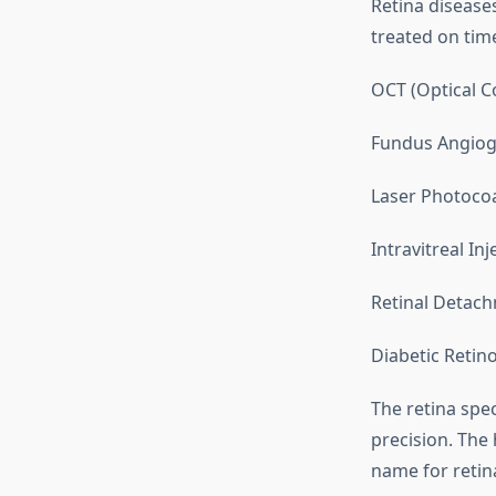
Retina diseases
treated on time
OCT (Optical 
Fundus Angio
Laser Photoco
Intravitreal Inj
Retinal Detach
Diabetic Reti
The retina spe
precision. The 
name for retina