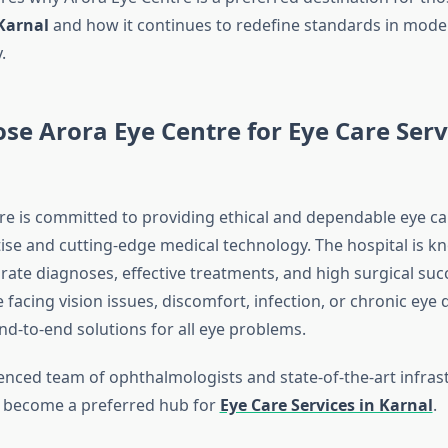
Karnal
and how it continues to redefine standards in mode
.
e Arora Eye Centre for Eye Care Serv
re is committed to providing ethical and dependable eye c
tise and cutting-edge medical technology. The hospital is k
rate diagnoses, effective treatments, and high surgical suc
facing vision issues, discomfort, infection, or chronic eye 
nd-to-end solutions for all eye problems.
enced team of ophthalmologists and state-of-the-art infras
s become a preferred hub for
Eye Care Services in Karnal
.