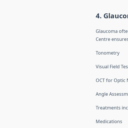
4. Glauc
Glaucoma often
Centre ensures
Tonometry
Visual Field Te
OCT for Optic 
Angle Assessm
Treatments inc
Medications