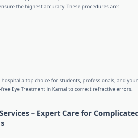
ensure the highest accuracy. These procedures are:
s
 hospital a top choice for students, professionals, and you
free Eye Treatment in Karnal to correct refractive errors.
 Services – Expert Care for Complicate
ns