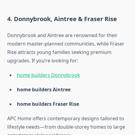
4. Donnybrook, Aintree & Fraser Rise
Donnybrook and Aintree are renowned for their
modern master-planned communities, while Fraser
Rise attracts young families seeking premium
upgrades. If you’re looking for:
home builders Donnybrook
home builders Aintree
home builders Fraser Rise
APC Home offers contemporary designs tailored to
lifestyle needs—from double-storey homes to large