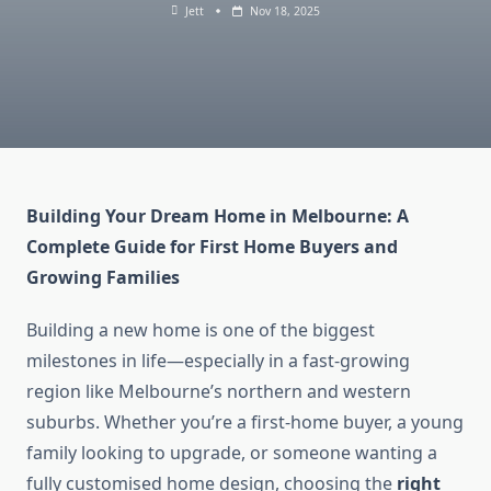
Jett
Nov 18, 2025
Building Your Dream Home in Melbourne: A
Complete Guide for First Home Buyers and
Growing Families
Building a new home is one of the biggest
milestones in life—especially in a fast-growing
region like Melbourne’s northern and western
suburbs. Whether you’re a first-home buyer, a young
family looking to upgrade, or someone wanting a
fully customised home design, choosing the
right