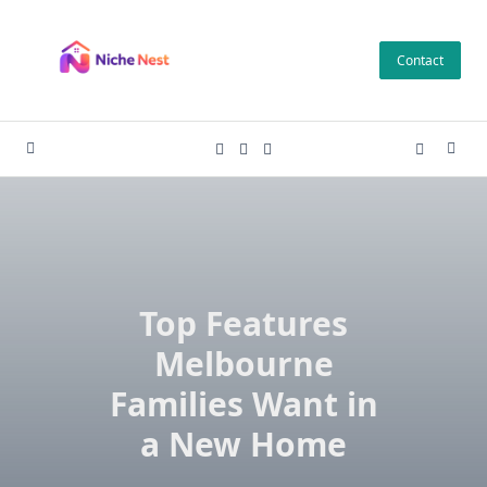
Skip
to
Contact
content
Top Features
Melbourne
Families Want in
a New Home