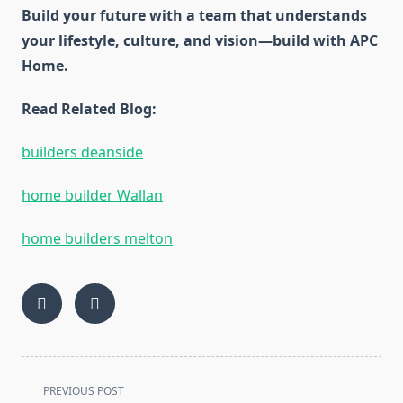
Build your future with a team that understands
your lifestyle, culture, and vision—build with APC
Home.
Read Related Blog:
builders deanside
home builder Wallan
home builders melton
<span
PREVIOUS POST