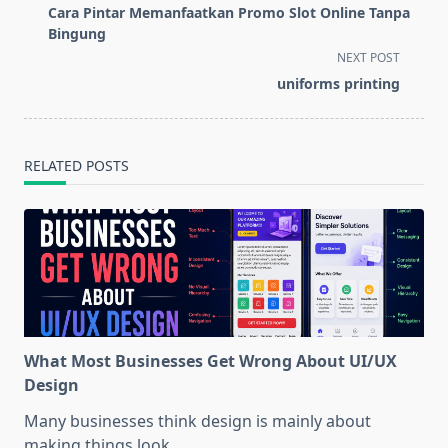
class="nav-
Cara Pintar Memanfaatkan Promo Slot Online Tanpa
subtitle
Bingung
screen-
NEXT POST
reader-
⁠uniforms printing
text">Page</span>
RELATED POSTS
What Most Businesses Get Wrong About UI/UX
Design
Many businesses think design is mainly about
making things look
...