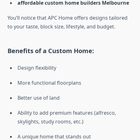
affordable custom home builders Melbourne
You’ll notice that APC Home offers designs tailored
to your taste, block size, lifestyle, and budget.
Benefits of a Custom Home:
Design flexibility
More functional floorplans
Better use of land
Ability to add premium features (alfresco,
skylights, study rooms, etc.)
A unique home that stands out