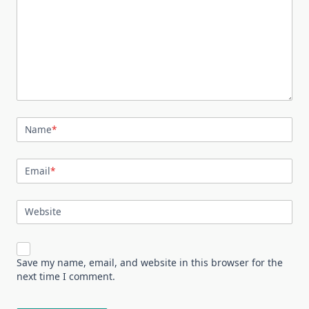
Name
*
Email
*
Website
Save my name, email, and website in this browser for the
next time I comment.