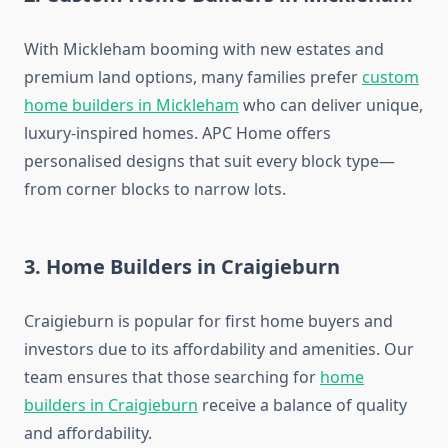
With Mickleham booming with new estates and
premium land options, many families prefer
custom
home builders in Mickleham
who can deliver unique,
luxury-inspired homes. APC Home offers
personalised designs that suit every block type—
from corner blocks to narrow lots.
3. Home Builders in Craigieburn
Craigieburn is popular for first home buyers and
investors due to its affordability and amenities. Our
team ensures that those searching for
home
builders in Craigieburn
receive a balance of quality
and affordability.