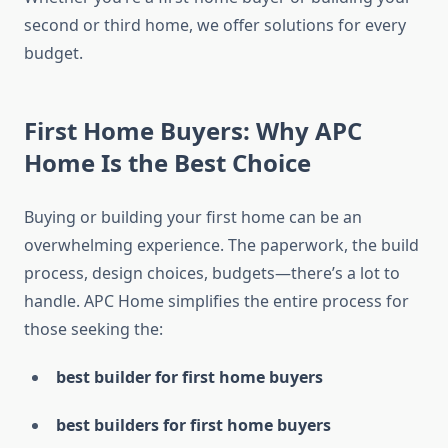
second or third home, we offer solutions for every
budget.
First Home Buyers: Why APC
Home Is the Best Choice
Buying or building your first home can be an
overwhelming experience. The paperwork, the build
process, design choices, budgets—there’s a lot to
handle. APC Home simplifies the entire process for
those seeking the:
best builder for first home buyers
best builders for first home buyers