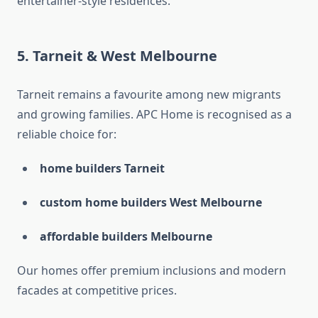
entertainer-style residences.
5. Tarneit & West Melbourne
Tarneit remains a favourite among new migrants
and growing families. APC Home is recognised as a
reliable choice for:
home builders Tarneit
custom home builders West Melbourne
affordable builders Melbourne
Our homes offer premium inclusions and modern
facades at competitive prices.