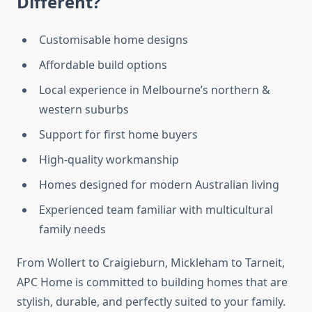
Different?
Customisable home designs
Affordable build options
Local experience in Melbourne’s northern &
western suburbs
Support for first home buyers
High-quality workmanship
Homes designed for modern Australian living
Experienced team familiar with multicultural
family needs
From Wollert to Craigieburn, Mickleham to Tarneit,
APC Home is committed to building homes that are
stylish, durable, and perfectly suited to your family.