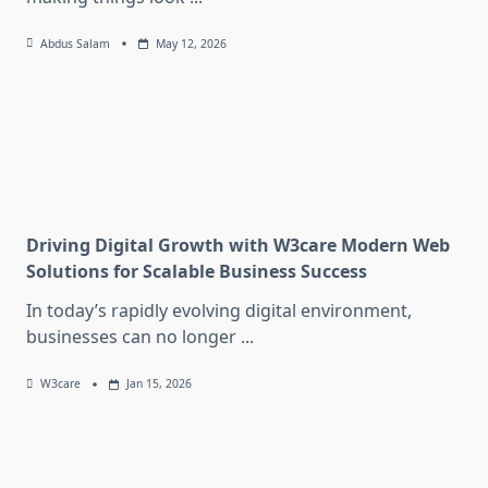
Abdus Salam
May 12, 2026
Driving Digital Growth with W3care Modern Web
Solutions for Scalable Business Success
In today’s rapidly evolving digital environment,
businesses can no longer
...
W3care
Jan 15, 2026