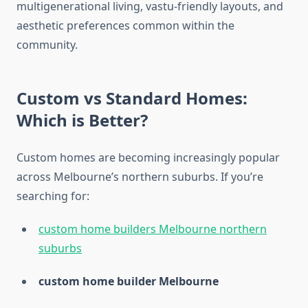
multigenerational living, vastu-friendly layouts, and
aesthetic preferences common within the
community.
Custom vs Standard Homes:
Which is Better?
Custom homes are becoming increasingly popular
across Melbourne’s northern suburbs. If you’re
searching for:
custom home builders Melbourne northern
suburbs
custom home builder Melbourne