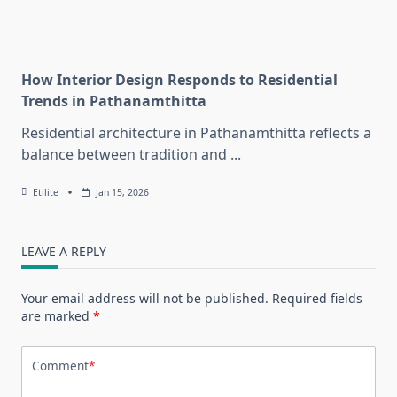
How Interior Design Responds to Residential
Trends in Pathanamthitta
Residential architecture in Pathanamthitta reflects a
balance between tradition and
...
Etilite
Jan 15, 2026
LEAVE A REPLY
Your email address will not be published.
Required fields
are marked
*
Comment
*