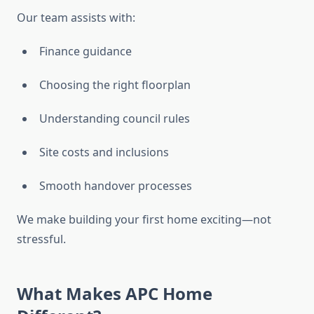
Our team assists with:
Finance guidance
Choosing the right floorplan
Understanding council rules
Site costs and inclusions
Smooth handover processes
We make building your first home exciting—not
stressful.
What Makes APC Home