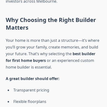
investors across Melbourne.
Why Choosing the Right Builder
Matters
Your home is more than just a structure—it’s where
you’ll grow your family, create memories, and build
your future. That’s why selecting the
best builder
for first home buyers
or an experienced custom
home builder is essential.
A great builder should offer:
Transparent pricing
Flexible floorplans