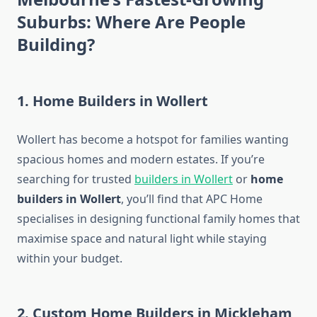
Suburbs: Where Are People
Building?
1. Home Builders in Wollert
Wollert has become a hotspot for families wanting
spacious homes and modern estates. If you’re
searching for trusted
builders in Wollert
or
home
builders in Wollert
, you’ll find that APC Home
specialises in designing functional family homes that
maximise space and natural light while staying
within your budget.
2. Custom Home Builders in Mickleham