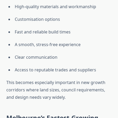
High-quality materials and workmanship
Customisation options
Fast and reliable build times
A smooth, stress-free experience
Clear communication
Access to reputable trades and suppliers
This becomes especially important in new growth
corridors where land sizes, council requirements,
and design needs vary widely.
Melbourne’s Fastest-Growing