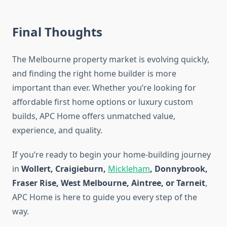
Final Thoughts
The Melbourne property market is evolving quickly,
and finding the right home builder is more
important than ever. Whether you’re looking for
affordable first home options or luxury custom
builds, APC Home offers unmatched value,
experience, and quality.
If you’re ready to begin your home-building journey
in
Wollert, Craigieburn,
Mickleham
, Donnybrook,
Fraser Rise, West Melbourne, Aintree, or Tarneit
,
APC Home is here to guide you every step of the
way.