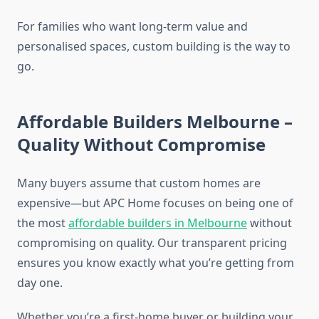
For families who want long-term value and
personalised spaces, custom building is the way to
go.
Affordable Builders Melbourne –
Quality Without Compromise
Many buyers assume that custom homes are
expensive—but APC Home focuses on being one of
the most
affordable builders in Melbourne
without
compromising on quality. Our transparent pricing
ensures you know exactly what you’re getting from
day one.
Whether you’re a first-home buyer or building your