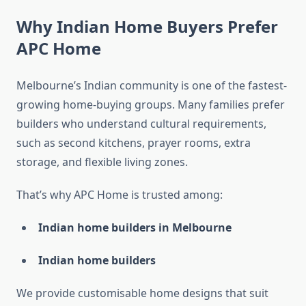
Why Indian Home Buyers Prefer
APC Home
Melbourne’s Indian community is one of the fastest-
growing home-buying groups. Many families prefer
builders who understand cultural requirements,
such as second kitchens, prayer rooms, extra
storage, and flexible living zones.
That’s why APC Home is trusted among:
Indian home builders in Melbourne
Indian home builders
We provide customisable home designs that suit