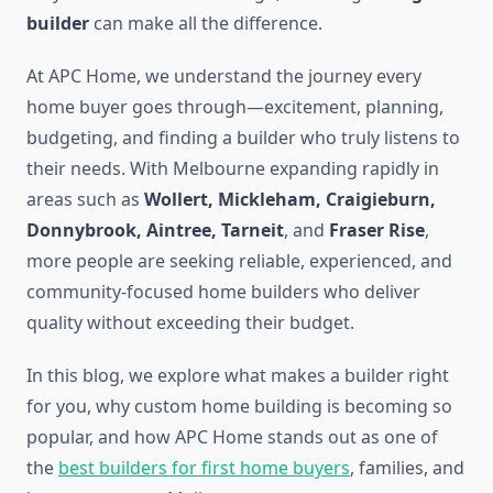
builder
can make all the difference.
At APC Home, we understand the journey every
home buyer goes through—excitement, planning,
budgeting, and finding a builder who truly listens to
their needs. With Melbourne expanding rapidly in
areas such as
Wollert, Mickleham, Craigieburn,
Donnybrook, Aintree, Tarneit
, and
Fraser Rise
,
more people are seeking reliable, experienced, and
community-focused home builders who deliver
quality without exceeding their budget.
In this blog, we explore what makes a builder right
for you, why custom home building is becoming so
popular, and how APC Home stands out as one of
the
best builders for first home buyers
, families, and