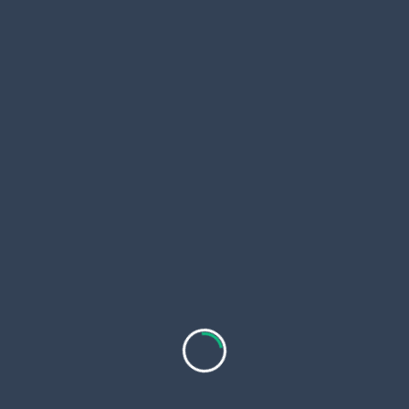
Real estate transactions depend heavily on
communication. Adding an in-app chat or call
system allows users to:
Ask questions instantly
Schedule property visits
Share documents
Communicate without switching between
different apps
Fast communication builds trust and increases
conversion rates.
7. Push Notifications