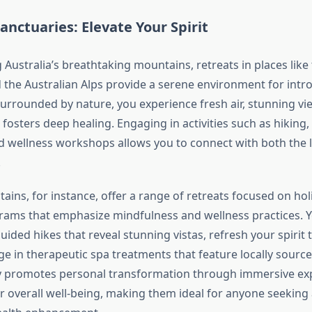
nctuaries: Elevate Your Spirit
Australia’s breathtaking mountains, retreats in places like 
the Australian Alps provide a serene environment for intr
Surrounded by nature, you experience fresh air, stunning vi
t fosters deep healing. Engaging in activities such as hiking
d wellness workshops allows you to connect with both the
.
ins, for instance, offer a range of retreats focused on holi
rams that emphasize mindfulness and wellness practices. 
guided hikes that reveal stunning vistas, refresh your spiri
ge in therapeutic spa treatments that feature locally source
y promotes personal transformation through immersive exp
 overall well-being, making them ideal for anyone seeking a