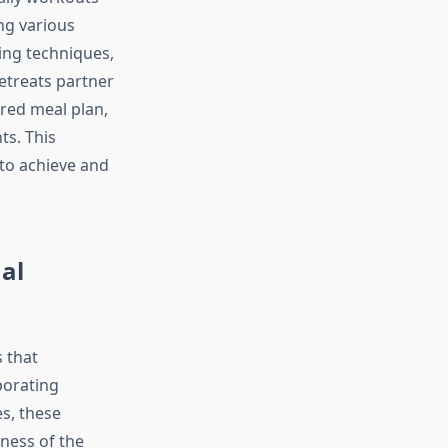
ng various
ing techniques,
etreats partner
ored meal plan,
ts. This
to achieve and
al
 that
porating
s, these
ness of the