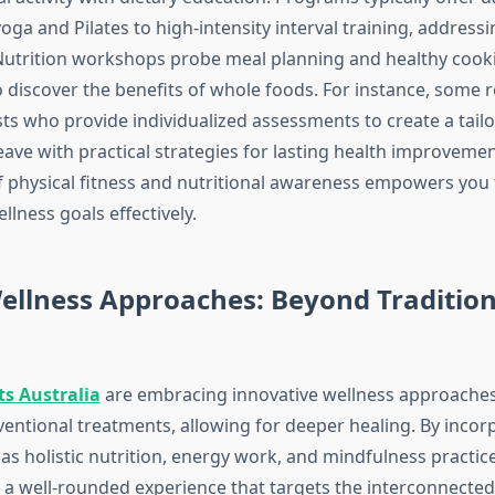
ga and Pilates to high-intensity interval training, addressi
. Nutrition workshops probe meal planning and healthy cook
o discover the benefits of whole foods. For instance, some r
sts who provide individualized assessments to create a tail
ave with practical strategies for lasting health improvemen
 physical fitness and nutritional awareness empowers you 
llness goals effectively.
ellness Approaches: Beyond Tradition
ts Australia
are embracing innovative wellness approaches
entional treatments, allowing for deeper healing. By incor
as holistic nutrition, energy work, and mindfulness practice
e a well-rounded experience that targets the interconnected