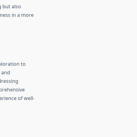
 but also
lness in a more
ploration to
, and
dressing
mprehensive
rience of well-