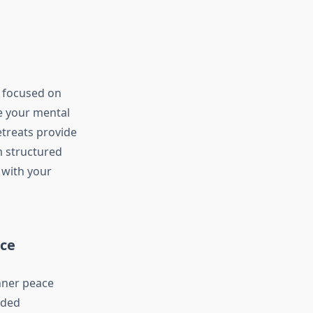
s focused on
e your mental
etreats provide
m structured
y with your
ace
nner peace
ided