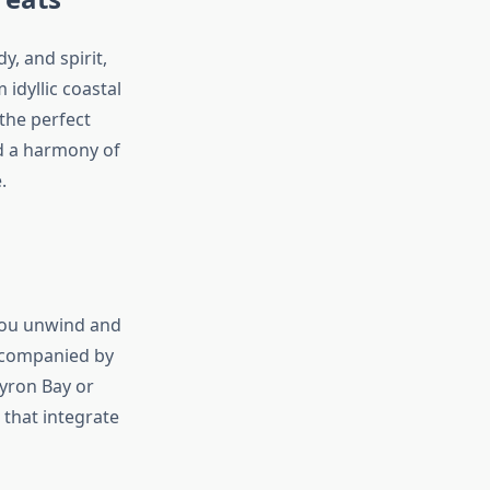
y, and spirit,
idyllic coastal
the perfect
nd a harmony of
.
you unwind and
accompanied by
Byron Bay or
that integrate