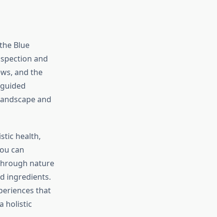
the Blue
ospection and
ews, and the
, guided
 landscape and
stic health,
You can
t through nature
d ingredients.
eriences that
 holistic