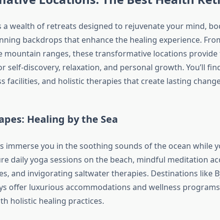
s a wealth of retreats designed to rejuvenate your mind, bod
unning backdrops that enhance the healing experience. From 
e mountain ranges, these transformative locations provide 
 self-discovery, relaxation, and personal growth. You’ll fi
s facilities, and holistic therapies that create lasting change
apes: Healing by the Sea
ts immerse you in the soothing sounds of the ocean while 
ure daily yoga sessions on the beach, mindful meditation 
s, and invigorating saltwater therapies. Destinations like 
s offer luxurious accommodations and wellness programs 
th holistic healing practices.