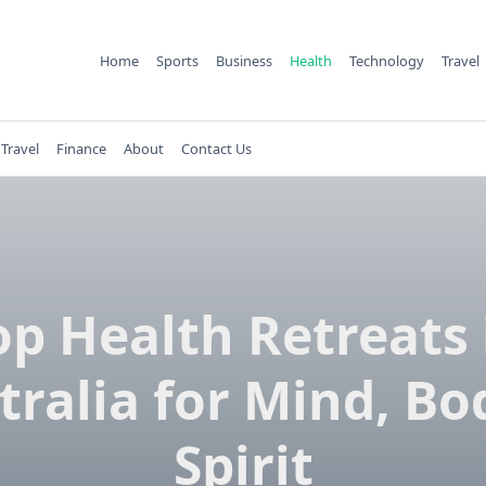
Home
Sports
Business
Health
Technology
Travel
Travel
Finance
About
Contact Us
op Health Retreats 
tralia for Mind, Bo
Spirit