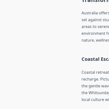
Australia offer
set against st
areas to seren
environment for
nature, wellnes
Coastal Esc
Coastal retrea
recharge. Pict
the gentle wave
the Whitsunday
local culture wi