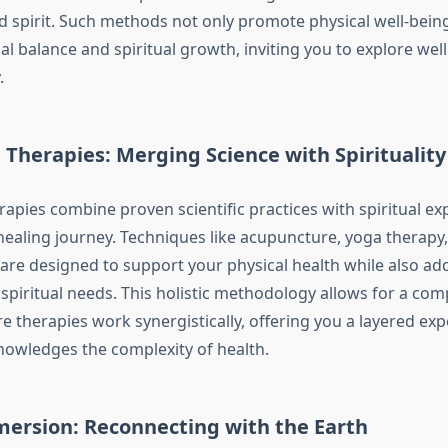
d spirit. Such methods not only promote physical well-being
l balance and spiritual growth, inviting you to explore wel
.
 Therapies: Merging Science with Spirituality
rapies combine proven scientific practices with spiritual ex
ealing journey. Techniques like acupuncture, yoga therapy
re designed to support your physical health while also ad
spiritual needs. This holistic methodology allows for a co
 therapies work synergistically, offering you a layered expe
nowledges the complexity of health.
ersion: Reconnecting with the Earth