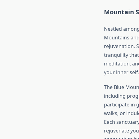
Mountain Sa
Nestled among 
Mountains and 
rejuvenation. 
tranquility tha
meditation, an
your inner self
The Blue Mounta
including prog
participate in 
walks, or indul
Each sanctuar
rejuvenate your