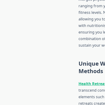
ranging from yo
fitness levels
allowing you t
with nutritioni
ensuring you le
combination of
sustain your we
Unique W
Methods
Health Retrea
transcend conv
elements such 
retreats creat