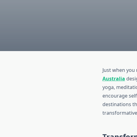
Just when you 
Australia
desig
yoga, meditatio
encourage self-
destinations th
transformativ
Transform