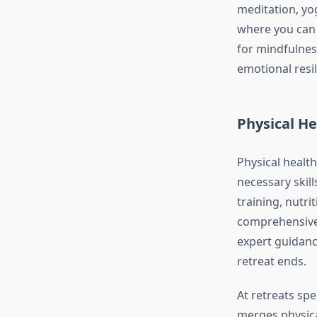
meditation, yo
where you can r
for mindfulnes
emotional resil
Physical He
Physical health
necessary skill
training, nutr
comprehensive 
expert guidanc
retreat ends.
At retreats spe
merges physical