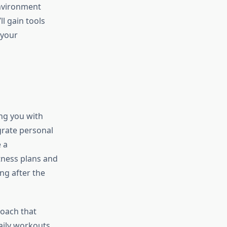
environment
ll gain tools
 your
ing you with
grate personal
 a
tness plans and
ng after the
roach that
daily workouts