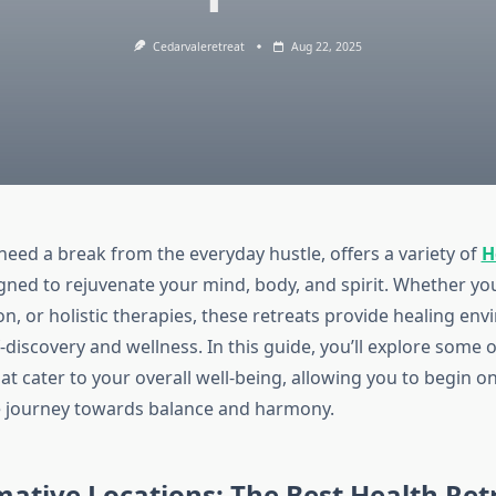
Cedarvaleretreat
Aug 22, 2025
need a break from the everyday hustle, offers a variety of
H
ned to rejuvenate your mind, body, and spirit. Whether yo
n, or holistic therapies, these retreats provide healing en
discovery and wellness. In this guide, you’ll explore some o
at cater to your overall well-being, allowing you to begin on
e journey towards balance and harmony.
ative Locations: The Best Health Ret