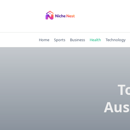
Skip
to
content
Home
Sports
Business
Health
Technology
T
Aus