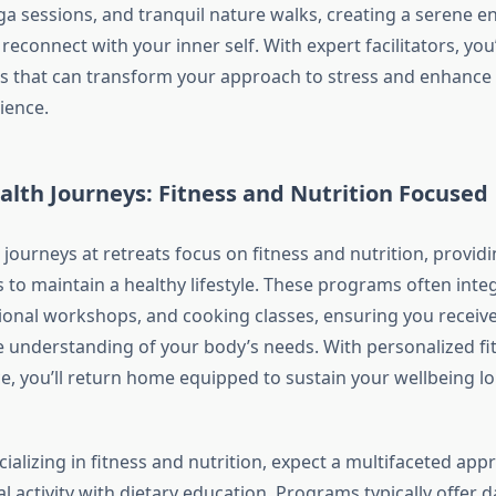
ga sessions, and tranquil nature walks, creating a serene 
econnect with your inner self. With expert facilitators, you’
s that can transform your approach to stress and enhance
ience.
alth Journeys: Fitness and Nutrition Focused
 journeys at retreats focus on fitness and nutrition, provid
s to maintain a healthy lifestyle. These programs often inte
itional workshops, and cooking classes, ensuring you receive
understanding of your body’s needs. With personalized fi
e, you’ll return home equipped to sustain your wellbeing lo
cializing in fitness and nutrition, expect a multifaceted app
 activity with dietary education. Programs typically offer 