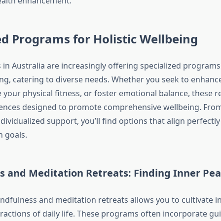
ealth enhancement.
ed Programs for Holistic Wellbeing
 in Australia are increasingly offering specialized program
eing, catering to diverse needs. Whether you seek to enhanc
e your physical fitness, or foster emotional balance, these r
iences designed to promote comprehensive wellbeing. Fro
dividualized support, you’ll find options that align perfectl
h goals.
s and Meditation Retreats: Finding Inner Pe
ndfulness and meditation retreats allows you to cultivate i
ractions of daily life. These programs often incorporate gu