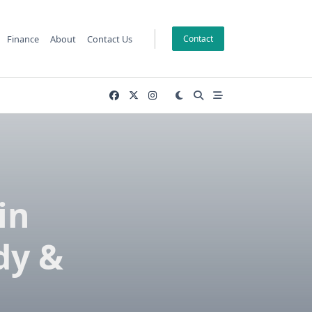
Finance
About
Contact Us
Contact
in
dy &