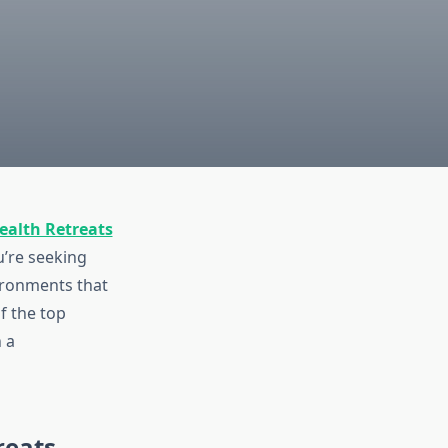
ealth Retreats
u’re seeking
vironments that
f the top
 a
reats