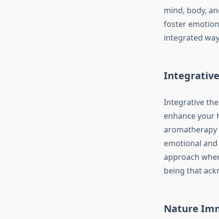
mind, body, an
foster emotiona
integrated way
Integrative
Integrative the
enhance your h
aromatherapy a
emotional and 
approach where
being that ack
Nature Imm