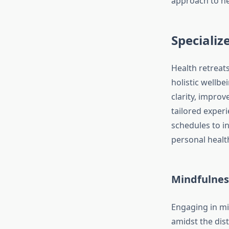
approach to h
Specializ
Health retreats
holistic wellb
clarity, improv
tailored exper
schedules to in
personal healt
Mindfulnes
Engaging in mi
amidst the dist