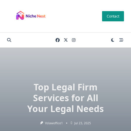
Skip
to
Contact
content
Top Legal Firm
Services for All
Your Legal Needs
Vslawoffice1
Jul 23, 2025