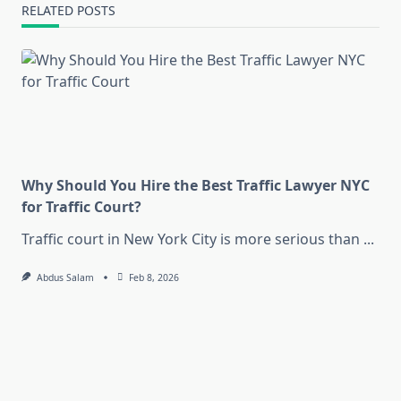
RELATED POSTS
Why Should You Hire the Best Traffic Lawyer NYC
for Traffic Court?
Traffic court in New York City is more serious than
...
Abdus Salam
Feb 8, 2026