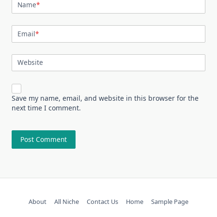
Name
*
Email
*
Website
Save my name, email, and website in this browser for the
next time I comment.
About
All Niche
Contact Us
Home
Sample Page