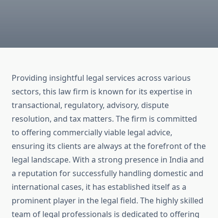
Providing insightful legal services across various
sectors, this law firm is known for its expertise in
transactional, regulatory, advisory, dispute
resolution, and tax matters. The firm is committed
to offering commercially viable legal advice,
ensuring its clients are always at the forefront of the
legal landscape. With a strong presence in India and
a reputation for successfully handling domestic and
international cases, it has established itself as a
prominent player in the legal field. The highly skilled
team of legal professionals is dedicated to offering