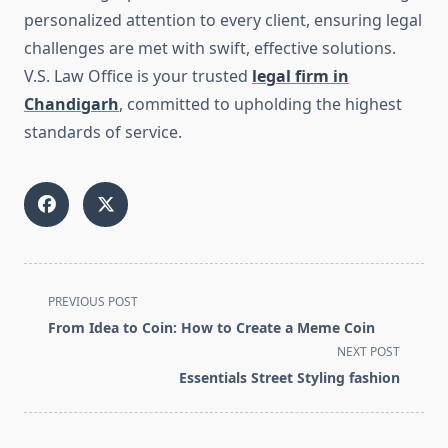
personalized attention to every client, ensuring legal
challenges are met with swift, effective solutions.
V.S. Law Office is your trusted
legal firm in
Chandigarh
, committed to upholding the highest
standards of service.
<span
PREVIOUS POST
class="nav-
From Idea to Coin: How to Create a Meme Coin
subtitle
NEXT POST
screen-
Essentials Street Styling fashion
reader-
text">Page</span>