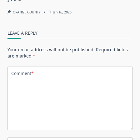
ORANGE COUNTY
Jan 16, 2026
LEAVE A REPLY
Your email address will not be published.
Required fields
are marked
*
Comment
*