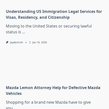
Understanding US Immigration Legal Services for
Visas, Residency, and Citizenship
Moving to the United States or securing lawful
status is
...
Jaydenirish
Jan 16, 2026
Mazda Lemon Attorney Help for Defective Mazda
Vehicles
Shopping for a brand new Mazda have to give
you
...