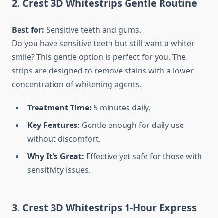
2. Crest 3D Whitestrips Gentle Routine
Best for:
Sensitive teeth and gums.
Do you have sensitive teeth but still want a whiter
smile? This gentle option is perfect for you. The
strips are designed to remove stains with a lower
concentration of whitening agents.
Treatment Time:
5 minutes daily.
Key Features:
Gentle enough for daily use
without discomfort.
Why It’s Great:
Effective yet safe for those with
sensitivity issues.
3. Crest 3D Whitestrips 1-Hour Express