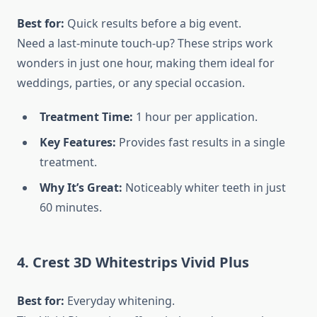
Best for:
Quick results before a big event.
Need a last-minute touch-up? These strips work
wonders in just one hour, making them ideal for
weddings, parties, or any special occasion.
Treatment Time:
1 hour per application.
Key Features:
Provides fast results in a single
treatment.
Why It’s Great:
Noticeably whiter teeth in just
60 minutes.
4. Crest 3D Whitestrips Vivid Plus
Best for:
Everyday whitening.