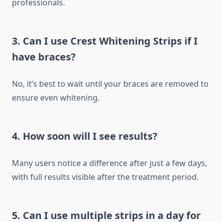
professionals.
3. Can I use Crest Whitening Strips if I
have braces?
No, it’s best to wait until your braces are removed to
ensure even whitening.
4. How soon will I see results?
Many users notice a difference after just a few days,
with full results visible after the treatment period.
5. Can I use multiple strips in a day for