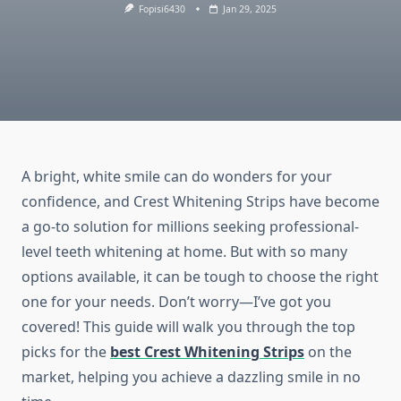
Fopisi6430
Jan 29, 2025
A bright, white smile can do wonders for your
confidence, and Crest Whitening Strips have become
a go-to solution for millions seeking professional-
level teeth whitening at home. But with so many
options available, it can be tough to choose the right
one for your needs. Don’t worry—I’ve got you
covered! This guide will walk you through the top
picks for the
best Crest Whitening Strips
on the
market, helping you achieve a dazzling smile in no