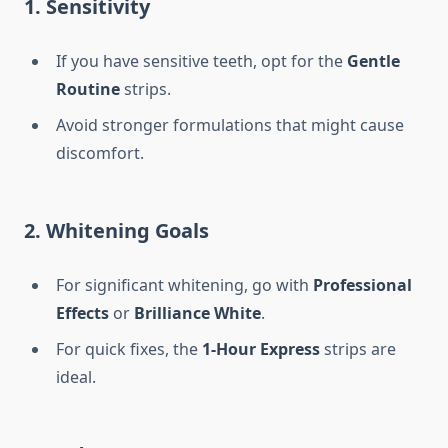
1. Sensitivity
If you have sensitive teeth, opt for the
Gentle
Routine
strips.
Avoid stronger formulations that might cause
discomfort.
2. Whitening Goals
For significant whitening, go with
Professional
Effects
or
Brilliance White
.
For quick fixes, the
1-Hour Express
strips are
ideal.