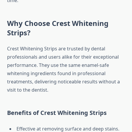
time.
Why Choose Crest Whitening
Strips?
Crest Whitening Strips are trusted by dental
professionals and users alike for their exceptional
performance. They use the same enamel-safe
whitening ingredients found in professional
treatments, delivering noticeable results without a
visit to the dentist.
Benefits of Crest Whitening Strips
Effective at removing surface and deep stains.