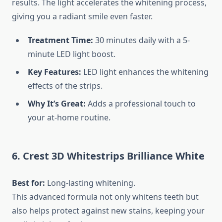
results. The light accelerates the whitening process,
giving you a radiant smile even faster.
Treatment Time:
30 minutes daily with a 5-
minute LED light boost.
Key Features:
LED light enhances the whitening
effects of the strips.
Why It’s Great:
Adds a professional touch to
your at-home routine.
6. Crest 3D Whitestrips Brilliance White
Best for:
Long-lasting whitening.
This advanced formula not only whitens teeth but
also helps protect against new stains, keeping your