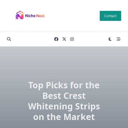
Skip
to
Contact
content
Top Picks for the
Best Crest
Whitening Strips
on the Market