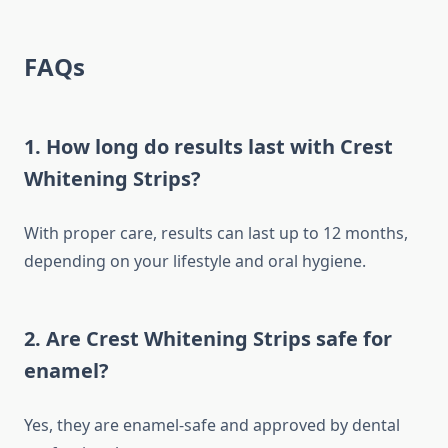
FAQs
1. How long do results last with Crest
Whitening Strips?
With proper care, results can last up to 12 months,
depending on your lifestyle and oral hygiene.
2. Are Crest Whitening Strips safe for
enamel?
Yes, they are enamel-safe and approved by dental