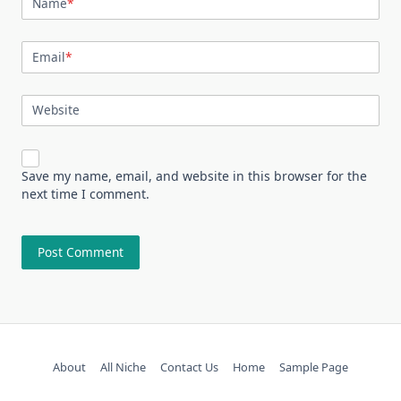
Name
*
Email
*
Website
Save my name, email, and website in this browser for the
next time I comment.
About
All Niche
Contact Us
Home
Sample Page