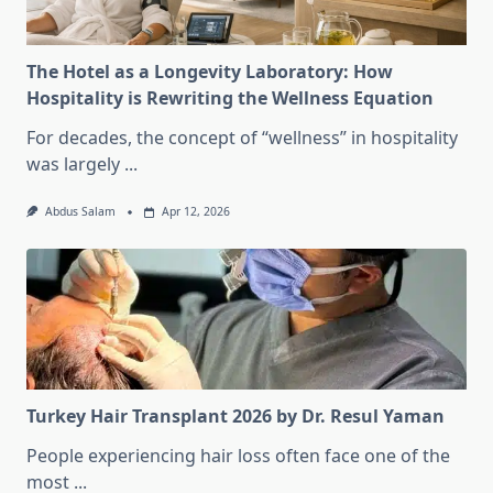
The Hotel as a Longevity Laboratory: How
Hospitality is Rewriting the Wellness Equation
For decades, the concept of “wellness” in hospitality
was largely
...
Abdus Salam
Apr 12, 2026
Turkey Hair Transplant 2026 by Dr. Resul Yaman
People experiencing hair loss often face one of the
most
...