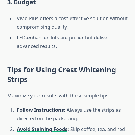
3. Budget
Vivid Plus offers a cost-effective solution without
compromising quality.
LED-enhanced kits are pricier but deliver
advanced results.
Tips for Using Crest Whitening
Strips
Maximize your results with these simple tips:
Follow Instructions:
Always use the strips as
directed on the packaging.
Avoid Staining Foods
:
Skip coffee, tea, and red