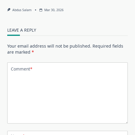
Abdus Salam
Mar 30, 2026
LEAVE A REPLY
Your email address will not be published.
Required fields
are marked
*
Comment
*