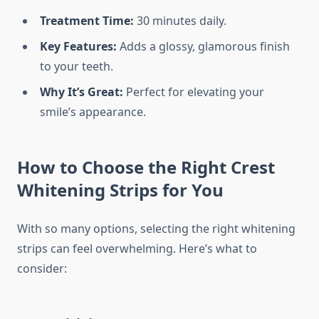
Treatment Time:
30 minutes daily.
Key Features:
Adds a glossy, glamorous finish
to your teeth.
Why It’s Great:
Perfect for elevating your
smile’s appearance.
How to Choose the Right Crest
Whitening Strips for You
With so many options, selecting the right whitening
strips can feel overwhelming. Here’s what to
consider: