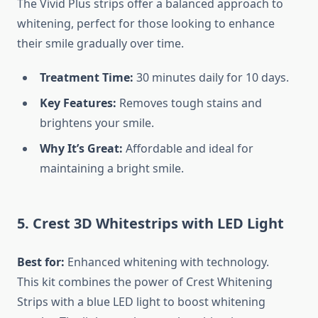
The Vivid Plus strips offer a balanced approach to
whitening, perfect for those looking to enhance
their smile gradually over time.
Treatment Time:
30 minutes daily for 10 days.
Key Features:
Removes tough stains and
brightens your smile.
Why It’s Great:
Affordable and ideal for
maintaining a bright smile.
5. Crest 3D Whitestrips with LED Light
Best for:
Enhanced whitening with technology.
This kit combines the power of Crest Whitening
Strips with a blue LED light to boost whitening