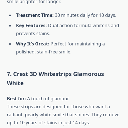
smile brighter for longer.
Treatment Time:
30 minutes daily for 10 days.
Key Features:
Dual-action formula whitens and
prevents stains.
Why It’s Great:
Perfect for maintaining a
polished, stain-free smile.
7. Crest 3D Whitestrips Glamorous
White
Best for:
A touch of glamour.
These strips are designed for those who want a
radiant, pearly white smile that shines. They remove
up to 10 years of stains in just 14 days.