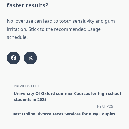
faster results?
No, overuse can lead to tooth sensitivity and gum
irritation. Stick to the recommended usage
schedule.
<span
PREVIOUS POST
class="nav-
University Of Oxford summer Courses for high school
subtitle
students in 2025
screen-
NEXT POST
reader-
Best Online Divorce Texas Services for Busy Couples
text">Page</span>