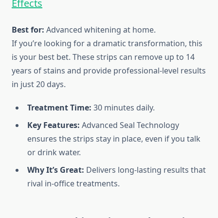
Effects
Best for:
Advanced whitening at home.
If you’re looking for a dramatic transformation, this
is your best bet. These strips can remove up to 14
years of stains and provide professional-level results
in just 20 days.
Treatment Time:
30 minutes daily.
Key Features:
Advanced Seal Technology
ensures the strips stay in place, even if you talk
or drink water.
Why It’s Great:
Delivers long-lasting results that
rival in-office treatments.