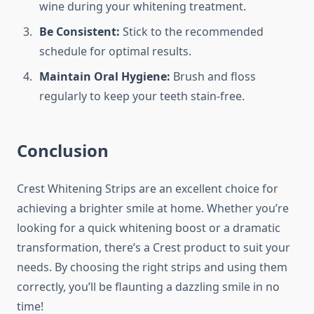
wine during your whitening treatment.
Be Consistent:
Stick to the recommended
schedule for optimal results.
Maintain Oral Hygiene:
Brush and floss
regularly to keep your teeth stain-free.
Conclusion
Crest Whitening Strips are an excellent choice for
achieving a brighter smile at home. Whether you’re
looking for a quick whitening boost or a dramatic
transformation, there’s a Crest product to suit your
needs. By choosing the right strips and using them
correctly, you’ll be flaunting a dazzling smile in no
time!