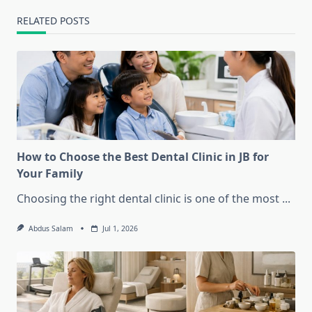
RELATED POSTS
How to Choose the Best Dental Clinic in JB for
Your Family
Choosing the right dental clinic is one of the most
...
Abdus Salam
Jul 1, 2026