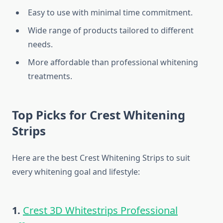
Easy to use with minimal time commitment.
Wide range of products tailored to different
needs.
More affordable than professional whitening
treatments.
Top Picks for Crest Whitening
Strips
Here are the best Crest Whitening Strips to suit
every whitening goal and lifestyle:
1.
Crest 3D Whitestrips Professional