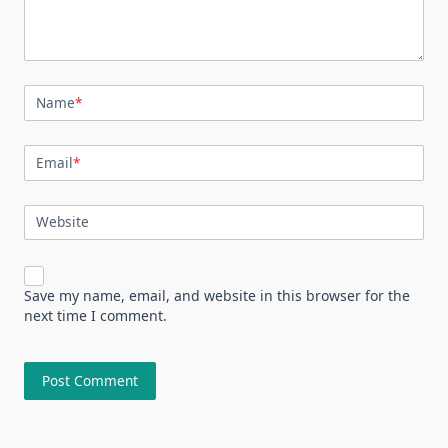
Name
*
Email
*
Website
Save my name, email, and website in this browser for the
next time I comment.