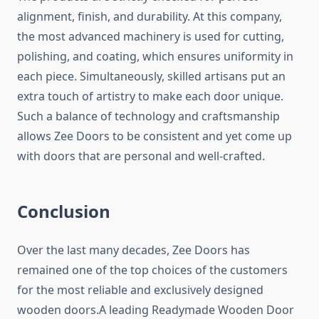
alignment, finish, and durability. At this company,
the most advanced machinery is used for cutting,
polishing, and coating, which ensures uniformity in
each piece. Simultaneously, skilled artisans put an
extra touch of artistry to make each door unique.
Such a balance of technology and craftsmanship
allows Zee Doors to be consistent and yet come up
with doors that are personal and well-crafted.
Conclusion
Over the last many decades, Zee Doors has
remained one of the top choices of the customers
for the most reliable and exclusively designed
wooden doors.A leading Readymade Wooden Door