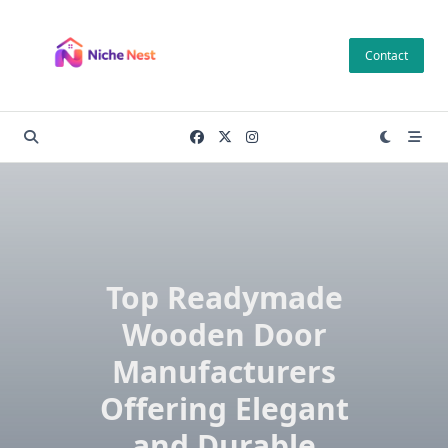
Skip
to
Contact
content
Top Readymade
Wooden Door
Manufacturers
Offering Elegant
and Durable