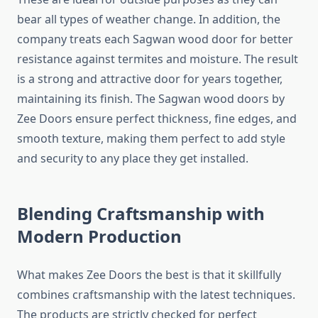
bear all types of weather change. In addition, the
company treats each Sagwan wood door for better
resistance against termites and moisture. The result
is a strong and attractive door for years together,
maintaining its finish. The Sagwan wood doors by
Zee Doors ensure perfect thickness, fine edges, and
smooth texture, making them perfect to add style
and security to any place they get installed.
Blending Craftsmanship with
Modern Production
What makes Zee Doors the best is that it skillfully
combines craftsmanship with the latest techniques.
The products are strictly checked for perfect