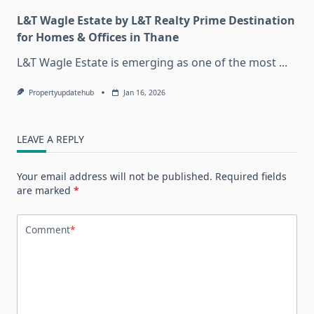
L&T Wagle Estate by L&T Realty Prime Destination
for Homes & Offices in Thane
L&T Wagle Estate is emerging as one of the most
...
Propertyupdatehub
Jan 16, 2026
LEAVE A REPLY
Your email address will not be published.
Required fields
are marked
*
Comment
*