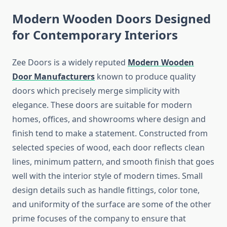
Modern Wooden Doors Designed
for Contemporary Interiors
Zee Doors is a widely reputed
Modern Wooden
Door Manufacturers
known to produce quality
doors which precisely merge simplicity with
elegance. These doors are suitable for modern
homes, offices, and showrooms where design and
finish tend to make a statement. Constructed from
selected species of wood, each door reflects clean
lines, minimum pattern, and smooth finish that goes
well with the interior style of modern times. Small
design details such as handle fittings, color tone,
and uniformity of the surface are some of the other
prime focuses of the company to ensure that