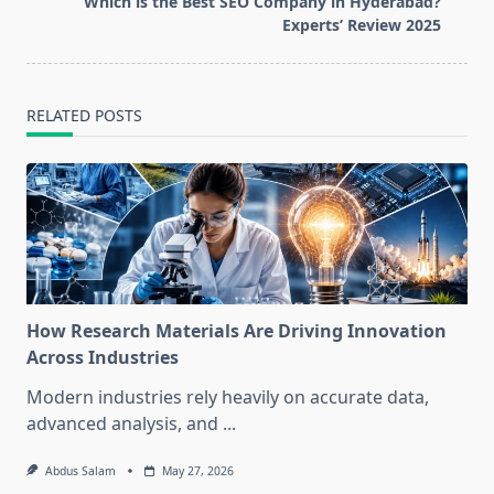
Which is the Best SEO Company in Hyderabad?
text">Page</span>
Experts’ Review 2025
RELATED POSTS
How Research Materials Are Driving Innovation
Across Industries
Modern industries rely heavily on accurate data,
advanced analysis, and
...
Abdus Salam
May 27, 2026