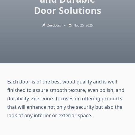
Door Solutions
Zeedoors
Nov 25, 2025
Each door is of the best wood quality and is well
finished to assure smooth texture, even polish, and
durability. Zee Doors focuses on offering products
that will enhance not only the security but also the
look of any interior or exterior space.