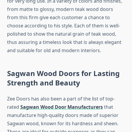
for very long use. In a variety of colors and finishes,
from matte to glossy, modern teak wood doors
from this firm give each customer a chance to
choose according to his style. Each of them is well-
polished to show the natural grain of teak wood,
thus assuring a timeless look that is always elegant
and suitable for old and modern interiors.
Sagwan Wood Doors for Lasting
Strength and Beauty
Zee Doors has also been a part of the list of top-
rated
Sagwan Wood Door Manufacturers
that
manufacture high-quality doors made of superior
Sagwan wood, known for its hardness and sheen.
These are ideal for outside purposes as they can