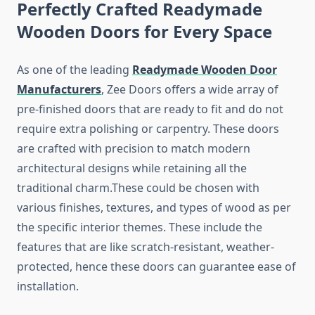
Perfectly Crafted Readymade
Wooden Doors for Every Space
As one of the leading
Readymade Wooden Door
Manufacturers
, Zee Doors offers a wide array of
pre-finished doors that are ready to fit and do not
require extra polishing or carpentry. These doors
are crafted with precision to match modern
architectural designs while retaining all the
traditional charm.These could be chosen with
various finishes, textures, and types of wood as per
the specific interior themes. These include the
features that are like scratch-resistant, weather-
protected, hence these doors can guarantee ease of
installation.