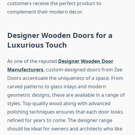
customers receive the perfect product to
complement their modern décor.
Designer Wooden Doors for a
Luxurious Touch
As one of the reputed
Designer Wooden Door
Manufacturers
, custom-designed doors from Zee
Doors accentuate the uniqueness of a space. From
carved patterns to glass inlays and modern
geometric designs, these are available in a range of
styles. Top-quality wood along with advanced
polishing techniques ensures that each door looks
refined for years to come. The designer range
should be ideal for owners and architects who like