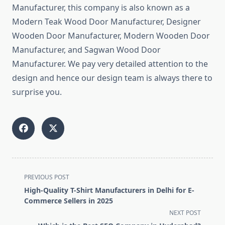
Manufacturer, this company is also known as a
Modern Teak Wood Door Manufacturer, Designer
Wooden Door Manufacturer, Modern Wooden Door
Manufacturer, and Sagwan Wood Door
Manufacturer. We pay very detailed attention to the
design and hence our design team is always there to
surprise you.
<span
PREVIOUS POST
class="nav-
High-Quality T-Shirt Manufacturers in Delhi for E-
subtitle
Commerce Sellers in 2025
screen-
NEXT POST
reader-