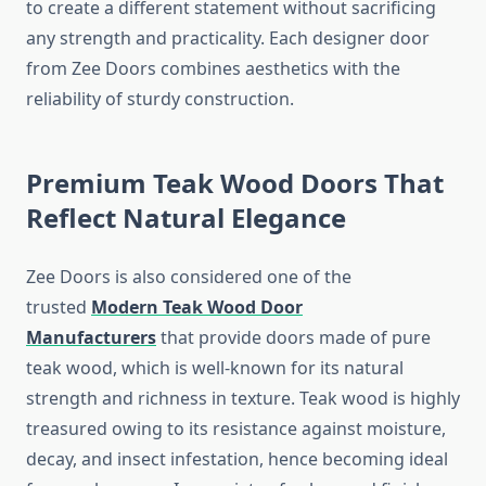
to create a different statement without sacrificing
any strength and practicality. Each designer door
from Zee Doors combines aesthetics with the
reliability of sturdy construction.
Premium Teak Wood Doors That
Reflect Natural Elegance
Zee Doors is also considered one of the
trusted
Modern Teak Wood Door
Manufacturers
that provide doors made of pure
teak wood, which is well-known for its natural
strength and richness in texture. Teak wood is highly
treasured owing to its resistance against moisture,
decay, and insect infestation, hence becoming ideal