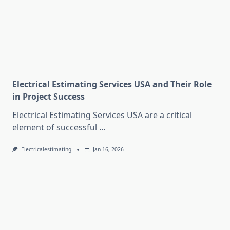
Electrical Estimating Services USA and Their Role
in Project Success
Electrical Estimating Services USA are a critical
element of successful
...
Electricalestimating
Jan 16, 2026