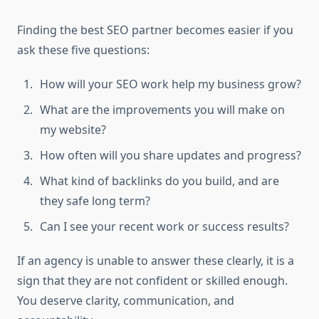
Finding the best SEO partner becomes easier if you
ask these five questions:
How will your SEO work help my business grow?
What are the improvements you will make on
my website?
How often will you share updates and progress?
What kind of backlinks do you build, and are
they safe long term?
Can I see your recent work or success results?
If an agency is unable to answer these clearly, it is a
sign that they are not confident or skilled enough.
You deserve clarity, communication, and