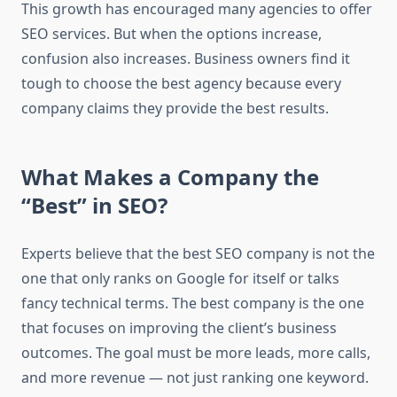
This growth has encouraged many agencies to offer
SEO services. But when the options increase,
confusion also increases. Business owners find it
tough to choose the best agency because every
company claims they provide the best results.
What Makes a Company the
“Best” in SEO?
Experts believe that the best SEO company is not the
one that only ranks on Google for itself or talks
fancy technical terms. The best company is the one
that focuses on improving the client’s business
outcomes. The goal must be more leads, more calls,
and more revenue — not just ranking one keyword.