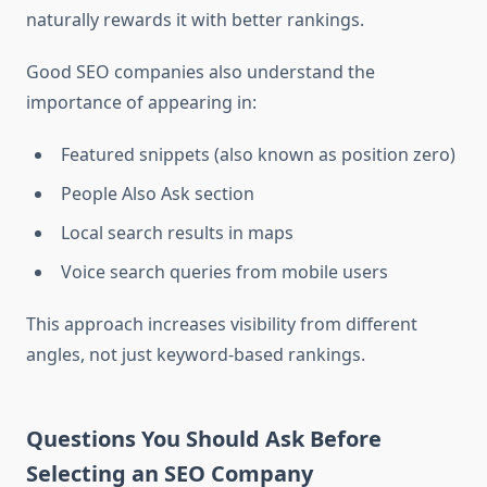
naturally rewards it with better rankings.
Good SEO companies also understand the
importance of appearing in:
Featured snippets (also known as position zero)
People Also Ask section
Local search results in maps
Voice search queries from mobile users
This approach increases visibility from different
angles, not just keyword-based rankings.
Questions You Should Ask Before
Selecting an SEO Company