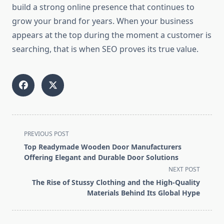
build a strong online presence that continues to
grow your brand for years. When your business
appears at the top during the moment a customer is
searching, that is when SEO proves its true value.
<span
PREVIOUS POST
class="nav-
Top Readymade Wooden Door Manufacturers
subtitle
Offering Elegant and Durable Door Solutions
screen-
NEXT POST
reader-
The Rise of Stussy Clothing and the High-Quality
text">Page</span>
Materials Behind Its Global Hype