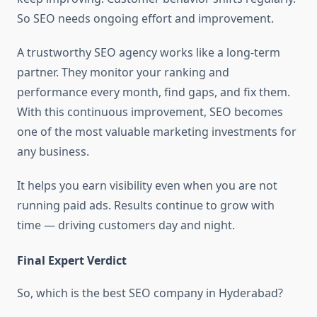
So SEO needs ongoing effort and improvement.
A trustworthy SEO agency works like a long-term
partner. They monitor your ranking and
performance every month, find gaps, and fix them.
With this continuous improvement, SEO becomes
one of the most valuable marketing investments for
any business.
It helps you earn visibility even when you are not
running paid ads. Results continue to grow with
time — driving customers day and night.
Final Expert Verdict
So, which is the best SEO company in Hyderabad?