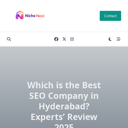
Skip
to
Contact
content
Which is the Best
SEO Company in
Hyderabad?
Experts’ Review
2025