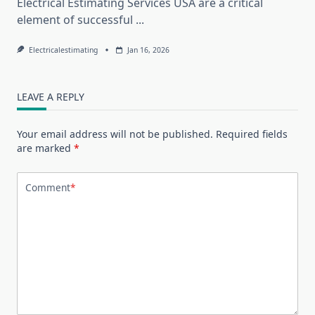
Electrical Estimating Services USA are a critical
element of successful
...
Electricalestimating
Jan 16, 2026
LEAVE A REPLY
Your email address will not be published.
Required fields
are marked
*
Comment
*