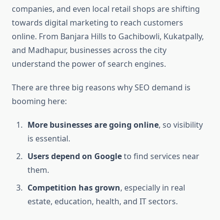
companies, and even local retail shops are shifting
towards digital marketing to reach customers
online. From Banjara Hills to Gachibowli, Kukatpally,
and Madhapur, businesses across the city
understand the power of search engines.
There are three big reasons why SEO demand is
booming here:
More businesses are going online
, so visibility
is essential.
Users depend on Google
to find services near
them.
Competition has grown
, especially in real
estate, education, health, and IT sectors.