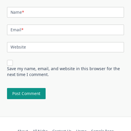
Name
*
Email
*
Website
Save my name, email, and website in this browser for the
next time I comment.
About
All Niche
Contact Us
Home
Sample Page