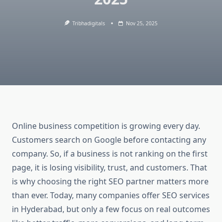
Tribhadigitals
Nov 25, 2025
Online business competition is growing every day.
Customers search on Google before contacting any
company. So, if a business is not ranking on the first
page, it is losing visibility, trust, and customers. That
is why choosing the right SEO partner matters more
than ever. Today, many companies offer SEO services
in Hyderabad, but only a few focus on real outcomes