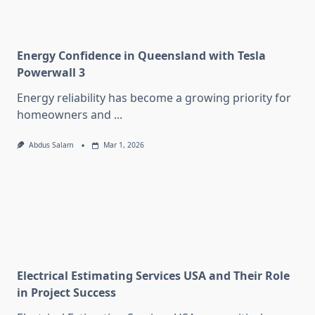
Energy Confidence in Queensland with Tesla
Powerwall 3
Energy reliability has become a growing priority for
homeowners and
...
Abdus Salam
Mar 1, 2026
Electrical Estimating Services USA and Their Role
in Project Success