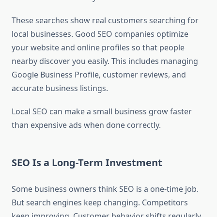
These searches show real customers searching for
local businesses. Good SEO companies optimize
your website and online profiles so that people
nearby discover you easily. This includes managing
Google Business Profile, customer reviews, and
accurate business listings.
Local SEO can make a small business grow faster
than expensive ads when done correctly.
SEO Is a Long-Term Investment
Some business owners think SEO is a one-time job.
But search engines keep changing. Competitors
keep improving. Customer behavior shifts regularly.