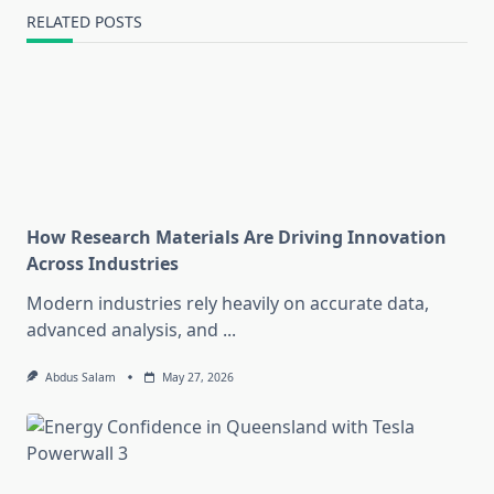
RELATED POSTS
How Research Materials Are Driving Innovation
Across Industries
Modern industries rely heavily on accurate data,
advanced analysis, and
...
Abdus Salam
May 27, 2026