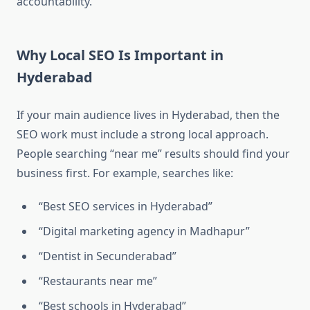
accountability.
Why Local SEO Is Important in
Hyderabad
If your main audience lives in Hyderabad, then the
SEO work must include a strong local approach.
People searching “near me” results should find your
business first. For example, searches like:
“Best SEO services in Hyderabad”
“Digital marketing agency in Madhapur”
“Dentist in Secunderabad”
“Restaurants near me”
“Best schools in Hyderabad”