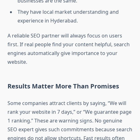
businesses are the same.
They have local market understanding and
experience in Hyderabad.
A reliable SEO partner will always focus on users
first. If real people find your content helpful, search
engines automatically give importance to your
website.
Results Matter More Than Promises
Some companies attract clients by saying, “We will
rank your website in 7 days,” or “We guarantee page
1 ranking.” These are warning signs. No genuine
SEO expert gives such commitments because search
engines do not allow shortcuts. Fast results often