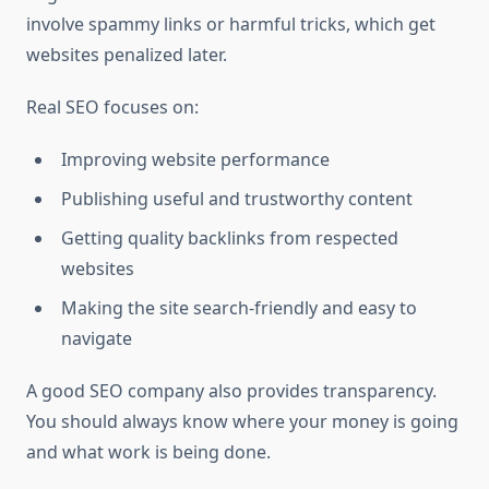
involve spammy links or harmful tricks, which get
websites penalized later.
Real SEO focuses on:
Improving website performance
Publishing useful and trustworthy content
Getting quality backlinks from respected
websites
Making the site search-friendly and easy to
navigate
A good SEO company also provides transparency.
You should always know where your money is going
and what work is being done.