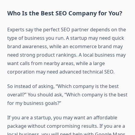
Who Is the Best SEO Company for You?
Experts say the perfect SEO partner depends on the
type of business you run. A startup may need quick
brand awareness, while an ecommerce brand may
need strong product rankings. A local business may
want calls from nearby areas, while a large
corporation may need advanced technical SEO.
So instead of asking, “Which company is the best
overall?” You should ask, “Which company is the best
for my business goals?”
If you are a startup, you may want an affordable
package without compromising results. If you are a
local business, you will need help with Google Maps