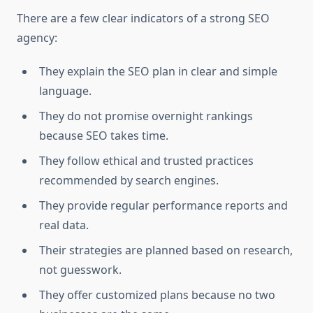
There are a few clear indicators of a strong SEO
agency:
They explain the SEO plan in clear and simple
language.
They do not promise overnight rankings
because SEO takes time.
They follow ethical and trusted practices
recommended by search engines.
They provide regular performance reports and
real data.
Their strategies are planned based on research,
not guesswork.
They offer customized plans because no two