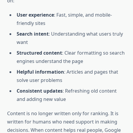
on:
User experience
: Fast, simple, and mobile-
friendly sites
Search intent
: Understanding what users truly
want
Structured content
: Clear formatting so search
engines understand the page
Helpful information
: Articles and pages that
solve user problems
Consistent updates
: Refreshing old content
and adding new value
Content is no longer written only for ranking. It is
written for humans who need support in making
decisions. When content helps real people, Google