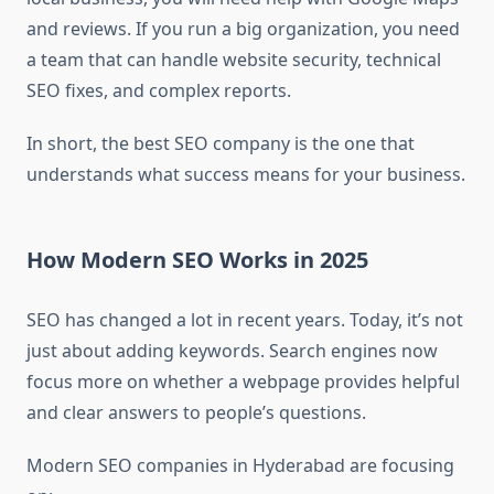
and reviews. If you run a big organization, you need
a team that can handle website security, technical
SEO fixes, and complex reports.
In short, the best SEO company is the one that
understands what success means for your business.
How Modern SEO Works in 2025
SEO has changed a lot in recent years. Today, it’s not
just about adding keywords. Search engines now
focus more on whether a webpage provides helpful
and clear answers to people’s questions.
Modern SEO companies in Hyderabad are focusing