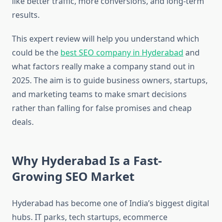
like better traffic, more conversions, and long-term
results.
This expert review will help you understand which
could be the
best SEO company in Hyderabad
and
what factors really make a company stand out in
2025. The aim is to guide business owners, startups,
and marketing teams to make smart decisions
rather than falling for false promises and cheap
deals.
Why Hyderabad Is a Fast-
Growing SEO Market
Hyderabad has become one of India’s biggest digital
hubs. IT parks, tech startups, ecommerce