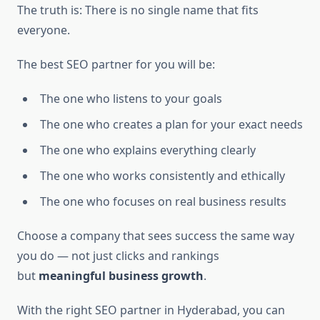
The truth is: There is no single name that fits
everyone.
The best SEO partner for you will be:
The one who listens to your goals
The one who creates a plan for your exact needs
The one who explains everything clearly
The one who works consistently and ethically
The one who focuses on real business results
Choose a company that sees success the same way
you do — not just clicks and rankings
but
meaningful business growth
.
With the right SEO partner in Hyderabad, you can