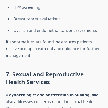
HPV screening
Breast cancer evaluations
Ovarian and endometrial cancer assessments
If abnormalities are found, he ensures patients
receive prompt treatment and guidance for further
management.
7. Sexual and Reproductive
Health Services
A
gynaecologist and obstetrician in Subang Jaya
also addresses concerns related to sexual health.