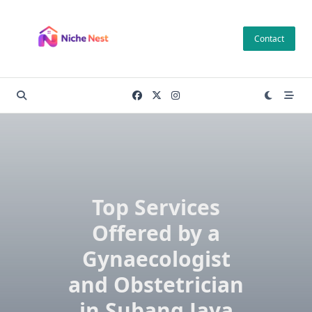
Skip
to
Contact
content
Top Services
Offered by a
Gynaecologist
and Obstetrician
in Subang Jaya