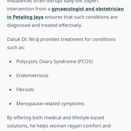
imbalances often disrupt daily life. Expert
intervention from a
gynaecologist and obstetrician
in Petaling Jaya
ensures that such conditions are
diagnosed and treated effectively.
Datuk Dr. Niraj provides treatment for conditions
such as:
Polycystic Ovary Syndrome (PCOS)
Endometriosis
Fibroids
Menopause-related symptoms
By offering both medical and lifestyle-based
solutions, he helps women regain comfort and