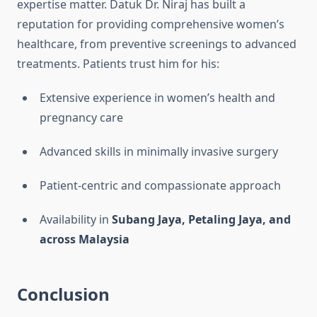
expertise matter. Datuk Dr. Niraj has built a
reputation for providing comprehensive women’s
healthcare, from preventive screenings to advanced
treatments. Patients trust him for his:
Extensive experience in women’s health and
pregnancy care
Advanced skills in minimally invasive surgery
Patient-centric and compassionate approach
Availability in
Subang Jaya, Petaling Jaya, and
across Malaysia
Conclusion