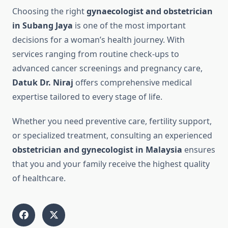
Choosing the right
gynaecologist and obstetrician
in Subang Jaya
is one of the most important
decisions for a woman’s health journey. With
services ranging from routine check-ups to
advanced cancer screenings and pregnancy care,
Datuk Dr. Niraj
offers comprehensive medical
expertise tailored to every stage of life.
Whether you need preventive care, fertility support,
or specialized treatment, consulting an experienced
obstetrician and gynecologist in Malaysia
ensures
that you and your family receive the highest quality
of healthcare.