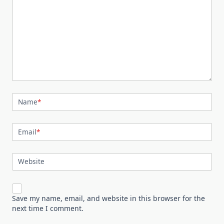
Name
*
Email
*
Website
Save my name, email, and website in this browser for the
next time I comment.