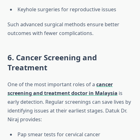
Keyhole surgeries for reproductive issues
Such advanced surgical methods ensure better
outcomes with fewer complications.
6. Cancer Screening and
Treatment
One of the most important roles of a
cancer
screening and treatment doctor in Malaysia
is
early detection. Regular screenings can save lives by
identifying issues at their earliest stages. Datuk Dr.
Niraj provides:
Pap smear tests for cervical cancer