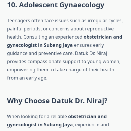
10. Adolescent Gynaecology
Teenagers often face issues such as irregular cycles,
painful periods, or concerns about reproductive
health. Consulting an experienced
obstetrician and
gynecologist in Subang Jaya
ensures early
guidance and preventive care. Datuk Dr. Niraj
provides compassionate support to young women,
empowering them to take charge of their health
from an early age.
Why Choose Datuk Dr. Niraj?
When looking for a reliable
obstetrician and
gynecologist in Subang Jaya
, experience and