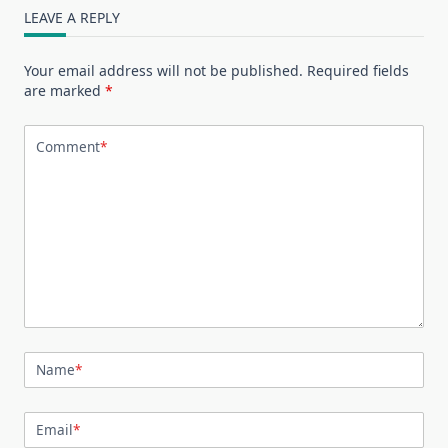
LEAVE A REPLY
Your email address will not be published.
Required fields
are marked
*
Comment
*
Name
*
Email
*