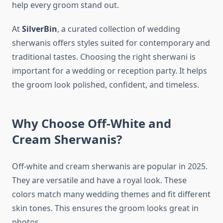
help every groom stand out.
At
SilverBin
, a curated collection of wedding
sherwanis offers styles suited for contemporary and
traditional tastes. Choosing the right sherwani is
important for a wedding or reception party. It helps
the groom look polished, confident, and timeless.
Why Choose Off-White and
Cream Sherwanis?
Off-white and cream sherwanis are popular in 2025.
They are versatile and have a royal look. These
colors match many wedding themes and fit different
skin tones. This ensures the groom looks great in
photos.