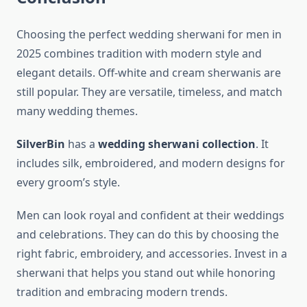
Choosing the perfect wedding sherwani for men in
2025 combines tradition with modern style and
elegant details. Off-white and cream sherwanis are
still popular. They are versatile, timeless, and match
many wedding themes.
SilverBin
has a
wedding sherwani collection
. It
includes silk, embroidered, and modern designs for
every groom’s style.
Men can look royal and confident at their weddings
and celebrations. They can do this by choosing the
right fabric, embroidery, and accessories. Invest in a
sherwani that helps you stand out while honoring
tradition and embracing modern trends.