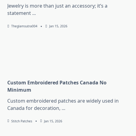
Jewelry is more than just an accessory; it’s a
statement
...
Theglamsutra004
Jan 15, 2026
Custom Embroidered Patches Canada No
Minimum
Custom embroidered patches are widely used in
Canada for decoration,
...
Stitch Patches
Jan 15, 2026