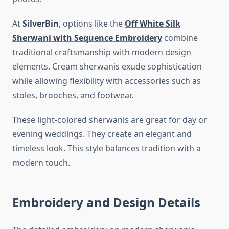
At
SilverBin
, options like the
Off White Silk
Sherwani with Sequence Embroidery
combine
traditional craftsmanship with modern design
elements. Cream sherwanis exude sophistication
while allowing flexibility with accessories such as
stoles, brooches, and footwear.
These light-colored sherwanis are great for day or
evening weddings. They create an elegant and
timeless look. This style balances tradition with a
modern touch.
Embroidery and Design Details