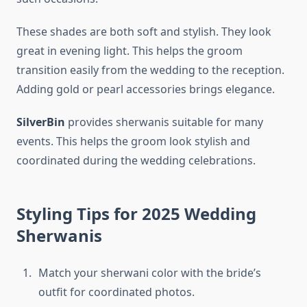
These shades are both soft and stylish. They look
great in evening light. This helps the groom
transition easily from the wedding to the reception.
Adding gold or pearl accessories brings elegance.
SilverBin
provides sherwanis suitable for many
events. This helps the groom look stylish and
coordinated during the wedding celebrations.
Styling Tips for 2025 Wedding
Sherwanis
Match your sherwani color with the bride’s
outfit for coordinated photos.