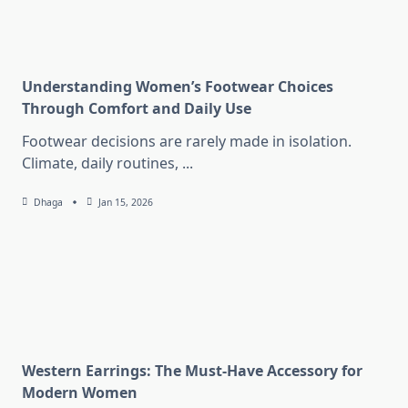
Understanding Women’s Footwear Choices
Through Comfort and Daily Use
Footwear decisions are rarely made in isolation.
Climate, daily routines,
...
Dhaga
Jan 15, 2026
Western Earrings: The Must-Have Accessory for
Modern Women