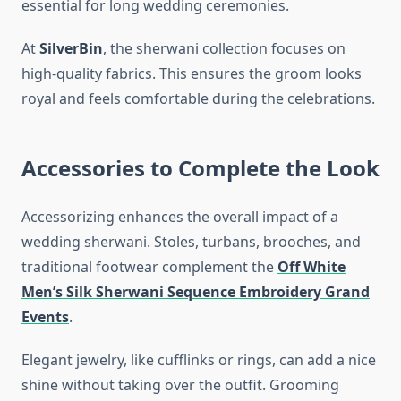
essential for long wedding ceremonies.
At
SilverBin
, the sherwani collection focuses on
high-quality fabrics. This ensures the groom looks
royal and feels comfortable during the celebrations.
Accessories to Complete the Look
Accessorizing enhances the overall impact of a
wedding sherwani. Stoles, turbans, brooches, and
traditional footwear complement the
Off White
Men’s Silk Sherwani Sequence Embroidery Grand
Events
.
Elegant jewelry, like cufflinks or rings, can add a nice
shine without taking over the outfit. Grooming