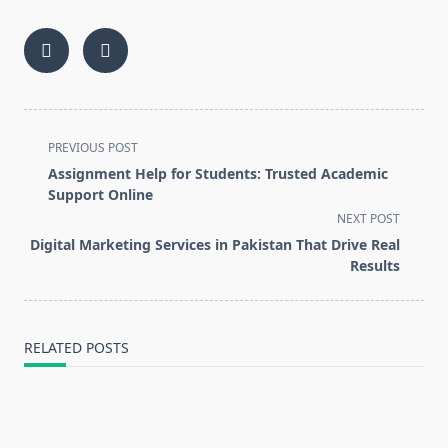
<span
PREVIOUS POST
class="nav-
Assignment Help for Students: Trusted Academic
subtitle
Support Online
screen-
NEXT POST
reader-
Digital Marketing Services in Pakistan That Drive Real
text">Page</span>
Results
RELATED POSTS