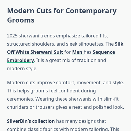
Modern Cuts for Contemporary
Grooms
2025 sherwani trends emphasize tailored fits,
structured shoulders, and sleek silhouettes. The
Silk
Off White Sherwani Suit
for
Men
has
Sequence
Embroidery
. It is a great mix of tradition and
modern style.
Modern cuts improve comfort, movement, and style.
This helps grooms feel confident during
ceremonies. Wearing these sherwanis with slim-fit
churidars or trousers gives a neat and polished look.
SilverBin’s collection
has many designs that
combine classic fabrics with modern tailoring. This