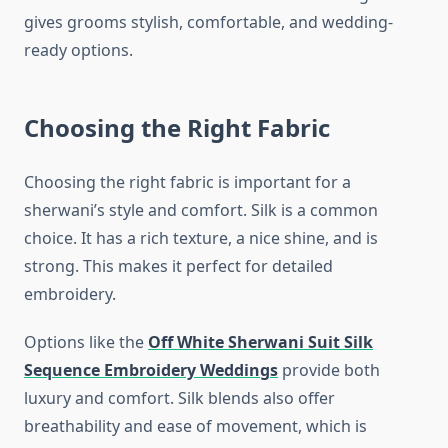
gives grooms stylish, comfortable, and wedding-
ready options.
Choosing the Right Fabric
Choosing the right fabric is important for a
sherwani’s style and comfort. Silk is a common
choice. It has a rich texture, a nice shine, and is
strong. This makes it perfect for detailed
embroidery.
Options like the
Off White Sherwani Suit Silk
Sequence Embroidery Weddings
provide both
luxury and comfort. Silk blends also offer
breathability and ease of movement, which is