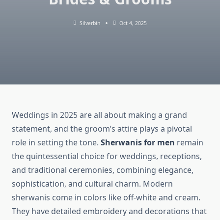
Silverbin
Oct 4, 2025
Weddings in 2025 are all about making a grand
statement, and the groom’s attire plays a pivotal
role in setting the tone.
Sherwanis for men
remain
the quintessential choice for weddings, receptions,
and traditional ceremonies, combining elegance,
sophistication, and cultural charm. Modern
sherwanis come in colors like off-white and cream.
They have detailed embroidery and decorations that