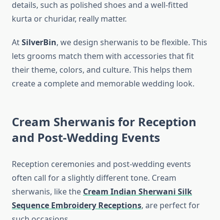
details, such as polished shoes and a well-fitted
kurta or churidar, really matter.
At
SilverBin
, we design sherwanis to be flexible. This
lets grooms match them with accessories that fit
their theme, colors, and culture. This helps them
create a complete and memorable wedding look.
Cream Sherwanis for Reception
and Post-Wedding Events
Reception ceremonies and post-wedding events
often call for a slightly different tone. Cream
sherwanis, like the
Cream Indian Sherwani Silk
Sequence Embroidery Receptions
, are perfect for
such occasions.