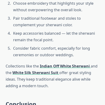
Choose embroidery that highlights your style
without overpowering the overall look.
Pair traditional footwear and stoles to
complement your sherwani color.
Keep accessories balanced — let the sherwani
remain the focal point.
Consider fabric comfort, especially for long
ceremonies or outdoor weddings.
Collections like the
Indian Off White Sherwani
and
the
White Silk Sherwani Suit
offer great styling
ideas. They keep traditional elegance alive while
adding a modern touch.
Conclusion