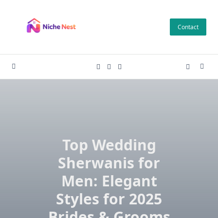
Skip
to
Contact
content
Top Wedding
Sherwanis for
Men: Elegant
Styles for 2025
Brides & Grooms