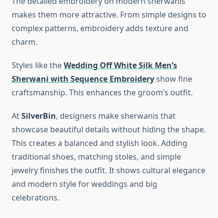
The detailed embroidery on modern sherwanis
makes them more attractive. From simple designs to
complex patterns, embroidery adds texture and
charm.
Styles like the
Wedding Off White Silk Men’s
Sherwani with Sequence Embroidery
show fine
craftsmanship. This enhances the groom’s outfit.
At
SilverBin
, designers make sherwanis that
showcase beautiful details without hiding the shape.
This creates a balanced and stylish look. Adding
traditional shoes, matching stoles, and simple
jewelry finishes the outfit. It shows cultural elegance
and modern style for weddings and big
celebrations.