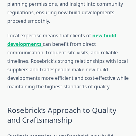
planning permissions, and insight into community
regulations, ensuring new build developments
proceed smoothly.
Local expertise means that clients of
new build
developments
can benefit from direct
communication, frequent site visits, and reliable
timelines. Rosebrick’s strong relationships with local
suppliers and tradespeople make new build
developments more efficient and cost-effective while
maintaining the highest standards of quality.
Rosebrick’s Approach to Quality
and Craftsmanship