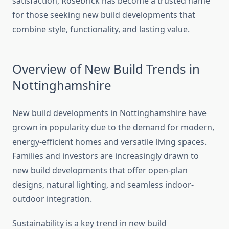
satisfaction, Rosebrick has become a trusted name
for those seeking new build developments that
combine style, functionality, and lasting value.
Overview of New Build Trends in
Nottinghamshire
New build developments in Nottinghamshire have
grown in popularity due to the demand for modern,
energy-efficient homes and versatile living spaces.
Families and investors are increasingly drawn to
new build developments that offer open-plan
designs, natural lighting, and seamless indoor-
outdoor integration.
Sustainability is a key trend in new build