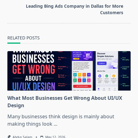
reader-
Leading Bing Ads Company in Dallas for More
text">Page</span>
Customers
RELATED POSTS
What Most Businesses Get Wrong About UI/UX
Design
Many businesses think design is mainly about
making things look
...
Abdus Salam
May 12, 2026