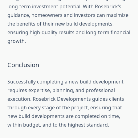
long-term investment potential. With Rosebrick’s
guidance, homeowners and investors can maximize
the benefits of their new build developments,
ensuring high-quality results and long-term financial
growth.
Conclusion
Successfully completing a new build development
requires expertise, planning, and professional
execution. Rosebrick Developments guides clients
through every stage of the project, ensuring that
new build developments are completed on time,
within budget, and to the highest standard.