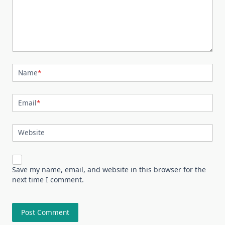
Name
*
Email
*
Website
Save my name, email, and website in this browser for the
next time I comment.