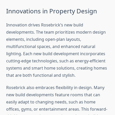
Innovations in Property Design
Innovation drives Rosebrick’s new build
developments. The team prioritizes modern design
elements, including open-plan layouts,
multifunctional spaces, and enhanced natural
lighting. Each new build development incorporates
cutting-edge technologies, such as energy-efficient
systems and smart home solutions, creating homes
that are both functional and stylish.
Rosebrick also embraces flexibility in design. Many
new build developments feature rooms that can
easily adapt to changing needs, such as home
offices, gyms, or entertainment areas. This forward-