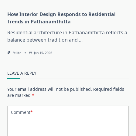
How Interior Design Responds to Residential
Trends in Pathanamthitta
Residential architecture in Pathanamthitta reflects a
balance between tradition and
...
Etilite
Jan 15, 2026
LEAVE A REPLY
Your email address will not be published.
Required fields
are marked
*
Comment
*