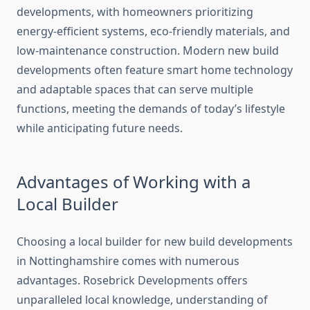
developments, with homeowners prioritizing
energy-efficient systems, eco-friendly materials, and
low-maintenance construction. Modern new build
developments often feature smart home technology
and adaptable spaces that can serve multiple
functions, meeting the demands of today’s lifestyle
while anticipating future needs.
Advantages of Working with a
Local Builder
Choosing a local builder for new build developments
in Nottinghamshire comes with numerous
advantages. Rosebrick Developments offers
unparalleled local knowledge, understanding of