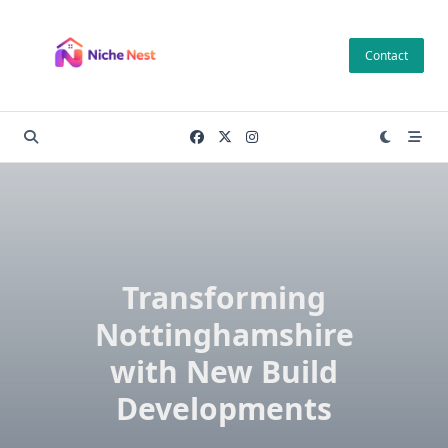
Skip
to
Contact
content
Transforming
Nottinghamshire
with New Build
Developments