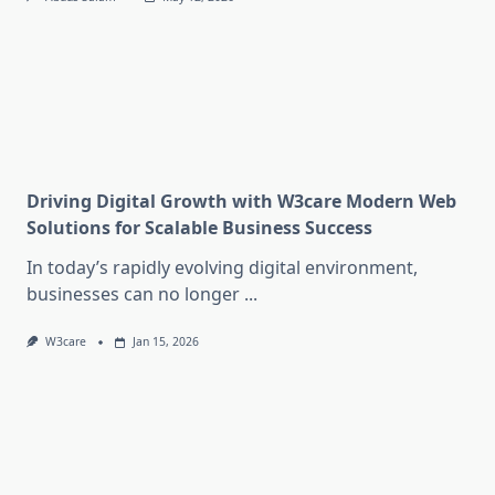
Driving Digital Growth with W3care Modern Web
Solutions for Scalable Business Success
In today’s rapidly evolving digital environment,
businesses can no longer
...
W3care
Jan 15, 2026