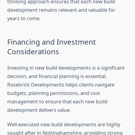
thinking approach ensures that each new build
development remains relevant and valuable for
years to come.
Financing and Investment
Considerations
Investing in new build developments is a significant
decision, and financial planning is essential.
Rosebrick Developments helps clients navigate
budgets, planning permissions, and cost
management to ensure that each new build
development delivers value.
Well-executed new build developments are highly
sought after in Nottinghamshire, providing strong