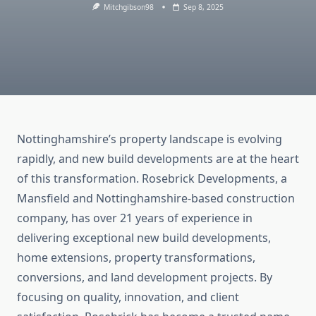
Mitchgibson98
Sep 8, 2025
Nottinghamshire’s property landscape is evolving
rapidly, and new build developments are at the heart
of this transformation. Rosebrick Developments, a
Mansfield and Nottinghamshire-based construction
company, has over 21 years of experience in
delivering exceptional new build developments,
home extensions, property transformations,
conversions, and land development projects. By
focusing on quality, innovation, and client