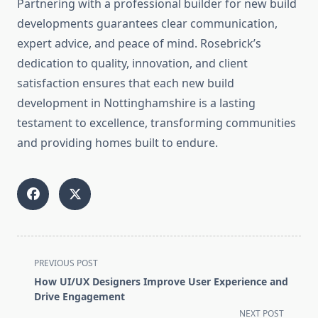
Partnering with a professional builder for new build
developments guarantees clear communication,
expert advice, and peace of mind. Rosebrick’s
dedication to quality, innovation, and client
satisfaction ensures that each new build
development in Nottinghamshire is a lasting
testament to excellence, transforming communities
and providing homes built to endure.
<span
PREVIOUS POST
class="nav-
How UI/UX Designers Improve User Experience and
subtitle
Drive Engagement
screen-
NEXT POST