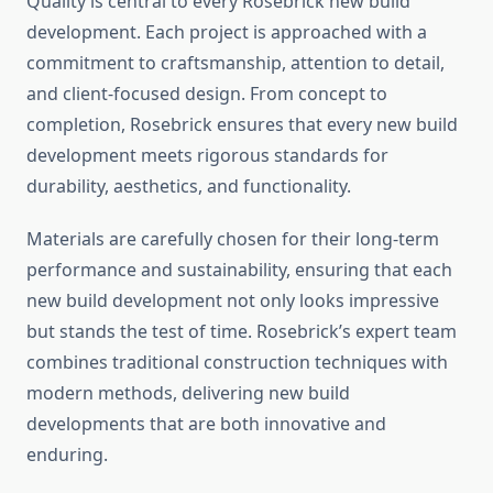
Quality is central to every Rosebrick new build
development. Each project is approached with a
commitment to craftsmanship, attention to detail,
and client-focused design. From concept to
completion, Rosebrick ensures that every new build
development meets rigorous standards for
durability, aesthetics, and functionality.
Materials are carefully chosen for their long-term
performance and sustainability, ensuring that each
new build development not only looks impressive
but stands the test of time. Rosebrick’s expert team
combines traditional construction techniques with
modern methods, delivering new build
developments that are both innovative and
enduring.