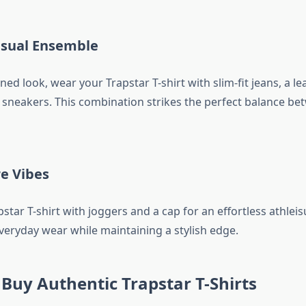
asual Ensemble
ned look, wear your Trapstar T-shirt with slim-fit jeans, a le
 sneakers. This combination strikes the perfect balance be
re Vibes
tar T-shirt with joggers and a cap for an effortless athleisu
everyday wear while maintaining a stylish edge.
Buy Authentic Trapstar T-Shirts