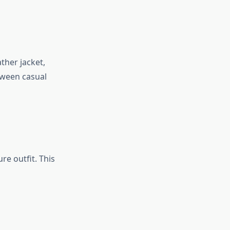
ather jacket,
tween casual
re outfit. This