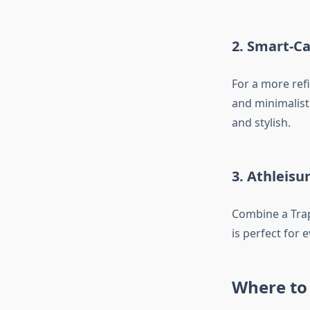
2. Smart-C
For a more refi
and minimalist
and stylish.
3. Athleisu
Combine a Traps
is perfect for 
Where to 