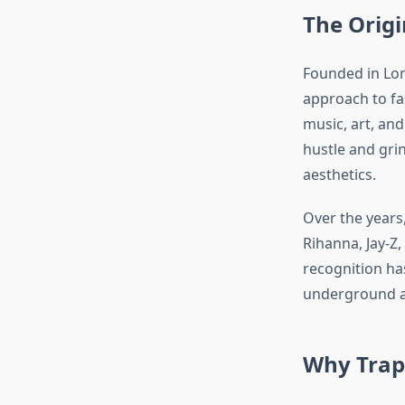
The Origi
Founded in Lon
approach to fa
music, art, and
hustle and grin
aesthetics.
Over the years,
Rihanna, Jay-Z
recognition has
underground au
Why Traps