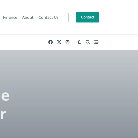
Finance
About
Contact Us
Contact
he
r