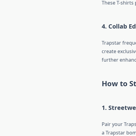
These T-shirts 
4. Collab Ed
Trapstar freque
create exclusiv
further enhanci
How to St
1. Streetw
Pair your Traps
a Trapstar bom