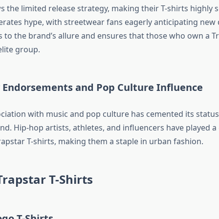
s the limited release strategy, making their T-shirts highly s
rates hype, with streetwear fans eagerly anticipating new 
s to the brand’s allure and ensures that those who own a Tr
elite group.
ty Endorsements and Pop Culture Influence
ociation with music and pop culture has cemented its status
d. Hip-hop artists, athletes, and influencers have played a c
apstar T-shirts, making them a staple in urban fashion.
Trapstar T-Shirts
ogo T-Shirts