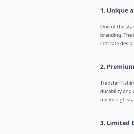
1. Unique 
One of the sta
branding. The i
intricate desig
2. Premium
Trapstar T-shir
durability and 
meets high stan
3. Limited 