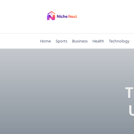
Skip
to
content
Home
Sports
Business
Health
Technology
T