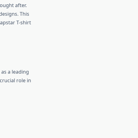
ought after.
designs. This
apstar T-shirt
 as a leading
rucial role in