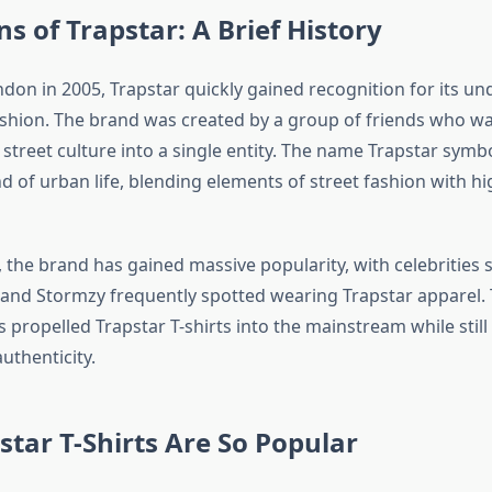
ns of Trapstar: A Brief History
don in 2005, Trapstar quickly gained recognition for its u
shion. The brand was created by a group of friends who w
 street culture into a single entity. The name Trapstar symb
d of urban life, blending elements of street fashion with h
 the brand has gained massive popularity, with celebrities 
, and Stormzy frequently spotted wearing Trapstar apparel. 
 propelled Trapstar T-shirts into the mainstream while still 
thenticity.
tar T-Shirts Are So Popular