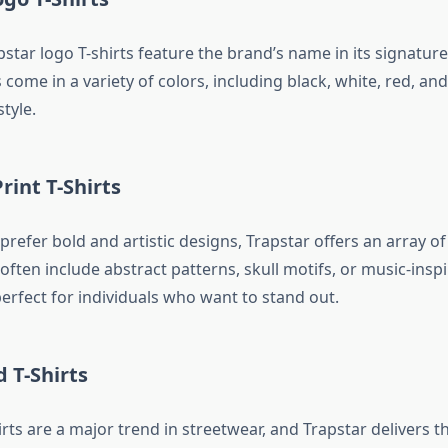
pstar logo T-shirts feature the brand’s name in its signature
 come in a variety of colors, including black, white, red, an
style.
rint T-Shirts
refer bold and artistic designs, Trapstar offers an array of
 often include abstract patterns, skull motifs, or music-inspi
rfect for individuals who want to stand out.
d T-Shirts
rts are a major trend in streetwear, and Trapstar delivers th