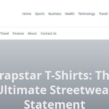
Home
Sports
Business
Health
Technology
Travel
Travel
Finance
About
Contact Us
rapstar T-Shirts: T
Ultimate Streetwea
Statement