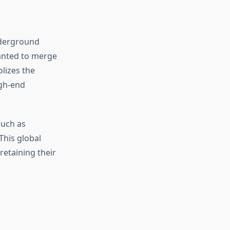
nderground
anted to merge
olizes the
igh-end
such as
This global
retaining their