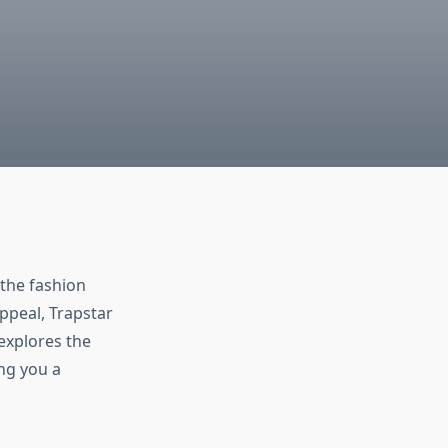
 the fashion
ppeal, Trapstar
explores the
ing you a