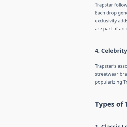
Trapstar follow
Each drop gene
exclusivity add
are part of an 
4. Celebri
Trapstar’s ass
streetwear bran
popularizing Tr
Types of 
1. Classic L