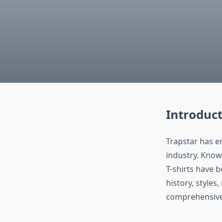
Introduct
Trapstar has e
industry. Know
T-shirts have 
history, styles,
comprehensive 