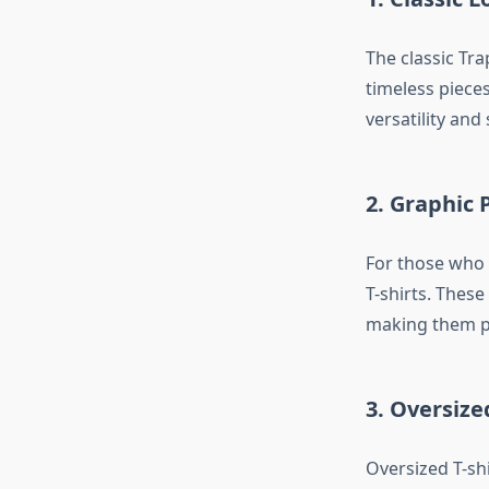
The classic Tra
timeless pieces
versatility and 
2. Graphic P
For those who p
T-shirts. These
making them pe
3. Oversize
Oversized T-shi