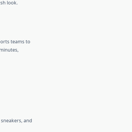
ish look.
ports teams to
 minutes,
f sneakers, and