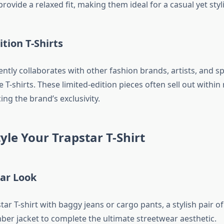
provide a relaxed fit, making them ideal for a casual yet styl
ition T-Shirts
ntly collaborates with other fashion brands, artists, and s
e T-shirts. These limited-edition pieces often sell out within
ng the brand’s exclusivity.
yle Your Trapstar T-Shirt
ear Look
tar T-shirt with baggy jeans or cargo pants, a stylish pair o
ber jacket to complete the ultimate streetwear aesthetic.