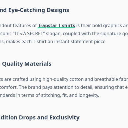
and Eye-Catching Designs
ndout features of
Trapstar T-shirts
is their bold graphics an
conic “IT’S A SECRET” slogan, coupled with the signature go
ns, makes each T-shirt an instant statement piece.
 Quality Materials
ts are crafted using high-quality cotton and breathable fabr
comfort. The brand pays attention to detail, ensuring that 
dards in terms of stitching, fit, and longevity.
Edition Drops and Exclusivity