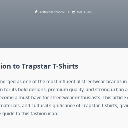
Aelfricedenhoodie
Mar 3, 2025
ion to Trapstar T-Shirts
merged as one of the most influential streetwear brands in
n for its bold designs, premium quality, and strong urban a
become a must-have for streetwear enthusiasts. This article 
 materials, and cultural significance of Trapstar T-shirts, giv
guide to this fashion icon.