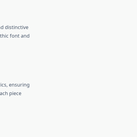
d distinctive
thic font and
ics, ensuring
each piece