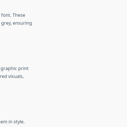
 font. These
d grey, ensuring
 graphic print
red visuals,
em in style.