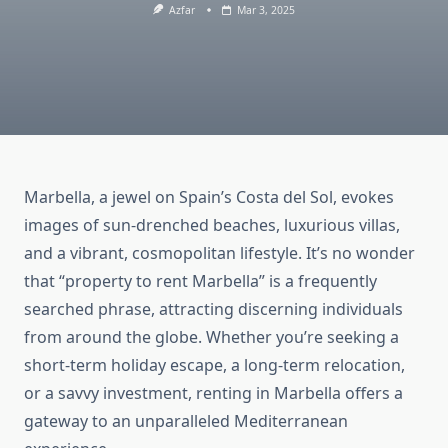
Azfar
Mar 3, 2025
Marbella, a jewel on Spain’s Costa del Sol, evokes
images of sun-drenched beaches, luxurious villas,
and a vibrant, cosmopolitan lifestyle. It’s no wonder
that “property to rent Marbella” is a frequently
searched phrase, attracting discerning individuals
from around the globe. Whether you’re seeking a
short-term holiday escape, a long-term relocation,
or a savvy investment, renting in Marbella offers a
gateway to an unparalleled Mediterranean