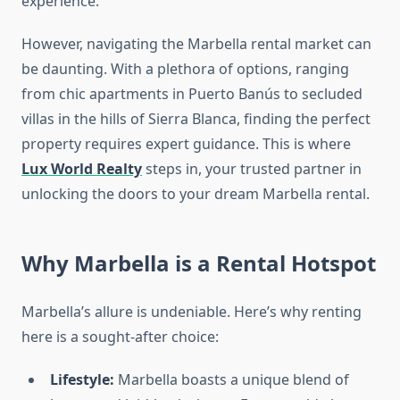
experience.
However, navigating the Marbella rental market can
be daunting. With a plethora of options, ranging
from chic apartments in Puerto Banús to secluded
villas in the hills of Sierra Blanca, finding the perfect
property requires expert guidance. This is where
Lux World Realty
steps in, your trusted partner in
unlocking the doors to your dream Marbella rental.
Why Marbella is a Rental Hotspot
Marbella’s allure is undeniable. Here’s why renting
here is a sought-after choice:
Lifestyle:
Marbella boasts a unique blend of