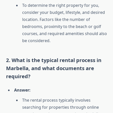
To determine the right property for you,
consider your budget, lifestyle, and desired
location. Factors like the number of
bedrooms, proximity to the beach or golf
courses, and required amenities should also
be considered.
2. What is the typical rental process in
Marbella, and what documents are
required?
Answer:
The rental process typically involves
searching for properties through online