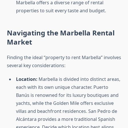
Marbella offers a diverse range of rental
properties to suit every taste and budget.
Navigating the Marbella Rental
Market
Finding the ideal “property to rent Marbella” involves
several key considerations:
Location:
Marbella is divided into distinct areas,
each with its own unique character. Puerto
Banús is renowned for its luxury boutiques and
yachts, while the Golden Mile offers exclusive
villas and beachfront residences. San Pedro de
Alcántara provides a more traditional Spanish
experience. Decide which location best aligns