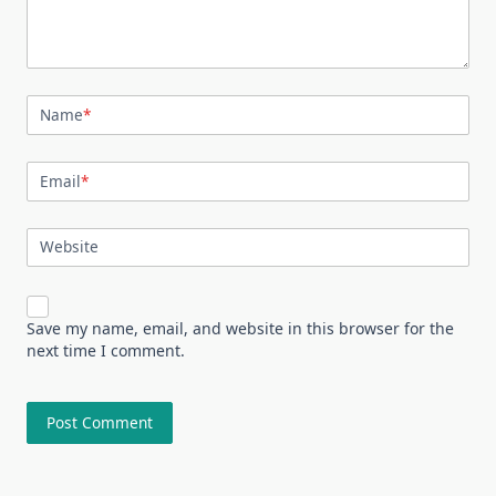
Name
*
Email
*
Website
Save my name, email, and website in this browser for the
next time I comment.