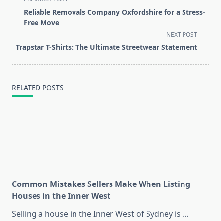
class="nav-
Reliable Removals Company Oxfordshire for a Stress-
subtitle
Free Move
screen-
NEXT POST
reader-
Trapstar T-Shirts: The Ultimate Streetwear Statement
text">Page</span>
RELATED POSTS
Common Mistakes Sellers Make When Listing
Houses in the Inner West
Selling a house in the Inner West of Sydney is
...