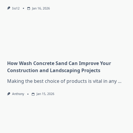
Iio12
Jan 16, 2026
How Wash Concrete Sand Can Improve Your
Construction and Landscaping Projects
Making the best choice of products is vital in any
...
Anthony
Jan 15, 2026