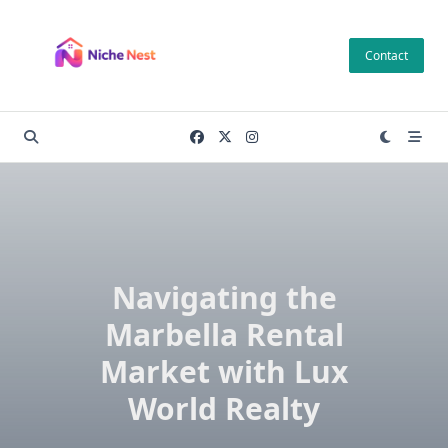
Skip
to
Contact
content
Navigating the
Marbella Rental
Market with Lux
World Realty