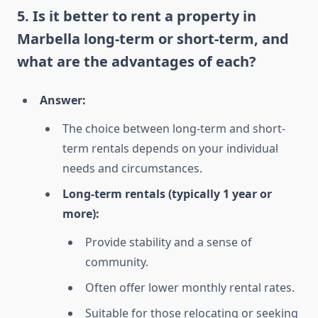
5. Is it better to rent a property in
Marbella long-term or short-term, and
what are the advantages of each?
Answer:
The choice between long-term and short-
term rentals depends on your individual
needs and circumstances.
Long-term rentals (typically 1 year or
more):
Provide stability and a sense of
community.
Often offer lower monthly rental rates.
Suitable for those relocating or seeking