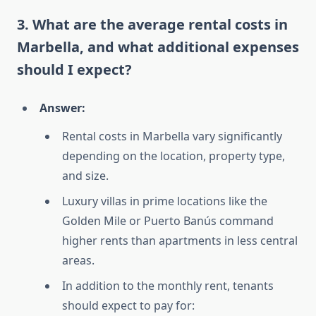
3. What are the average rental costs in
Marbella, and what additional expenses
should I expect?
Answer:
Rental costs in Marbella vary significantly
depending on the location, property type,
and size.
Luxury villas in prime locations like the
Golden Mile or Puerto Banús command
higher rents than apartments in less central
areas.
In addition to the monthly rent, tenants
should expect to pay for: