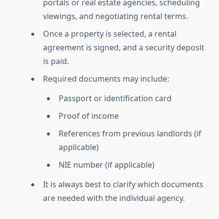
portals or real estate agencies, scheduling
viewings, and negotiating rental terms.
Once a property is selected, a rental
agreement is signed, and a security deposit
is paid.
Required documents may include:
Passport or identification card
Proof of income
References from previous landlords (if
applicable)
NIE number (if applicable)
It is always best to clarify which documents
are needed with the individual agency.