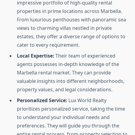
impressive portfolio of high-quality rental
properties in prime locations across Marbella.
From luxurious penthouses with panoramic sea
views to charming villas nestled in private
estates, they offer a diverse range of options to
cater to every requirement.
Local Expertise:
Their team of experienced
agents possesses in-depth knowledge of the
Marbella rental market. They can provide
valuable insights into different neighborhoods,
property values, and legal considerations.
Personalized Service:
Lux World Realty
prioritizes personalized service, taking the time
to understand your individual needs and
preferences. They will guide you through the
entire rental process, from property selection to