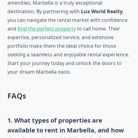
amenities, Marbella is a truly exceptional
destination. By partnering with
Lux World Realty
,
you can navigate the rental market with confidence
and
find the perfect property
to call home. Their
expertise, personalized service, and extensive
portfolio make them the ideal choice for those
seeking a seamless and enjoyable rental experience.
Start your journey today and unlock the doors to
your dream Marbella oasis.
FAQs
1. What types of properties are
available to rent in Marbella, and how