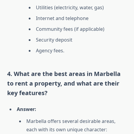
Utilities (electricity, water, gas)
Internet and telephone
Community fees (if applicable)
Security deposit
Agency fees.
4. What are the best areas in Marbella
to rent a property, and what are their
key features?
Answer:
Marbella offers several desirable areas,
each with its own unique character: