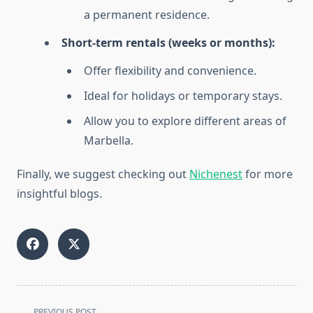
a permanent residence.
Short-term rentals (weeks or months):
Offer flexibility and convenience.
Ideal for holidays or temporary stays.
Allow you to explore different areas of
Marbella.
Finally, we suggest checking out
Nichenest
for more
insightful blogs.
<span
PREVIOUS POST