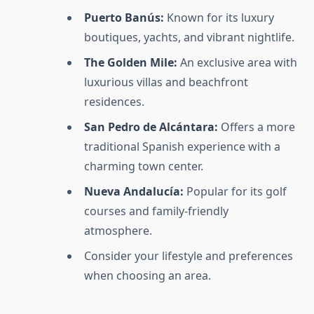
Puerto Banús:
Known for its luxury
boutiques, yachts, and vibrant nightlife.
The Golden Mile:
An exclusive area with
luxurious villas and beachfront
residences.
San Pedro de Alcántara:
Offers a more
traditional Spanish experience with a
charming town center.
Nueva Andalucía:
Popular for its golf
courses and family-friendly
atmosphere.
Consider your lifestyle and preferences
when choosing an area.