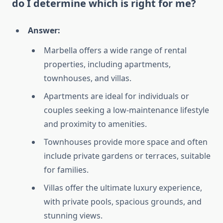
do I determine which is right for me?
Answer:
Marbella offers a wide range of rental
properties, including apartments,
townhouses, and villas.
Apartments are ideal for individuals or
couples seeking a low-maintenance lifestyle
and proximity to amenities.
Townhouses provide more space and often
include private gardens or terraces, suitable
for families.
Villas offer the ultimate luxury experience,
with private pools, spacious grounds, and
stunning views.