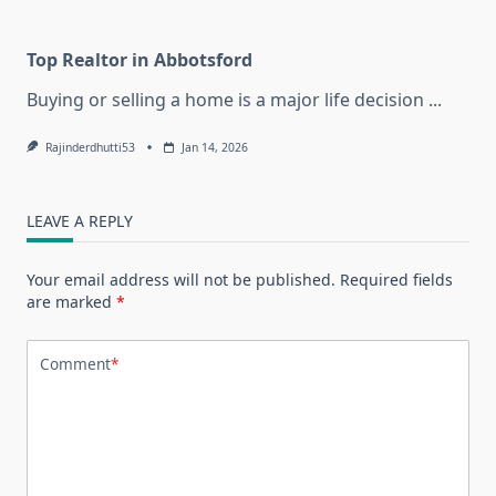
Top Realtor in Abbotsford
Buying or selling a home is a major life decision
...
Rajinderdhutti53
Jan 14, 2026
LEAVE A REPLY
Your email address will not be published.
Required fields
are marked
*
Comment
*