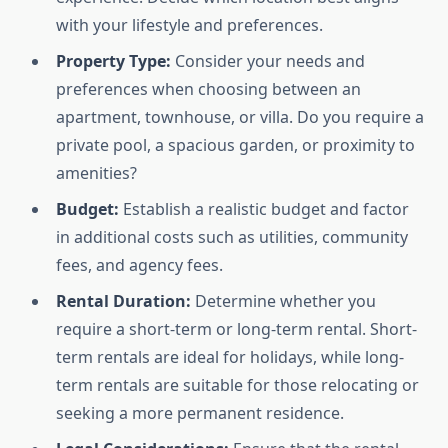
with your lifestyle and preferences.
Property Type:
Consider your needs and
preferences when choosing between an
apartment, townhouse, or villa. Do you require a
private pool, a spacious garden, or proximity to
amenities?
Budget:
Establish a realistic budget and factor
in additional costs such as utilities, community
fees, and agency fees.
Rental Duration:
Determine whether you
require a short-term or long-term rental. Short-
term rentals are ideal for holidays, while long-
term rentals are suitable for those relocating or
seeking a more permanent residence.