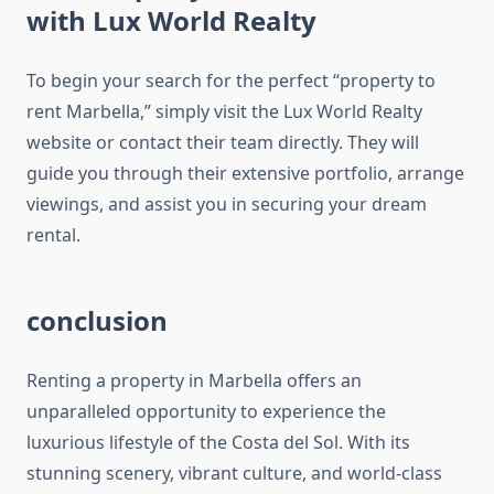
with Lux World Realty
To begin your search for the perfect “property to
rent Marbella,” simply visit the Lux World Realty
website or contact their team directly. They will
guide you through their extensive portfolio, arrange
viewings, and assist you in securing your dream
rental.
conclusion
Renting a property in Marbella offers an
unparalleled opportunity to experience the
luxurious lifestyle of the Costa del Sol. With its
stunning scenery, vibrant culture, and world-class