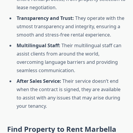
lease negotiation.
Transparency and Trust:
They operate with the
utmost transparency and integrity, ensuring a
smooth and stress-free rental experience.
Multilingual Staff:
Their multilingual staff can
assist clients from around the world,
overcoming language barriers and providing
seamless communication.
After Sales Service:
Their service doesn’t end
when the contract is signed, they are available
to assist with any issues that may arise during
your tenancy.
Find Property to Rent Marbella