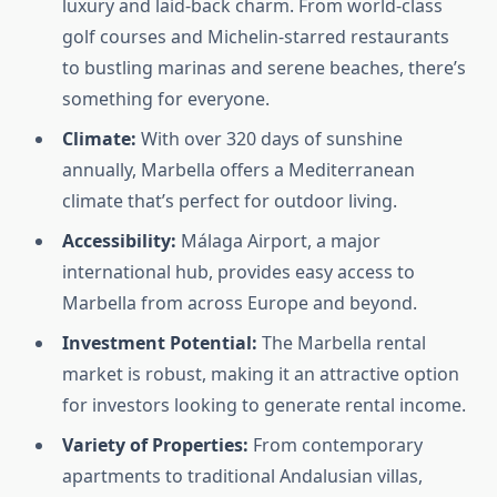
luxury and laid-back charm. From world-class
golf courses and Michelin-starred restaurants
to bustling marinas and serene beaches, there’s
something for everyone.
Climate:
With over 320 days of sunshine
annually, Marbella offers a Mediterranean
climate that’s perfect for outdoor living.
Accessibility:
Málaga Airport, a major
international hub, provides easy access to
Marbella from across Europe and beyond.
Investment Potential:
The Marbella rental
market is robust, making it an attractive option
for investors looking to generate rental income.
Variety of Properties:
From contemporary
apartments to traditional Andalusian villas,