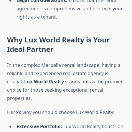
Legal Considerations:
Ensure that the rental
agreement is comprehensive and protects your
rights as a tenant.
Why Lux World Realty is Your
Ideal Partner
In the complex Marbella rental landscape, having a
reliable and experienced real estate agency is
crucial.
Lux World Realty
stands out as the premier
choice for those seeking exceptional rental
properties.
Here’s why you should choose Lux World Realty:
Extensive Portfolio:
Lux World Realty boasts an