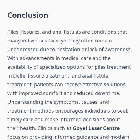
Conclusion
Piles, fissures, and anal fistulas are conditions that
many individuals face, yet they often remain
unaddressed due to hesitation or lack of awareness.
With advancements in medical care and the
availability of specialized options for piles treatment
in Delhi, fissure treatment, and anal fistula
treatment, patients can receive effective solutions
with improved comfort and reduced downtime.
Understanding the symptoms, causes, and
treatment methods encourages individuals to seek
timely care and make informed decisions about
their health. Clinics such as
Goyal Laser Centre
focus on providing informed guidance and modern