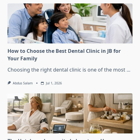
How to Choose the Best Dental Clinic in JB for
Your Family
Choosing the right dental clinic is one of the most
...
Abdus Salam
Jul 1, 2026