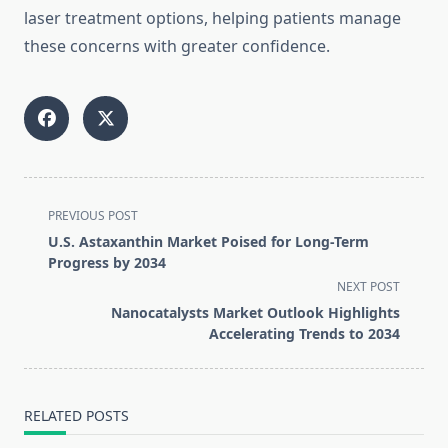
laser treatment options, helping patients manage
these concerns with greater confidence.
<span
PREVIOUS POST
class="nav-
U.S. Astaxanthin Market Poised for Long-Term
subtitle
Progress by 2034
screen-
NEXT POST
reader-
Nanocatalysts Market Outlook Highlights
text">Page</span>
Accelerating Trends to 2034
RELATED POSTS