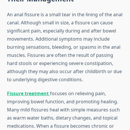
An anal fissure is a small tear in the lining of the anal
canal. Although small in size, a fissure can cause
significant pain, especially during and after bowel
movements. Additional symptoms may include
burning sensations, bleeding, or spasms in the anal
muscles. Fissures are often the result of passing
hard stools or experiencing severe constipation,
although they may also occur after childbirth or due
to underlying digestive conditions.
Fissure treatment
focuses on relieving pain,
improving bowel function, and promoting healing.
Many mild fissures heal with simple measures such
as warm water baths, dietary changes, and topical
medications. When a fissure becomes chronic or