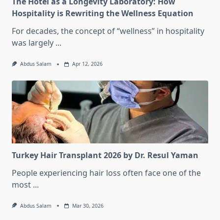
The Hotel as a Longevity Laboratory: How
Hospitality is Rewriting the Wellness Equation
For decades, the concept of “wellness” in hospitality
was largely
...
Abdus Salam
Apr 12, 2026
Turkey Hair Transplant 2026 by Dr. Resul Yaman
People experiencing hair loss often face one of the
most
...
Abdus Salam
Mar 30, 2026