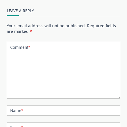
LEAVE A REPLY
Your email address will not be published.
Required fields
are marked
*
Comment
*
Name
*