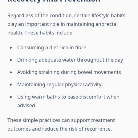
Regardless of the condition, certain lifestyle habits
play an important role in maintaining anorectal
health. These habits include:
Consuming a diet rich in fibre
Drinking adequate water throughout the day
Avoiding straining during bowel movements
Maintaining regular physical activity
Using warm baths to ease discomfort when
advised
These simple practices can support treatment
outcomes and reduce the risk of recurrence.