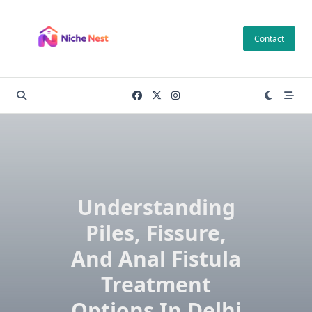
Skip
to
Contact
content
Understanding
Piles, Fissure,
And Anal Fistula
Treatment
Options In Delhi