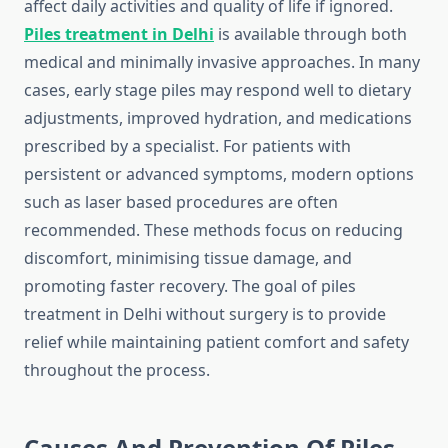
affect daily activities and quality of life if ignored.
Piles treatment in Delhi
is available through both
medical and minimally invasive approaches. In many
cases, early stage piles may respond well to dietary
adjustments, improved hydration, and medications
prescribed by a specialist. For patients with
persistent or advanced symptoms, modern options
such as laser based procedures are often
recommended. These methods focus on reducing
discomfort, minimising tissue damage, and
promoting faster recovery. The goal of piles
treatment in Delhi without surgery is to provide
relief while maintaining patient comfort and safety
throughout the process.
Causes And Prevention Of Piles