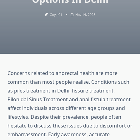
Goyal01
Nov 14, 2025
Concerns related to anorectal health are more
common than most people realise. Conditions such
as piles treatment in Delhi, fissure treatment,
Pilonidal Sinus Treatment
and anal fistula treatment
affect individuals across different age groups and
lifestyles. Despite their prevalence, people often
hesitate to discuss these issues due to discomfort or
embarrassment. Early awareness, accurate