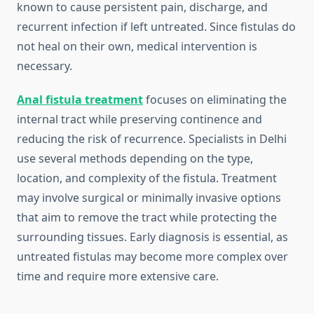
known to cause persistent pain, discharge, and
recurrent infection if left untreated. Since fistulas do
not heal on their own, medical intervention is
necessary.
Anal fistula treatment
focuses on eliminating the
internal tract while preserving continence and
reducing the risk of recurrence. Specialists in Delhi
use several methods depending on the type,
location, and complexity of the fistula. Treatment
may involve surgical or minimally invasive options
that aim to remove the tract while protecting the
surrounding tissues. Early diagnosis is essential, as
untreated fistulas may become more complex over
time and require more extensive care.