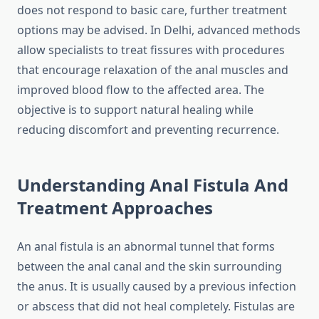
does not respond to basic care, further treatment
options may be advised. In Delhi, advanced methods
allow specialists to treat fissures with procedures
that encourage relaxation of the anal muscles and
improved blood flow to the affected area. The
objective is to support natural healing while
reducing discomfort and preventing recurrence.
Understanding Anal Fistula And
Treatment Approaches
An anal fistula is an abnormal tunnel that forms
between the anal canal and the skin surrounding
the anus. It is usually caused by a previous infection
or abscess that did not heal completely. Fistulas are