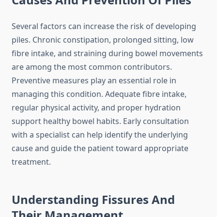
Several factors can increase the risk of developing
piles. Chronic constipation, prolonged sitting, low
fibre intake, and straining during bowel movements
are among the most common contributors.
Preventive measures play an essential role in
managing this condition. Adequate fibre intake,
regular physical activity, and proper hydration
support healthy bowel habits. Early consultation
with a specialist can help identify the underlying
cause and guide the patient toward appropriate
treatment.
Understanding Fissures And
Their Management