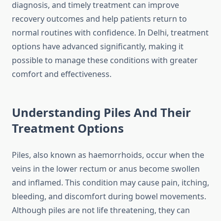
diagnosis, and timely treatment can improve
recovery outcomes and help patients return to
normal routines with confidence. In Delhi, treatment
options have advanced significantly, making it
possible to manage these conditions with greater
comfort and effectiveness.
Understanding Piles And Their
Treatment Options
Piles, also known as haemorrhoids, occur when the
veins in the lower rectum or anus become swollen
and inflamed. This condition may cause pain, itching,
bleeding, and discomfort during bowel movements.
Although piles are not life threatening, they can