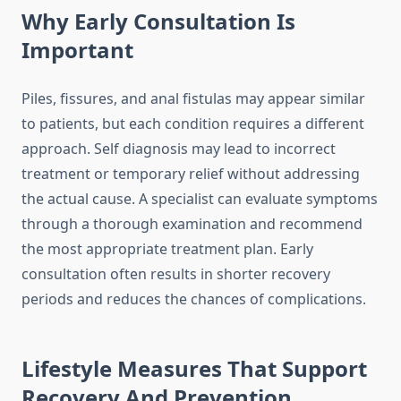
Why Early Consultation Is
Important
Piles, fissures, and anal fistulas may appear similar
to patients, but each condition requires a different
approach. Self diagnosis may lead to incorrect
treatment or temporary relief without addressing
the actual cause. A specialist can evaluate symptoms
through a thorough examination and recommend
the most appropriate treatment plan. Early
consultation often results in shorter recovery
periods and reduces the chances of complications.
Lifestyle Measures That Support
Recovery And Prevention