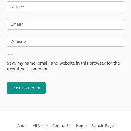
Name
*
Email
*
Website
Save my name, email, and website in this browser for the
next time I comment.
About
All Niche
Contact Us
Home
Sample Page