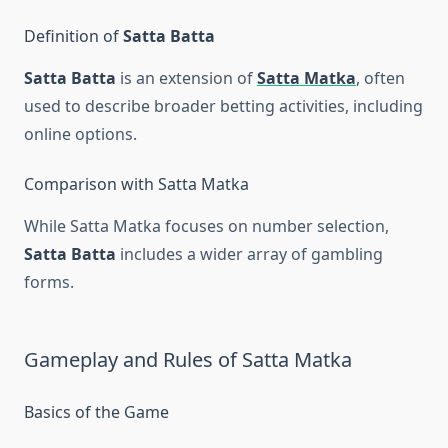
Definition of
Satta Batta
Satta Batta
is an extension of
Satta Matka
, often
used to describe broader betting activities, including
online options.
Comparison with Satta Matka
While Satta Matka focuses on number selection,
Satta Batta
includes a wider array of gambling
forms.
Gameplay and Rules of Satta Matka
Basics of the Game