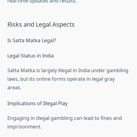
real-time updates and results.
Risks and Legal Aspects
Is Satta Matka Legal?
Legal Status in India
Satta Matka is largely illegal in India under gambling
laws, but its online forms operate in legal gray
areas.
Implications of Illegal Play
Engaging in illegal gambling can lead to fines and
imprisonment.