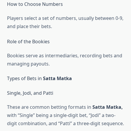
How to Choose Numbers
Players select a set of numbers, usually between 0-9,
and place their bets.
Role of the Bookies
Bookies serve as intermediaries, recording bets and
managing payouts.
Types of Bets in
Satta Matka
Single, Jodi, and Patti
These are common betting formats in
Satta Matka,
with “Single” being a single-digit bet, “Jodi” a two-
digit combination, and “Patti” a three-digit sequence.