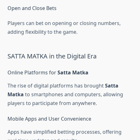
Open and Close Bets
Players can bet on opening or closing numbers,
adding flexibility to the game.
SATTA MATKA in the Digital Era
Online Platforms for
Satta Matka
The rise of digital platforms has brought
Satta
Matka
to smartphones and computers, allowing
players to participate from anywhere.
Mobile Apps and User Convenience
Apps have simplified betting processes, offering