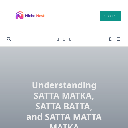
Skip
to
Contact
content
Understanding
SATTA MATKA,
SATTA BATTA,
and SATTA MATTA
MATKA