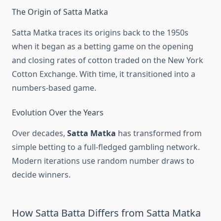
The Origin of Satta Matka
Satta Matka traces its origins back to the 1950s
when it began as a betting game on the opening
and closing rates of cotton traded on the New York
Cotton Exchange. With time, it transitioned into a
numbers-based game.
Evolution Over the Years
Over decades,
Satta Matka
has transformed from
simple betting to a full-fledged gambling network.
Modern iterations use random number draws to
decide winners.
How Satta Batta Differs from Satta Matka