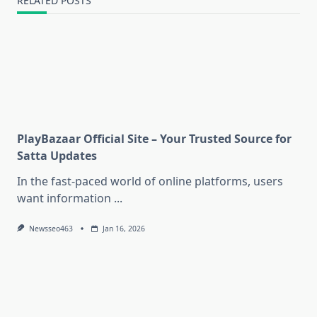
RELATED POSTS
PlayBazaar Official Site – Your Trusted Source for
Satta Updates
In the fast-paced world of online platforms, users
want information
...
Newsseo463
Jan 16, 2026