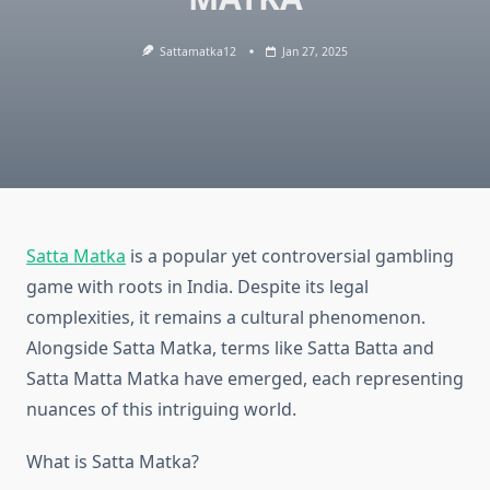
Sattamatka12
Jan 27, 2025
Satta Matka
is a popular yet controversial gambling
game with roots in India. Despite its legal
complexities, it remains a cultural phenomenon.
Alongside Satta Matka, terms like Satta Batta and
Satta Matta Matka
have emerged, each representing
nuances of this intriguing world.
What is Satta Matka?