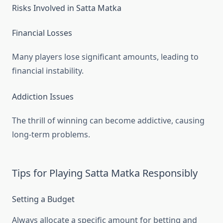
Risks Involved in Satta Matka
Financial Losses
Many players lose significant amounts, leading to
financial instability.
Addiction Issues
The thrill of winning can become addictive, causing
long-term problems.
Tips for Playing Satta Matka Responsibly
Setting a Budget
Always allocate a specific amount for betting and