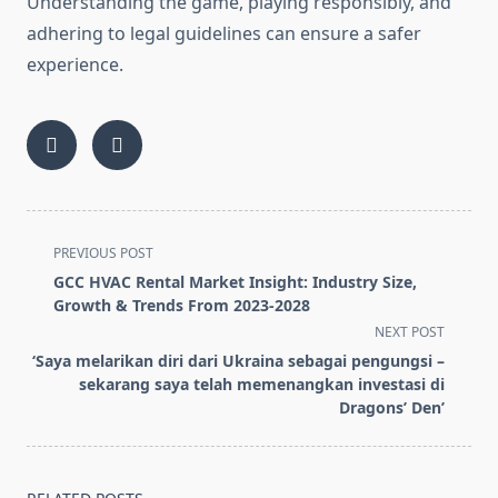
Understanding the game, playing responsibly, and
adhering to legal guidelines can ensure a safer
experience.
<span
PREVIOUS POST
class="nav-
GCC HVAC Rental Market Insight: Industry Size,
subtitle
Growth & Trends From 2023-2028
screen-
NEXT POST
reader-
‘Saya melarikan diri dari Ukraina sebagai pengungsi –
text">Page</span>
sekarang saya telah memenangkan investasi di
Dragons’ Den’