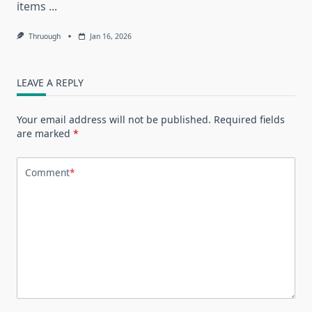
items
...
Thruough
Jan 16, 2026
LEAVE A REPLY
Your email address will not be published.
Required fields
are marked
*
Comment
*