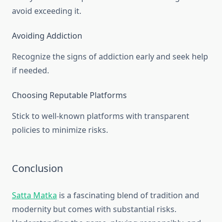
avoid exceeding it.
Avoiding Addiction
Recognize the signs of addiction early and seek help
if needed.
Choosing Reputable Platforms
Stick to well-known platforms with transparent
policies to minimize risks.
Conclusion
Satta Matka
is a fascinating blend of tradition and
modernity but comes with substantial risks.