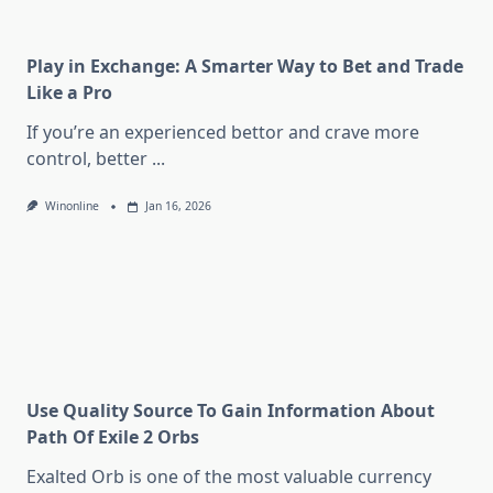
Play in Exchange: A Smarter Way to Bet and Trade
Like a Pro
If you’re an experienced bettor and crave more
control, better
...
Winonline
Jan 16, 2026
Use Quality Source To Gain Information About
Path Of Exile 2 Orbs
Exalted Orb is one of the most valuable currency