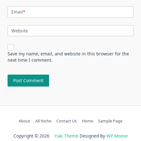
Email
*
Website
Save my name, email, and website in this browser for the
next time I comment.
About
All Niche
Contact Us
Home
Sample Page
Copyright © 2026
Yuki Theme
Designed By
WP Moose