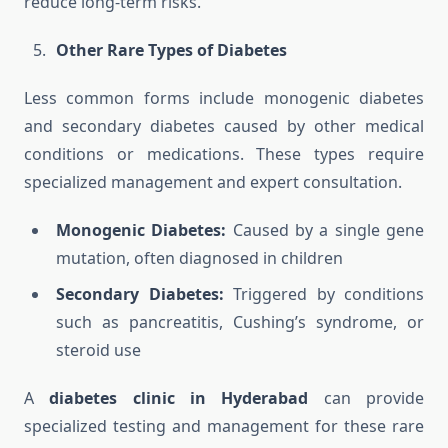
reduce long-term risks.
Other Rare Types of Diabetes
Less common forms include monogenic diabetes
and secondary diabetes caused by other medical
conditions or medications. These types require
specialized management and expert consultation.
Monogenic Diabetes:
Caused by a single gene
mutation, often diagnosed in children
Secondary Diabetes:
Triggered by conditions
such as pancreatitis, Cushing’s syndrome, or
steroid use
A
diabetes clinic in Hyderabad
can provide
specialized testing and management for these rare