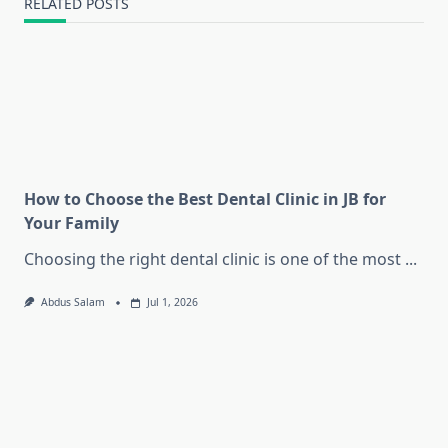
RELATED POSTS
How to Choose the Best Dental Clinic in JB for
Your Family
Choosing the right dental clinic is one of the most
...
Abdus Salam
Jul 1, 2026