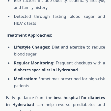
Risk factors include obesity, sedentary lifestyle,
and family history
Detected through fasting blood sugar and
HbA1c tests
Treatment Approaches:
Lifestyle Changes:
Diet and exercise to reduce
blood sugar
Regular Monitoring:
Frequent checkups with a
diabetes specialist in Hyderabad
Medication:
Sometimes prescribed for high-risk
patients
Early guidance from the
best hospital for diabetes
in Hyderabad
can help reverse prediabetes and