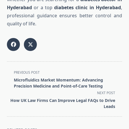
Hyderabad
or a top
diabetes clinic in Hyderabad
,
professional guidance ensures better control and
quality of life.
<span
PREVIOUS POST
class="nav-
Microfluidics Market Momentum: Advancing
subtitle
Precision Medicine and Point-of-Care Testing
screen-
NEXT POST
reader-
How UK Law Firms Can Improve Legal FAQs to Drive
text">Page</span>
Leads