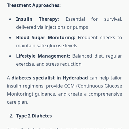
Treatment Approaches:
Insulin Therapy:
Essential for survival,
delivered via injections or pumps
Blood Sugar Monitoring:
Frequent checks to
maintain safe glucose levels
Lifestyle Management:
Balanced diet, regular
exercise, and stress reduction
A
diabetes specialist in Hyderabad
can help tailor
insulin regimens, provide CGM (Continuous Glucose
Monitoring) guidance, and create a comprehensive
care plan.
Type 2 Diabetes