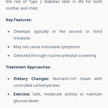
the risk of Type 2 diabetes later in life for both
mother and child.
Key Features:
Develops typically in the second or third
trimester
May not cause noticeable symptoms
Detected through routine prenatal screening
Treatment Approaches:
Dietary Changes:
Nutrient-rich meals with
controlled carbohydrates
Exercise:
Safe, moderate activity to maintain
glucose levels