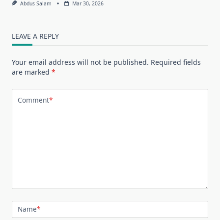
Abdus Salam
Mar 30, 2026
LEAVE A REPLY
Your email address will not be published.
Required fields
are marked
*
Comment
*
Name
*