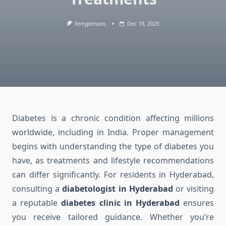
Ferrypersons
Dec 19, 2025
Diabetes is a chronic condition affecting millions
worldwide, including in India. Proper management
begins with understanding the type of diabetes you
have, as treatments and lifestyle recommendations
can differ significantly. For residents in Hyderabad,
consulting a
diabetologist in Hyderabad
or visiting
a reputable
diabetes clinic in Hyderabad
ensures
you receive tailored guidance. Whether you’re