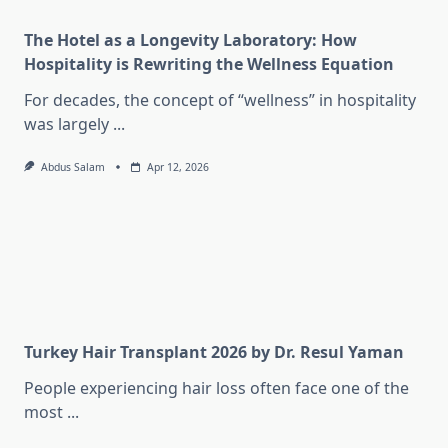
The Hotel as a Longevity Laboratory: How
Hospitality is Rewriting the Wellness Equation
For decades, the concept of “wellness” in hospitality
was largely
...
Abdus Salam
Apr 12, 2026
Turkey Hair Transplant 2026 by Dr. Resul Yaman
People experiencing hair loss often face one of the
most
...