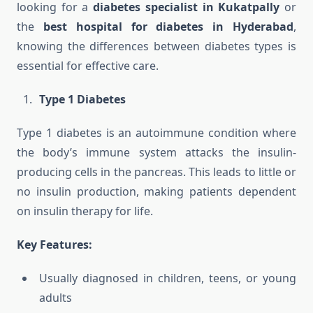
looking for a
diabetes specialist in Kukatpally
or
the
best hospital for diabetes in Hyderabad
,
knowing the differences between diabetes types is
essential for effective care.
Type 1 Diabetes
Type 1 diabetes is an autoimmune condition where
the body’s immune system attacks the insulin-
producing cells in the pancreas. This leads to little or
no insulin production, making patients dependent
on insulin therapy for life.
Key Features:
Usually diagnosed in children, teens, or young
adults