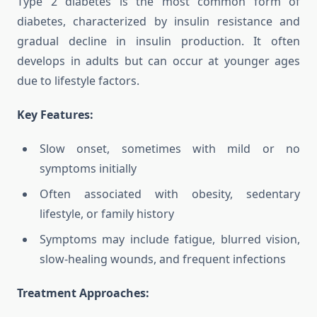
Type 2 diabetes is the most common form of
diabetes, characterized by insulin resistance and
gradual decline in insulin production. It often
develops in adults but can occur at younger ages
due to lifestyle factors.
Key Features:
Slow onset, sometimes with mild or no
symptoms initially
Often associated with obesity, sedentary
lifestyle, or family history
Symptoms may include fatigue, blurred vision,
slow-healing wounds, and frequent infections
Treatment Approaches: