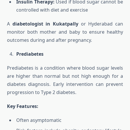
Insulin Therapy:
Used if blood sugar cannot be
controlled with diet and exercise
A
diabetologist in Kukatpally
or Hyderabad can
monitor both mother and baby to ensure healthy
outcomes during and after pregnancy.
Prediabetes
Prediabetes is a condition where blood sugar levels
are higher than normal but not high enough for a
diabetes diagnosis. Early intervention can prevent
progression to Type 2 diabetes.
Key Features:
Often asymptomatic