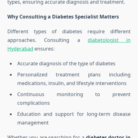
types, ensuring accurate diagnosis and treatment.
Why Consulting a Diabetes Specialist Matters
Different types of diabetes require different
approaches. Consulting a
diabetologist in
Hyderabad
ensures:
Accurate diagnosis of the type of diabetes
Personalized treatment plans including
medications, insulin, and lifestyle interventions
Continuous monitoring to prevent
complications
Education and support for long-term disease
management
Whether you are searching for a
diabetes doctor in