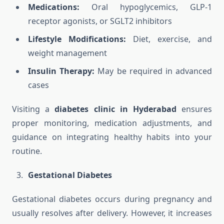
Medications:
Oral hypoglycemics, GLP-1
receptor agonists, or SGLT2 inhibitors
Lifestyle Modifications:
Diet, exercise, and
weight management
Insulin Therapy:
May be required in advanced
cases
Visiting a
diabetes clinic in Hyderabad
ensures
proper monitoring, medication adjustments, and
guidance on integrating healthy habits into your
routine.
Gestational Diabetes
Gestational diabetes occurs during pregnancy and
usually resolves after delivery. However, it increases