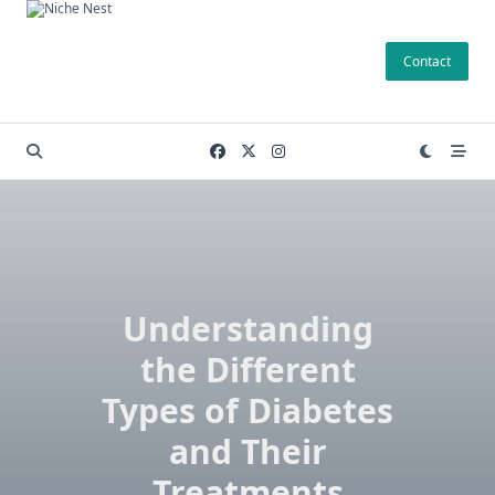
Skip
to
Contact
content
Understanding
the Different
Types of Diabetes
and Their
Treatments