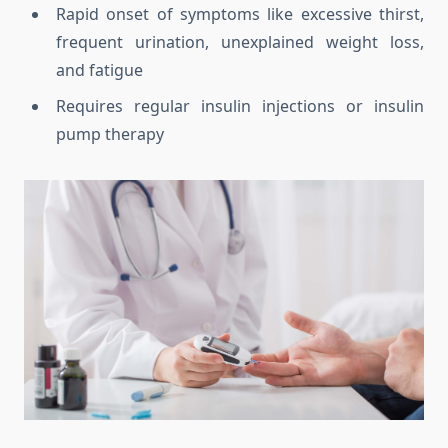
Rapid onset of symptoms like excessive thirst,
frequent urination, unexplained weight loss,
and fatigue
Requires regular insulin injections or insulin
pump therapy