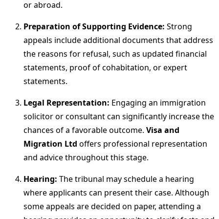
or abroad.
Preparation of Supporting Evidence:
Strong
appeals include additional documents that address
the reasons for refusal, such as updated financial
statements, proof of cohabitation, or expert
statements.
Legal Representation:
Engaging an immigration
solicitor or consultant can significantly increase the
chances of a favorable outcome.
Visa and
Migration Ltd
offers professional representation
and advice throughout this stage.
Hearing:
The tribunal may schedule a hearing
where applicants can present their case. Although
some appeals are decided on paper, attending a