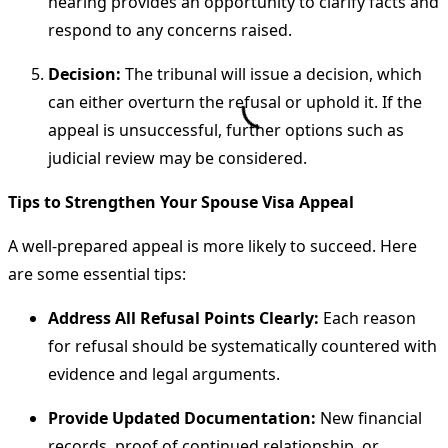
hearing provides an opportunity to clarify facts and
respond to any concerns raised.
Decision:
The tribunal will issue a decision, which
can either overturn the refusal or uphold it. If the
appeal is unsuccessful, further options such as
judicial review may be considered.
Tips to Strengthen Your Spouse Visa Appeal
A well-prepared appeal is more likely to succeed. Here
are some essential tips:
Address All Refusal Points Clearly:
Each reason
for refusal should be systematically countered with
evidence and legal arguments.
Provide Updated Documentation:
New financial
records, proof of continued relationship, or