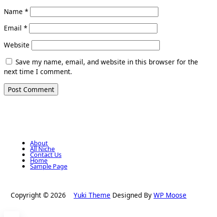
Name
*
Email
*
Website
Save my name, email, and website in this browser for the
next time I comment.
About
All Niche
Contact Us
Home
Sample Page
Copyright © 2026
Yuki Theme
Designed By
WP Moose