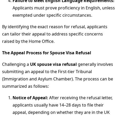
Failure to Meet English Language Requirements:
Applicants must prove proficiency in English, unless
exempted under specific circumstances.
By identifying the exact reason for refusal, applicants
can tailor their appeal to address specific concerns
raised by the Home Office.
The Appeal Process for Spouse Visa Refusal
Challenging a
UK spouse visa refusal
generally involves
submitting an appeal to the First-tier Tribunal
(Immigration and Asylum Chamber). The process can be
summarized as follows:
Notice of Appeal:
After receiving the refusal letter,
applicants usually have 14–28 days to file their
appeal, depending on whether they are in the UK