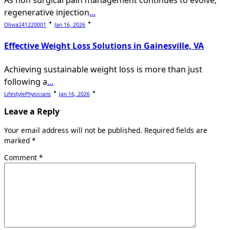
As non surgical pain management continues to evolve,
regenerative injection
...
Olivia241220001
Jan 16, 2026
Effective Weight Loss Solutions in Gainesville, VA
Achieving sustainable weight loss is more than just
following a
...
LifestylePhysicians
Jan 16, 2026
Leave a Reply
Your email address will not be published.
Required fields are
marked
*
Comment
*