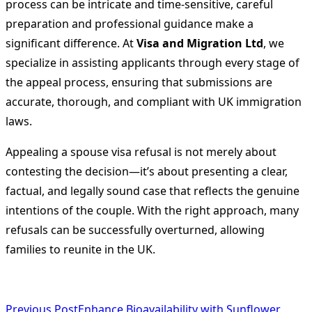
process can be intricate and time-sensitive, careful
preparation and professional guidance make a
significant difference. At
Visa and Migration Ltd
, we
specialize in assisting applicants through every stage of
the appeal process, ensuring that submissions are
accurate, thorough, and compliant with UK immigration
laws.
Appealing a spouse visa refusal is not merely about
contesting the decision—it’s about presenting a clear,
factual, and legally sound case that reflects the genuine
intentions of the couple. With the right approach, many
refusals can be successfully overturned, allowing
families to reunite in the UK.
Previous Post
Enhance Bioavailability with Sunflower