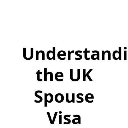
Understand
the UK
Spouse
Visa