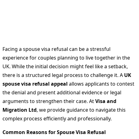
Facing a spouse visa refusal can be a stressful
experience for couples planning to live together in the
UK. While the initial decision might feel like a setback,
there is a structured legal process to challenge it. A
UK
spouse visa refusal appeal
allows applicants to contest
the denial and present additional evidence or legal
arguments to strengthen their case. At
Visa and
Migration Ltd
, we provide guidance to navigate this
complex process efficiently and professionally.
Common Reasons for Spouse Visa Refusal