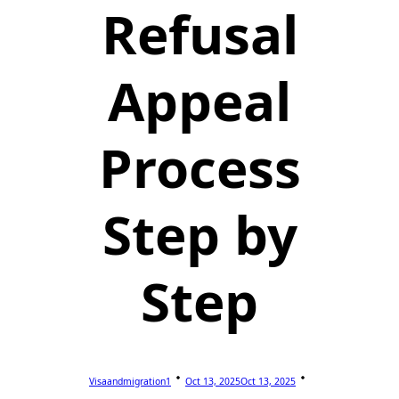
Refusal
Appeal
Process
Step by
Step
Visaandmigration1
Oct 13, 2025
Oct 13, 2025