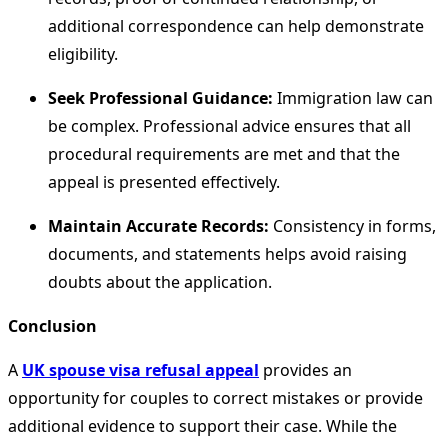
additional correspondence can help demonstrate
eligibility.
Seek Professional Guidance:
Immigration law can
be complex. Professional advice ensures that all
procedural requirements are met and that the
appeal is presented effectively.
Maintain Accurate Records:
Consistency in forms,
documents, and statements helps avoid raising
doubts about the application.
Conclusion
A
UK spouse visa refusal appeal
provides an
opportunity for couples to correct mistakes or provide
additional evidence to support their case. While the