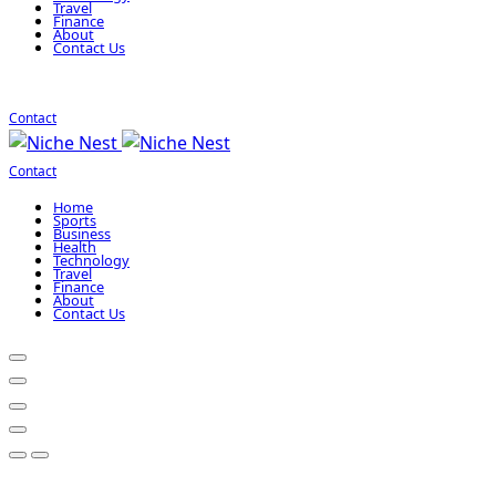
Travel
Finance
About
Contact Us
Contact
Contact
Home
Sports
Business
Health
Technology
Travel
Finance
About
Contact Us