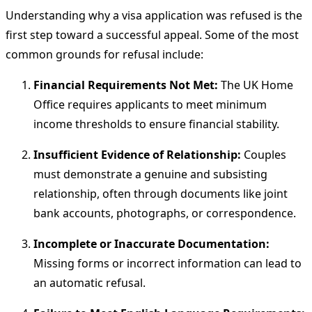
Understanding why a visa application was refused is the
first step toward a successful appeal. Some of the most
common grounds for refusal include:
Financial Requirements Not Met:
The UK Home
Office requires applicants to meet minimum
income thresholds to ensure financial stability.
Insufficient Evidence of Relationship:
Couples
must demonstrate a genuine and subsisting
relationship, often through documents like joint
bank accounts, photographs, or correspondence.
Incomplete or Inaccurate Documentation:
Missing forms or incorrect information can lead to
an automatic refusal.