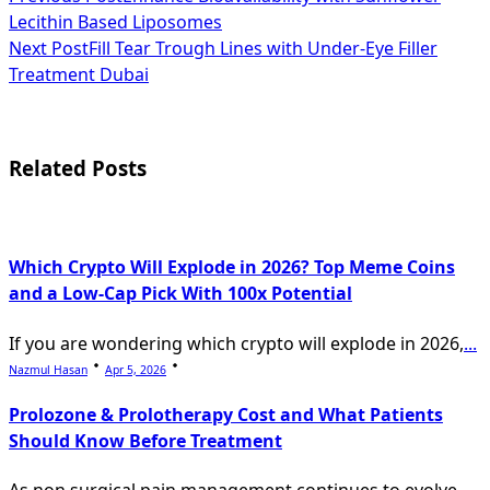
<span
Lecithin Based Liposomes
class="nav-
Next Post
Fill Tear Trough Lines with Under-Eye Filler
subtitle
Treatment Dubai
screen-
reader-
Related Posts
text">Page</span>
Which Crypto Will Explode in 2026? Top Meme Coins
and a Low-Cap Pick With 100x Potential
If you are wondering which crypto will explode in 2026,
...
Nazmul Hasan
Apr 5, 2026
Prolozone & Prolotherapy Cost and What Patients
Should Know Before Treatment