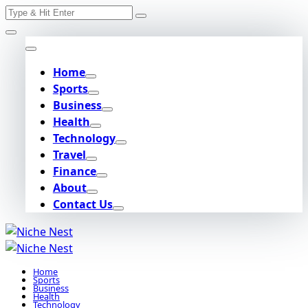
Search
Skip
for:
to
content
Home
Sports
Business
Health
Technology
Travel
Finance
About
Contact Us
Home
Sports
Business
Health
Technology