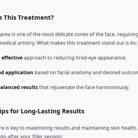
 This Treatment?
rea is one of the most delicate zones of the face, requirin
edical artistry. What makes this treatment stand out is its:
effective
approach to reducing tired-eye appearance.
d application
based on facial anatomy and desired outco
balanced results
that rejuvenate the face harmoniously.
ips for Long-Lasting Results
e is key to maximizing results and maintaining skin health.
do after your filler session: