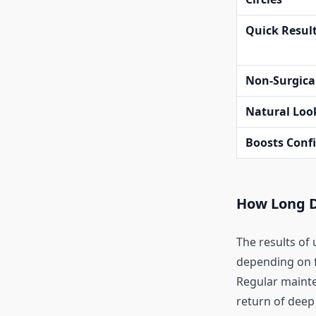
Quick Resul
Non-Surgica
Natural Loo
Boosts Conf
How Long D
The results of 
depending on fa
Regular maint
return of deep 