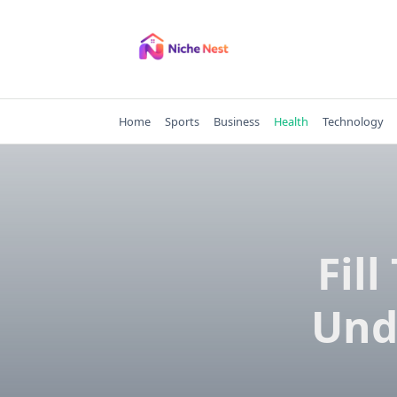
Skip
to
content
Home
Sports
Business
Health
Technology
Fil
Und