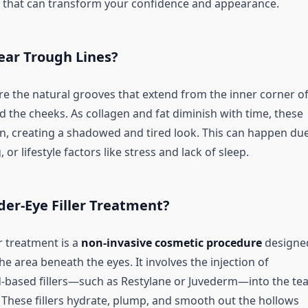
s that can transform your confidence and appearance.
ear Trough Lines?
re the natural grooves that extend from the inner corner o
d the cheeks. As collagen and fat diminish with time, these
, creating a shadowed and tired look. This can happen due
 or lifestyle factors like stress and lack of sleep.
er-Eye Filler Treatment?
r treatment is a
non-invasive cosmetic procedure
designe
he area beneath the eyes. It involves the injection of
d-based fillers—such as Restylane or Juvederm—into the tea
 These fillers hydrate, plump, and smooth out the hollows