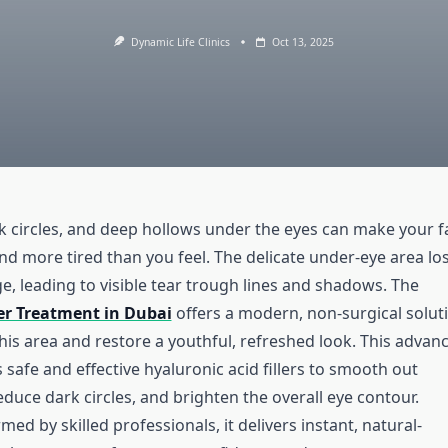
Dynamic Life Clinics
Oct 13, 2025
rk circles, and deep hollows under the eyes can make your f
nd more tired than you feel. The delicate under-eye area lo
e, leading to visible tear trough lines and shadows. The
ler Treatment in Dubai
offers a modern, non-surgical solut
his area and restore a youthful, refreshed look. This advan
safe and effective hyaluronic acid fillers to smooth out
duce dark circles, and brighten the overall eye contour.
med by skilled professionals, it delivers instant, natural-