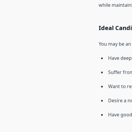
while maintaini
Ideal Cand
You may be an i
Have deep 
Suffer fro
Want to re
Desire a n
Have good s