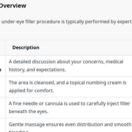
Overview
 under-eye filler procedure is typically performed by expert
Description
A detailed discussion about your concerns, medical
n
history, and expectations.
The area is cleansed, and a topical numbing cream is
applied for comfort.
A fine needle or cannula is used to carefully inject filler
beneath the eyes.
Gentle massage ensures even distribution and smooth