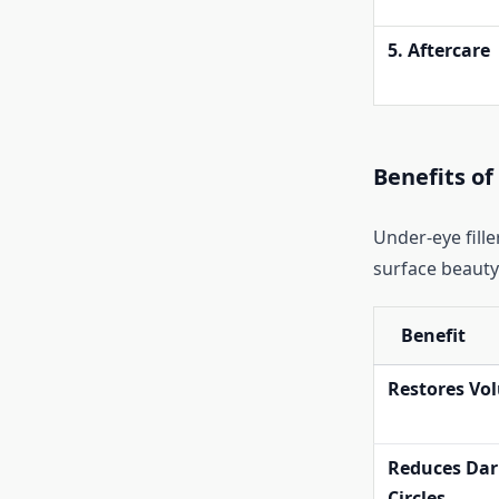
5. Aftercare
Benefits of
Under-eye fill
surface beauty.
Benefit
Restores Vo
Reduces Dar
Circles