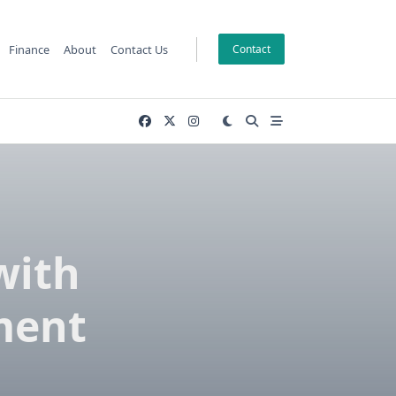
Finance
About
Contact Us
Contact
with
ment