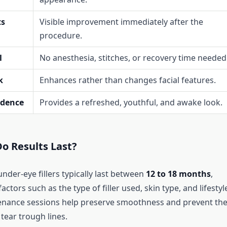
ts
Visible improvement immediately after the
procedure.
l
No anesthesia, stitches, or recovery time needed
k
Enhances rather than changes facial features.
idence
Provides a refreshed, youthful, and awake look.
o Results Last?
under-eye fillers typically last between
12 to 18 months
,
ctors such as the type of filler used, skin type, and lifestyl
enance sessions help preserve smoothness and prevent th
tear trough lines.