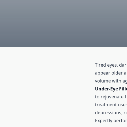
Tired eyes, da
appear older a
volume with ag
Under-Eye Fil
to rejuvenate t
treatment uses 
depressions, re
Expertly perfor