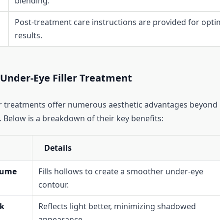
blending.
Post-treatment care instructions are provided for opti
results.
 Under-Eye Filler Treatment
er treatments offer numerous aesthetic advantages beyond
 Below is a breakdown of their key benefits:
Details
lume
Fills hollows to create a smoother under-eye
contour.
k
Reflects light better, minimizing shadowed
appearance.