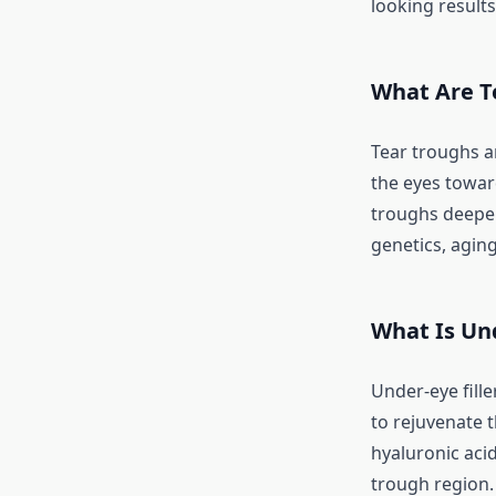
looking result
What Are T
Tear troughs a
the eyes towar
troughs deepen
genetics, aging,
What Is Und
Under-eye fille
to rejuvenate t
hyaluronic aci
trough region.