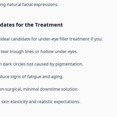
ng natural facial expressions.
idates for the Treatment
deal candidate for under-eye filler treatment if you:
tear trough lines or hollow under eyes.
m dark circles not caused by pigmentation.
duce signs of fatigue and aging.
on-surgical, minimal downtime solution.
kin elasticity and realistic expectations.