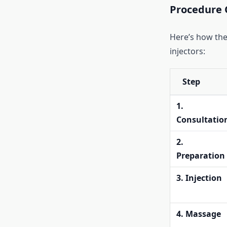
Procedure 
Here’s how the
injectors:
Step
1.
Consultatio
2.
Preparation
3. Injection
4. Massage