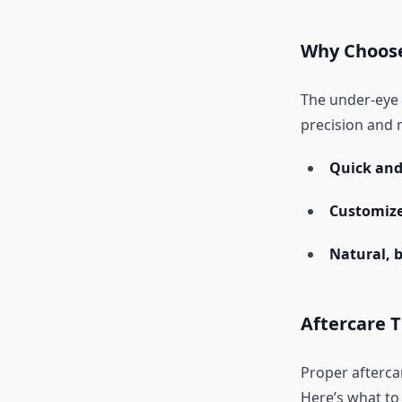
Why Choose
The under-eye a
precision and m
Quick and 
Customize
Natural, 
Aftercare T
Proper aftercar
Here’s what to 