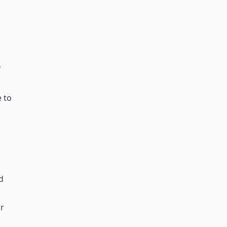
f
 to
d
r