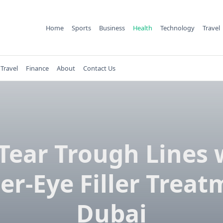
Home
Sports
Business
Health
Technology
Travel
Travel
Finance
About
Contact Us
l Tear Trough Lines 
er-Eye Filler Treat
Dubai