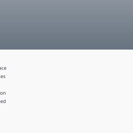
ace
ses
ion
ced